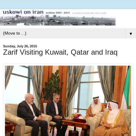
▼
Sunday, July 26, 2015
Zarif Visiting Kuwait, Qatar and Iraq