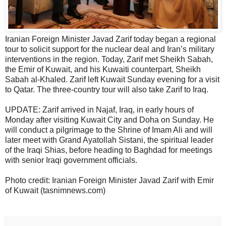
Iranian Foreign Minister Javad Zarif today began a regional
tour to solicit support for the nuclear deal and Iran’s military
interventions in the region. Today, Zarif met Sheikh Sabah,
the Emir of Kuwait, and his Kuwaiti counterpart, Sheikh
Sabah al-Khaled. Zarif left Kuwait Sunday evening for a visit
to Qatar. The three-country tour will also take Zarif to Iraq.
UPDATE: Zarif arrived in Najaf, Iraq, in early hours of
Monday after visiting Kuwait City and Doha on Sunday. He
will conduct a pilgrimage to the Shrine of Imam Ali and will
later meet with Grand Ayatollah Sistani, the spiritual leader
of the Iraqi Shias, before heading to Baghdad for meetings
with senior Iraqi government officials.
Photo credit: Iranian Foreign Minister Javad Zarif with Emir
of Kuwait (tasnimnews.com)