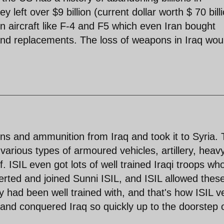
 left over $9 billion (current dollar worth $ 70 bill
n aircraft like F-4 and F5 which even Iran bought
 and replacements. The loss of weapons in Iraq wou
ns and ammunition from Iraq and took it to Syria. 
arious types of armoured vehicles, artillery, heav
f. ISIL even got lots of well trained Iraqi troops wh
ted and joined Sunni ISIL, and ISIL allowed thes
 had been well trained with, and that's how ISIL v
and conquered Iraq so quickly up to the doorstep 