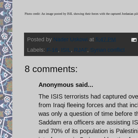
Photo credit: An image posted by ISIL showing their forces with the captured Jordanian pi
Posted by
Nader Uskowi
at
5:47 PM
Labels:
F-16
,
ISIL
,
RJAF
,
Syrian conflict
8 comments:
Anonymous said...
The ISIS terrorists had captured ov
from Iraqi fleeing forces and that 
was only a question of time before 
Saddam era officers are assisting IS
and 70% of its population is Palesti