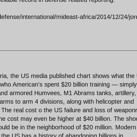
fense/international/mideast-africa/2014/12/24/jor
ria, the US media published chart shows what the
who American's spent $20 billion training — simply
nd armored Humvees, M1 Abrams tanks, artillery,
ms to arm 4 divisions, along with helicopter and
. The real cost o the US failure and loss of weaponr
he cost may even be higher at $40 billion. The sho
uld be in the neighborhood of $20 million. Modern
the US has a history of abandoning billions in