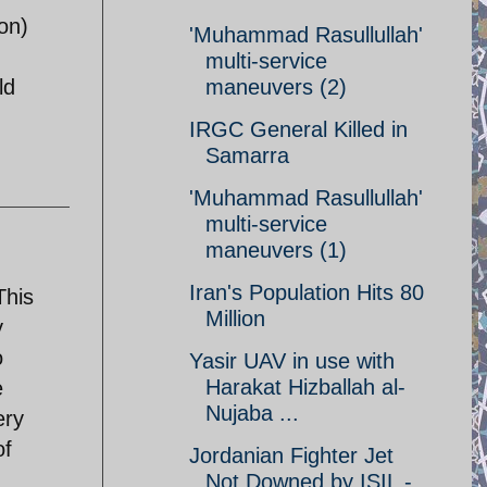
ion)
'Muhammad Rasullullah'
multi-service
ld
maneuvers (2)
IRGC General Killed in
Samarra
'Muhammad Rasullullah'
multi-service
maneuvers (1)
Iran's Population Hits 80
This
Million
y
o
Yasir UAV in use with
Harakat Hizballah al-
e
Nujaba ...
ery
of
Jordanian Fighter Jet
Not Downed by ISIL -