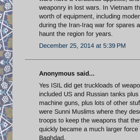
weaponry in lost wars. In Vietnam they
worth of equipment, including moder
during the Iran-Iraq war for spares
haunt the region for years.
December 25, 2014 at 5:39 PM
Anonymous said...
Yes ISIL did get truckloads of weapo
included US and Russian tanks plus v
machine guns, plus lots of other stuf
were Sunni Muslims where they deser
troops to keep the weapons that they
quickly became a much larger force 
Baghdad.