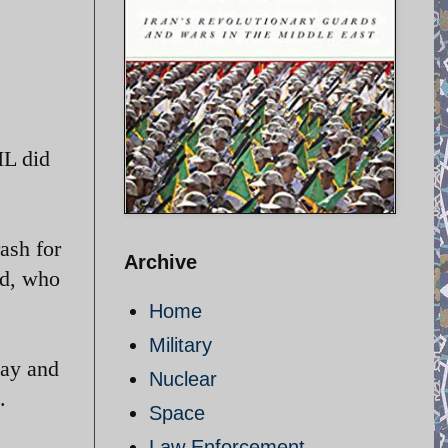
IL did
rash for
Archive
nd, who
Home
Military
day and
Nuclear
.
Space
Law Enforcement