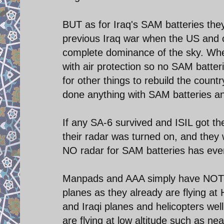
BUT as for Iraq's SAM batteries the
previous Iraq war when the US and c
complete dominance of the sky. Whe
with air protection so no SAM batte
for other things to rebuild the country
done anything with SAM batteries a
If any SA-6 survived and ISIL got 
their radar was turned on, and they w
NO radar for SAM batteries has ever 
Manpads and AAA simply have NOT go
planes as they already are flying at 
and Iraqi planes and helicopters wel
are flying at low altitude such as ne