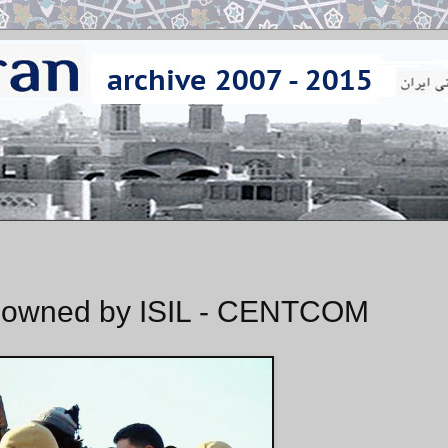
t Downed by ISIL - CENTCOM