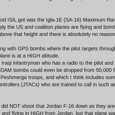
and ISIL got was the Igla-1E (SA-16) Maximum Ra
ply the US and coalition planes are flying and bom
ve that height and there is absolutely no reason
g with GPS bombs where the pilot targets throug
plane is at a HIGH altitude.
Iraqi infantryman who has a radio to the pilot and
LJDAM bombs could even be dropped from 50,000 f
rd Peshmerga troops, and which I think includes so
ntrollers (JTACs) who are trained to call in such ai
IL did NOT shoot that Jordan F-16 down as they are
nd flying in HIGH from Jordan, but that plane w