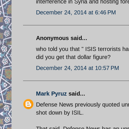
interference in Syria and hosting for
December 24, 2014 at 6:46 PM
Anonymous said...
who told you that " ISIS terrorists 
did you get that dollar figure?
December 24, 2014 at 10:57 PM
Mark Pyruz
said...
Defense News previously quoted unn
shot down by ISIL.
That said, Defense News has an unrel