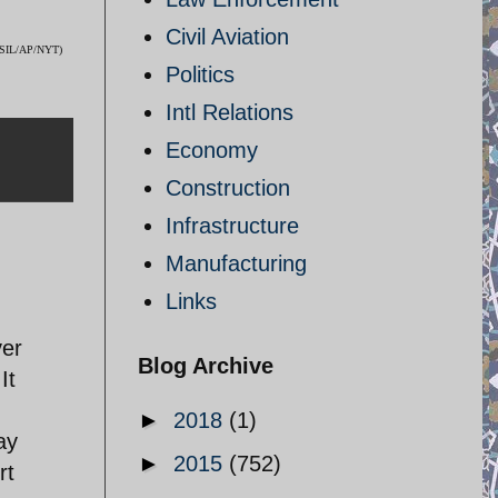
Civil Aviation
 (ISIL/AP/NYT)
Politics
Intl Relations
Economy
Construction
Infrastructure
Manufacturing
Links
ver
Blog Archive
It
►
2018
(1)
ay
►
2015
(752)
rt