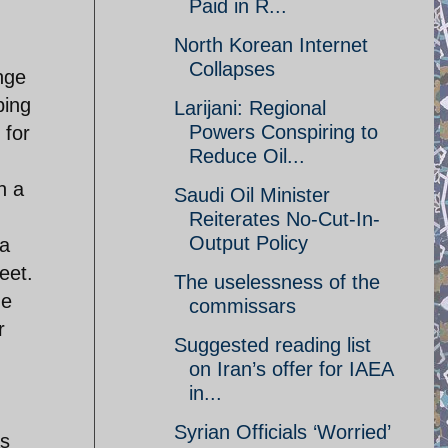
Paid in R...
North Korean Internet
Collapses
nge
bing
Larijani: Regional
Powers Conspiring to
 for
Reduce Oil...
h a
Saudi Oil Minister
Reiterates No-Cut-In-
Output Policy
 a
eet.
The uselessness of the
me
commissars
r
Suggested reading list
on Iran’s offer for IAEA
in...
Syrian Officials ‘Worried’
as