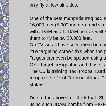
only fly at low altitudes.
One of the best manpads Iraq had 
16,000 feet (5,000 meters), and sim
with JDAM and LJDAM bombs well abo
them to fly below 20,000 feet.
On TV we all have seen them bombin
little targeting screen this when the 
Targets can even be spotted using a 
GSP target designator, and those 
The US is training Iraqi troops, Ku
troops to be Joint Terminal Attack Co
strikes.
Due to the above I do think that IS
using such JDAM bombs from HIGH a