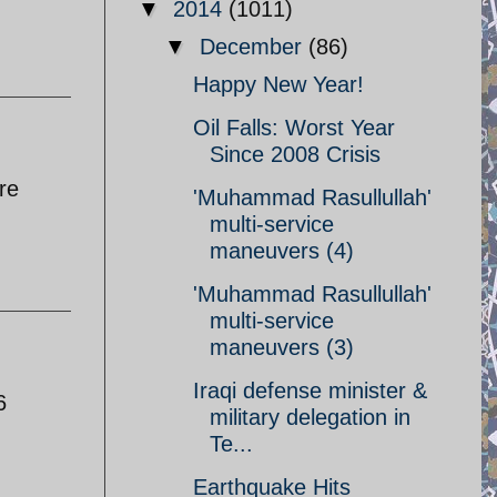
▼
2014
(1011)
▼
December
(86)
Happy New Year!
Oil Falls: Worst Year
Since 2008 Crisis
re
'Muhammad Rasullullah'
multi-service
maneuvers (4)
'Muhammad Rasullullah'
multi-service
maneuvers (3)
Iraqi defense minister &
6
military delegation in
Te...
Earthquake Hits