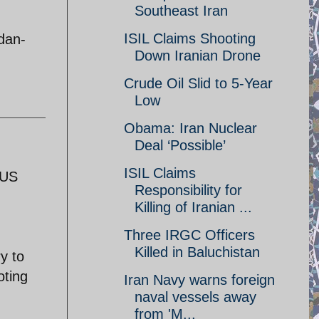
Southeast Iran
ISIL Claims Shooting
dan-
Down Iranian Drone
Crude Oil Slid to 5-Year
Low
Obama: Iran Nuclear
Deal ‘Possible’
ISIL Claims
 US
Responsibility for
Killing of Iranian ...
Three IRGC Officers
Killed in Baluchistan
y to
oting
Iran Navy warns foreign
naval vessels away
from 'M...