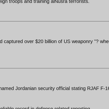
eign troops and training alNusra terrorists.
had captured over $20 billion of US weaponry "? whe
amed Jordanian security official stating RJAF F-1
iable record in defense related reporting.