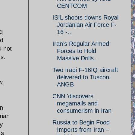
CENTCOM
ISIL shoots downs Royal
Jordanian Air Force F-
q
16 -...
ed
Iran’s Regular Armed
d not
Forces to Hold
s.
Massive Drills...
Two Iraqi F-16IQ aircraft
delivered to Tuscon
w,
ANGB
CNN 'discovers'
megamalls and
on
consumerism in Iran
rian
Russia to Begin Food
ey
Imports from Iran –
rs