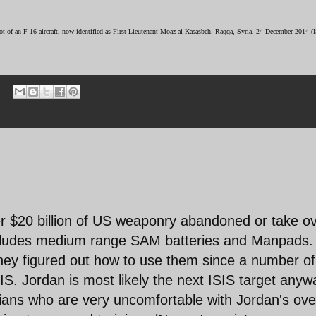
lot of an F-16 aircraft, now identified as First Lieutenant Moaz al-Kasasbeh; Raqqa, Syria, 24 December 2014
er $20 billion of US weaponry abandoned or take o
includes medium range SAM batteries and Manpads. 
they figured out how to use them since a number of
IS. Jordan is most likely the next ISIS target anyw
nians who are very uncomfortable with Jordan's ove