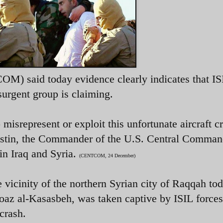
) said today evidence clearly indicates that IS
surgent group is claiming.
misrepresent or exploit this unfortunate aircraft c
ustin, the Commander of the U.S. Central Comma
 in Iraq and Syria.
(CENTCOM, 24 December)
e vicinity of the northern Syrian city of Raqqah to
 Moaz al-Kasasbeh, was taken captive by ISIL forces
crash.