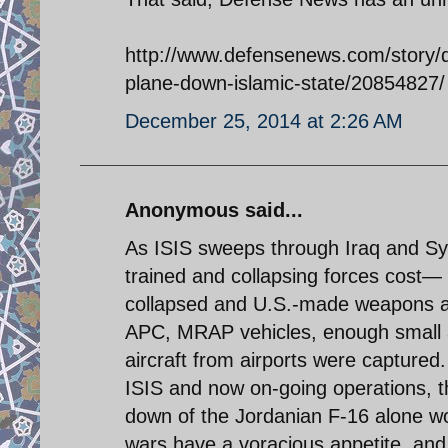
http://www.defensenews.com/story/de
plane-down-islamic-state/20854827/
December 25, 2014 at 2:26 AM
Anonymous said...
As ISIS sweeps through Iraq and Sy
trained and collapsing forces cost— 
collapsed and U.S.-made weapons a
APC, MRAP vehicles, enough small ar
aircraft from airports were captured
ISIS and now on-going operations, t
down of the Jordanian F-16 alone wo
wars have a voracious appetite, and 