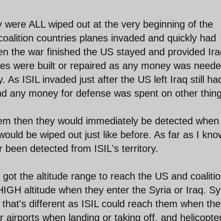
y were ALL wiped out at the very beginning of the
oalition countries planes invaded and quickly had
n the war finished the US stayed and provided Ira
ries were built or repaired as any money was need
. As ISIL invaded just after the US left Iraq still ha
nd any money for defense was spent on other thing
them then they would immediately be detected when
ould be wiped out just like before. As far as I kno
been detected from ISIL's territory.
t the altitude range to reach the US and coaliti
HIGH altitude when they enter the Syria or Iraq. Sy
l that's different as ISIL could reach them when th
ar airports when landing or taking off, and helicopte