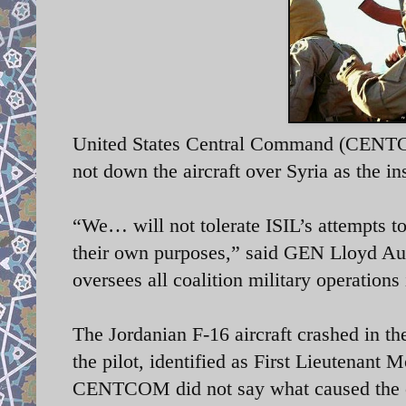
United States Central Command (CENTCOM
not down the aircraft over Syria as the in
“We… will not tolerate ISIL’s attempts to 
their own purposes,” said GEN Lloyd A
oversees all coalition military operations
The Jordanian F-16 aircraft crashed in th
the pilot, identified as First Lieutenant
CENTCOM did not say what caused the 