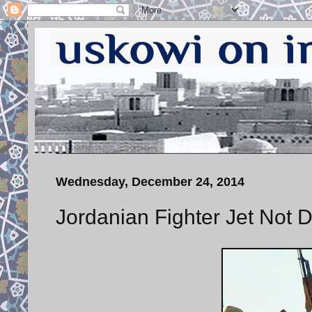
Wednesday, December 24, 2014
Jordanian Fighter Jet No