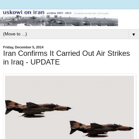
▼
Friday, December 5, 2014
Iran Confirms It Carried Out Air Strikes
in Iraq - UPDATE