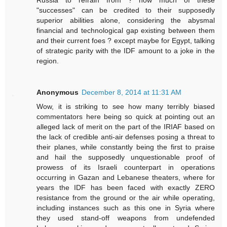
"successes" can be credited to their supposedly
superior abilities alone, considering the abysmal
financial and technological gap existing between them
and their current foes ? except maybe for Egypt, talking
of strategic parity with the IDF amount to a joke in the
region.
Anonymous
December 8, 2014 at 11:31 AM
Wow, it is striking to see how many terribly biased
commentators here being so quick at pointing out an
alleged lack of merit on the part of the IRIAF based on
the lack of credible anti-air defenses posing a threat to
their planes, while constantly being the first to praise
and hail the supposedly unquestionable proof of
prowess of its Israeli counterpart in operations
occurring in Gazan and Lebanese theaters, where for
years the IDF has been faced with exactly ZERO
resistance from the ground or the air while operating,
including instances such as this one in Syria where
they used stand-off weapons from undefended