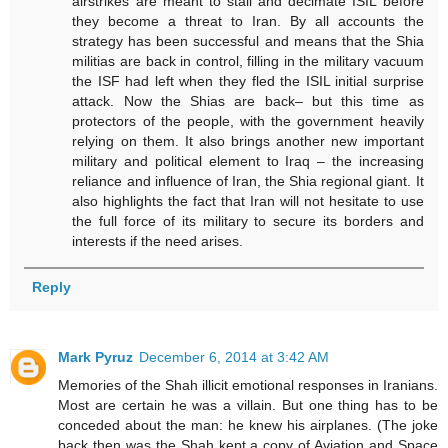
airstrikes are meant to stall and decimate ISIL before
they become a threat to Iran. By all accounts the
strategy has been successful and means that the Shia
militias are back in control, filling in the military vacuum
the ISF had left when they fled the ISIL initial surprise
attack. Now the Shias are back– but this time as
protectors of the people, with the government heavily
relying on them. It also brings another new important
military and political element to Iraq – the increasing
reliance and influence of Iran, the Shia regional giant. It
also highlights the fact that Iran will not hesitate to use
the full force of its military to secure its borders and
interests if the need arises.
Reply
Mark Pyruz
December 6, 2014 at 3:42 AM
Memories of the Shah illicit emotional responses in Iranians.
Most are certain he was a villain. But one thing has to be
conceded about the man: he knew his airplanes. (The joke
back then was the Shah kept a copy of Aviation and Space