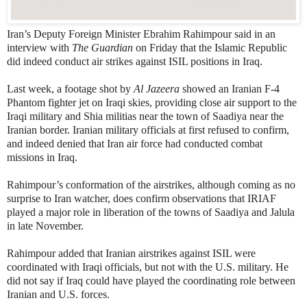
Iran’s Deputy Foreign Minister Ebrahim Rahimpour said in an
interview with
The Guardian
on Friday that the Islamic Republic
did indeed conduct air strikes against ISIL positions in Iraq.
Last week, a footage shot by
Al Jazeera
showed an Iranian F-4
Phantom fighter jet on Iraqi skies, providing close air support to the
Iraqi military and Shia militias near the town of Saadiya near the
Iranian border. Iranian military officials at first refused to confirm,
and indeed denied that Iran air force had conducted combat
missions in Iraq.
Rahimpour’s conformation of the airstrikes, although coming as no
surprise to Iran watcher, does confirm observations that IRIAF
played a major role in liberation of the towns of Saadiya and Jalula
in late November.
Rahimpour added that Iranian airstrikes against ISIL were
coordinated with Iraqi officials, but not with the U.S. military. He
did not say if Iraq could have played the coordinating role between
Iranian and U.S. forces.