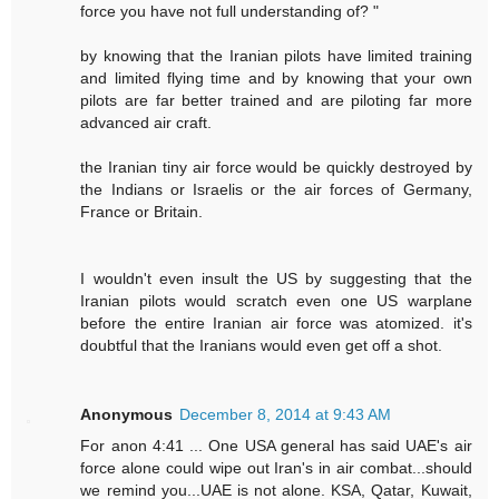
force you have not full understanding of? "
by knowing that the Iranian pilots have limited training
and limited flying time and by knowing that your own
pilots are far better trained and are piloting far more
advanced air craft.
the Iranian tiny air force would be quickly destroyed by
the Indians or Israelis or the air forces of Germany,
France or Britain.
I wouldn't even insult the US by suggesting that the
Iranian pilots would scratch even one US warplane
before the entire Iranian air force was atomized. it's
doubtful that the Iranians would even get off a shot.
Anonymous
December 8, 2014 at 9:43 AM
For anon 4:41 ... One USA general has said UAE's air
force alone could wipe out Iran's in air combat...should
we remind you...UAE is not alone. KSA, Qatar, Kuwait,