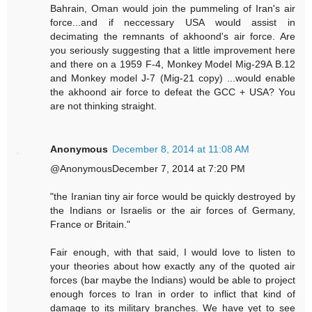
Bahrain, Oman would join the pummeling of Iran's air
force...and if neccessary USA would assist in
decimating the remnants of akhoond's air force. Are
you seriously suggesting that a little improvement here
and there on a 1959 F-4, Monkey Model Mig-29A B.12
and Monkey model J-7 (Mig-21 copy) ...would enable
the akhoond air force to defeat the GCC + USA? You
are not thinking straight.
Anonymous
December 8, 2014 at 11:08 AM
@AnonymousDecember 7, 2014 at 7:20 PM
"the Iranian tiny air force would be quickly destroyed by
the Indians or Israelis or the air forces of Germany,
France or Britain."
Fair enough, with that said, I would love to listen to
your theories about how exactly any of the quoted air
forces (bar maybe the Indians) would be able to project
enough forces to Iran in order to inflict that kind of
damage to its military branches. We have yet to see