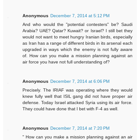
Anonymous
December 7, 2014 at 5:12 PM
And who would the "potential contesters" be? Saudi
Arabia? UAE? Qatar? Kuwait? or Israel? I still bet they
would not want to meet hungry Iranian birds, especially
as Iran has a range of different birds in its arsenal each
upgraded in ways which the enemy is not fully aware
of. How can you make a mission planning against an
air force you have not full understanding of?
Anonymous
December 7, 2014 at 6:06 PM
Precisely. The IRIAF was operating where they would
knew fully well that ISIL gang did not have proper air
defense. Today Israel attacked Syria using its air force.
They could have done that I bet with F-4 as well.
Anonymous
December 7, 2014 at 7:20 PM
" How can you make a mission planning against an air