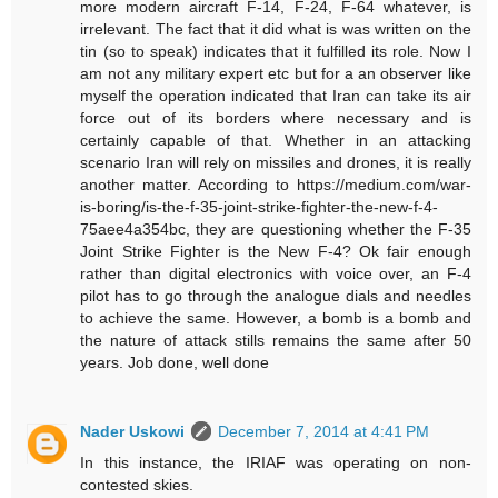
more modern aircraft F-14, F-24, F-64 whatever, is
irrelevant. The fact that it did what is was written on the
tin (so to speak) indicates that it fulfilled its role. Now I
am not any military expert etc but for a an observer like
myself the operation indicated that Iran can take its air
force out of its borders where necessary and is
certainly capable of that. Whether in an attacking
scenario Iran will rely on missiles and drones, it is really
another matter. According to https://medium.com/war-
is-boring/is-the-f-35-joint-strike-fighter-the-new-f-4-
75aee4a354bc, they are questioning whether the F-35
Joint Strike Fighter is the New F-4? Ok fair enough
rather than digital electronics with voice over, an F-4
pilot has to go through the analogue dials and needles
to achieve the same. However, a bomb is a bomb and
the nature of attack stills remains the same after 50
years. Job done, well done
Nader Uskowi
December 7, 2014 at 4:41 PM
In this instance, the IRIAF was operating on non-
contested skies.