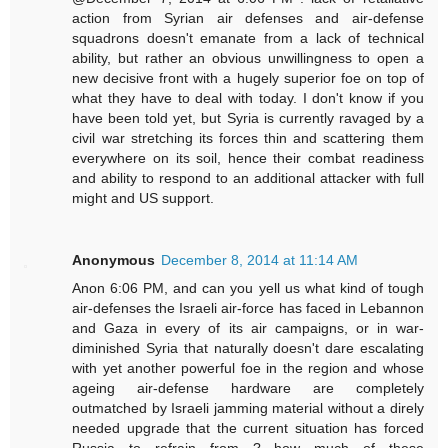
action from Syrian air defenses and air-defense
squadrons doesn't emanate from a lack of technical
ability, but rather an obvious unwillingness to open a
new decisive front with a hugely superior foe on top of
what they have to deal with today. I don't know if you
have been told yet, but Syria is currently ravaged by a
civil war stretching its forces thin and scattering them
everywhere on its soil, hence their combat readiness
and ability to respond to an additional attacker with full
might and US support.
Anonymous
December 8, 2014 at 11:14 AM
Anon 6:06 PM, and can you yell us what kind of tough
air-defenses the Israeli air-force has faced in Lebannon
and Gaza in every of its air campaigns, or in war-
diminished Syria that naturally doesn't dare escalating
with yet another powerful foe in the region and whose
ageing air-defense hardware are completely
outmatched by Israeli jamming material without a direly
needed upgrade that the current situation has forced
Russia to refrain from ? how much of these