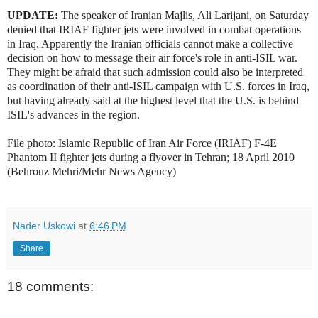
UPDATE:
The speaker of Iranian Majlis, Ali Larijani, on Saturday
denied that IRIAF fighter jets were involved in combat operations
in Iraq. Apparently the Iranian officials cannot make a collective
decision on how to message their air force's role in anti-ISIL war.
They might be afraid that such admission could also be interpreted
as coordination of their anti-ISIL campaign with U.S. forces in Iraq,
but having already said at the highest level that the U.S. is behind
ISIL's advances in the region.
File photo: Islamic Republic of Iran Air Force (IRIAF) F-4E
Phantom II fighter jets during a flyover in Tehran; 18 April 2010
(Behrouz Mehri/Mehr News Agency)
Nader Uskowi
at
6:46 PM
Share
18 comments: