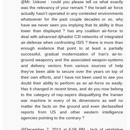
@Mr. Uskowi : could you please tell us what exactly
was the relevancy of your remark ? the Israeli air force
actually hasn't operated in any contested environments
whatsoever for the past couple decades or so, why
have we never seen you implying that its ability is thus
lower than displayed ? has any coalition air-force to
deal with advanced djihadist C3I networks of integrated
air-defense when confronting ISIS ? there is more than
enough evidence that point to at least a partially
successful, gradual modernization of Iran's air-to-
ground weaponry and the associated weapon-systems
and delivery vectors from various sources of help
they've been able to secure over the years on top of
their own efforts, and I have not been used to see you
doubt their ability to perform as an air-force so easily.
Has it changed in recent times, and do you now belong
to the category of nay-sayers disqualifying the Iranian
war machine in every of its dimensions as well no
matter the facts on the ground and even declassified
reports from US and other western intelligence
agencies pointing to the contrary ?
@December 7, 2014 at 6:06 PM : lack of retaliative