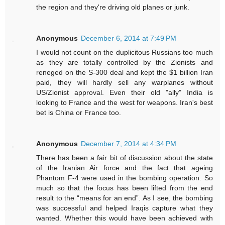
the region and they're driving old planes or junk.
Anonymous
December 6, 2014 at 7:49 PM
I would not count on the duplicitous Russians too much
as they are totally controlled by the Zionists and
reneged on the S-300 deal and kept the $1 billion Iran
paid, they will hardly sell any warplanes without
US/Zionist approval. Even their old "ally" India is
looking to France and the west for weapons. Iran's best
bet is China or France too.
Anonymous
December 7, 2014 at 4:34 PM
There has been a fair bit of discussion about the state
of the Iranian Air force and the fact that ageing
Phantom F-4 were used in the bombing operation. So
much so that the focus has been lifted from the end
result to the “means for an end”. As I see, the bombing
was successful and helped Iraqis capture what they
wanted. Whether this would have been achieved with