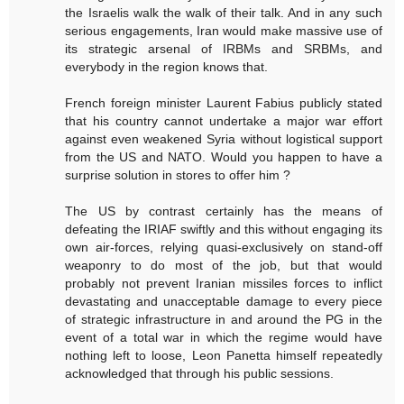
the Israelis walk the walk of their talk. And in any such
serious engagements, Iran would make massive use of
its strategic arsenal of IRBMs and SRBMs, and
everybody in the region knows that.
French foreign minister Laurent Fabius publicly stated
that his country cannot undertake a major war effort
against even weakened Syria without logistical support
from the US and NATO. Would you happen to have a
surprise solution in stores to offer him ?
The US by contrast certainly has the means of
defeating the IRIAF swiftly and this without engaging its
own air-forces, relying quasi-exclusively on stand-off
weaponry to do most of the job, but that would
probably not prevent Iranian missiles forces to inflict
devastating and unacceptable damage to every piece
of strategic infrastructure in and around the PG in the
event of a total war in which the regime would have
nothing left to loose, Leon Panetta himself repeatedly
acknowledged that through his public sessions.