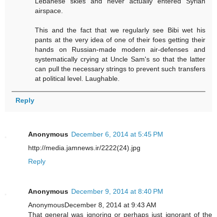
Lebanese skies and never actually entered Syrian
airspace.
This and the fact that we regularly see Bibi wet his
pants at the very idea of one of their foes getting their
hands on Russian-made modern air-defenses and
systematically crying at Uncle Sam's so that the latter
can pull the necessary strings to prevent such transfers
at political level. Laughable.
Reply
Anonymous
December 6, 2014 at 5:45 PM
http://media.jamnews.ir/2222(24).jpg
Reply
Anonymous
December 9, 2014 at 8:40 PM
AnonymousDecember 8, 2014 at 9:43 AM
That general was ignoring or perhaps just ignorant of the