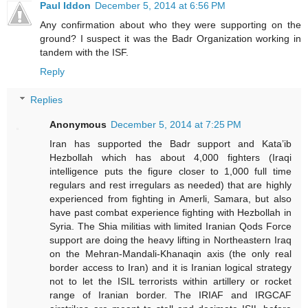
Paul Iddon
December 5, 2014 at 6:56 PM
Any confirmation about who they were supporting on the
ground? I suspect it was the Badr Organization working in
tandem with the ISF.
Reply
Replies
Anonymous
December 5, 2014 at 7:25 PM
Iran has supported the Badr support and Kata’ib
Hezbollah which has about 4,000 fighters (Iraqi
intelligence puts the figure closer to 1,000 full time
regulars and rest irregulars as needed) that are highly
experienced from fighting in Amerli, Samara, but also
have past combat experience fighting with Hezbollah in
Syria. The Shia militias with limited Iranian Qods Force
support are doing the heavy lifting in Northeastern Iraq
on the Mehran-Mandali-Khanaqin axis (the only real
border access to Iran) and it is Iranian logical strategy
not to let the ISIL terrorists within artillery or rocket
range of Iranian border. The IRIAF and IRGCAF