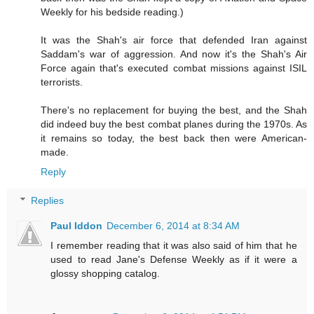
Weekly for his bedside reading.)
It was the Shah's air force that defended Iran against
Saddam's war of aggression. And now it's the Shah's Air
Force again that's executed combat missions against ISIL
terrorists.
There's no replacement for buying the best, and the Shah
did indeed buy the best combat planes during the 1970s. As
it remains so today, the best back then were American-
made.
Reply
Replies
Paul Iddon
December 6, 2014 at 8:34 AM
I remember reading that it was also said of him that he
used to read Jane's Defense Weekly as if it were a
glossy shopping catalog.