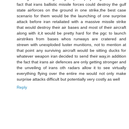
fact that irans ballistic missile forces could destroy the gulf
state airforces on the ground in one strike,the best case
scenario for them would be the launching of one surprise
attack before iran retaliated with a massive missile strike
that would destroy their air bases and most of their aircraft
along with it,it would be pretty hard for the pgc to launch
airstrikes from bases whos runways are cratered and
strewn with unexploded luster munitions, not to mention at
that point any surviving aircraft would be sitting ducks for
whatever weapon iran decided to send their way,in addition
the fact that irans air defences are only getting stronger and
the unveiling of irans oth radars allow it to see virtually
everything flying over the entire me would not only make
surprise attacks difficult but potentially very costly as well
Reply