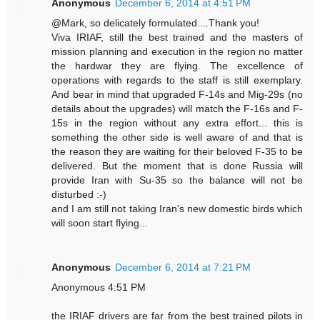
Anonymous
December 6, 2014 at 4:51 PM
@Mark, so delicately formulated....Thank you!
Viva IRIAF, still the best trained and the masters of
mission planning and execution in the region no matter
the hardwar they are flying. The excellence of
operations with regards to the staff is still exemplary.
And bear in mind that upgraded F-14s and Mig-29s (no
details about the upgrades) will match the F-16s and F-
15s in the region without any extra effort... this is
something the other side is well aware of and that is
the reason they are waiting for their beloved F-35 to be
delivered. But the moment that is done Russia will
provide Iran with Su-35 so the balance will not be
disturbed :-)
and I am still not taking Iran's new domestic birds which
will soon start flying...
Anonymous
December 6, 2014 at 7:21 PM
Anonymous 4:51 PM
the IRIAF drivers are far from the best trained pilots in