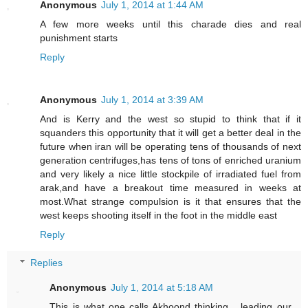
Anonymous
July 1, 2014 at 1:44 AM
A few more weeks until this charade dies and real
punishment starts
Reply
Anonymous
July 1, 2014 at 3:39 AM
And is Kerry and the west so stupid to think that if it
squanders this opportunity that it will get a better deal in the
future when iran will be operating tens of thousands of next
generation centrifuges,has tens of tons of enriched uranium
and very likely a nice little stockpile of irradiated fuel from
arak,and have a breakout time measured in weeks at
most.What strange compulsion is it that ensures that the
west keeps shooting itself in the foot in the middle east
Reply
Replies
Anonymous
July 1, 2014 at 5:18 AM
This is what one calls Akhoond thinking ...leading our