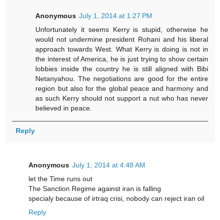
Anonymous
July 1, 2014 at 1:27 PM
Unfortunately it seems Kerry is stupid, otherwise he
would not undermine president Rohani and his liberal
approach towards West. What Kerry is doing is not in
the interest of America, he is just trying to show certain
lobbies inside the country he is still aligned with Bibi
Netanyahou. The negotiations are good for the entire
region but also for the global peace and harmony and
as such Kerry should not support a nut who has never
believed in peace.
Reply
Anonymous
July 1, 2014 at 4:48 AM
let the Time runs out
The Sanction Regime against iran is falling
specialy because of irtraq crisi, nobody can reject iran oil
Reply