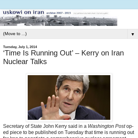
▼
Tuesday, July 1, 2014
‘Time Is Running Out’ – Kerry on Iran
Nuclear Talks
Secretary of State John Kerry said in a
Washington Post
op-
ed piece to be published on Tuesday that time is running out