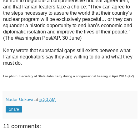
for Iran to negotiate a comprehensive nuclear agreement,
and that Iranian leaders face a choice: “They can agree to
the steps necessary to assure the world that their country’s
nuclear program will be exclusively peaceful… or they can
squander a historic opportunity to end Iran’s economic and
diplomatic isolation and improve the lives of their people.”
(The Washington Post/AP, 30 June)
Kerry wrote that substantial gaps still exists between what
Iranian negotiators say they are willing to do and what they
must do.
File photo: Secretary of State John Kerry during a congressional hearing in April 2014 (AP)
Nader Uskowi
at
5:30 AM
Share
11 comments: