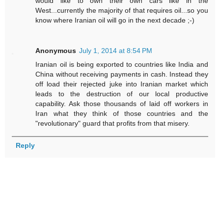
would like to own their own cars like in the
West...currently the majority of that requires oil...so you
know where Iranian oil will go in the next decade ;-)
Anonymous
July 1, 2014 at 8:54 PM
Iranian oil is being exported to countries like India and
China without receiving payments in cash. Instead they
off load their rejected juke into Iranian market which
leads to the destruction of our local productive
capability. Ask those thousands of laid off workers in
Iran what they think of those countries and the
"revolutionary" guard that profits from that misery.
Reply