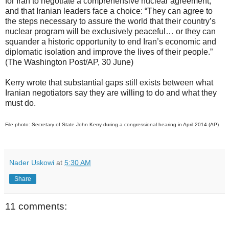
for Iran to negotiate a comprehensive nuclear agreement,
and that Iranian leaders face a choice: “They can agree to
the steps necessary to assure the world that their country’s
nuclear program will be exclusively peaceful… or they can
squander a historic opportunity to end Iran’s economic and
diplomatic isolation and improve the lives of their people.”
(The Washington Post/AP, 30 June)
Kerry wrote that substantial gaps still exists between what
Iranian negotiators say they are willing to do and what they
must do.
File photo: Secretary of State John Kerry during a congressional hearing in April 2014 (AP)
Nader Uskowi
at
5:30 AM
Share
11 comments: