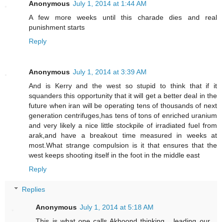
Anonymous
July 1, 2014 at 1:44 AM
A few more weeks until this charade dies and real
punishment starts
Reply
Anonymous
July 1, 2014 at 3:39 AM
And is Kerry and the west so stupid to think that if it
squanders this opportunity that it will get a better deal in the
future when iran will be operating tens of thousands of next
generation centrifuges,has tens of tons of enriched uranium
and very likely a nice little stockpile of irradiated fuel from
arak,and have a breakout time measured in weeks at
most.What strange compulsion is it that ensures that the
west keeps shooting itself in the foot in the middle east
Reply
Replies
Anonymous
July 1, 2014 at 5:18 AM
This is what one calls Akhoond thinking ...leading our