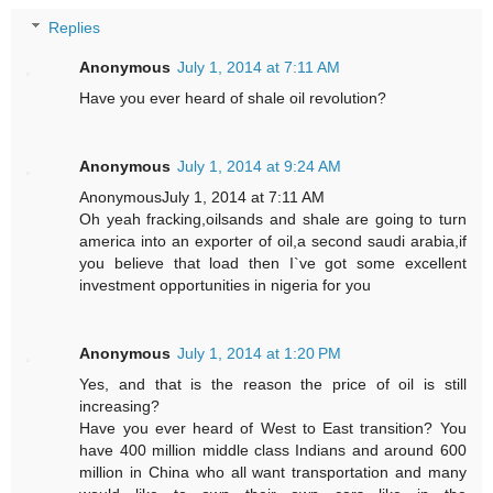
Replies
Anonymous
July 1, 2014 at 7:11 AM
Have you ever heard of shale oil revolution?
Anonymous
July 1, 2014 at 9:24 AM
AnonymousJuly 1, 2014 at 7:11 AM
Oh yeah fracking,oilsands and shale are going to turn
america into an exporter of oil,a second saudi arabia,if
you believe that load then I`ve got some excellent
investment opportunities in nigeria for you
Anonymous
July 1, 2014 at 1:20 PM
Yes, and that is the reason the price of oil is still
increasing?
Have you ever heard of West to East transition? You
have 400 million middle class Indians and around 600
million in China who all want transportation and many