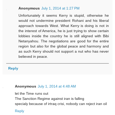
Anonymous
July 1, 2014 at 1:27 PM
Unfortunately it seems Kerry is stupid, otherwise he
would not undermine president Rohani and his liberal
approach towards West. What Kerry is doing is not in
the interest of America, he is just trying to show certain
lobbies inside the country he is still aligned with Bibi
Netanyahou. The negotiations are good for the entire
region but also for the global peace and harmony and
as such Kerry should not support a nut who has never
believed in peace.
Reply
Anonymous
July 1, 2014 at 4:48 AM
let the Time runs out
The Sanction Regime against iran is falling
specialy because of irtraq crisi, nobody can reject iran oil
Reply