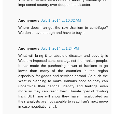
imprisoned country ever deeper into disaster.
Anonymous
July 1, 2014 at 10:32 AM
Where does Iran get the raw Uranium to centrifuge?
We don't have enough and have to buy it.
Anonymous
July 1, 2014 at 1:24 PM
What will bring it to absolute disaster and poverty is
Western imposed sanctions against the Iranian people.
It has made the purchasing power of Iranians to go
lower than many of the countries in the region
especially for goods and services abroad. As such the
West is planning to make Iranians poor so they can
undermine their national identity and feelings even
more so they can reach their ultimate goal of dividing
Iran. BUT time will show they have miscalculated as
their analysts are not capable to read Iran's next move
in case negotiations fail.