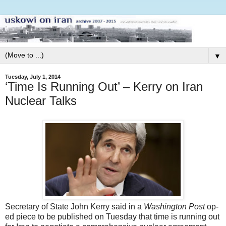
▼
Tuesday, July 1, 2014
‘Time Is Running Out’ – Kerry on Iran
Nuclear Talks
Secretary of State John Kerry said in a
Washington Post
op-
ed piece to be published on Tuesday that time is running out