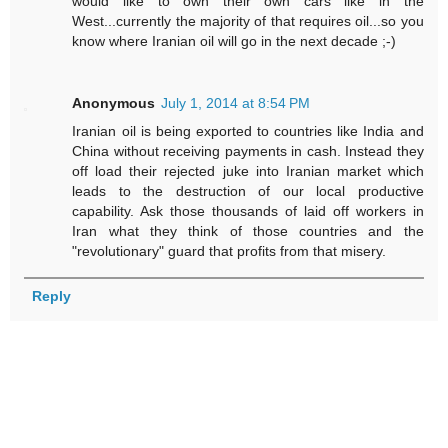
would like to own their own cars like in the
West...currently the majority of that requires oil...so you
know where Iranian oil will go in the next decade ;-)
Anonymous
July 1, 2014 at 8:54 PM
Iranian oil is being exported to countries like India and
China without receiving payments in cash. Instead they
off load their rejected juke into Iranian market which
leads to the destruction of our local productive
capability. Ask those thousands of laid off workers in
Iran what they think of those countries and the
"revolutionary" guard that profits from that misery.
Reply