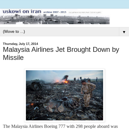
▼
Thursday, July 17, 2014
Malaysia Airlines Jet Brought Down by
Missile
The Malaysia Airlines Boeing 777 with 298 people aboard was