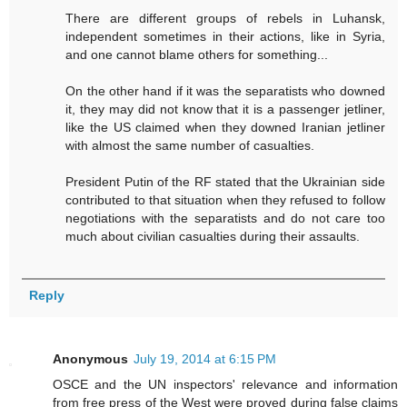
There are different groups of rebels in Luhansk,
independent sometimes in their actions, like in Syria,
and one cannot blame others for something...
On the other hand if it was the separatists who downed
it, they may did not know that it is a passenger jetliner,
like the US claimed when they downed Iranian jetliner
with almost the same number of casualties.
President Putin of the RF stated that the Ukrainian side
contributed to that situation when they refused to follow
negotiations with the separatists and do not care too
much about civilian casualties during their assaults.
Reply
Anonymous
July 19, 2014 at 6:15 PM
OSCE and the UN inspectors' relevance and information
from free press of the West were proved during false claims