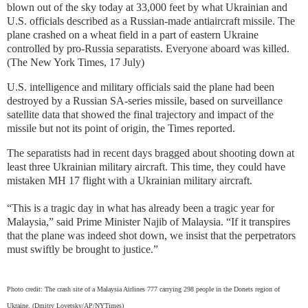
blown out of the sky today at 33,000 feet by what Ukrainian and
U.S. officials described as a Russian-made antiaircraft missile. The
plane crashed on a wheat field in a part of eastern Ukraine
controlled by pro-Russia separatists. Everyone aboard was killed.
(The New York Times, 17 July)
U.S. intelligence and military officials said the plane had been
destroyed by a Russian SA-series missile, based on surveillance
satellite data that showed the final trajectory and impact of the
missile but not its point of origin, the Times reported.
The separatists had in recent days bragged about shooting down at
least three Ukrainian military aircraft. This time, they could have
mistaken MH 17 flight with a Ukrainian military aircraft.
“This is a tragic day in what has already been a tragic year for
Malaysia,” said Prime Minister Najib of Malaysia. “If it transpires
that the plane was indeed shot down, we insist that the perpetrators
must swiftly be brought to justice.”
Photo credit: The crash site of a Malaysia Airlines 777 carrying 298 people in the Donets region of
Ukraine. (Dmitry Lovetsky/AP/NYTimes)