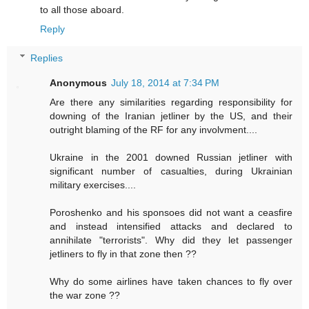
to all those aboard.
Reply
Replies
Anonymous
July 18, 2014 at 7:34 PM
Are there any similarities regarding responsibility for
downing of the Iranian jetliner by the US, and their
outright blaming of the RF for any involvment....
Ukraine in the 2001 downed Russian jetliner with
significant number of casualties, during Ukrainian
military exercises....
Poroshenko and his sponsoes did not want a ceasfire
and instead intensified attacks and declared to
annihilate "terrorists". Why did they let passenger
jetliners to fly in that zone then ??
Why do some airlines have taken chances to fly over
the war zone ??