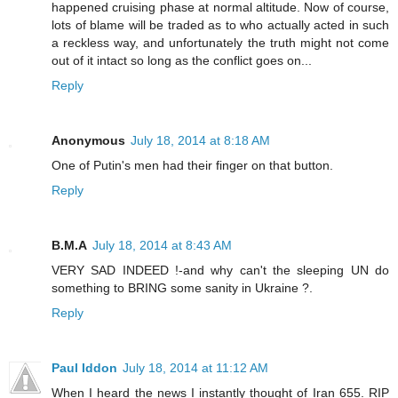
happened cruising phase at normal altitude. Now of course,
lots of blame will be traded as to who actually acted in such
a reckless way, and unfortunately the truth might not come
out of it intact so long as the conflict goes on...
Reply
Anonymous
July 18, 2014 at 8:18 AM
One of Putin's men had their finger on that button.
Reply
B.M.A
July 18, 2014 at 8:43 AM
VERY SAD INDEED !-and why can't the sleeping UN do
something to BRING some sanity in Ukraine ?.
Reply
Paul Iddon
July 18, 2014 at 11:12 AM
When I heard the news I instantly thought of Iran 655. RIP