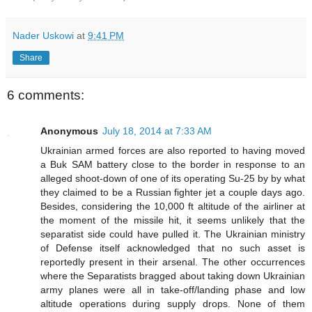
Nader Uskowi
at
9:41 PM
Share
6 comments:
Anonymous
July 18, 2014 at 7:33 AM
Ukrainian armed forces are also reported to having moved
a Buk SAM battery close to the border in response to an
alleged shoot-down of one of its operating Su-25 by by what
they claimed to be a Russian fighter jet a couple days ago.
Besides, considering the 10,000 ft altitude of the airliner at
the moment of the missile hit, it seems unlikely that the
separatist side could have pulled it. The Ukrainian ministry
of Defense itself acknowledged that no such asset is
reportedly present in their arsenal. The other occurrences
where the Separatists bragged about taking down Ukrainian
army planes were all in take-off/landing phase and low
altitude operations during supply drops. None of them