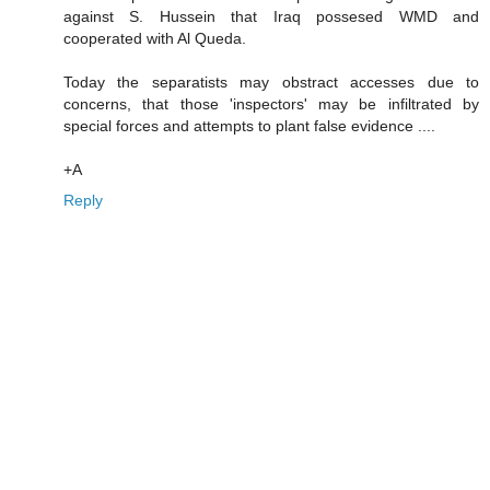
against S. Hussein that Iraq possesed WMD and
cooperated with Al Queda.
Today the separatists may obstract accesses due to
concerns, that those 'inspectors' may be infiltrated by
special forces and attempts to plant false evidence ....
+A
Reply