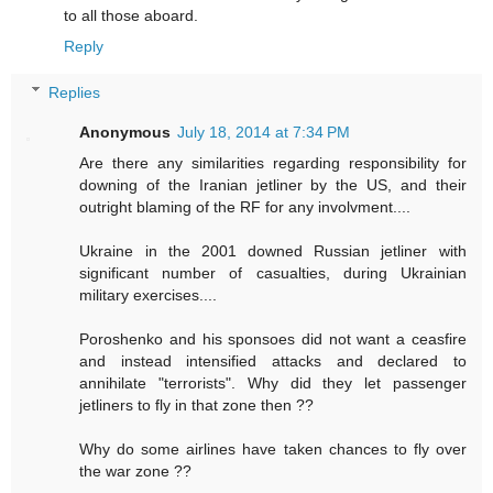
to all those aboard.
Reply
Replies
Anonymous
July 18, 2014 at 7:34 PM
Are there any similarities regarding responsibility for
downing of the Iranian jetliner by the US, and their
outright blaming of the RF for any involvment....
Ukraine in the 2001 downed Russian jetliner with
significant number of casualties, during Ukrainian
military exercises....
Poroshenko and his sponsoes did not want a ceasfire
and instead intensified attacks and declared to
annihilate "terrorists". Why did they let passenger
jetliners to fly in that zone then ??
Why do some airlines have taken chances to fly over
the war zone ??