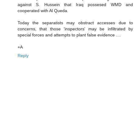
against S. Hussein that Iraq possesed WMD and
cooperated with Al Queda.
Today the separatists may obstract accesses due to
concerns, that those 'inspectors' may be infiltrated by
special forces and attempts to plant false evidence ....
+A
Reply