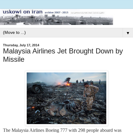
▼
Thursday, July 17, 2014
Malaysia Airlines Jet Brought Down by
Missile
The Malaysia Airlines Boeing 777 with 298 people aboard was