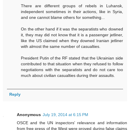
There are different groups of rebels in Luhansk,
independent sometimes in their actions, like in Syria,
and one cannot blame others for something...
On the other hand if it was the separatists who downed
it, they may did not know that it is a passenger jetliner,
like the US claimed when they downed Iranian jetliner
with almost the same number of casualties.
President Putin of the RF stated that the Ukrainian side
contributed to that situation when they refused to follow
negotiations with the separatists and do not care too
much about civilian casualties during their assaults.
Reply
Anonymous
July 19, 2014 at 6:15 PM
OSCE and the UN inspectors' relevance and information
from free press of the West were proved during false claims