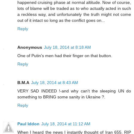
happened cruising phase at normal altitude. Now of course,
lots of blame will be traded as to who actually acted in such
a reckless way, and unfortunately the truth might not come
out of it intact so long as the conflict goes on...
Reply
Anonymous
July 18, 2014 at 8:18 AM
One of Putin's men had their finger on that button.
Reply
B.M.A
July 18, 2014 at 8:43 AM
VERY SAD INDEED !-and why can't the sleeping UN do
something to BRING some sanity in Ukraine ?.
Reply
Paul Iddon
July 18, 2014 at 11:12 AM
When I heard the news I instantly thought of Iran 655. RIP