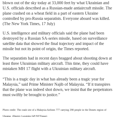
blown out of the sky today at 33,000 feet by what Ukrainian and
U.S. officials described as a Russian-made antiaircraft missile. The
plane crashed on a wheat field in a part of eastern Ukraine
controlled by pro-Russia separatists. Everyone aboard was killed.
(The New York Times, 17 July)
U.S. intelligence and military officials said the plane had been
destroyed by a Russian SA-series missile, based on surveillance
satellite data that showed the final trajectory and impact of the
missile but not its point of origin, the Times reported.
The separatists had in recent days bragged about shooting down at
least three Ukrainian military aircraft. This time, they could have
mistaken MH 17 flight with a Ukrainian military aircraft.
“This is a tragic day in what has already been a tragic year for
Malaysia,” said Prime Minister Najib of Malaysia. “If it transpires
that the plane was indeed shot down, we insist that the perpetrators
must swiftly be brought to justice.”
Photo credit: The crash site of a Malaysia Airlines 777 carrying 298 people in the Donets region of
Ukraine. (Dmitry Lovetsky/AP/NYTimes)