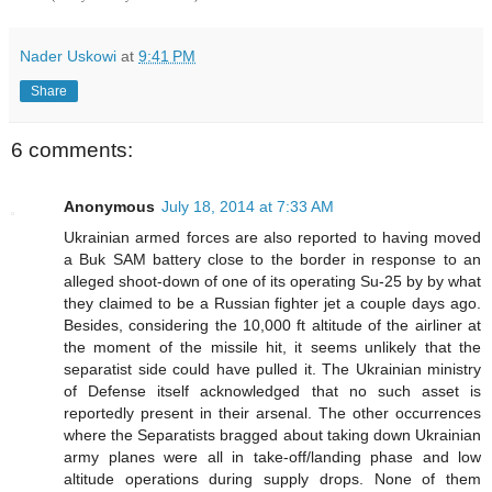
Nader Uskowi
at
9:41 PM
Share
6 comments:
Anonymous
July 18, 2014 at 7:33 AM
Ukrainian armed forces are also reported to having moved
a Buk SAM battery close to the border in response to an
alleged shoot-down of one of its operating Su-25 by by what
they claimed to be a Russian fighter jet a couple days ago.
Besides, considering the 10,000 ft altitude of the airliner at
the moment of the missile hit, it seems unlikely that the
separatist side could have pulled it. The Ukrainian ministry
of Defense itself acknowledged that no such asset is
reportedly present in their arsenal. The other occurrences
where the Separatists bragged about taking down Ukrainian
army planes were all in take-off/landing phase and low
altitude operations during supply drops. None of them