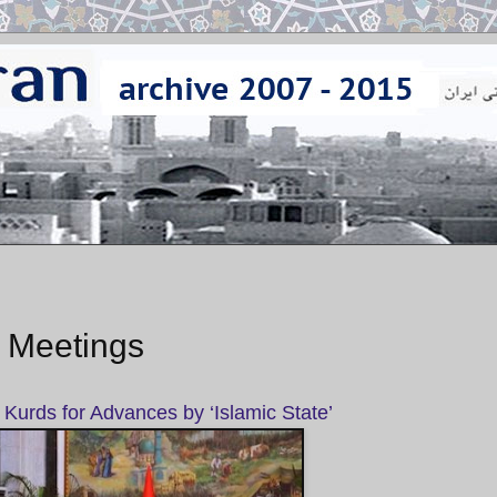
t Meetings
 Kurds for Advances by ‘Islamic State’