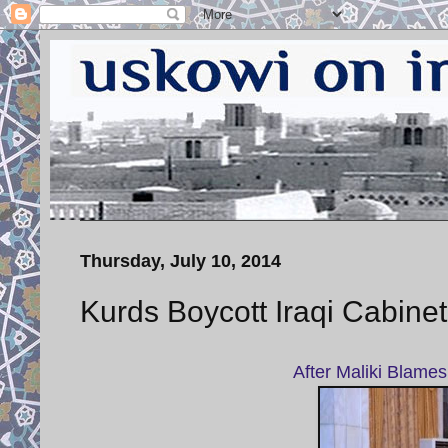
Thursday, July 10, 2014
Kurds Boycott Iraqi Cabine
After Maliki Blames