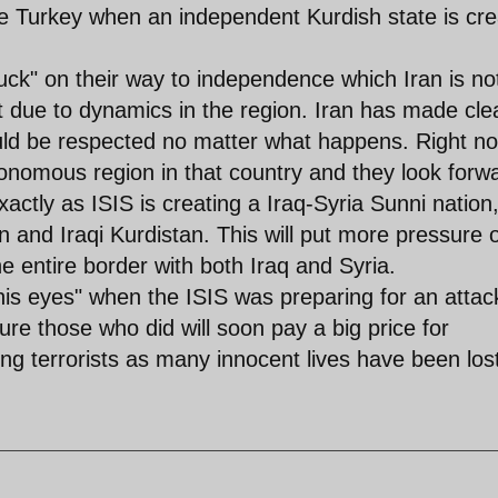
ide Turkey when an independent Kurdish state is cr
luck" on their way to independence which Iran is no
ue to dynamics in the region. Iran has made cle
hould be respected no matter what happens. Right n
tonomous region in that country and they look forw
Exactly as ISIS is creating a Iraq-Syria Sunni nation
n and Iraqi Kurdistan. This will put more pressure 
 entire border with both Iraq and Syria.
his eyes" when the ISIS was preparing for an attac
re those who did will soon pay a big price for
ping terrorists as many innocent lives have been los