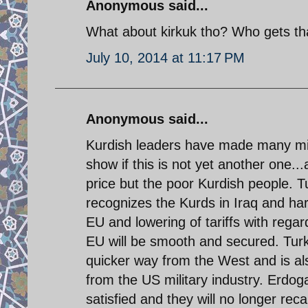
Anonymous said...
What about kirkuk tho? Who gets th
July 10, 2014 at 11:17 PM
Anonymous said...
Kurdish leaders have made many mista
show if this is not yet another one..
price but the poor Kurdish people. T
recognizes the Kurds in Iraq and har
EU and lowering of tariffs with reg
EU will be smooth and secured. Turke
quicker way from the West and is als
from the US military industry. Erdo
satisfied and they will no longer rec