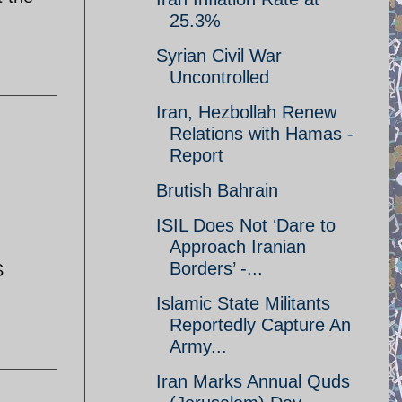
25.3%
Syrian Civil War
Uncontrolled
Iran, Hezbollah Renew
Relations with Hamas -
Report
Brutish Bahrain
ISIL Does Not ‘Dare to
Approach Iranian
Borders’ -...
S
Islamic State Militants
Reportedly Capture An
Army...
Iran Marks Annual Quds