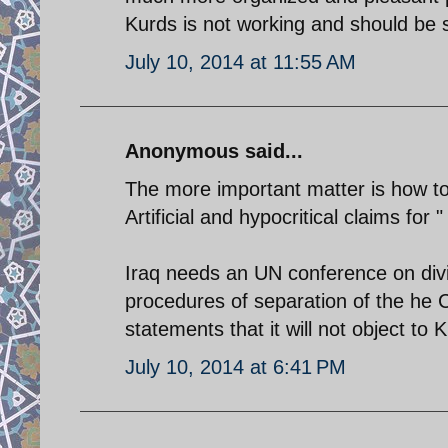
Kurds is not working and should be 
July 10, 2014 at 11:55 AM
Anonymous said...
The more important matter is how to 
Artificial and hypocritical claims for 
Iraq needs an UN conference on divis
procedures of separation of the he C
statements that it will not object t
July 10, 2014 at 6:41 PM