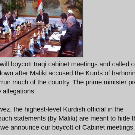
ill boycott Iraqi cabinet meetings and called 
 down after Maliki accused the Kurds of harbori
rrun much of the country. The prime minister p
 allegations.
, the highest-level Kurdish official in the
uch statements (by Maliki) are meant to hide t
d we announce our boycott of Cabinet meetings.