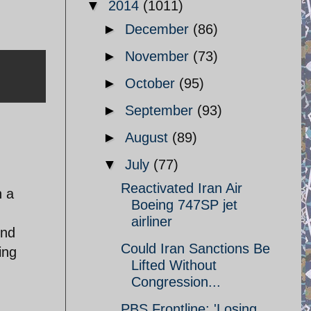
▼
2014
(1011)
►
December
(86)
►
November
(73)
►
October
(95)
►
September
(93)
►
August
(89)
▼
July
(77)
Reactivated Iran Air
n a
Boeing 747SP jet
airliner
2nd
Could Iran Sanctions Be
ing
Lifted Without
Congression...
PBS Frontline: 'Losing