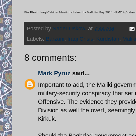
File Photo: Iraqi Cabinet Meeting chaired by Maliki in May 2014. (PMO.iq/rudaw.
Posted by
Nader Uskowi
at
7:44 AM
Labels:
Barzani
,
Iraqi Crisis
,
Kurdistan
,
Malik
8 comments:
Mark Pyruz
said...
Important to add, the Maliki governme
military-security conspiracy that set 
Offensive. The evidence they provide
Division as well the overt, seemingl
Kirkuk.
Should the Baghdad government acqui