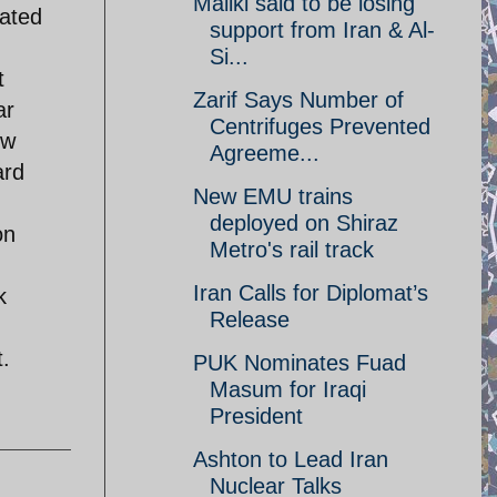
Maliki said to be losing
eated
support from Iran & Al-
Si...
t
Zarif Says Number of
ar
Centrifuges Prevented
ow
Agreeme...
ard
New EMU trains
,
deployed on Shiraz
on
Metro's rail track
Iran Calls for Diplomat’s
k
Release
t.
PUK Nominates Fuad
Masum for Iraqi
President
Ashton to Lead Iran
Nuclear Talks