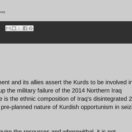
net)
i
nt and its allies assert the Kurds to be involved i
up the military failure of the 2014 Northern Iraq
 is the ethnic composition of Iraq's disintegrated 
y pre-planned nature of Kurdish opportunism in seiz
re the resources and wherewithal, it is not