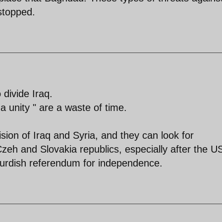
stopped.
divide Iraq.
" a unity " are a waste of time.
ion of Iraq and Syria, and they can look for
zeh and Slovakia republics, especially after the U
o Kurdish referendum for independence.