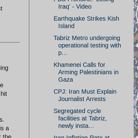
Iraq' - Video
t
Earthquake Strikes Kish
Island
Tabriz Metro undergoing
operational testing with
p...
Khamenei Calls for
ring
Arming Palestinians in
Gaza
se
CPJ: Iran Must Explain
hit
Journalist Arrests
Segregated cycle
facilities at Tabriz,
s.
newly insta...
is a
 the
Iran Inflation Rate at