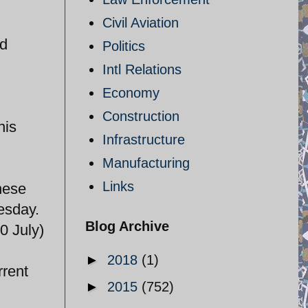
Civil Aviation
nd
Politics
Intl Relations
Economy
Construction
his
Infrastructure
Manufacturing
Links
these
esday.
Blog Archive
0 July)
►
2018
(1)
rrent
►
2015
(752)