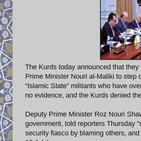
The Kurds today announced that they w
Prime Minister Nouri al-Maliki to step
“Islamic State” militants who have ove
no evidence, and the Kurds denied the
Deputy Prime Minister Roz Nouri Shawez
government, told reporters Thursday “s
security fiasco by blaming others, an