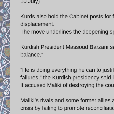
10 July)
Kurds also hold the Cabinet posts for f
displacement.
The move underlines the deepening spl
Kurdish President Massoud Barzani sai
balance.”
“He is doing everything he can to justi
failures,” the Kurdish presidency said
It accused Maliki of destroying the co
Maliki’s rivals and some former allies 
crisis by failing to promote reconciliat