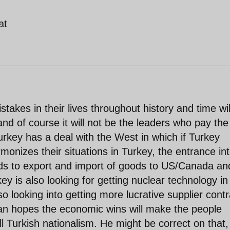
at
kes in their lives throughout history and time wil
.and of course it will not be the leaders who pay the
urkey has a deal with the West in which if Turkey
monizes their situations in Turkey, the entrance in
ards to export and import of goods to US/Canada an
y is also looking for getting nuclear technology in
o looking into getting more lucrative supplier contr
gan hopes the economic wins will make the people
all Turkish nationalism. He might be correct on that,