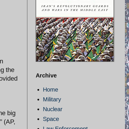
on
ng the
Archive
rovided
Home
Military
Nuclear
he big
Space
” (AP,
Law Enforcement