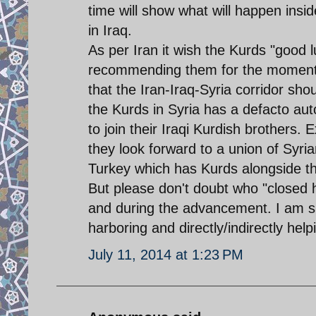
time will show what will happen ins
in Iraq.
As per Iran it wish the Kurds "good 
recommending them for the moment d
that the Iran-Iraq-Syria corridor s
the Kurds in Syria has a defacto au
to join their Iraqi Kurdish brothers. 
they look forward to a union of Syria
Turkey which has Kurds alongside the
But please don't doubt who "closed 
and during the advancement. I am su
harboring and directly/indirectly hel
July 11, 2014 at 1:23 PM