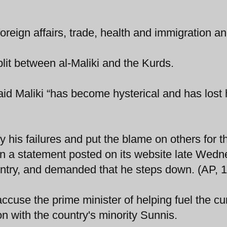
oreign affairs, trade, health and immigration a
it between al-Maliki and the Kurds.
d Maliki “has become hysterical and has lost 
fy his failures and put the blame on others for 
 in a statement posted on its website late Wedn
untry, and demanded that he steps down. (AP, 1
accuse the prime minister of helping fuel the cu
ion with the country's minority Sunnis.