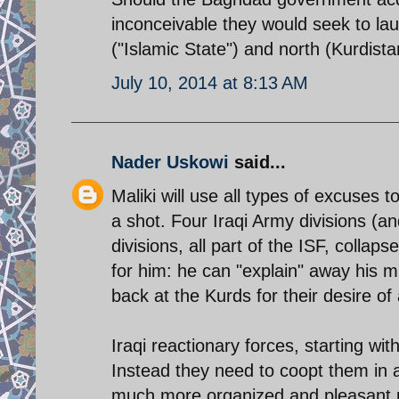
inconceivable they would seek to lau
("Islamic State") and north (Kurdista
July 10, 2014 at 8:13 AM
Nader Uskowi
said...
Maliki will use all types of excuses t
a shot. Four Iraqi Army divisions (an
divisions, all part of the ISF, coll
for him: he can "explain" away his mi
back at the Kurds for their desire 
Iraqi reactionary forces, starting w
Instead they need to coopt them in 
much more organized and pleasant p