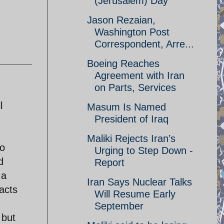
(Jerusalem) Day
Jason Rezaian,
Washington Post
Correspondent, Arre...
Boeing Reaches
Agreement with Iran
on Parts, Services
l
Masum Is Named
President of Iraq
Maliki Rejects Iran’s
to
Urging to Step Down -
d
Report
 a
Iran Says Nuclear Talks
acts
Will Resume Early
September
 but