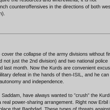
nch counteroffensives in the directions of both wes
n).
o cover the collapse of the army divisions without fi
d not just the 2nd division) and two national police
apsed last month. Now the Kurds are convenient excu
litary defeat in the hands of then-ISIL, and he can 
of autonomy and independence.
ith Saddam, have always wanted to "crush" the Kurd
a real power-sharing arrangement. Right now Erbil 
lace that Baghdad. These types of threats against