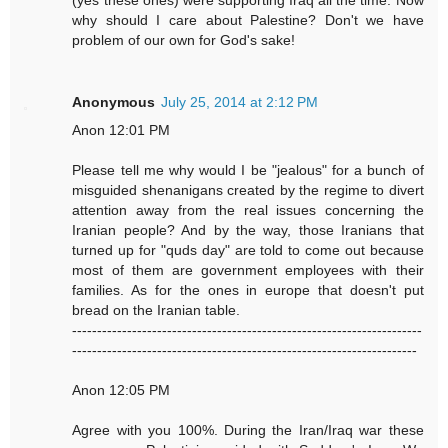
(yes these ones) were supporting Iraq all the time. Now
why should I care about Palestine? Don't we have
problem of our own for God's sake!
Anonymous
July 25, 2014 at 2:12 PM
Anon 12:01 PM
Please tell me why would I be "jealous" for a bunch of
misguided shenanigans created by the regime to divert
attention away from the real issues concerning the
Iranian people? And by the way, those Iranians that
turned up for "quds day" are told to come out because
most of them are government employees with their
families. As for the ones in europe that doesn't put
bread on the Iranian table.
----------------------------------------------------------------------
---------------------------------------------------------------------
Anon 12:05 PM
Agree with you 100%. During the Iran/Iraq war these