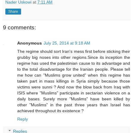
Nader Uskowi
at
7:11 AM
Share
9 comments:
Anonymous
July 25, 2014 at 9:18 AM
The regime should sort Iran's mess first before sticking their
grubby big noses into other regions.Since its inception the
regime has used the palestinian cause to its advantage and
to the total disadvantage for the Iranian people. Please tell
me how can "Muslims grow united" when this regime has
taken part in mass killings in Syria simply because those
victims were sunni ? And now the blow back from Iraq with
ISIS where "Muslims" participate in sectarian violence on a
daily bases. Surely more "Muslims" have been killed by
other "Muslims" in the past three years than Israel has
achieved throughout its existence ?
Reply
Replies