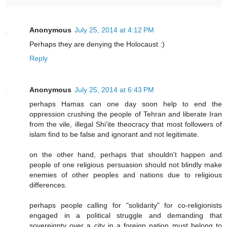
Anonymous
July 25, 2014 at 4:12 PM
Perhaps they are denying the Holocaust :)
Reply
Anonymous
July 25, 2014 at 6:43 PM
perhaps Hamas can one day soon help to end the
oppression crushing the people of Tehran and liberate Iran
from the vile, illegal Shi'ite theocracy that most followers of
islam find to be false and ignorant and not legitimate.
on the other hand, perhaps that shouldn't happen and
people of one religious persuasion should not blindly make
enemies of other peoples and nations due to religious
differences.
perhaps people calling for "solidarity" for co-religionists
engaged in a political struggle and demanding that
sovereignty over a city in a foreign nation must belong to