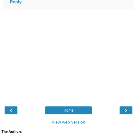
Reply
‹
›
Home
View web version
The Authors