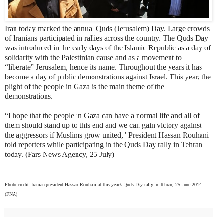
Iran today marked the annual Quds (Jerusalem) Day. Large crowds
of Iranians participated in rallies across the country. The Quds Day
was introduced in the early days of the Islamic Republic as a day of
solidarity with the Palestinian cause and as a movement to
“liberate” Jerusalem, hence its name. Throughout the years it has
become a day of public demonstrations against Israel. This year, the
plight of the people in Gaza is the main theme of the
demonstrations.
“
I hope that the people in Gaza can have a normal life and all of
them should stand up to this end and we can gain victory against
the aggressors if Muslims grow united,” President Hassan Rouhani
told reporters while participating in the Quds Day rally in Tehran
today. (Fars News Agency, 25 July)
Photo credit: Iranian president Hassan Rouhani at this year’s Quds Day rally in Tehran, 25 June 2014.
(FNA)