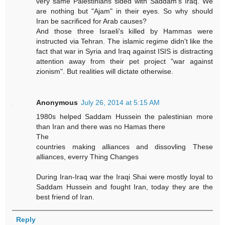
very same Palestinians sided with Saddam's Iraq. We
are nothing but "Ajam" in their eyes. So why should
Iran be sacrificed for Arab causes?
And those three Israeli's killed by Hammas were
instructed via Tehran. The islamic regime didn't like the
fact that war in Syria and Iraq against ISIS is distracting
attention away from their pet project "war against
zionism". But realities will dictate otherwise.
Anonymous
July 26, 2014 at 5:15 AM
1980s helped Saddam Hussein the palestinian more
than Iran and there was no Hamas there
The
countries making alliances and dissovling These
alliances, everry Thing Changes
During Iran-Iraq war the Iraqi Shai were mostly loyal to
Saddam Hussein and fought Iran, today they are the
best friend of Iran.
Reply