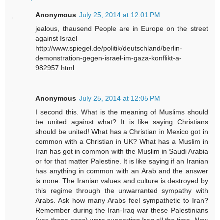
Anonymous
July 25, 2014 at 12:01 PM
jealous, thausend People are in Europe on the street
against Israel
http://www.spiegel.de/politik/deutschland/berlin-
demonstration-gegen-israel-im-gaza-konflikt-a-
982957.html
Anonymous
July 25, 2014 at 12:05 PM
I second this. What is the meaning of Muslims should
be united against what? It is like saying Christians
should be united! What has a Christian in Mexico got in
common with a Christian in UK? What has a Muslim in
Iran has got in common with the Muslim in Saudi Arabia
or for that matter Palestine. It is like saying if an Iranian
has anything in common with an Arab and the answer
is none. The Iranian values and culture is destroyed by
this regime through the unwarranted sympathy with
Arabs. Ask how many Arabs feel sympathetic to Iran?
Remember during the Iran-Iraq war these Palestinians