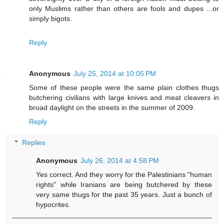
only Muslims rather than others are fools and dupes ...or
simply bigots.
Reply
Anonymous
July 25, 2014 at 10:05 PM
Some of these people were the same plain clothes thugs
butchering civilians with large knives and meat cleavers in
broad daylight on the streets in the summer of 2009.
Reply
Replies
Anonymous
July 26, 2014 at 4:58 PM
Yes correct. And they worry for the Palestinians "human
rights" while Iranians are being butchered by these
very same thugs for the past 35 years. Just a bunch of
hypocrites.