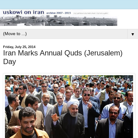
▼
Friday, July 25, 2014
Iran Marks Annual Quds (Jerusalem)
Day