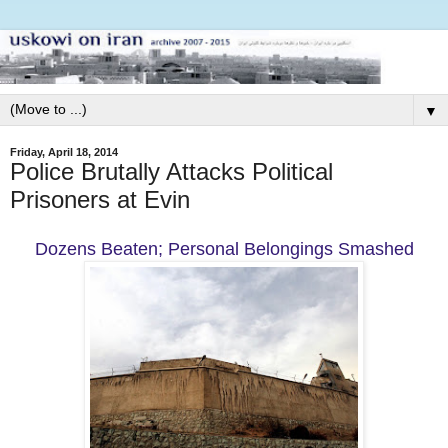
▼
Friday, April 18, 2014
Police Brutally Attacks Political
Prisoners at Evin
Dozens Beaten; Personal Belongings Smashed