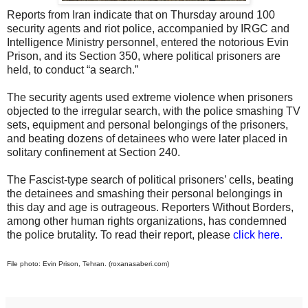
Reports from Iran indicate that on Thursday around 100
security agents and riot police, accompanied by IRGC and
Intelligence Ministry personnel, entered the notorious Evin
Prison, and its Section 350, where political prisoners are
held, to conduct “a search.”
The security agents used extreme violence when prisoners
objected to the irregular search, with the police smashing TV
sets, equipment and personal belongings of the prisoners,
and beating dozens of detainees who were later placed in
solitary confinement at Section 240.
The Fascist-type search of political prisoners’ cells, beating
the detainees and smashing their personal belongings in
this day and age is outrageous. Reporters Without Borders,
among other human rights organizations, has condemned
the police brutality. To read their report, please
click here
.
File photo: Evin Prison, Tehran. (roxanasaberi.com)