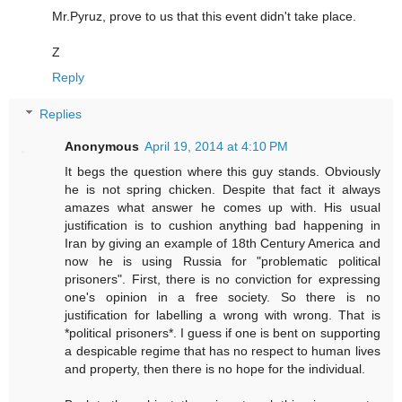
Mr.Pyruz, prove to us that this event didn't take place.
Z
Reply
Replies
Anonymous
April 19, 2014 at 4:10 PM
It begs the question where this guy stands. Obviously
he is not spring chicken. Despite that fact it always
amazes what answer he comes up with. His usual
justification is to cushion anything bad happening in
Iran by giving an example of 18th Century America and
now he is using Russia for "problematic political
prisoners". First, there is no conviction for expressing
one's opinion in a free society. So there is no
justification for labelling a wrong with wrong. That is
*political prisoners*. I guess if one is bent on supporting
a despicable regime that has no respect to human lives
and property, then there is no hope for the individual.