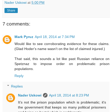
Nader Uskowi
at
5:00 PM
Share
7 comments:
Mark Pyruz
April 18, 2014 at 7:34 PM
Would like to see corroborating evidence for these claims.
(Glad Hoder's name wasn't on the list of claimed injured.)
That said, this sounds a lot like past Russian reliance on
Spetznaz to impose order on problematic prison
populations.
Reply
Replies
Nader Uskowi
April 18, 2014 at 8:23 PM
It's not the prison population which is problematic; it's
the government that keeps so many political prisoners