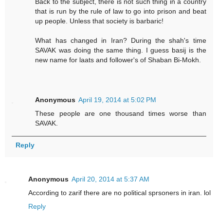
Back to the subject, there is not such thing in a country
that is run by the rule of law to go into prison and beat
up people. Unless that society is barbaric!
What has changed in Iran? During the shah's time
SAVAK was doing the same thing. I guess basij is the
new name for laats and follower's of Shaban Bi-Mokh.
Anonymous
April 19, 2014 at 5:02 PM
These people are one thousand times worse than
SAVAK.
Reply
Anonymous
April 20, 2014 at 5:37 AM
According to zarif there are no political sprsoners in iran. lol
Reply