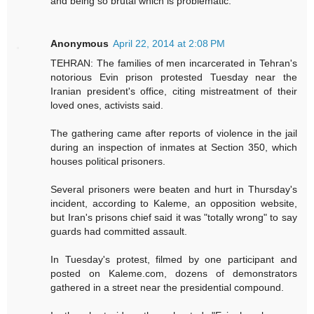
and being so brutal which is problematic.
Anonymous
April 22, 2014 at 2:08 PM
TEHRAN: The families of men incarcerated in Tehran's
notorious Evin prison protested Tuesday near the
Iranian president's office, citing mistreatment of their
loved ones, activists said.
The gathering came after reports of violence in the jail
during an inspection of inmates at Section 350, which
houses political prisoners.
Several prisoners were beaten and hurt in Thursday's
incident, according to Kaleme, an opposition website,
but Iran's prisons chief said it was "totally wrong" to say
guards had committed assault.
In Tuesday's protest, filmed by one participant and
posted on Kaleme.com, dozens of demonstrators
gathered in a street near the presidential compound.