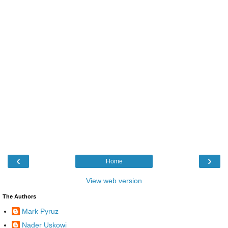
‹
›
Home
View web version
The Authors
Mark Pyruz
Nader Uskowi