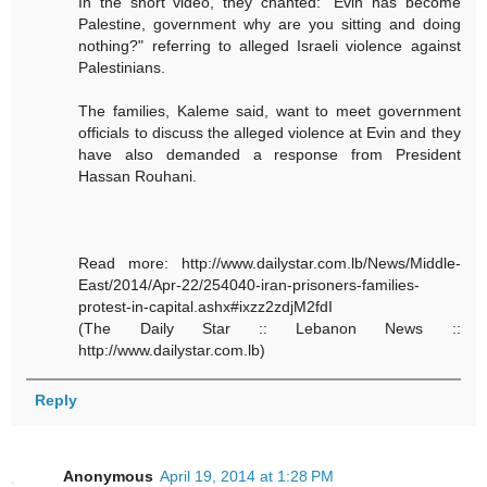
In the short video, they chanted: "Evin has become
Palestine, government why are you sitting and doing
nothing?" referring to alleged Israeli violence against
Palestinians.
The families, Kaleme said, want to meet government
officials to discuss the alleged violence at Evin and they
have also demanded a response from President
Hassan Rouhani.
Read more: http://www.dailystar.com.lb/News/Middle-
East/2014/Apr-22/254040-iran-prisoners-families-
protest-in-capital.ashx#ixzz2zdjM2fdI
(The Daily Star :: Lebanon News ::
http://www.dailystar.com.lb)
Reply
Anonymous
April 19, 2014 at 1:28 PM