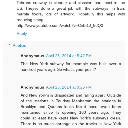
Tehrans subway is cleaner and classier than most in the
US. Theyve done a great job with the subways, in Iran,
marble floors, lots of artwork. Hopefully this helps with
reducing smog.
http://www.youtube.com/watch?v=CnEi1J_5dQ0
Reply
Replies
Anonymous
April 25, 2014 at 5:42 PM
The New York subway for example was built over a
hundred years ago. So what's your point?
Anonymous
April 25, 2014 at 9:25 PM
And New York's is dilapidated and falling apart. Outside
of the stations in Touristy Manhattan the stations in
Brooklyn and Queens looks like it hasnt even been
maintained since its opening 100 years ago. They
could at least have kepts New York's subways clean.
There is so much garbage on the tracks in New York