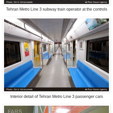
Tehran Metro Line 3 subway train operator at the controls
Interior detail of Tehran Metro Line 3 passenger cars