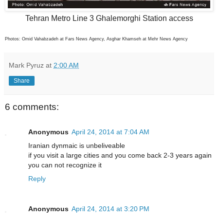
Tehran Metro Line 3 Ghalemorghi Station access
Photos: Omid Vahabzadeh at Fars News Agency, Asghar Khamseh at Mehr News Agency
Mark Pyruz
at
2:00 AM
Share
6 comments:
Anonymous
April 24, 2014 at 7:04 AM
Iranian dynmaic is unbeliveable
if you visit a large cities and you come back 2-3 years again
you can not recognize it
Reply
Anonymous
April 24, 2014 at 3:20 PM