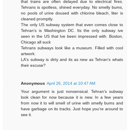
that trains are often delayed due to electrical fires.
Tehrans is spotless, shined everyday. No smelly bums,
no pools of urine doused with chlorine bleach, liter is
cleaned promptly.
The only US subway system that even comes close to
Tehran's is Washington DC. Its the only subway ive
seen in the US that Ive been impressed with. Boston,
Chicago all suck
Tehrans subways look like a museum. Filled with cool
artwork.
LA's subway is dirty and its as new as Tehran's whats
their excuse?
Anonymous
April 26, 2014 at 10:47 AM
Your argument is just nonsensical. Tehran's subway
look clean for now because it is new. In a few years
from now it to will smell of urine with smelly bums and
have garbage on its tracks. Just hope you're around to
see it.