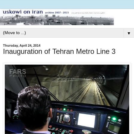
▼
Thursday, April 24, 2014
Inauguration of Tehran Metro Line 3