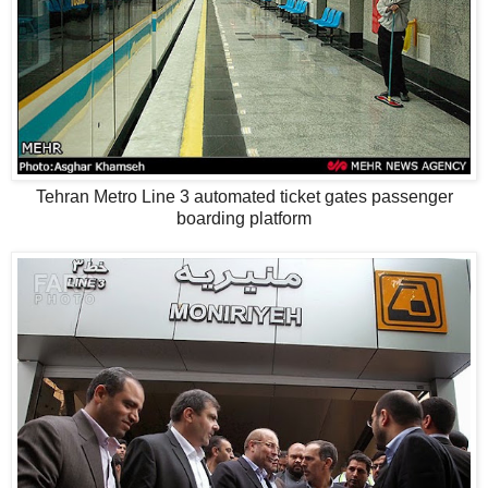
Tehran Metro Line 3 automated ticket gates passenger
boarding platform