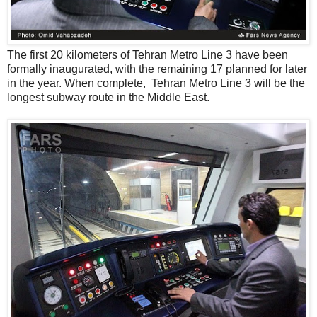
The first 20 kilometers of Tehran Metro Line 3 have been
formally inaugurated, with the remaining 17 planned for later
in the year. When complete, Tehran Metro Line 3 will be the
longest subway route in the Middle East.