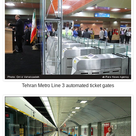
Tehran Metro Line 3 automated ticket gates