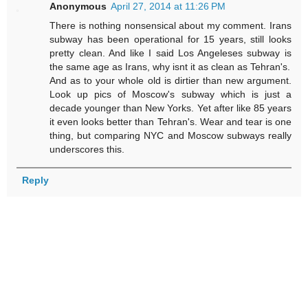
Anonymous
April 27, 2014 at 11:26 PM
There is nothing nonsensical about my comment. Irans
subway has been operational for 15 years, still looks
pretty clean. And like I said Los Angeleses subway is
the same age as Irans, why isnt it as clean as Tehran's.
And as to your whole old is dirtier than new argument.
Look up pics of Moscow's subway which is just a
decade younger than New Yorks. Yet after like 85 years
it even looks better than Tehran's. Wear and tear is one
thing, but comparing NYC and Moscow subways really
underscores this.
Reply