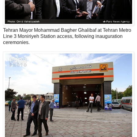
Tehran Mayor Mohammad Bagher Ghalibaf at Tehran Metro
Line 3 Moniriyeh Station access, following inauguration
ceremonies.