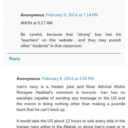
Anonymous
February 9, 2014 at 7:14 PM
ANON at 5:17 AM
Be careful, because that "strong" boy has his
"teachers" on this website.....and they may punish
other "students" in that classroom.
Reply
Anonymous
February 8, 2014 at 3:55 PM
Iran's navy is a freakin joke and Rear Admiral Afshin
Rezayee Haddad's comment is moronic. Iran has no
warships capable of sending any message to the US and
the moron is doing nothing other than making a juvenile
taunt that he can't back up.
It would take the US about 12 hours to sink every ship in the
Iranian navy either in the Atlantic or along Iran's coast or in