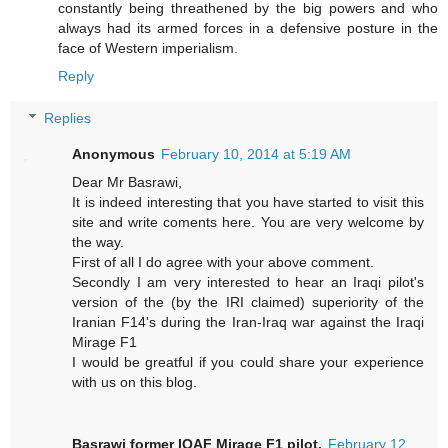
constantly being threathened by the big powers and who
always had its armed forces in a defensive posture in the
face of Western imperialism.
Reply
Replies
Anonymous
February 10, 2014 at 5:19 AM
Dear Mr Basrawi,
It is indeed interesting that you have started to visit this
site and write coments here. You are very welcome by
the way.
First of all I do agree with your above comment.
Secondly I am very interested to hear an Iraqi pilot's
version of the (by the IRI claimed) superiority of the
Iranian F14's during the Iran-Iraq war against the Iraqi
Mirage F1
I would be greatful if you could share your experience
with us on this blog.
Basrawi former IQAF Mirage F1 pilot.
February 12,