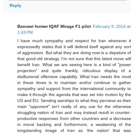
Reply
Basrawi former IQAF Mirage F1 pilot
February 9, 2014 at
1:43 PM
I have much sympathy and respect for Iran whenever it
expressedly states that it will defend itself against any sort
of aggression. But what they are doing now is a depature of
that good old strategy. I'm not sure that this latest move will
benefit Iran. What we are seeing here is a kind of "power
projection" and quite frankly, ridiculous display of a
disillusional offensive capability. What Iran needs the most
in these times is to maintain and/or continue to gather
sympathy and support from the international community to
make it through the agenda that was set into motion by the
US and EU. Sending warships to what they percieve as their
main "opponent" isn't really of any use for the otherwise
struggling nation of Iran and may instead result in counter-
productive responses from other countries and a decrease
in moral backing and furthermore, a weakening of the
longstanding image of Iran as 'the nation' that was