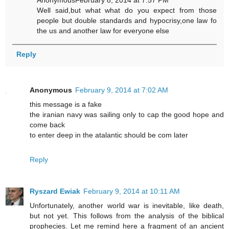
AnonymousFebruary 8, 2014 at 7:57 PM
Well said,but what what do you expect from those
people but double standards and hypocrisy,one law fo
the us and another law for everyone else
Reply
Anonymous
February 9, 2014 at 7:02 AM
this message is a fake
the iranian navy was sailing only to cap the good hope and
come back
to enter deep in the atalantic should be com later
Reply
Ryszard Ewiak
February 9, 2014 at 10:11 AM
Unfortunately, another world war is inevitable, like death,
but not yet. This follows from the analysis of the biblical
prophecies. Let me remind here a fragment of an ancient