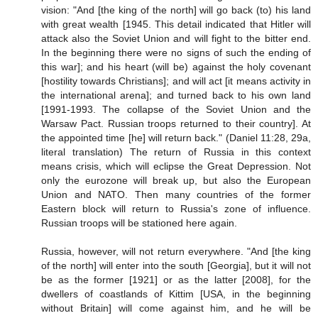
vision: "And [the king of the north] will go back (to) his land
with great wealth [1945. This detail indicated that Hitler will
attack also the Soviet Union and will fight to the bitter end.
In the beginning there were no signs of such the ending of
this war]; and his heart (will be) against the holy covenant
[hostility towards Christians]; and will act [it means activity in
the international arena]; and turned back to his own land
[1991-1993. The collapse of the Soviet Union and the
Warsaw Pact. Russian troops returned to their country]. At
the appointed time [he] will return back." (Daniel 11:28, 29a,
literal translation) The return of Russia in this context
means crisis, which will eclipse the Great Depression. Not
only the eurozone will break up, but also the European
Union and NATO. Then many countries of the former
Eastern block will return to Russia's zone of influence.
Russian troops will be stationed here again.
Russia, however, will not return everywhere. "And [the king
of the north] will enter into the south [Georgia], but it will not
be as the former [1921] or as the latter [2008], for the
dwellers of coastlands of Kittim [USA, in the beginning
without Britain] will come against him, and he will be