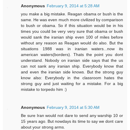
Anonymous
February 9, 2014 at 5:28 AM
you make a big mistake. Reagan obama or bush is the
same. He was even much more civilized by comparison
to bush or obama. So if this situation would be in his
times you could be very very sure that obama or bush
would sank the iranian ship even 100 of miles before
without any reason as Reagan would do also. But the
situations 1988 was in iranian waters...now its
american waters(borders). Thats the point you dont
understand. Nobody on iranian side says that the us
can not sank any iranian ship. Everybody know that
and even the iranian side knows. But the strong guy
know also: Everybody in the classroom hates the
strong guy and just waiting for a mistake. For a big
mistake to torpedo him :)
Anonymous
February 9, 2014 at 5:30 AM
Be sure Iran would not dare to send any warship 10 or
15 years ago. But nowdays its time to say we dont care
about your strong arms.