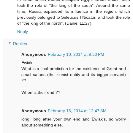
took the role of "the king of the south". Around the same
time, Russia expanded its influence in the region, which
previously belonged to Seleucus I Nicator, and took the role
of "the king of the north". (Daniel 11:27)
Reply
Replies
Anonymous
February 10, 2014 at 9:50 PM
Ewiak
What is a final prediction for the existence of Great and
small satans (the zionist entity and its bigger servant)
??
When is their end ??
Anonymous
February 16, 2014 at 12:47 AM
long, long after your own end and Ewiak's, so worry
about something else.