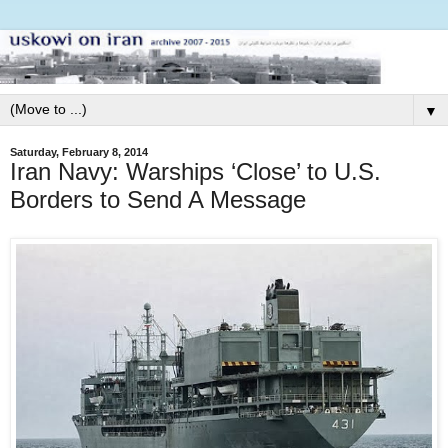
▼
Saturday, February 8, 2014
Iran Navy: Warships ‘Close’ to U.S.
Borders to Send A Message