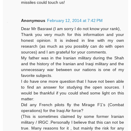
missiles could touch us!
Anonymous
February 12, 2014 at 7:42 PM
Dear Mr Basrawi (I am sorry I do not know your rank),
Thank you very much for this information and your
honest opinion. It is indeed in line with my own
research (as much as you possibly can do with open
sources) and I am grateful for your comments.
My father was in the Iranian military during the Shah
and the history of the Iranian and Iraqi military and the
unnecessary war between our nations is one of my
favorite subjects.
I do have one more question that I have not been able
to find an answer for studying the open sources. I
would be thankful if you could shed some light on this
matter:
Did any French pilots fly the Mirage F1's (Combat
operations) for the Iraqi Air force?
(This is sometimes claimed by some former Iranian
military / IRGC .Personally I believe that this can not be
true. Many reasons for it , but mainly the risk for any