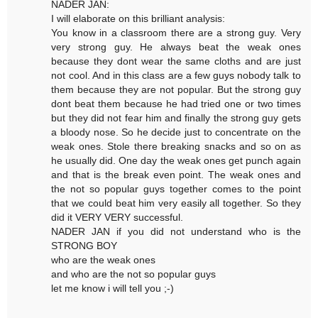
NADER JAN:
I will elaborate on this brilliant analysis:
You know in a classroom there are a strong guy. Very
very strong guy. He always beat the weak ones
because they dont wear the same cloths and are just
not cool. And in this class are a few guys nobody talk to
them because they are not popular. But the strong guy
dont beat them because he had tried one or two times
but they did not fear him and finally the strong guy gets
a bloody nose. So he decide just to concentrate on the
weak ones. Stole there breaking snacks and so on as
he usually did. One day the weak ones get punch again
and that is the break even point. The weak ones and
the not so popular guys together comes to the point
that we could beat him very easily all together. So they
did it VERY VERY successful.
NADER JAN if you did not understand who is the
STRONG BOY
who are the weak ones
and who are the not so popular guys
let me know i will tell you ;-)