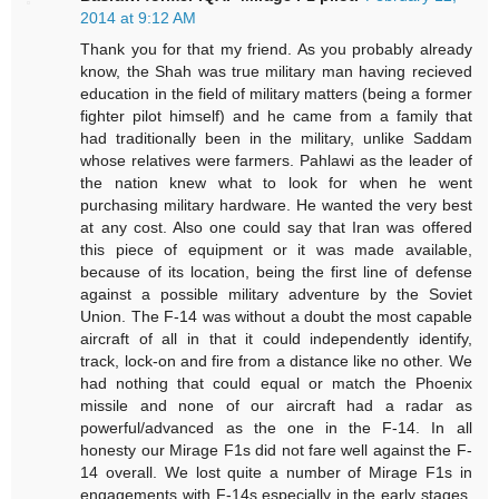
2014 at 9:12 AM
Thank you for that my friend. As you probably already
know, the Shah was true military man having recieved
education in the field of military matters (being a former
fighter pilot himself) and he came from a family that
had traditionally been in the military, unlike Saddam
whose relatives were farmers. Pahlawi as the leader of
the nation knew what to look for when he went
purchasing military hardware. He wanted the very best
at any cost. Also one could say that Iran was offered
this piece of equipment or it was made available,
because of its location, being the first line of defense
against a possible military adventure by the Soviet
Union. The F-14 was without a doubt the most capable
aircraft of all in that it could independently identify,
track, lock-on and fire from a distance like no other. We
had nothing that could equal or match the Phoenix
missile and none of our aircraft had a radar as
powerful/advanced as the one in the F-14. In all
honesty our Mirage F1s did not fare well against the F-
14 overall. We lost quite a number of Mirage F1s in
engagements with F-14s especially in the early stages,