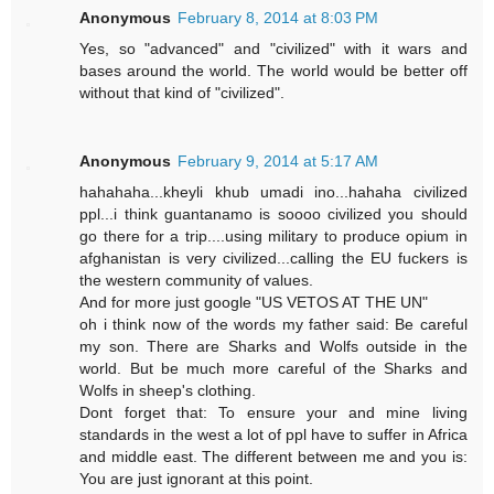
Anonymous
February 8, 2014 at 8:03 PM
Yes, so "advanced" and "civilized" with it wars and
bases around the world. The world would be better off
without that kind of "civilized".
Anonymous
February 9, 2014 at 5:17 AM
hahahaha...kheyli khub umadi ino...hahaha civilized
ppl...i think guantanamo is soooo civilized you should
go there for a trip....using military to produce opium in
afghanistan is very civilized...calling the EU fuckers is
the western community of values.
And for more just google "US VETOS AT THE UN"
oh i think now of the words my father said: Be careful
my son. There are Sharks and Wolfs outside in the
world. But be much more careful of the Sharks and
Wolfs in sheep's clothing.
Dont forget that: To ensure your and mine living
standards in the west a lot of ppl have to suffer in Africa
and middle east. The different between me and you is:
You are just ignorant at this point.