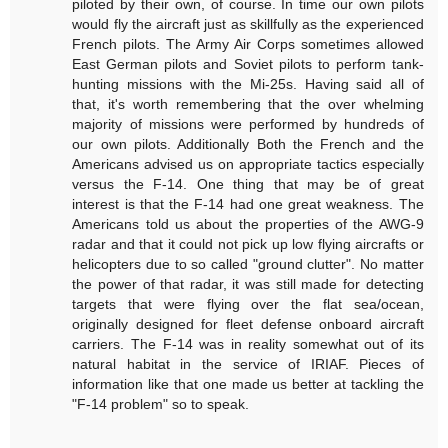
piloted by their own, of course. In time our own pilots
would fly the aircraft just as skillfully as the experienced
French pilots. The Army Air Corps sometimes allowed
East German pilots and Soviet pilots to perform tank-
hunting missions with the Mi-25s. Having said all of
that, it's worth remembering that the over whelming
majority of missions were performed by hundreds of
our own pilots. Additionally Both the French and the
Americans advised us on appropriate tactics especially
versus the F-14. One thing that may be of great
interest is that the F-14 had one great weakness. The
Americans told us about the properties of the AWG-9
radar and that it could not pick up low flying aircrafts or
helicopters due to so called "ground clutter". No matter
the power of that radar, it was still made for detecting
targets that were flying over the flat sea/ocean,
originally designed for fleet defense onboard aircraft
carriers. The F-14 was in reality somewhat out of its
natural habitat in the service of IRIAF. Pieces of
information like that one made us better at tackling the
"F-14 problem" so to speak.