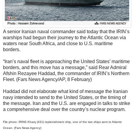
A senior Iranian naval commander said today that the IRIN’s
warships had begun their journey to the Atlantic Ocean via
waters near South Africa, and close to U.S. maritime
borders.
“Iran’s naval fleet is approaching the United States’ maritime
borders, and this move has a message,” said Rear Admiral
Afshin Rezayee Haddad, the commander of IRIN’s Northern
Fleet. (Fars News Agency/AP, 8 February)
Haddad did not elaborate what kind of message the Iranian
navy intended to send to the United States, or the timing of
the message. Iran and the U.S. are engaged in talks to strike
a comprehensive deal over the country’s nuclear program.
File photo: IRINS Kharq (431) replenishment ship, one of the two ships sent to Atlantic
Ocean. (Fars News Agency)