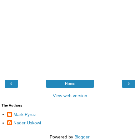
‹
›
Home
View web version
The Authors
Mark Pyruz
Nader Uskowi
Powered by
Blogger
.