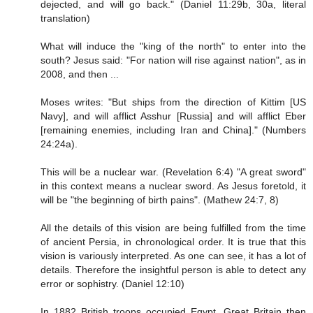
dejected, and will go back." (Daniel 11:29b, 30a, literal
translation)
What will induce the "king of the north" to enter into the
south? Jesus said: "For nation will rise against nation", as in
2008, and then ...
Moses writes: "But ships from the direction of Kittim [US
Navy], and will afflict Asshur [Russia] and will afflict Eber
[remaining enemies, including Iran and China]." (Numbers
24:24a).
This will be a nuclear war. (Revelation 6:4) "A great sword"
in this context means a nuclear sword. As Jesus foretold, it
will be "the beginning of birth pains". (Mathew 24:7, 8)
All the details of this vision are being fulfilled from the time
of ancient Persia, in chronological order. It is true that this
vision is variously interpreted. As one can see, it has a lot of
details. Therefore the insightful person is able to detect any
error or sophistry. (Daniel 12:10)
In 1882 British troops occupied Egypt. Great Britain then