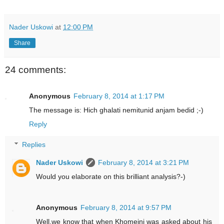
Nader Uskowi
at
12:00 PM
Share
24 comments:
Anonymous
February 8, 2014 at 1:17 PM
The message is: Hich ghalati nemitunid anjam bedid ;-)
Reply
Replies
Nader Uskowi
February 8, 2014 at 3:21 PM
Would you elaborate on this brilliant analysis?-)
Anonymous
February 8, 2014 at 9:57 PM
Well,we know that when Khomeini was asked about his