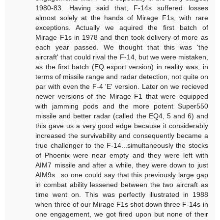
1980-83. Having said that, F-14s suffered losses
almost solely at the hands of Mirage F1s, with rare
exceptions. Actually we aquired the first batch of
Mirage F1s in 1978 and then took delivery of more as
each year passed. We thought that this was 'the
aircraft' that could rival the F-14, but we were mistaken,
as the first batch (EQ export version) in reality was, in
terms of missile range and radar detection, not quite on
par with even the F-4 'E' version. Later on we recieved
newer versions of the Mirage F1 that were equipped
with jamming pods and the more potent Super550
missile and better radar (called the EQ4, 5 and 6) and
this gave us a very good edge because it considerably
increased the survivability and consequently became a
true challenger to the F-14...simultaneously the stocks
of Phoenix were near empty and they were left with
AIM7 missile and after a while, they were down to just
AIM9s...so one could say that this previously large gap
in combat ability lessened between the two aircraft as
time went on. This was perfectly illustrated in 1988
when three of our Mirage F1s shot down three F-14s in
one engagement, we got fired upon but none of their