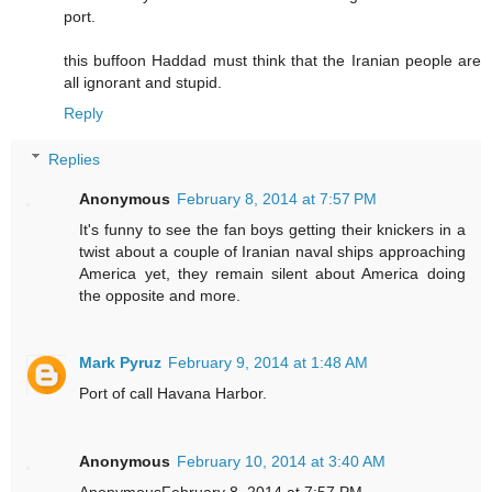
port.
this buffoon Haddad must think that the Iranian people are
all ignorant and stupid.
Reply
Replies
Anonymous
February 8, 2014 at 7:57 PM
It's funny to see the fan boys getting their knickers in a
twist about a couple of Iranian naval ships approaching
America yet, they remain silent about America doing
the opposite and more.
Mark Pyruz
February 9, 2014 at 1:48 AM
Port of call Havana Harbor.
Anonymous
February 10, 2014 at 3:40 AM