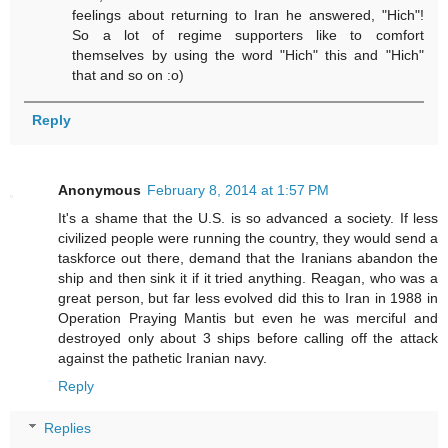
feelings about returning to Iran he answered, "Hich"!
So a lot of regime supporters like to comfort
themselves by using the word "Hich" this and "Hich"
that and so on :o)
Reply
Anonymous
February 8, 2014 at 1:57 PM
It's a shame that the U.S. is so advanced a society. If less
civilized people were running the country, they would send a
taskforce out there, demand that the Iranians abandon the
ship and then sink it if it tried anything. Reagan, who was a
great person, but far less evolved did this to Iran in 1988 in
Operation Praying Mantis but even he was merciful and
destroyed only about 3 ships before calling off the attack
against the pathetic Iranian navy.
Reply
Replies