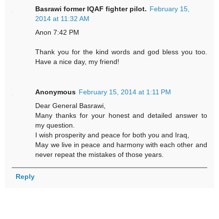
Basrawi former IQAF fighter pilot.
February 15,
2014 at 11:32 AM
Anon 7:42 PM
Thank you for the kind words and god bless you too.
Have a nice day, my friend!
Anonymous
February 15, 2014 at 1:11 PM
Dear General Basrawi,
Many thanks for your honest and detailed answer to
my question.
I wish prosperity and peace for both you and Iraq,
May we live in peace and harmony with each other and
never repeat the mistakes of those years.
Reply