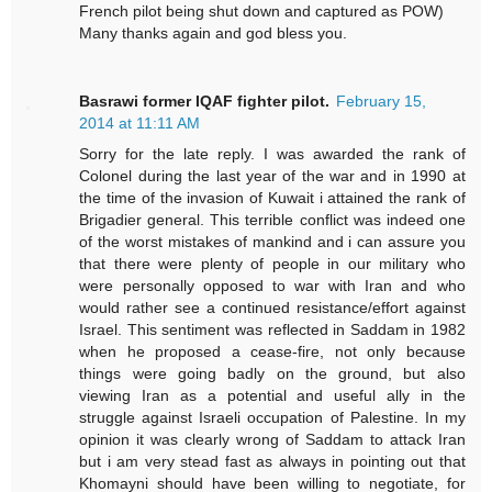
French pilot being shut down and captured as POW)
Many thanks again and god bless you.
Basrawi former IQAF fighter pilot.
February 15,
2014 at 11:11 AM
Sorry for the late reply. I was awarded the rank of
Colonel during the last year of the war and in 1990 at
the time of the invasion of Kuwait i attained the rank of
Brigadier general. This terrible conflict was indeed one
of the worst mistakes of mankind and i can assure you
that there were plenty of people in our military who
were personally opposed to war with Iran and who
would rather see a continued resistance/effort against
Israel. This sentiment was reflected in Saddam in 1982
when he proposed a cease-fire, not only because
things were going badly on the ground, but also
viewing Iran as a potential and useful ally in the
struggle against Israeli occupation of Palestine. In my
opinion it was clearly wrong of Saddam to attack Iran
but i am very stead fast as always in pointing out that
Khomayni should have been willing to negotiate, for