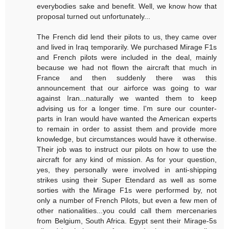
everybodies sake and benefit. Well, we know how that
proposal turned out unfortunately...
The French did lend their pilots to us, they came over
and lived in Iraq temporarily. We purchased Mirage F1s
and French pilots were included in the deal, mainly
because we had not flown the aircraft that much in
France and then suddenly there was this
announcement that our airforce was going to war
against Iran...naturally we wanted them to keep
advising us for a longer time. I'm sure our counter-
parts in Iran would have wanted the American experts
to remain in order to assist them and provide more
knowledge, but circumstances would have it otherwise.
Their job was to instruct our pilots on how to use the
aircraft for any kind of mission. As for your question,
yes, they personally were involved in anti-shipping
strikes using their Super Etendard as well as some
sorties with the Mirage F1s were performed by, not
only a number of French Pilots, but even a few men of
other nationalities...you could call them mercenaries
from Belgium, South Africa. Egypt sent their Mirage-5s