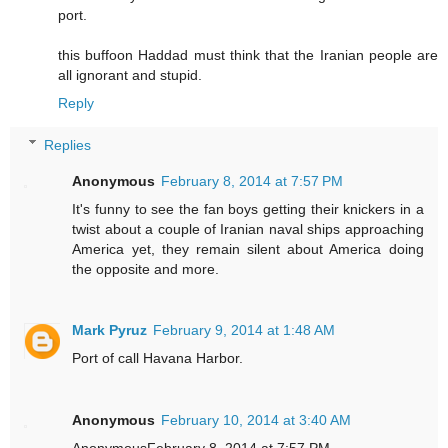
port.
this buffoon Haddad must think that the Iranian people are
all ignorant and stupid.
Reply
Replies
Anonymous
February 8, 2014 at 7:57 PM
It's funny to see the fan boys getting their knickers in a
twist about a couple of Iranian naval ships approaching
America yet, they remain silent about America doing
the opposite and more.
Mark Pyruz
February 9, 2014 at 1:48 AM
Port of call Havana Harbor.
Anonymous
February 10, 2014 at 3:40 AM