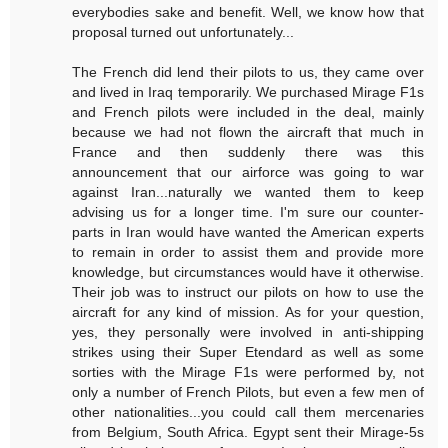
everybodies sake and benefit. Well, we know how that
proposal turned out unfortunately...
The French did lend their pilots to us, they came over
and lived in Iraq temporarily. We purchased Mirage F1s
and French pilots were included in the deal, mainly
because we had not flown the aircraft that much in
France and then suddenly there was this
announcement that our airforce was going to war
against Iran...naturally we wanted them to keep
advising us for a longer time. I'm sure our counter-
parts in Iran would have wanted the American experts
to remain in order to assist them and provide more
knowledge, but circumstances would have it otherwise.
Their job was to instruct our pilots on how to use the
aircraft for any kind of mission. As for your question,
yes, they personally were involved in anti-shipping
strikes using their Super Etendard as well as some
sorties with the Mirage F1s were performed by, not
only a number of French Pilots, but even a few men of
other nationalities...you could call them mercenaries
from Belgium, South Africa. Egypt sent their Mirage-5s