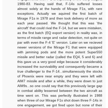
1980-83. Having said that, F-14s suffered losses
almost solely at the hands of Mirage F1s, with rare
exceptions. Actually we aquired the first batch of
Mirage F1s in 1978 and then took delivery of more as
each year passed. We thought that this was 'the
aircraft' that could rival the F-14, but we were mistaken,
as the first batch (EQ export version) in reality was, in
terms of missile range and radar detection, not quite on
par with even the F-4 'E' version. Later on we recieved
newer versions of the Mirage F1 that were equipped
with jamming pods and the more potent Super550
missile and better radar (called the EQ4, 5 and 6) and
this gave us a very good edge because it considerably
increased the survivability and consequently became a
true challenger to the F-14...simultaneously the stocks
of Phoenix were near empty and they were left with
AIM7 missile and after a while, they were down to just
AIM9s...so one could say that this previously large gap
in combat ability lessened between the two aircraft as
time went on. This was perfectly illustrated in 1988
when three of our Mirage F1s shot down three F-14s in
one engagement, we got fired upon but none of their