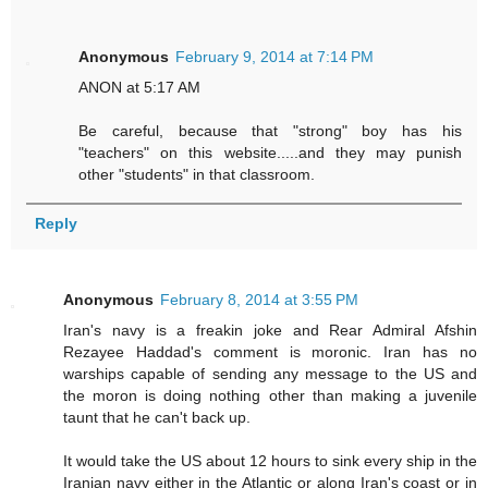
Anonymous
February 9, 2014 at 7:14 PM
ANON at 5:17 AM
Be careful, because that "strong" boy has his
"teachers" on this website.....and they may punish
other "students" in that classroom.
Reply
Anonymous
February 8, 2014 at 3:55 PM
Iran's navy is a freakin joke and Rear Admiral Afshin
Rezayee Haddad's comment is moronic. Iran has no
warships capable of sending any message to the US and
the moron is doing nothing other than making a juvenile
taunt that he can't back up.
It would take the US about 12 hours to sink every ship in the
Iranian navy either in the Atlantic or along Iran's coast or in