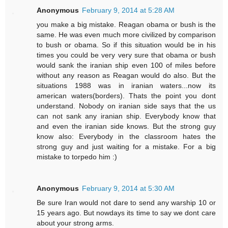
Anonymous
February 9, 2014 at 5:28 AM
you make a big mistake. Reagan obama or bush is the
same. He was even much more civilized by comparison
to bush or obama. So if this situation would be in his
times you could be very very sure that obama or bush
would sank the iranian ship even 100 of miles before
without any reason as Reagan would do also. But the
situations 1988 was in iranian waters...now its
american waters(borders). Thats the point you dont
understand. Nobody on iranian side says that the us
can not sank any iranian ship. Everybody know that
and even the iranian side knows. But the strong guy
know also: Everybody in the classroom hates the
strong guy and just waiting for a mistake. For a big
mistake to torpedo him :)
Anonymous
February 9, 2014 at 5:30 AM
Be sure Iran would not dare to send any warship 10 or
15 years ago. But nowdays its time to say we dont care
about your strong arms.