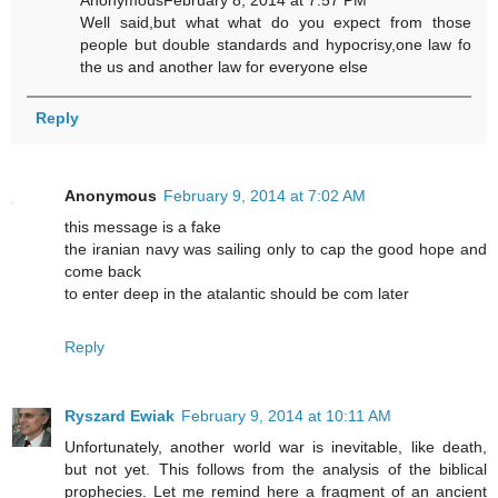
AnonymousFebruary 8, 2014 at 7:57 PM
Well said,but what what do you expect from those
people but double standards and hypocrisy,one law fo
the us and another law for everyone else
Reply
Anonymous
February 9, 2014 at 7:02 AM
this message is a fake
the iranian navy was sailing only to cap the good hope and
come back
to enter deep in the atalantic should be com later
Reply
Ryszard Ewiak
February 9, 2014 at 10:11 AM
Unfortunately, another world war is inevitable, like death,
but not yet. This follows from the analysis of the biblical
prophecies. Let me remind here a fragment of an ancient