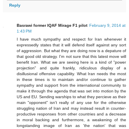
Reply
Basrawi former IQAF Mirage F1 pilot
February 9, 2014 at
1:43 PM
I have much sympathy and respect for Iran whenever it
expressedly states that it will defend itself against any sort
of aggression. But what they are doing now is a depature of
that good old strategy. I'm not sure that this latest move will
benefit Iran. What we are seeing here is a kind of "power
projection" and quite frankly, ridiculous display of a
disillusional offensive capability. What Iran needs the most
in these times is to maintain and/or continue to gather
sympathy and support from the international community to
make it through the agenda that was set into motion by the
US and EU. Sending warships to what they percieve as their
main "opponent" isn't really of any use for the otherwise
struggling nation of Iran and may instead result in counter-
productive responses from other countries and a decrease
in moral backing and furthermore, a weakening of the
longstanding image of Iran as 'the nation' that was