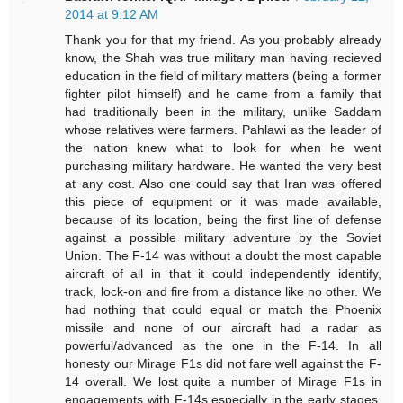
2014 at 9:12 AM
Thank you for that my friend. As you probably already
know, the Shah was true military man having recieved
education in the field of military matters (being a former
fighter pilot himself) and he came from a family that
had traditionally been in the military, unlike Saddam
whose relatives were farmers. Pahlawi as the leader of
the nation knew what to look for when he went
purchasing military hardware. He wanted the very best
at any cost. Also one could say that Iran was offered
this piece of equipment or it was made available,
because of its location, being the first line of defense
against a possible military adventure by the Soviet
Union. The F-14 was without a doubt the most capable
aircraft of all in that it could independently identify,
track, lock-on and fire from a distance like no other. We
had nothing that could equal or match the Phoenix
missile and none of our aircraft had a radar as
powerful/advanced as the one in the F-14. In all
honesty our Mirage F1s did not fare well against the F-
14 overall. We lost quite a number of Mirage F1s in
engagements with F-14s especially in the early stages,