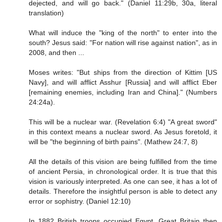
dejected, and will go back." (Daniel 11:29b, 30a, literal
translation)
What will induce the "king of the north" to enter into the
south? Jesus said: "For nation will rise against nation", as in
2008, and then ...
Moses writes: "But ships from the direction of Kittim [US
Navy], and will afflict Asshur [Russia] and will afflict Eber
[remaining enemies, including Iran and China]." (Numbers
24:24a).
This will be a nuclear war. (Revelation 6:4) "A great sword"
in this context means a nuclear sword. As Jesus foretold, it
will be "the beginning of birth pains". (Mathew 24:7, 8)
All the details of this vision are being fulfilled from the time
of ancient Persia, in chronological order. It is true that this
vision is variously interpreted. As one can see, it has a lot of
details. Therefore the insightful person is able to detect any
error or sophistry. (Daniel 12:10)
In 1882 British troops occupied Egypt. Great Britain then