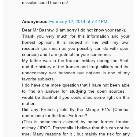
missiles could touch us!
Anonymous
February 12, 2014 at 7:42 PM
Dear Mr Basrawi (I am sorry I do not know your rank),
Thank you very much for this information and your
honest opinion. It is indeed in line with my own
research (as much as you possibly can do with open
sources) and I am grateful for your comments.
My father was in the Iranian military during the Shah
and the history of the Iranian and Iraqi military and the
unnecessary war between our nations is one of my
favorite subjects.
I do have one more question that I have not been able
to find an answer for studying the open sources. I
would be thankful if you could shed some light on this
matter:
Did any French pilots fly the Mirage F1's (Combat
operations) for the Iraqi Air force?
(This is sometimes claimed by some former Iranian
military / IRGC .Personally I believe that this can not be
true. Many reasons for it , but mainly the risk for any