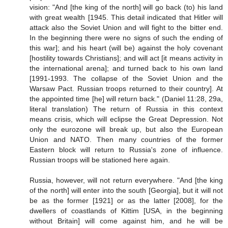
vision: "And [the king of the north] will go back (to) his land
with great wealth [1945. This detail indicated that Hitler will
attack also the Soviet Union and will fight to the bitter end.
In the beginning there were no signs of such the ending of
this war]; and his heart (will be) against the holy covenant
[hostility towards Christians]; and will act [it means activity in
the international arena]; and turned back to his own land
[1991-1993. The collapse of the Soviet Union and the
Warsaw Pact. Russian troops returned to their country]. At
the appointed time [he] will return back." (Daniel 11:28, 29a,
literal translation) The return of Russia in this context
means crisis, which will eclipse the Great Depression. Not
only the eurozone will break up, but also the European
Union and NATO. Then many countries of the former
Eastern block will return to Russia's zone of influence.
Russian troops will be stationed here again.
Russia, however, will not return everywhere. "And [the king
of the north] will enter into the south [Georgia], but it will not
be as the former [1921] or as the latter [2008], for the
dwellers of coastlands of Kittim [USA, in the beginning
without Britain] will come against him, and he will be