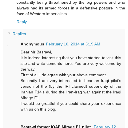
constantly being threathened by the big powers and who
always had its armed forces in a defensive posture in the
face of Western imperialism.
Reply
Replies
Anonymous
February 10, 2014 at 5:19 AM
Dear Mr Basrawi,
It is indeed interesting that you have started to visit this
site and write coments here. You are very welcome by
the way.
First of all I do agree with your above comment.
Secondly I am very interested to hear an Iraqi pilot's
version of the (by the IRI claimed) superiority of the
Iranian F14's during the Iran-Iraq war against the Iraqi
Mirage F1
I would be greatful if you could share your experience
with us on this blog.
Basrawi former IQAF Mirage F1 pilot.
February 12,