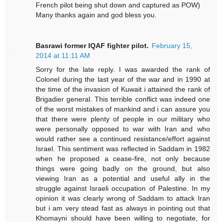
French pilot being shut down and captured as POW)
Many thanks again and god bless you.
Basrawi former IQAF fighter pilot.
February 15,
2014 at 11:11 AM
Sorry for the late reply. I was awarded the rank of
Colonel during the last year of the war and in 1990 at
the time of the invasion of Kuwait i attained the rank of
Brigadier general. This terrible conflict was indeed one
of the worst mistakes of mankind and i can assure you
that there were plenty of people in our military who
were personally opposed to war with Iran and who
would rather see a continued resistance/effort against
Israel. This sentiment was reflected in Saddam in 1982
when he proposed a cease-fire, not only because
things were going badly on the ground, but also
viewing Iran as a potential and useful ally in the
struggle against Israeli occupation of Palestine. In my
opinion it was clearly wrong of Saddam to attack Iran
but i am very stead fast as always in pointing out that
Khomayni should have been willing to negotiate, for