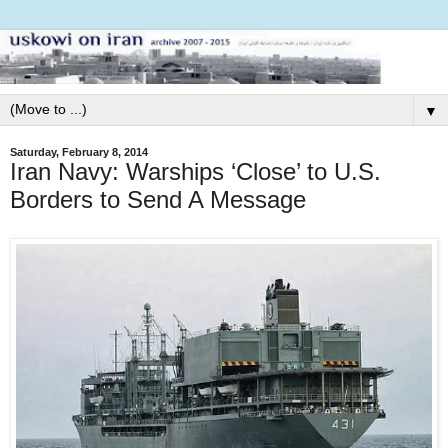
▼
Saturday, February 8, 2014
Iran Navy: Warships ‘Close’ to U.S.
Borders to Send A Message