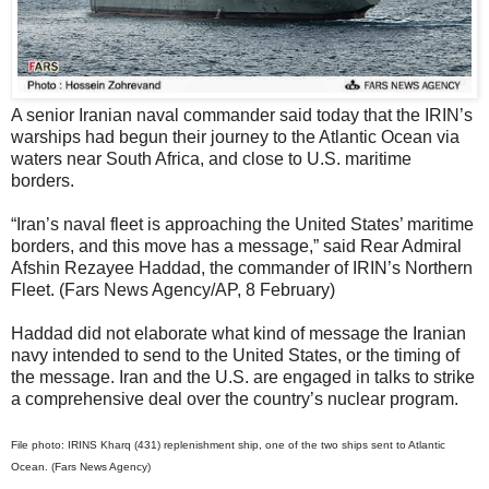
A senior Iranian naval commander said today that the IRIN’s
warships had begun their journey to the Atlantic Ocean via
waters near South Africa, and close to U.S. maritime
borders.
“Iran’s naval fleet is approaching the United States’ maritime
borders, and this move has a message,” said Rear Admiral
Afshin Rezayee Haddad, the commander of IRIN’s Northern
Fleet. (Fars News Agency/AP, 8 February)
Haddad did not elaborate what kind of message the Iranian
navy intended to send to the United States, or the timing of
the message. Iran and the U.S. are engaged in talks to strike
a comprehensive deal over the country’s nuclear program.
File photo: IRINS Kharq (431) replenishment ship, one of the two ships sent to Atlantic
Ocean. (Fars News Agency)