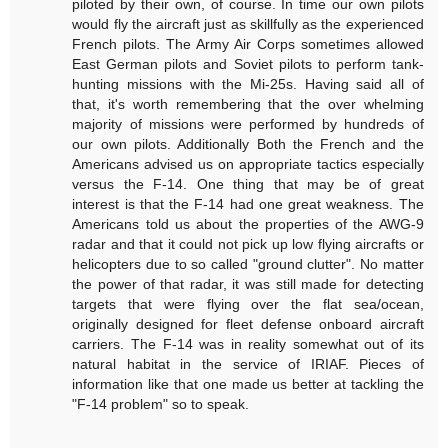
piloted by their own, of course. In time our own pilots
would fly the aircraft just as skillfully as the experienced
French pilots. The Army Air Corps sometimes allowed
East German pilots and Soviet pilots to perform tank-
hunting missions with the Mi-25s. Having said all of
that, it's worth remembering that the over whelming
majority of missions were performed by hundreds of
our own pilots. Additionally Both the French and the
Americans advised us on appropriate tactics especially
versus the F-14. One thing that may be of great
interest is that the F-14 had one great weakness. The
Americans told us about the properties of the AWG-9
radar and that it could not pick up low flying aircrafts or
helicopters due to so called "ground clutter". No matter
the power of that radar, it was still made for detecting
targets that were flying over the flat sea/ocean,
originally designed for fleet defense onboard aircraft
carriers. The F-14 was in reality somewhat out of its
natural habitat in the service of IRIAF. Pieces of
information like that one made us better at tackling the
"F-14 problem" so to speak.