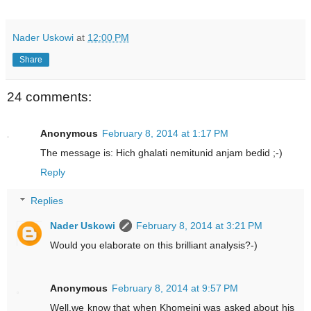
Nader Uskowi
at
12:00 PM
Share
24 comments:
Anonymous
February 8, 2014 at 1:17 PM
The message is: Hich ghalati nemitunid anjam bedid ;-)
Reply
Replies
Nader Uskowi
February 8, 2014 at 3:21 PM
Would you elaborate on this brilliant analysis?-)
Anonymous
February 8, 2014 at 9:57 PM
Well,we know that when Khomeini was asked about his