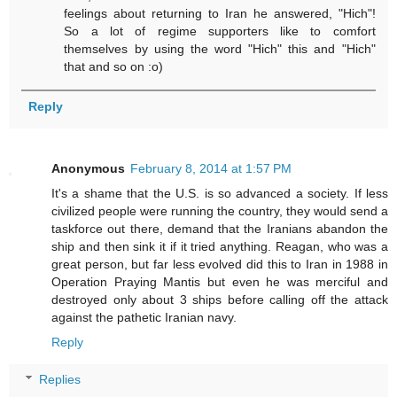
feelings about returning to Iran he answered, "Hich"!
So a lot of regime supporters like to comfort
themselves by using the word "Hich" this and "Hich"
that and so on :o)
Reply
Anonymous
February 8, 2014 at 1:57 PM
It's a shame that the U.S. is so advanced a society. If less
civilized people were running the country, they would send a
taskforce out there, demand that the Iranians abandon the
ship and then sink it if it tried anything. Reagan, who was a
great person, but far less evolved did this to Iran in 1988 in
Operation Praying Mantis but even he was merciful and
destroyed only about 3 ships before calling off the attack
against the pathetic Iranian navy.
Reply
Replies