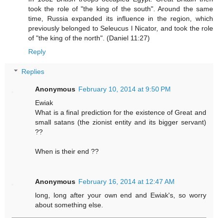
took the role of "the king of the south". Around the same
time, Russia expanded its influence in the region, which
previously belonged to Seleucus I Nicator, and took the role
of "the king of the north". (Daniel 11:27)
Reply
Replies
Anonymous
February 10, 2014 at 9:50 PM
Ewiak
What is a final prediction for the existence of Great and
small satans (the zionist entity and its bigger servant)
??
When is their end ??
Anonymous
February 16, 2014 at 12:47 AM
long, long after your own end and Ewiak's, so worry
about something else.