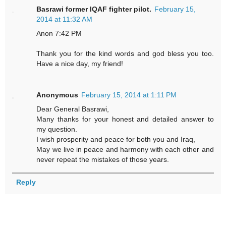
Basrawi former IQAF fighter pilot.
February 15,
2014 at 11:32 AM
Anon 7:42 PM
Thank you for the kind words and god bless you too.
Have a nice day, my friend!
Anonymous
February 15, 2014 at 1:11 PM
Dear General Basrawi,
Many thanks for your honest and detailed answer to
my question.
I wish prosperity and peace for both you and Iraq,
May we live in peace and harmony with each other and
never repeat the mistakes of those years.
Reply