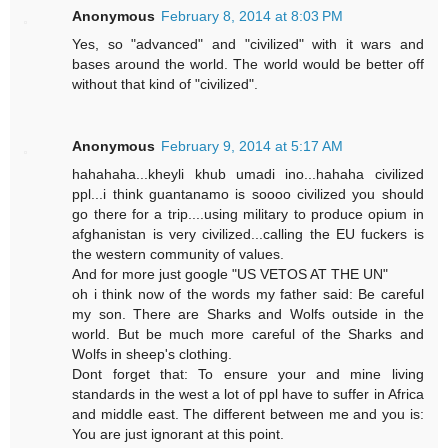
Anonymous
February 8, 2014 at 8:03 PM
Yes, so "advanced" and "civilized" with it wars and
bases around the world. The world would be better off
without that kind of "civilized".
Anonymous
February 9, 2014 at 5:17 AM
hahahaha...kheyli khub umadi ino...hahaha civilized
ppl...i think guantanamo is soooo civilized you should
go there for a trip....using military to produce opium in
afghanistan is very civilized...calling the EU fuckers is
the western community of values.
And for more just google "US VETOS AT THE UN"
oh i think now of the words my father said: Be careful
my son. There are Sharks and Wolfs outside in the
world. But be much more careful of the Sharks and
Wolfs in sheep's clothing.
Dont forget that: To ensure your and mine living
standards in the west a lot of ppl have to suffer in Africa
and middle east. The different between me and you is:
You are just ignorant at this point.