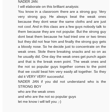
NADER JAN:
I will elaborate on this brilliant analysis:
You know in a classroom there are a strong guy. Very
very strong guy. He always beat the weak ones
because they dont wear the same cloths and are just
not cool. And in this class are a few guys nobody talk to
them because they are not popular. But the strong guy
dont beat them because he had tried one or two times
but they did not fear him and finally the strong guy gets
a bloody nose. So he decide just to concentrate on the
weak ones. Stole there breaking snacks and so on as
he usually did. One day the weak ones get punch again
and that is the break even point. The weak ones and
the not so popular guys together comes to the point
that we could beat him very easily all together. So they
did it VERY VERY successful.
NADER JAN if you did not understand who is the
STRONG BOY
who are the weak ones
and who are the not so popular guys
let me know i will tell you ;-)