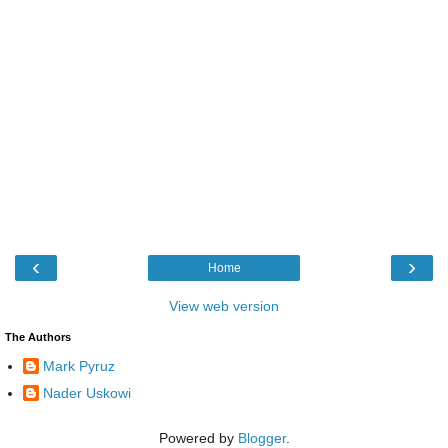
‹
›
Home
View web version
The Authors
Mark Pyruz
Nader Uskowi
Powered by
Blogger
.