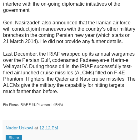
interfere with the on-going diplomatic initiatives of the
government.
Gen. Nasirzadeh also announced that the Iranian air force
will conduct joint maneuvers with the country’s other military
branches in the coming Persian new year (which starts on
21 March 2014). He did not provide any further details.
Last December, the IRIAF wrapped up its annual wargames
over the Persian Gulf, codenamed Fadaeeyan-e Harim-e
Vellayat IV. During those drills, the IRIAF successfully test-
fired air-lunched cruise missiles (ALCMs) fitted on F-4E
Phantom II fighters, the Qader and Nasr cruise missiles. The
ALCMs give the military the capability for hitting targets
much farther than before.
File Photo: IRIAF F-4E Phantom II (IRNA)
Nader Uskowi
at
12:12 PM
Share