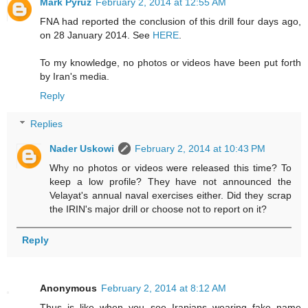
Mark Pyruz
February 2, 2014 at 12:55 AM
FNA had reported the conclusion of this drill four days ago,
on 28 January 2014. See
HERE
.
To my knowledge, no photos or videos have been put forth
by Iran's media.
Reply
Replies
Nader Uskowi
February 2, 2014 at 10:43 PM
Why no photos or videos were released this time? To
keep a low profile? They have not announced the
Velayat's annual naval exercises either. Did they scrap
the IRIN's major drill or choose not to report on it?
Reply
Anonymous
February 2, 2014 at 8:12 AM
Thus is like when you see Iranians wearing fake name