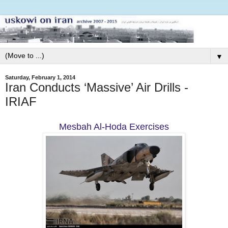
▼
Saturday, February 1, 2014
Iran Conducts ‘Massive’ Air Drills -
IRIAF
Mesbah Al-Hoda Exercises