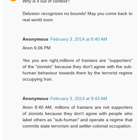
Why is it out of context?
Delusion recognizes no bounds! May you come back to
real world soon.
Anonymous
February 3, 2014 at 8:40 AM
Anon 6:06 PM
Yes you are right,millions of Iranians are "supporters"
of the "zionists" because they don't agree with the sub-
human behaviour towards them by the terrorist regime
occupying Iran.
Anonymous
February 3, 2014 at 9:43 AM
Anon 8:40 AM, millions of Iranians are not supporters
of zionists because they don't agree with people who
label others as "sub-human" and operate a regime that
commits state terrorism and settler-colonial occupation.