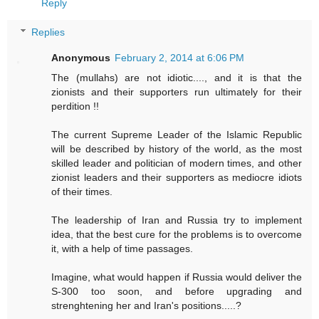
Reply
Replies
Anonymous
February 2, 2014 at 6:06 PM
The (mullahs) are not idiotic...., and it is that the
zionists and their supporters run ultimately for their
perdition !!
The current Supreme Leader of the Islamic Republic
will be described by history of the world, as the most
skilled leader and politician of modern times, and other
zionist leaders and their supporters as mediocre idiots
of their times.
The leadership of Iran and Russia try to implement
idea, that the best cure for the problems is to overcome
it, with a help of time passages.
Imagine, what would happen if Russia would deliver the
S-300 too soon, and before upgrading and
strenghtening her and Iran's positions.....?