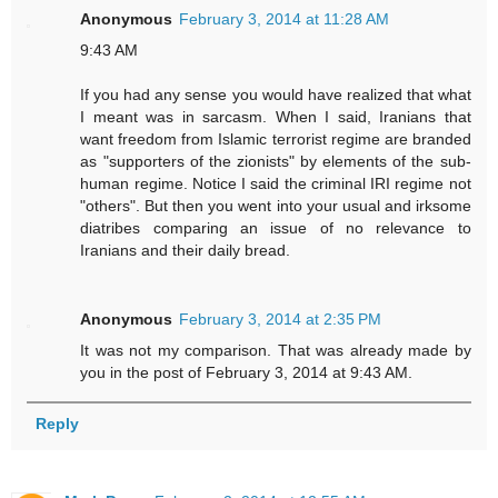
Anonymous
February 3, 2014 at 11:28 AM
9:43 AM
If you had any sense you would have realized that what
I meant was in sarcasm. When I said, Iranians that
want freedom from Islamic terrorist regime are branded
as "supporters of the zionists" by elements of the sub-
human regime. Notice I said the criminal IRI regime not
"others". But then you went into your usual and irksome
diatribes comparing an issue of no relevance to
Iranians and their daily bread.
Anonymous
February 3, 2014 at 2:35 PM
It was not my comparison. That was already made by
you in the post of February 3, 2014 at 9:43 AM.
Reply