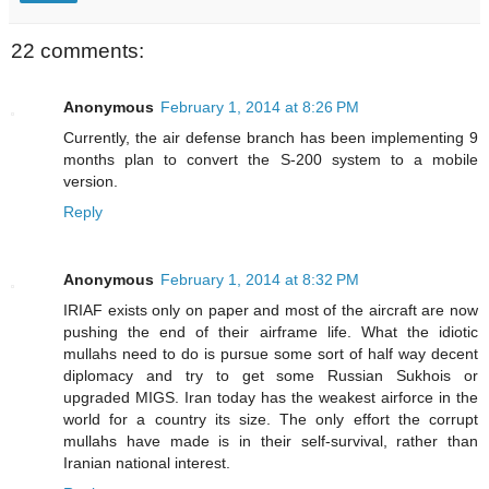
22 comments:
Anonymous
February 1, 2014 at 8:26 PM
Currently, the air defense branch has been implementing 9
months plan to convert the S-200 system to a mobile
version.
Reply
Anonymous
February 1, 2014 at 8:32 PM
IRIAF exists only on paper and most of the aircraft are now
pushing the end of their airframe life. What the idiotic
mullahs need to do is pursue some sort of half way decent
diplomacy and try to get some Russian Sukhois or
upgraded MIGS. Iran today has the weakest airforce in the
world for a country its size. The only effort the corrupt
mullahs have made is in their self-survival, rather than
Iranian national interest.