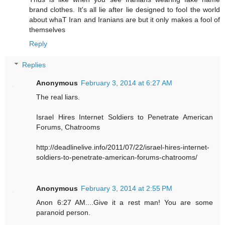
brand clothes. It's all lie after lie designed to fool the world
about whaT Iran and Iranians are but it only makes a fool of
themselves
Reply
Replies
Anonymous
February 3, 2014 at 6:27 AM
The real liars.
Israel Hires Internet Soldiers to Penetrate American
Forums, Chatrooms
http://deadlinelive.info/2011/07/22/israel-hires-internet-
soldiers-to-penetrate-american-forums-chatrooms/
Anonymous
February 3, 2014 at 2:55 PM
Anon 6:27 AM....Give it a rest man! You are some
paranoid person.