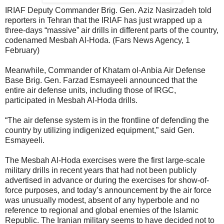
IRIAF Deputy Commander Brig. Gen. Aziz Nasirzadeh told
reporters in Tehran that the IRIAF has just wrapped up a
three-days “massive” air drills in different parts of the country,
codenamed Mesbah Al-Hoda. (Fars News Agency, 1
February)
Meanwhile, Commander of Khatam ol-Anbia Air Defense
Base Brig. Gen. Farzad Esmayeeli announced that the
entire air defense units, including those of IRGC,
participated in Mesbah Al-Hoda drills.
“The air defense system is in the frontline of defending the
country by utilizing indigenized equipment,” said Gen.
Esmayeeli.
The Mesbah Al-Hoda exercises were the first large-scale
military drills in recent years that had not been publicly
advertised in advance or during the exercises for show-of-
force purposes, and today’s announcement by the air force
was unusually modest, absent of any hyperbole and no
reference to regional and global enemies of the Islamic
Republic. The Iranian military seems to have decided not to