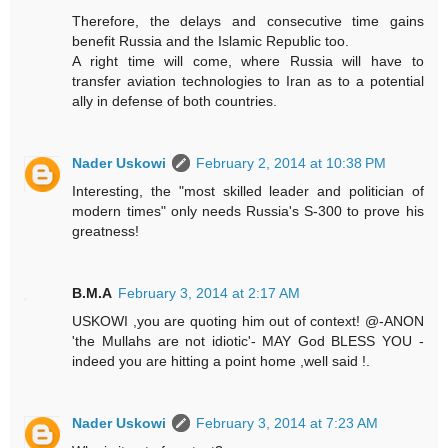
Therefore, the delays and consecutive time gains
benefit Russia and the Islamic Republic too.
A right time will come, where Russia will have to
transfer aviation technologies to Iran as to a potential
ally in defense of both countries.
Nader Uskowi
February 2, 2014 at 10:38 PM
Interesting, the "most skilled leader and politician of
modern times" only needs Russia's S-300 to prove his
greatness!
B.M.A
February 3, 2014 at 2:17 AM
USKOWI ,you are quoting him out of context! @-ANON
'the Mullahs are not idiotic'- MAY God BLESS YOU -
indeed you are hitting a point home ,well said !.
Nader Uskowi
February 3, 2014 at 7:23 AM