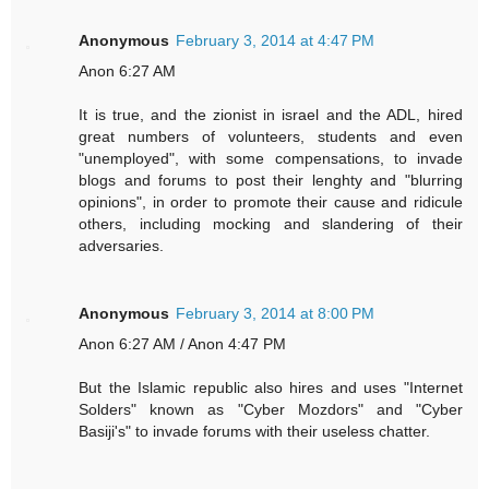
Anonymous
February 3, 2014 at 4:47 PM
Anon 6:27 AM
It is true, and the zionist in israel and the ADL, hired
great numbers of volunteers, students and even
"unemployed", with some compensations, to invade
blogs and forums to post their lenghty and "blurring
opinions", in order to promote their cause and ridicule
others, including mocking and slandering of their
adversaries.
Anonymous
February 3, 2014 at 8:00 PM
Anon 6:27 AM / Anon 4:47 PM
But the Islamic republic also hires and uses "Internet
Solders" known as "Cyber Mozdors" and "Cyber
Basiji's" to invade forums with their useless chatter.