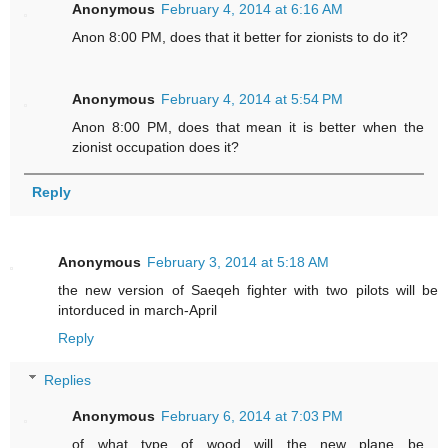
Anonymous
February 4, 2014 at 6:16 AM
Anon 8:00 PM, does that it better for zionists to do it?
Anonymous
February 4, 2014 at 5:54 PM
Anon 8:00 PM, does that mean it is better when the
zionist occupation does it?
Reply
Anonymous
February 3, 2014 at 5:18 AM
the new version of Saeqeh fighter with two pilots will be
intorduced in march-April
Reply
Replies
Anonymous
February 6, 2014 at 7:03 PM
of what type of wood will the new plane be