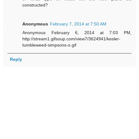
constructed?
Anonymous
February 7, 2014 at 7:50 AM
Anonymous February 6, 2014 at 7:03 PM,
http://stream1.gifsoup.com/view7/3624941/kesler-
tumbleweed-simpsons-o.gif
Reply