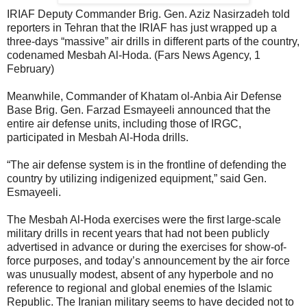
IRIAF Deputy Commander Brig. Gen. Aziz Nasirzadeh told
reporters in Tehran that the IRIAF has just wrapped up a
three-days “massive” air drills in different parts of the country,
codenamed Mesbah Al-Hoda. (Fars News Agency, 1
February)
Meanwhile, Commander of Khatam ol-Anbia Air Defense
Base Brig. Gen. Farzad Esmayeeli announced that the
entire air defense units, including those of IRGC,
participated in Mesbah Al-Hoda drills.
“The air defense system is in the frontline of defending the
country by utilizing indigenized equipment,” said Gen.
Esmayeeli.
The Mesbah Al-Hoda exercises were the first large-scale
military drills in recent years that had not been publicly
advertised in advance or during the exercises for show-of-
force purposes, and today’s announcement by the air force
was unusually modest, absent of any hyperbole and no
reference to regional and global enemies of the Islamic
Republic. The Iranian military seems to have decided not to