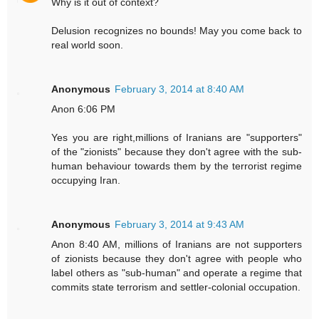
Why is it out of context?
Delusion recognizes no bounds! May you come back to
real world soon.
Anonymous
February 3, 2014 at 8:40 AM
Anon 6:06 PM
Yes you are right,millions of Iranians are "supporters"
of the "zionists" because they don't agree with the sub-
human behaviour towards them by the terrorist regime
occupying Iran.
Anonymous
February 3, 2014 at 9:43 AM
Anon 8:40 AM, millions of Iranians are not supporters
of zionists because they don't agree with people who
label others as "sub-human" and operate a regime that
commits state terrorism and settler-colonial occupation.