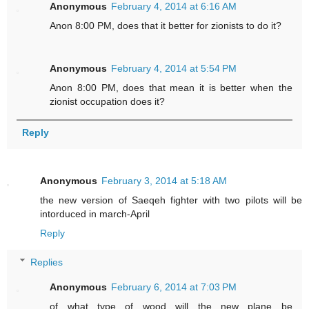
Anonymous
February 4, 2014 at 6:16 AM
Anon 8:00 PM, does that it better for zionists to do it?
Anonymous
February 4, 2014 at 5:54 PM
Anon 8:00 PM, does that mean it is better when the
zionist occupation does it?
Reply
Anonymous
February 3, 2014 at 5:18 AM
the new version of Saeqeh fighter with two pilots will be
intorduced in march-April
Reply
Replies
Anonymous
February 6, 2014 at 7:03 PM
of what type of wood will the new plane be