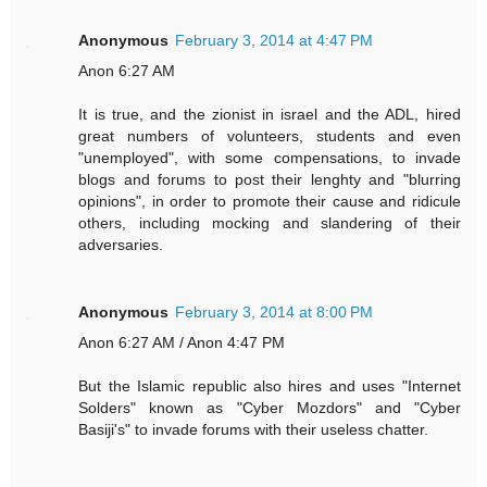
Anonymous
February 3, 2014 at 4:47 PM
Anon 6:27 AM
It is true, and the zionist in israel and the ADL, hired
great numbers of volunteers, students and even
"unemployed", with some compensations, to invade
blogs and forums to post their lenghty and "blurring
opinions", in order to promote their cause and ridicule
others, including mocking and slandering of their
adversaries.
Anonymous
February 3, 2014 at 8:00 PM
Anon 6:27 AM / Anon 4:47 PM
But the Islamic republic also hires and uses "Internet
Solders" known as "Cyber Mozdors" and "Cyber
Basiji's" to invade forums with their useless chatter.