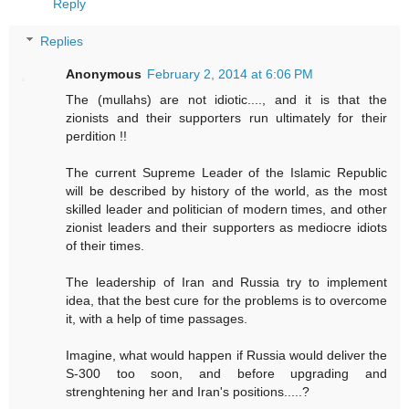
Reply
Replies
Anonymous
February 2, 2014 at 6:06 PM
The (mullahs) are not idiotic...., and it is that the
zionists and their supporters run ultimately for their
perdition !!
The current Supreme Leader of the Islamic Republic
will be described by history of the world, as the most
skilled leader and politician of modern times, and other
zionist leaders and their supporters as mediocre idiots
of their times.
The leadership of Iran and Russia try to implement
idea, that the best cure for the problems is to overcome
it, with a help of time passages.
Imagine, what would happen if Russia would deliver the
S-300 too soon, and before upgrading and
strenghtening her and Iran's positions.....?