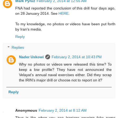
Mark Pyruz
February 2, 2014 at 12:55 AM
FNA had reported the conclusion of this drill four days ago,
on 28 January 2014. See
HERE
.
To my knowledge, no photos or videos have been put forth
by Iran's media.
Reply
Replies
Nader Uskowi
February 2, 2014 at 10:43 PM
Why no photos or videos were released this time? To
keep a low profile? They have not announced the
Velayat's annual naval exercises either. Did they scrap
the IRIN's major drill or choose not to report on it?
Reply
Anonymous
February 2, 2014 at 8:12 AM
Thus is like when you see Iranians wearing fake name