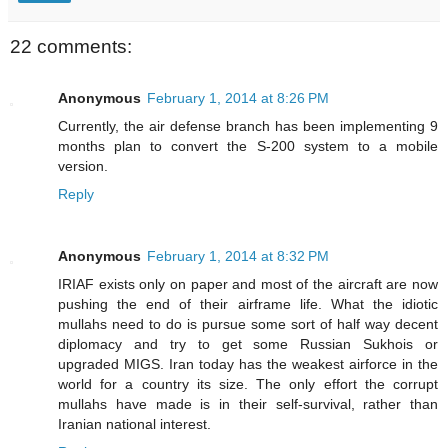
22 comments:
Anonymous
February 1, 2014 at 8:26 PM
Currently, the air defense branch has been implementing 9
months plan to convert the S-200 system to a mobile
version.
Reply
Anonymous
February 1, 2014 at 8:32 PM
IRIAF exists only on paper and most of the aircraft are now
pushing the end of their airframe life. What the idiotic
mullahs need to do is pursue some sort of half way decent
diplomacy and try to get some Russian Sukhois or
upgraded MIGS. Iran today has the weakest airforce in the
world for a country its size. The only effort the corrupt
mullahs have made is in their self-survival, rather than
Iranian national interest.