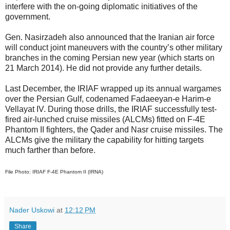
interfere with the on-going diplomatic initiatives of the
government.
Gen. Nasirzadeh also announced that the Iranian air force
will conduct joint maneuvers with the country’s other military
branches in the coming Persian new year (which starts on
21 March 2014). He did not provide any further details.
Last December, the IRIAF wrapped up its annual wargames
over the Persian Gulf, codenamed Fadaeeyan-e Harim-e
Vellayat IV. During those drills, the IRIAF successfully test-
fired air-lunched cruise missiles (ALCMs) fitted on F-4E
Phantom II fighters, the Qader and Nasr cruise missiles. The
ALCMs give the military the capability for hitting targets
much farther than before.
File Photo: IRIAF F-4E Phantom II (IRNA)
Nader Uskowi
at
12:12 PM
Share