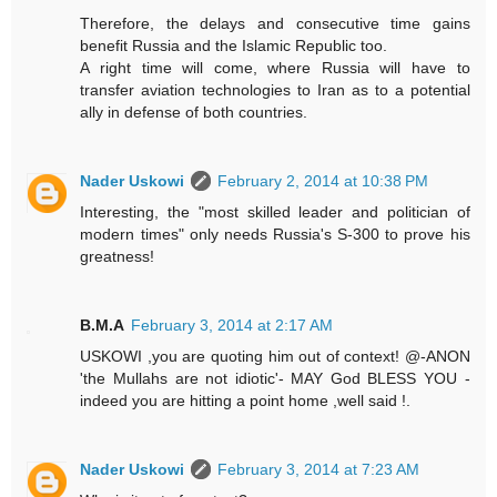
Therefore, the delays and consecutive time gains
benefit Russia and the Islamic Republic too.
A right time will come, where Russia will have to
transfer aviation technologies to Iran as to a potential
ally in defense of both countries.
Nader Uskowi
February 2, 2014 at 10:38 PM
Interesting, the "most skilled leader and politician of
modern times" only needs Russia's S-300 to prove his
greatness!
B.M.A
February 3, 2014 at 2:17 AM
USKOWI ,you are quoting him out of context! @-ANON
'the Mullahs are not idiotic'- MAY God BLESS YOU -
indeed you are hitting a point home ,well said !.
Nader Uskowi
February 3, 2014 at 7:23 AM