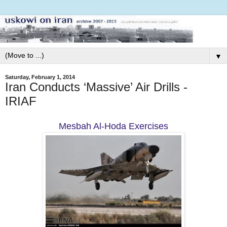
▼
Saturday, February 1, 2014
Iran Conducts ‘Massive’ Air Drills -
IRIAF
Mesbah Al-Hoda Exercises