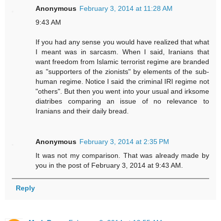
Anonymous
February 3, 2014 at 11:28 AM
9:43 AM
If you had any sense you would have realized that what
I meant was in sarcasm. When I said, Iranians that
want freedom from Islamic terrorist regime are branded
as "supporters of the zionists" by elements of the sub-
human regime. Notice I said the criminal IRI regime not
"others". But then you went into your usual and irksome
diatribes comparing an issue of no relevance to
Iranians and their daily bread.
Anonymous
February 3, 2014 at 2:35 PM
It was not my comparison. That was already made by
you in the post of February 3, 2014 at 9:43 AM.
Reply