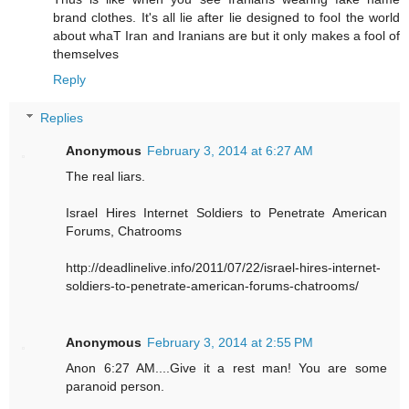
brand clothes. It's all lie after lie designed to fool the world
about whaT Iran and Iranians are but it only makes a fool of
themselves
Reply
Replies
Anonymous
February 3, 2014 at 6:27 AM
The real liars.
Israel Hires Internet Soldiers to Penetrate American
Forums, Chatrooms
http://deadlinelive.info/2011/07/22/israel-hires-internet-
soldiers-to-penetrate-american-forums-chatrooms/
Anonymous
February 3, 2014 at 2:55 PM
Anon 6:27 AM....Give it a rest man! You are some
paranoid person.