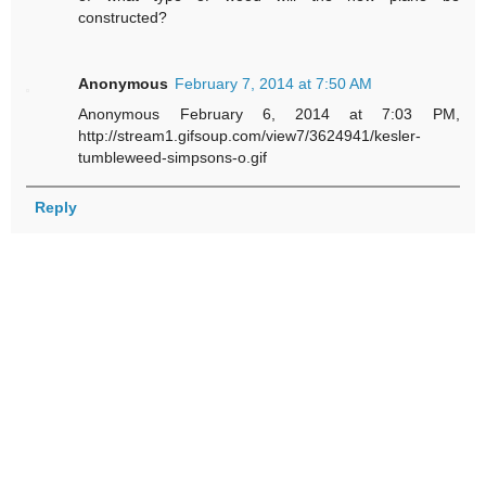
constructed?
Anonymous
February 7, 2014 at 7:50 AM
Anonymous February 6, 2014 at 7:03 PM,
http://stream1.gifsoup.com/view7/3624941/kesler-
tumbleweed-simpsons-o.gif
Reply