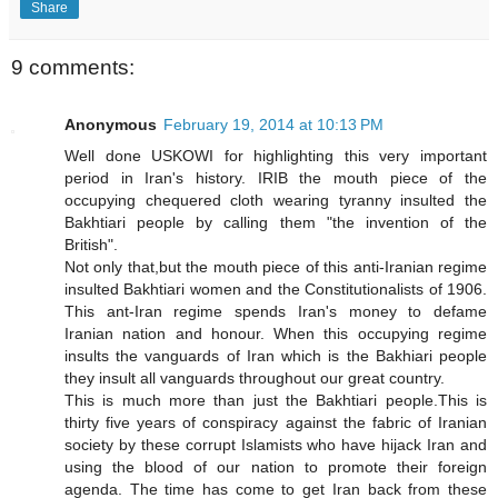
Share
9 comments:
Anonymous
February 19, 2014 at 10:13 PM
Well done USKOWI for highlighting this very important
period in Iran's history. IRIB the mouth piece of the
occupying chequered cloth wearing tyranny insulted the
Bakhtiari people by calling them "the invention of the
British".
Not only that,but the mouth piece of this anti-Iranian regime
insulted Bakhtiari women and the Constitutionalists of 1906.
This ant-Iran regime spends Iran's money to defame
Iranian nation and honour. When this occupying regime
insults the vanguards of Iran which is the Bakhiari people
they insult all vanguards throughout our great country.
This is much more than just the Bakhtiari people.This is
thirty five years of conspiracy against the fabric of Iranian
society by these corrupt Islamists who have hijack Iran and
using the blood of our nation to promote their foreign
agenda. The time has come to get Iran back from these