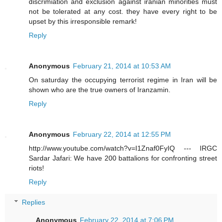
discrimiation and exclusion against iranian minorities must
not be tolerated at any cost. they have every right to be
upset by this irresponsible remark!
Reply
Anonymous
February 21, 2014 at 10:53 AM
On saturday the occupying terrorist regime in Iran will be
shown who are the true owners of Iranzamin.
Reply
Anonymous
February 22, 2014 at 12:55 PM
http://www.youtube.com/watch?v=I1Znaf0FyIQ --- IRGC
Sardar Jafari: We have 200 battalions for confronting street
riots!
Reply
Replies
Anonymous
February 22, 2014 at 7:06 PM