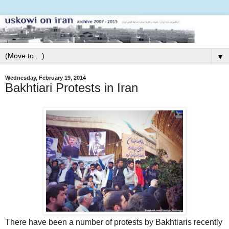
▼
Wednesday, February 19, 2014
Bakhtiari Protests in Iran
There have been a number of protests by Bakhtiaris recently