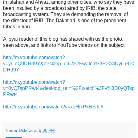
in Isfahan and Ahvaz, among other cities, who say they have
been insulted by a broadcast aired by IRIB, the state
broadcasting system. They are demanding the removal of
the director of IRIB. The Bakhtiari is one of the prominent
tribes in Iran.
A loyal reader of this blog has shared with us the photo,
seen above, and links to YouTube videos on the subject.
http://m.youtube.com/watch?
v=yi_eQ0DHd9Y&desktop_uri=%2Fwatch%3Fv%3Dyi_eQ0
DHd9Y
http://m.youtube.com/watch?
v=0yQTspPRwt4&desktop_uri=%2Fwatch%3Fv%3D0yQTsp
PRwt4
http://m.youtube.com/watch?v=xeHRPkNBTc8
Nader Uskowi
at
5:30 PM