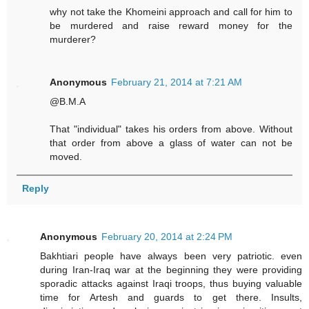
why not take the Khomeini approach and call for him to
be murdered and raise reward money for the
murderer?
Anonymous
February 21, 2014 at 7:21 AM
@B.M.A
That "individual" takes his orders from above. Without
that order from above a glass of water can not be
moved.
Reply
Anonymous
February 20, 2014 at 2:24 PM
Bakhtiari people have always been very patriotic. even
during Iran-Iraq war at the beginning they were providing
sporadic attacks against Iraqi troops, thus buying valuable
time for Artesh and guards to get there. Insults,