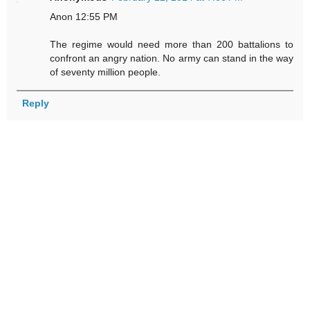
Anon 12:55 PM
The regime would need more than 200 battalions to
confront an angry nation. No army can stand in the way
of seventy million people.
Reply