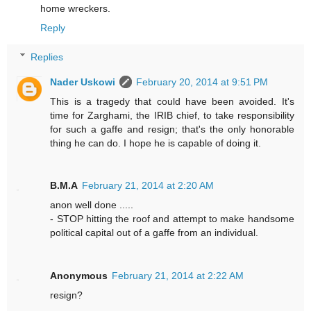
home wreckers.
Reply
Replies
Nader Uskowi
February 20, 2014 at 9:51 PM
This is a tragedy that could have been avoided. It's
time for Zarghami, the IRIB chief, to take responsibility
for such a gaffe and resign; that's the only honorable
thing he can do. I hope he is capable of doing it.
B.M.A
February 21, 2014 at 2:20 AM
anon well done .....
- STOP hitting the roof and attempt to make handsome
political capital out of a gaffe from an individual.
Anonymous
February 21, 2014 at 2:22 AM
resign?