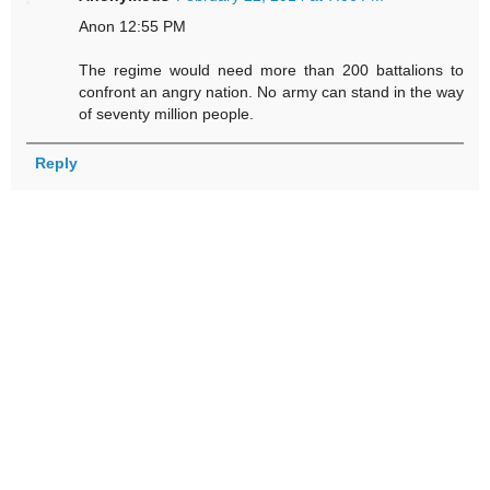
Anon 12:55 PM
The regime would need more than 200 battalions to
confront an angry nation. No army can stand in the way
of seventy million people.
Reply