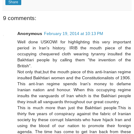
Share
9 comments:
Anonymous
February 19, 2014 at 10:13 PM
Well done USKOWI for highlighting this very important
period in Iran's history. IRIB the mouth piece of the
occupying chequered cloth wearing tyranny insulted the
Bakhtiari people by calling them "the invention of the
British".
Not only that,but the mouth piece of this anti-Iranian regime
insulted Bakhtiari women and the Constitutionalists of 1906.
This ant-Iran regime spends Iran's money to defame
Iranian nation and honour. When this occupying regime
insults the vanguards of Iran which is the Bakhiari people
they insult all vanguards throughout our great country.
This is much more than just the Bakhtiari people.This is
thirty five years of conspiracy against the fabric of Iranian
society by these corrupt Islamists who have hijack Iran and
using the blood of our nation to promote their foreign
agenda. The time has come to get Iran back from these