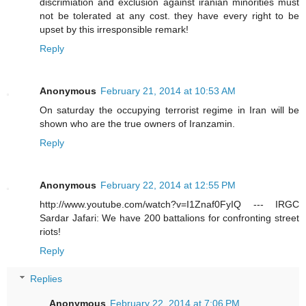
discrimiation and exclusion against iranian minorities must
not be tolerated at any cost. they have every right to be
upset by this irresponsible remark!
Reply
Anonymous
February 21, 2014 at 10:53 AM
On saturday the occupying terrorist regime in Iran will be
shown who are the true owners of Iranzamin.
Reply
Anonymous
February 22, 2014 at 12:55 PM
http://www.youtube.com/watch?v=I1Znaf0FyIQ --- IRGC
Sardar Jafari: We have 200 battalions for confronting street
riots!
Reply
Replies
Anonymous
February 22, 2014 at 7:06 PM