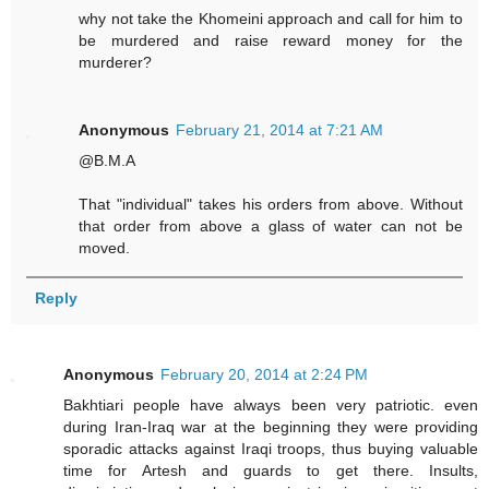
why not take the Khomeini approach and call for him to
be murdered and raise reward money for the
murderer?
Anonymous
February 21, 2014 at 7:21 AM
@B.M.A
That "individual" takes his orders from above. Without
that order from above a glass of water can not be
moved.
Reply
Anonymous
February 20, 2014 at 2:24 PM
Bakhtiari people have always been very patriotic. even
during Iran-Iraq war at the beginning they were providing
sporadic attacks against Iraqi troops, thus buying valuable
time for Artesh and guards to get there. Insults,