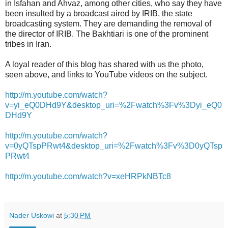
in Isfahan and Ahvaz, among other cities, who say they have
been insulted by a broadcast aired by IRIB, the state
broadcasting system. They are demanding the removal of
the director of IRIB. The Bakhtiari is one of the prominent
tribes in Iran.
A loyal reader of this blog has shared with us the photo,
seen above, and links to YouTube videos on the subject.
http://m.youtube.com/watch?
v=yi_eQ0DHd9Y&desktop_uri=%2Fwatch%3Fv%3Dyi_eQ0
DHd9Y
http://m.youtube.com/watch?
v=0yQTspPRwt4&desktop_uri=%2Fwatch%3Fv%3D0yQTsp
PRwt4
http://m.youtube.com/watch?v=xeHRPkNBTc8
Nader Uskowi
at
5:30 PM