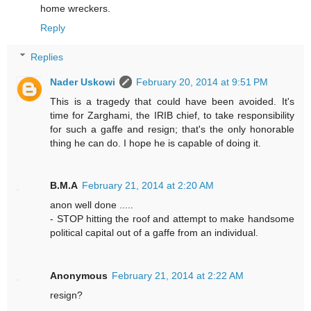
home wreckers.
Reply
Replies
Nader Uskowi
February 20, 2014 at 9:51 PM
This is a tragedy that could have been avoided. It's
time for Zarghami, the IRIB chief, to take responsibility
for such a gaffe and resign; that's the only honorable
thing he can do. I hope he is capable of doing it.
B.M.A
February 21, 2014 at 2:20 AM
anon well done .....
- STOP hitting the roof and attempt to make handsome
political capital out of a gaffe from an individual.
Anonymous
February 21, 2014 at 2:22 AM
resign?