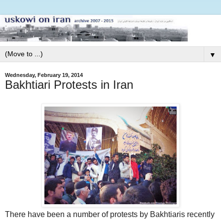
▼
Wednesday, February 19, 2014
Bakhtiari Protests in Iran
There have been a number of protests by Bakhtiaris recently