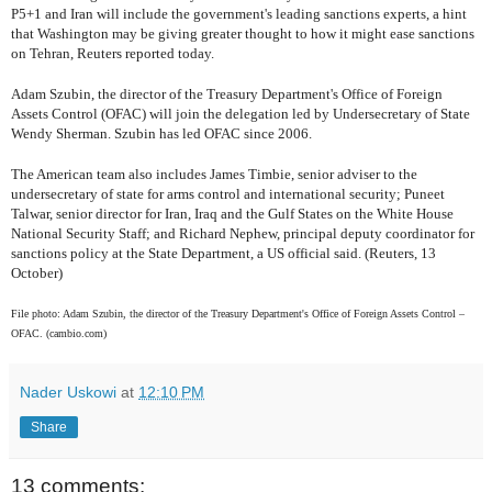
P5+1 and Iran will include the government's leading sanctions experts, a hint
that Washington may be giving greater thought to how it might ease sanctions
on Tehran, Reuters reported today.
Adam Szubin, the director of the Treasury Department's Office of Foreign
Assets Control (OFAC) will join the delegation led by Undersecretary of State
Wendy Sherman. Szubin has led OFAC since 2006.
The American team also includes James Timbie, senior adviser to the
undersecretary of state for arms control and international security; Puneet
Talwar, senior director for Iran, Iraq and the Gulf States on the White House
National Security Staff; and Richard Nephew, principal deputy coordinator for
sanctions policy at the State Department, a US official said. (Reuters, 13
October)
File photo: Adam Szubin, the director of the Treasury Department's Office of Foreign Assets Control –
OFAC. (cambio.com)
Nader Uskowi
at
12:10 PM
Share
13 comments: