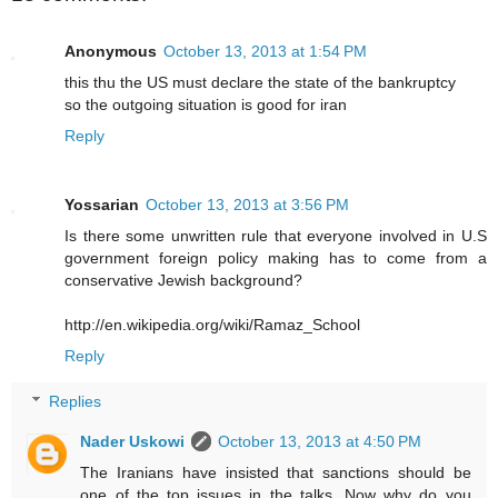
Anonymous
October 13, 2013 at 1:54 PM
this thu the US must declare the state of the bankruptcy
so the outgoing situation is good for iran
Reply
Yossarian
October 13, 2013 at 3:56 PM
Is there some unwritten rule that everyone involved in U.S
government foreign policy making has to come from a
conservative Jewish background?
http://en.wikipedia.org/wiki/Ramaz_School
Reply
Replies
Nader Uskowi
October 13, 2013 at 4:50 PM
The Iranians have insisted that sanctions should be
one of the top issues in the talks. Now why do you