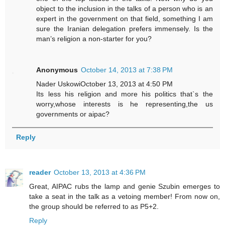
object to the inclusion in the talks of a person who is an
expert in the government on that field, something I am
sure the Iranian delegation prefers immensely. Is the
man’s religion a non-starter for you?
Anonymous
October 14, 2013 at 7:38 PM
Nader UskowiOctober 13, 2013 at 4:50 PM
Its less his religion and more his politics that`s the
worry,whose interests is he representing,the us
governments or aipac?
Reply
reader
October 13, 2013 at 4:36 PM
Great, AIPAC rubs the lamp and genie Szubin emerges to
take a seat in the talk as a vetoing member! From now on,
the group should be referred to as P5+2.
Reply