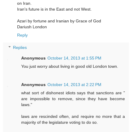
on Iran.
Iran's future is in the East and not West.
Azari by fortune and Iranian by Grace of God
Dariush London
Reply
Replies
Anonymous
October 14, 2013 at 1:55 PM
You just worry about living in good old London town.
Anonymous
October 14, 2013 at 2:22 PM
what sort of dishonest idiots says that sanctions are "
are impossible to remove, since they have become
laws."
laws are rescinded often, and require no more that a
majority of the legislature voting to do so.