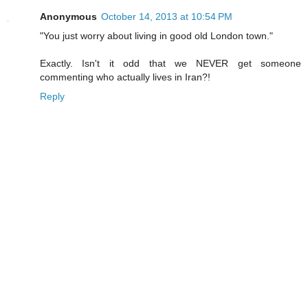
Anonymous
October 14, 2013 at 10:54 PM
"You just worry about living in good old London town."
Exactly. Isn't it odd that we NEVER get someone
commenting who actually lives in Iran?!
Reply