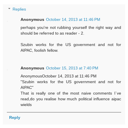
Replies
Anonymous
October 14, 2013 at 11:46 PM
perhaps you're not rubbing yourself the right way and
should be referred to as reader - 2.
Szubin works for the US government and not for
AIPAC, foolish fellow.
Anonymous
October 15, 2013 at 7:40 PM
AnonymousOctober 14, 2013 at 11:46 PM
"Szubin works for the US government and not for
AIPAC"
That is really one of the most naive comments I`ve
read,do you realise how much political influence aipac
wields
Reply