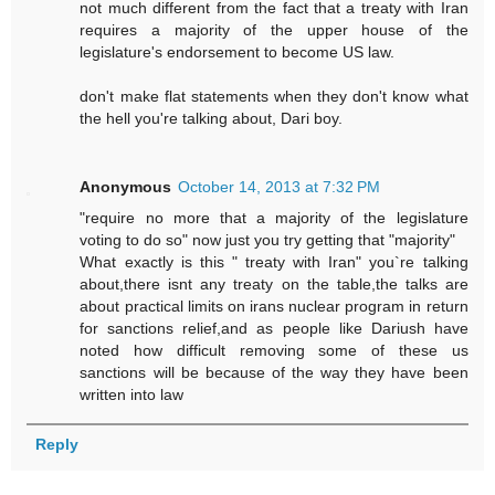
not much different from the fact that a treaty with Iran
requires a majority of the upper house of the
legislature's endorsement to become US law.
don't make flat statements when they don't know what
the hell you're talking about, Dari boy.
Anonymous
October 14, 2013 at 7:32 PM
"require no more that a majority of the legislature
voting to do so" now just you try getting that "majority"
What exactly is this " treaty with Iran" you`re talking
about,there isnt any treaty on the table,the talks are
about practical limits on irans nuclear program in return
for sanctions relief,and as people like Dariush have
noted how difficult removing some of these us
sanctions will be because of the way they have been
written into law
Reply