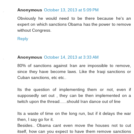
Anonymous
October 13, 2013 at 5:09 PM
Obviously he would need to be there because he's an
expert on which sanctions Obama has the power to remove
without Congress.
Reply
Anonymous
October 14, 2013 at 3:33 AM
80% of sanctions against Iran are impossible to remove,
since they have become laws. Like the Iraqi sanctions or
Cuban sanctions, etc etc..
Its the question of implementing them or not, even if
supposedly set out , they can be then implemented on a
twitch upon the thread......should Iran dance out of line
Its a waste of time on the long run, but if it delays the war
then, I say go for it.
Besides.. Obama cant even move the houses not to cut
itself, how can you expect to have them remove sanctions