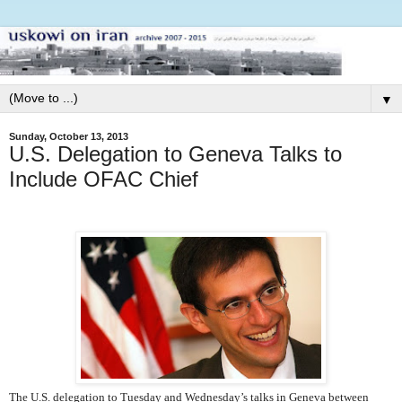
▼
Sunday, October 13, 2013
U.S. Delegation to Geneva Talks to
Include OFAC Chief
The U.S. delegation to Tuesday and Wednesday’s talks in Geneva between