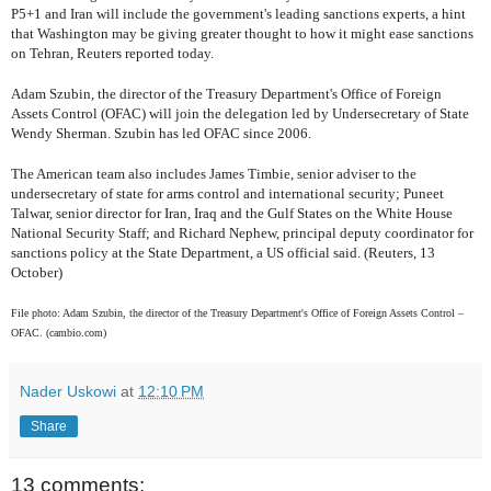
P5+1 and Iran will include the government's leading sanctions experts, a hint
that Washington may be giving greater thought to how it might ease sanctions
on Tehran, Reuters reported today.
Adam Szubin, the director of the Treasury Department's Office of Foreign
Assets Control (OFAC) will join the delegation led by Undersecretary of State
Wendy Sherman. Szubin has led OFAC since 2006.
The American team also includes James Timbie, senior adviser to the
undersecretary of state for arms control and international security; Puneet
Talwar, senior director for Iran, Iraq and the Gulf States on the White House
National Security Staff; and Richard Nephew, principal deputy coordinator for
sanctions policy at the State Department, a US official said. (Reuters, 13
October)
File photo: Adam Szubin, the director of the Treasury Department's Office of Foreign Assets Control –
OFAC. (cambio.com)
Nader Uskowi
at
12:10 PM
Share
13 comments: