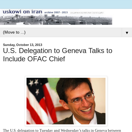
▼
Sunday, October 13, 2013
U.S. Delegation to Geneva Talks to
Include OFAC Chief
The U.S. delegation to Tuesday and Wednesday’s talks in Geneva between