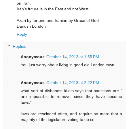
on Iran.
Iran's future is in the East and not West.
Azari by fortune and Iranian by Grace of God
Dariush London
Reply
Replies
Anonymous
October 14, 2013 at 1:55 PM
You just worry about living in good old London town.
Anonymous
October 14, 2013 at 2:22 PM
what sort of dishonest idiots says that sanctions are "
are impossible to remove, since they have become
laws."
laws are rescinded often, and require no more that a
majority of the legislature voting to do so.