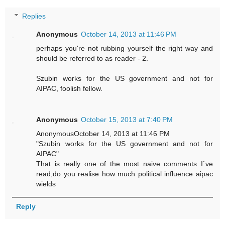
Replies
Anonymous
October 14, 2013 at 11:46 PM
perhaps you're not rubbing yourself the right way and
should be referred to as reader - 2.
Szubin works for the US government and not for
AIPAC, foolish fellow.
Anonymous
October 15, 2013 at 7:40 PM
AnonymousOctober 14, 2013 at 11:46 PM
"Szubin works for the US government and not for
AIPAC"
That is really one of the most naive comments I`ve
read,do you realise how much political influence aipac
wields
Reply