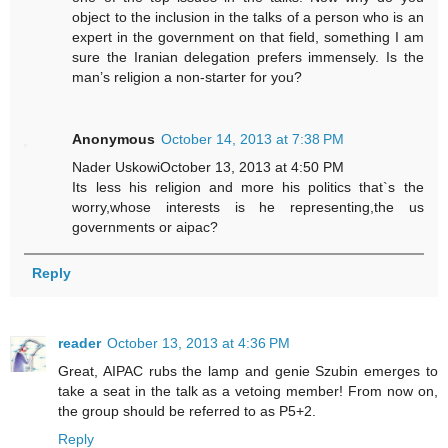
object to the inclusion in the talks of a person who is an
expert in the government on that field, something I am
sure the Iranian delegation prefers immensely. Is the
man’s religion a non-starter for you?
Anonymous
October 14, 2013 at 7:38 PM
Nader UskowiOctober 13, 2013 at 4:50 PM
Its less his religion and more his politics that`s the
worry,whose interests is he representing,the us
governments or aipac?
Reply
reader
October 13, 2013 at 4:36 PM
Great, AIPAC rubs the lamp and genie Szubin emerges to
take a seat in the talk as a vetoing member! From now on,
the group should be referred to as P5+2.
Reply