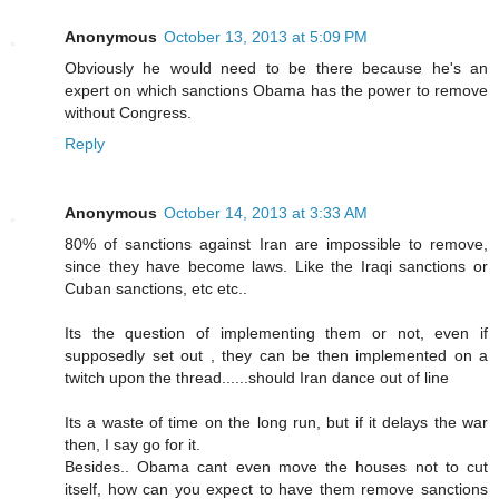
Anonymous
October 13, 2013 at 5:09 PM
Obviously he would need to be there because he's an
expert on which sanctions Obama has the power to remove
without Congress.
Reply
Anonymous
October 14, 2013 at 3:33 AM
80% of sanctions against Iran are impossible to remove,
since they have become laws. Like the Iraqi sanctions or
Cuban sanctions, etc etc..
Its the question of implementing them or not, even if
supposedly set out , they can be then implemented on a
twitch upon the thread......should Iran dance out of line
Its a waste of time on the long run, but if it delays the war
then, I say go for it.
Besides.. Obama cant even move the houses not to cut
itself, how can you expect to have them remove sanctions