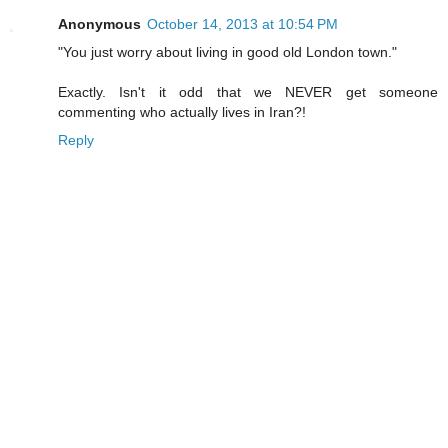
Anonymous
October 14, 2013 at 10:54 PM
"You just worry about living in good old London town."
Exactly. Isn't it odd that we NEVER get someone
commenting who actually lives in Iran?!
Reply