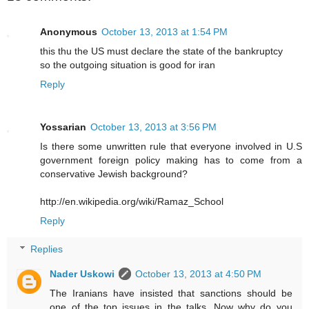
Anonymous
October 13, 2013 at 1:54 PM
this thu the US must declare the state of the bankruptcy
so the outgoing situation is good for iran
Reply
Yossarian
October 13, 2013 at 3:56 PM
Is there some unwritten rule that everyone involved in U.S
government foreign policy making has to come from a
conservative Jewish background?
http://en.wikipedia.org/wiki/Ramaz_School
Reply
Replies
Nader Uskowi
October 13, 2013 at 4:50 PM
The Iranians have insisted that sanctions should be
one of the top issues in the talks. Now why do you