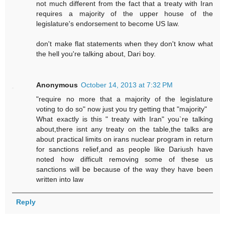
not much different from the fact that a treaty with Iran
requires a majority of the upper house of the
legislature's endorsement to become US law.
don't make flat statements when they don't know what
the hell you're talking about, Dari boy.
Anonymous
October 14, 2013 at 7:32 PM
"require no more that a majority of the legislature
voting to do so" now just you try getting that "majority"
What exactly is this " treaty with Iran" you`re talking
about,there isnt any treaty on the table,the talks are
about practical limits on irans nuclear program in return
for sanctions relief,and as people like Dariush have
noted how difficult removing some of these us
sanctions will be because of the way they have been
written into law
Reply