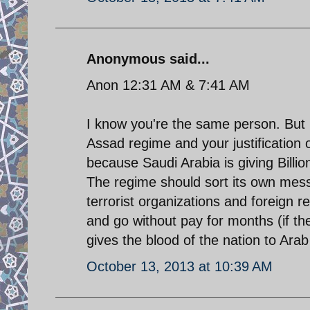
Anonymous said...
Anon 12:31 AM & 7:41 AM
I know you're the same person. But b
Assad regime and your justification 
because Saudi Arabia is giving Billions
The regime should sort its own mess 
terrorist organizations and foreign r
and go without pay for months (if the
gives the blood of the nation to Arab 
October 13, 2013 at 10:39 AM