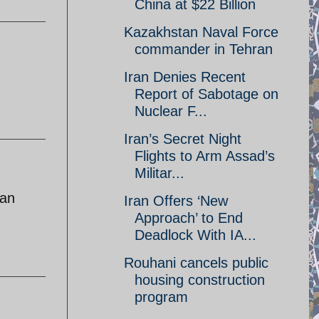
China at $22 Billion
Kazakhstan Naval Force
commander in Tehran
Iran Denies Recent
Report of Sabotage on
Nuclear F...
Iran’s Secret Night
Flights to Arm Assad’s
Militar...
ran
Iran Offers ‘New
Approach’ to End
Deadlock With IA...
Rouhani cancels public
housing construction
program