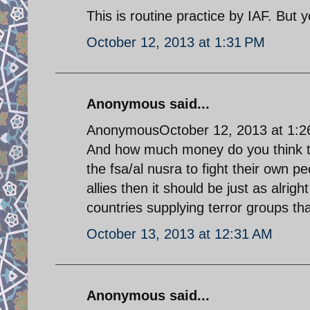
This is routine practice by IAF. But
October 12, 2013 at 1:31 PM
Anonymous said...
AnonymousOctober 12, 2013 at 1:
And how much money do you think the
the fsa/al nusra to fight their own peo
allies then it should be just as alrigh
countries supplying terror groups that
October 13, 2013 at 12:31 AM
Anonymous said...