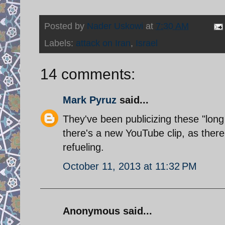
Posted by
Nader Uskowi
at
7:30 AM
Labels:
attack on Iran
,
Israel
14 comments:
Mark Pyruz
said...
They've been publicizing these "long
there's a new YouTube clip, as the
refueling.
October 11, 2013 at 11:32 PM
Anonymous said...