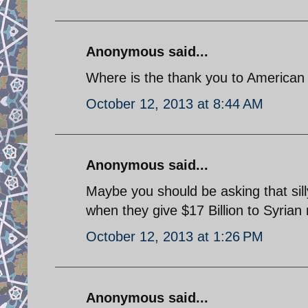
Anonymous said...
Where is the thank you to American 
October 12, 2013 at 8:44 AM
Anonymous said...
Maybe you should be asking that sill
when they give $17 Billion to Syrian 
October 12, 2013 at 1:26 PM
Anonymous said...