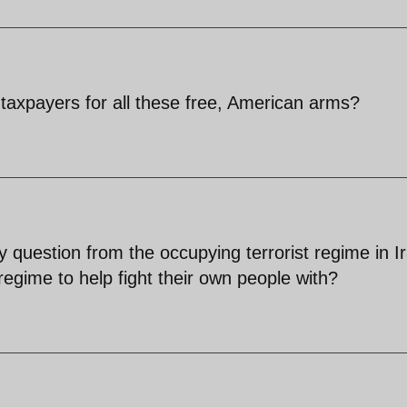
taxpayers for all these free, American arms?
y question from the occupying terrorist regime in I
regime to help fight their own people with?