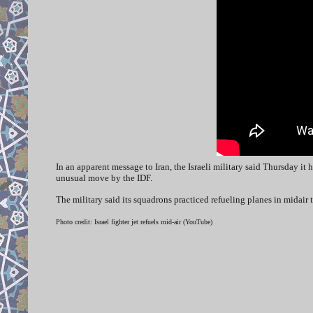
In an apparent message to Iran, the Israeli military said Thursday it 
unusual move by the IDF.
The military said its squadrons practiced refueling planes in midair 
Photo credit: Israel fighter jet refuels mid-air (YouTube)