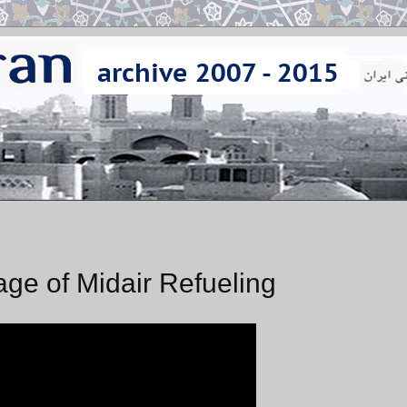
tage of Midair Refueling