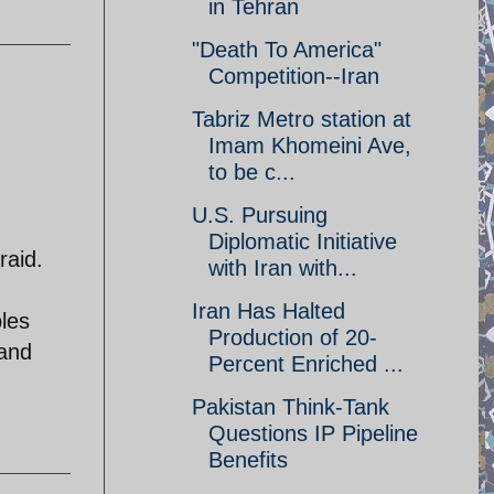
in Tehran
"Death To America"
Competition--Iran
Tabriz Metro station at
Imam Khomeini Ave,
to be c...
U.S. Pursuing
Diplomatic Initiative
raid.
with Iran with...
Iran Has Halted
bles
Production of 20-
 and
Percent Enriched ...
Pakistan Think-Tank
Questions IP Pipeline
Benefits