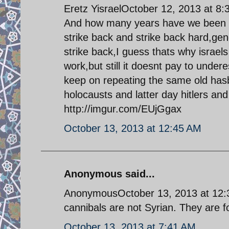
Eretz YisraelOctober 12, 2013 at 8
And how many years have we been wai
strike back and strike back hard,gen
strike back,I guess thats why israels 
work,but still it doesnt pay to underes
keep on repeating the same old ha
holocausts and latter day hitlers and 
http://imgur.com/EUjGgax
October 13, 2013 at 12:45 AM
Anonymous said...
AnonymousOctober 13, 2013 at 12:31
cannibals are not Syrian. They are fo
October 13, 2013 at 7:41 AM