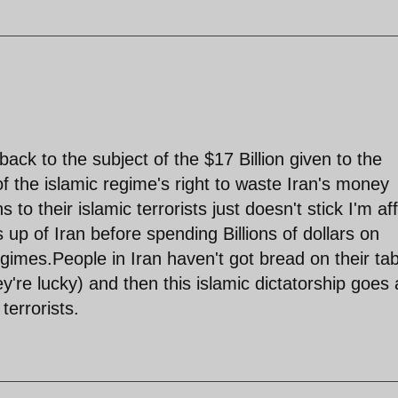
ack to the subject of the $17 Billion given to the
of the islamic regime's right to waste Iran's money
 to their islamic terrorists just doesn't stick I'm aff
up of Iran before spending Billions of dollars on
egimes.People in Iran haven't got bread on their ta
y're lucky) and then this islamic dictatorship goes
terrorists.