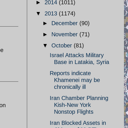
►
2014
(1011)
▼
2013
(1174)
►
December
(90)
►
November
(71)
▼
October
(81)
be
Israel Attacks Military
Base in Latakia, Syria
Reports indicate
Khamenei may be
chronically ill
Iran Chamber Planning
Kish-New York
pon
Nonstop Flights
Iran Blocked Assets in