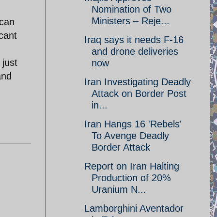
Nomination of Two
Ministers – Reje...
 can
cant
Iraq says it needs F-16
and drone deliveries
 just
now
and
Iran Investigating Deadly
Attack on Border Post
in...
Iran Hangs 16 'Rebels'
To Avenge Deadly
Border Attack
Report on Iran Halting
Production of 20%
Uranium N...
Lamborghini Aventador