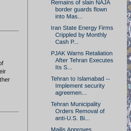
Remains of slain NAJA
border guards flown
into Mas...
Iran State Energy Firms
Crippled by Monthly
Cash P...
PJAK Warns Retaliation
After Tehran Executes
of
Its S...
eir
Tehran to Islamabad --
other
Implement security
agreemen...
Tehran Municipality
Orders Removal of
anti-U.S. Bi...
Majlis Approves