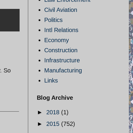
Civil Aviation
Politics
Intl Relations
Economy
Construction
Infrastructure
w. So
Manufacturing
Links
Blog Archive
►
2018
(1)
►
2015
(752)