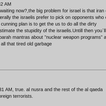
:32 AM
ting now?,the big problem for israel is that iran
erally the israelis prefer to pick on opponents who 
cunning plan is to get the us to do all the dirty
timate the stupidity of the israelis.Untill then you`ll
sbarah mantras about "nuclear weapon programs" 
all that tired old garbage
 AM, true. al nusra and the rest of the al qaeda
reign terrorists.