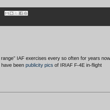
 range" IAF exercises every so often for years no
re have been
publicity pics
of IRIAF F-4E in-flight