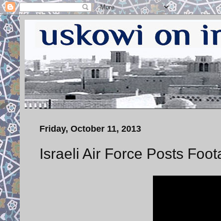
Friday, October 11, 2013
Israeli Air Force Posts Foo