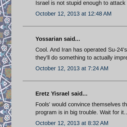
Israel is not stupid enough to attack i
October 12, 2013 at 12:48 AM
Yossarian said...
Cool. And Iran has operated Su-24's
they'll do something to actually imp
October 12, 2013 at 7:24 AM
Eretz Yisrael said...
Fools' would convince themselves th
program is in big trouble. Wait for it..
October 12, 2013 at 8:32 AM