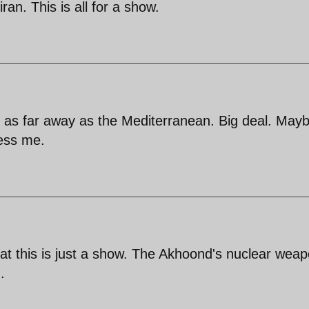
ran. This is all for a show.
 as far away as the Mediterranean. Big deal. May
ress me.
at this is just a show. The Akhoond's nuclear wea
.