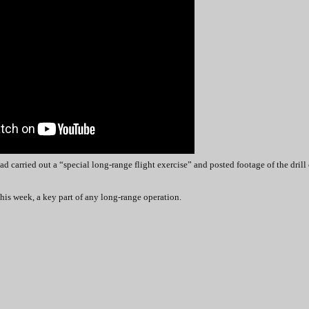
had carried out a “special long-range flight exercise” and posted footage of the drill
this week, a key part of any long-range operation.