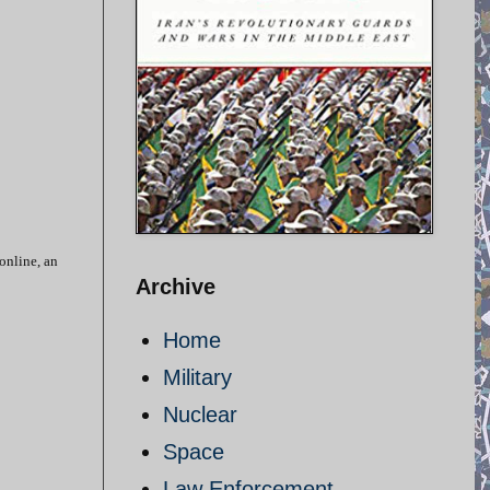
 online, an
Archive
Home
Military
Nuclear
Space
Law Enforcement