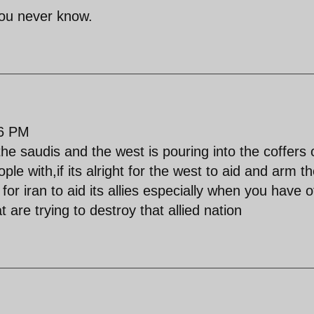
 you never know.
26 PM
 saudis and the west is pouring into the coffers 
ple with,if its alright for the west to aid and arm th
t for iran to aid its allies especially when you have 
 are trying to destroy that allied nation