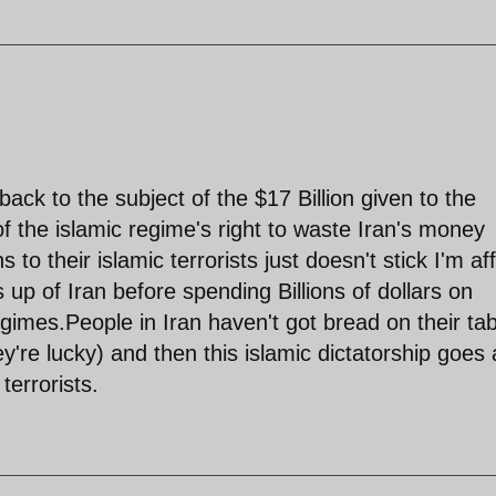
ack to the subject of the $17 Billion given to the
of the islamic regime's right to waste Iran's money
 to their islamic terrorists just doesn't stick I'm aff
up of Iran before spending Billions of dollars on
egimes.People in Iran haven't got bread on their ta
y're lucky) and then this islamic dictatorship goes
terrorists.