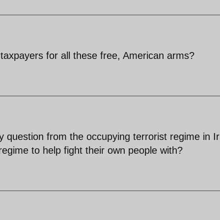
taxpayers for all these free, American arms?
y question from the occupying terrorist regime in I
regime to help fight their own people with?