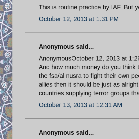
This is routine practice by IAF. But
October 12, 2013 at 1:31 PM
Anonymous said...
AnonymousOctober 12, 2013 at 1:
And how much money do you think the
the fsa/al nusra to fight their own peo
allies then it should be just as alrigh
countries supplying terror groups that
October 13, 2013 at 12:31 AM
Anonymous said...