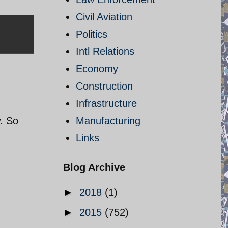
Civil Aviation
Politics
Intl Relations
Economy
Construction
Infrastructure
w. So
Manufacturing
Links
Blog Archive
►
2018
(1)
►
2015
(752)