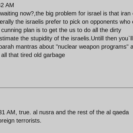
:32 AM
ting now?,the big problem for israel is that iran
erally the israelis prefer to pick on opponents who 
cunning plan is to get the us to do all the dirty
timate the stupidity of the israelis.Untill then you`ll
sbarah mantras about "nuclear weapon programs" 
all that tired old garbage
 AM, true. al nusra and the rest of the al qaeda
reign terrorists.