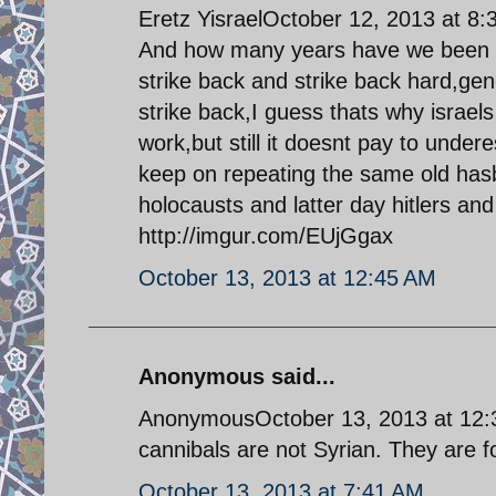
Eretz YisraelOctober 12, 2013 at 8
And how many years have we been wai
strike back and strike back hard,gen
strike back,I guess thats why israels 
work,but still it doesnt pay to underes
keep on repeating the same old ha
holocausts and latter day hitlers and 
http://imgur.com/EUjGgax
October 13, 2013 at 12:45 AM
Anonymous said...
AnonymousOctober 13, 2013 at 12:31
cannibals are not Syrian. They are fo
October 13, 2013 at 7:41 AM