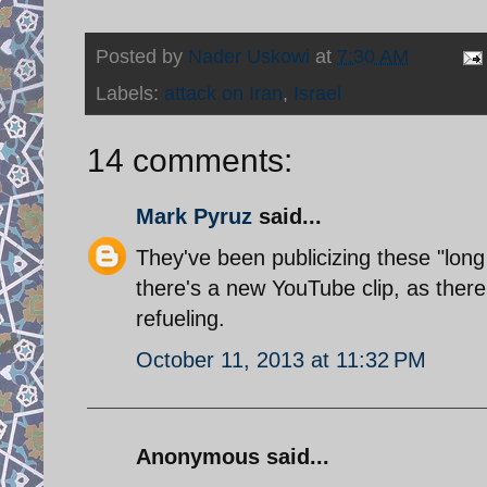
Posted by
Nader Uskowi
at
7:30 AM
Labels:
attack on Iran
,
Israel
14 comments:
Mark Pyruz
said...
They've been publicizing these "long
there's a new YouTube clip, as the
refueling.
October 11, 2013 at 11:32 PM
Anonymous said...