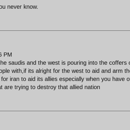
 you never know.
26 PM
 saudis and the west is pouring into the coffers 
ple with,if its alright for the west to aid and arm th
t for iran to aid its allies especially when you have 
 are trying to destroy that allied nation