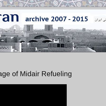
tage of Midair Refueling