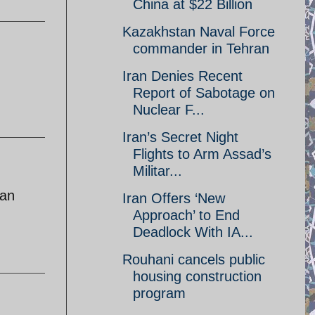
China at $22 Billion
Kazakhstan Naval Force
commander in Tehran
Iran Denies Recent
Report of Sabotage on
Nuclear F...
Iran’s Secret Night
Flights to Arm Assad’s
Militar...
ran
Iran Offers ‘New
Approach’ to End
Deadlock With IA...
Rouhani cancels public
housing construction
program