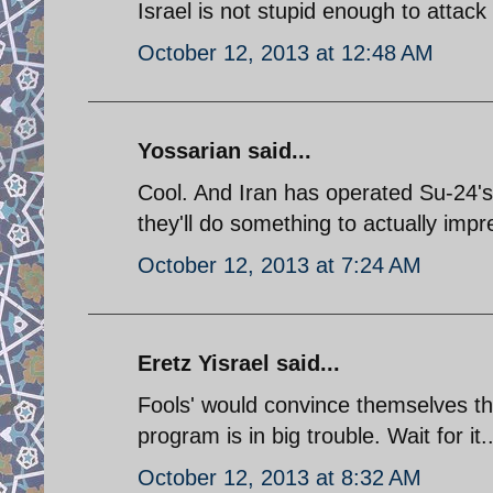
Israel is not stupid enough to attack i
October 12, 2013 at 12:48 AM
Yossarian said...
Cool. And Iran has operated Su-24's
they'll do something to actually imp
October 12, 2013 at 7:24 AM
Eretz Yisrael said...
Fools' would convince themselves th
program is in big trouble. Wait for it..
October 12, 2013 at 8:32 AM