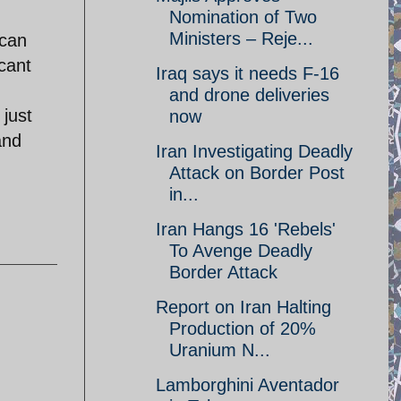
Nomination of Two
Ministers – Reje...
 can
cant
Iraq says it needs F-16
and drone deliveries
 just
now
and
Iran Investigating Deadly
Attack on Border Post
in...
Iran Hangs 16 'Rebels'
To Avenge Deadly
Border Attack
Report on Iran Halting
Production of 20%
Uranium N...
Lamborghini Aventador