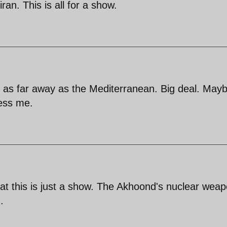
ran. This is all for a show.
 as far away as the Mediterranean. Big deal. May
ress me.
at this is just a show. The Akhoond's nuclear wea
.