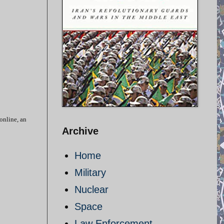
 online, an
Archive
Home
Military
Nuclear
Space
Law Enforcement