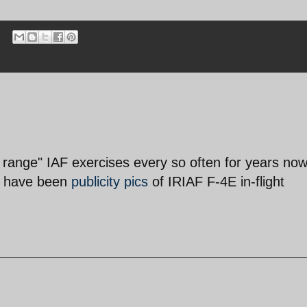
 range" IAF exercises every so often for years no
re have been
publicity pics
of IRIAF F-4E in-flight