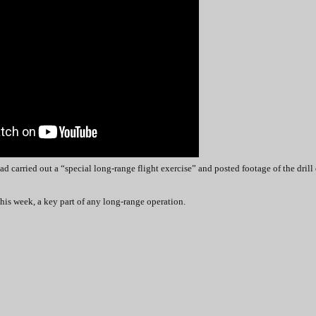
had carried out a “special long-range flight exercise” and posted footage of the drill
this week, a key part of any long-range operation.