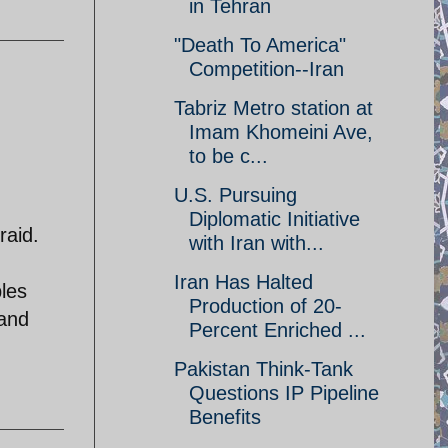
in Tehran
"Death To America"
Competition--Iran
Tabriz Metro station at
Imam Khomeini Ave,
to be c...
U.S. Pursuing
Diplomatic Initiative
raid.
with Iran with...
Iran Has Halted
bles
Production of 20-
 and
Percent Enriched ...
Pakistan Think-Tank
Questions IP Pipeline
Benefits