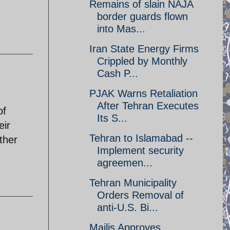
Remains of slain NAJA
border guards flown
into Mas...
Iran State Energy Firms
Crippled by Monthly
Cash P...
PJAK Warns Retaliation
After Tehran Executes
of
Its S...
eir
Tehran to Islamabad --
other
Implement security
agreemen...
Tehran Municipality
Orders Removal of
anti-U.S. Bi...
Majlis Approves