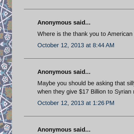
Anonymous said...
Where is the thank you to American 
October 12, 2013 at 8:44 AM
Anonymous said...
Maybe you should be asking that sill
when they give $17 Billion to Syrian 
October 12, 2013 at 1:26 PM
Anonymous said...