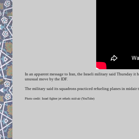
In an apparent message to Iran, the Israeli military said Thursday it 
unusual move by the IDF.
The military said its squadrons practiced refueling planes in midair 
Photo credit: Israel fighter jet refuels mid-air (YouTube)