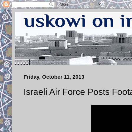
Friday, October 11, 2013
Israeli Air Force Posts Foo