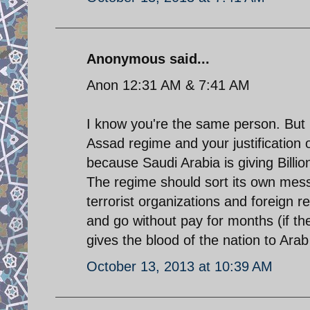
Anonymous said...
Anon 12:31 AM & 7:41 AM
I know you're the same person. But b
Assad regime and your justification 
because Saudi Arabia is giving Billions
The regime should sort its own mess 
terrorist organizations and foreign r
and go without pay for months (if the
gives the blood of the nation to Arab 
October 13, 2013 at 10:39 AM