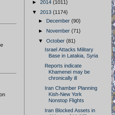
►
2014
(1011)
▼
2013
(1174)
►
December
(90)
►
November
(71)
▼
October
(81)
be
Israel Attacks Military
Base in Latakia, Syria
Reports indicate
Khamenei may be
chronically ill
Iran Chamber Planning
Kish-New York
pon
Nonstop Flights
Iran Blocked Assets in