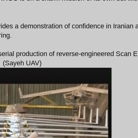
ides a demonstration of confidence in Iranian ab
ing.
n serial production of reverse-engineered Scan 
(Sayeh UAV)