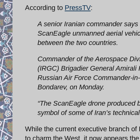
According to
PressTV
:
A senior Iranian commander says 
ScanEagle unmanned aerial vehicl
between the two countries.
Commander of the Aerospace Divis
(IRGC) Brigadier General Amirali H
Russian Air Force Commander-in-C
Bondarev, on Monday.
“The ScanEagle drone produced by
symbol of some of Iran’s technical 
While the current executive branch of
to charm the West, it now appears the