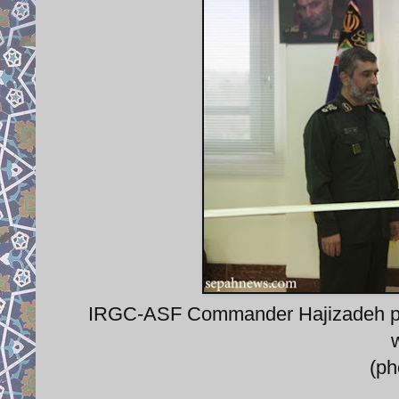
IRGC-ASF Commander Hajizadeh pr
(p