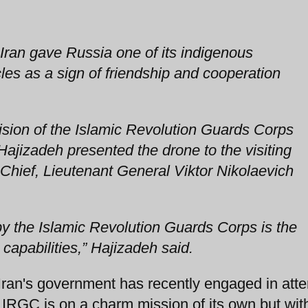
Iran gave Russia one of its indigenous
es as a sign of friendship and cooperation
ion of the Islamic Revolution Guards Corps
ajizadeh presented the drone to the visiting
hief, Lieutenant General Viktor Nikolaevich
 the Islamic Revolution Guards Corps is the
capabilities,” Hajizadeh said.
 Iran's government has recently engaged in att
 IRGC is on a charm mission of its own but wit