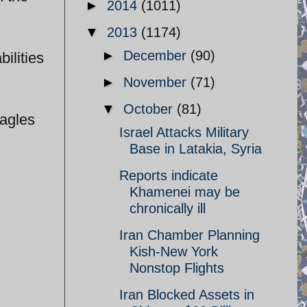
►
2014
(1011)
▼
2013
(1174)
►
December
(90)
ilities
►
November
(71)
▼
October
(81)
Eagles
Israel Attacks Military
Base in Latakia, Syria
Reports indicate
Khamenei may be
chronically ill
Iran Chamber Planning
Kish-New York
Nonstop Flights
Iran Blocked Assets in