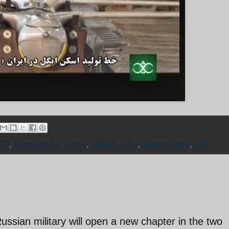
SF
,
Russian Air Force
,
Sayeh UAV
,
Scan Eagle
,
UAV
ussian military will open a new chapter in the two