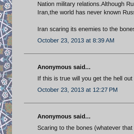
Nation military relations.Although R
Iran,the world has never known Russ
Iran scaring its enemies to the bone
October 23, 2013 at 8:39 AM
Anonymous said...
If this is true will you get the hell o
October 23, 2013 at 12:27 PM
Anonymous said...
Scaring to the bones (whatever that