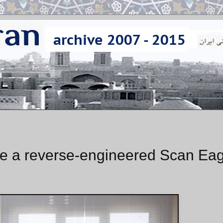
ce a reverse-engineered Scan Eag