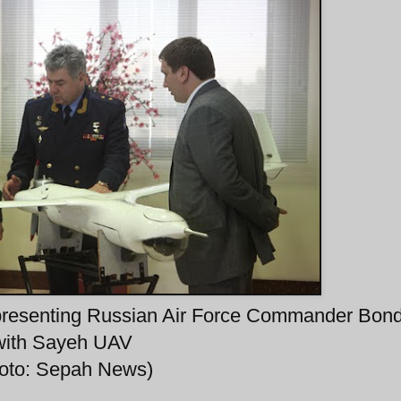
esenting Russian Air Force Commander Bon
with Sayeh UAV
hoto: Sepah News)