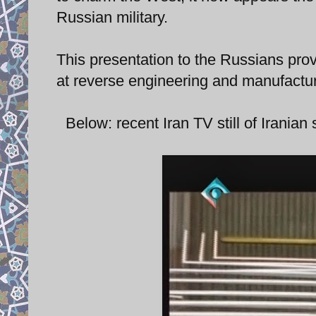
Russian military.
This presentation to the Russians prov
at reverse engineering and manufactur
Below: recent Iran TV still of Irania