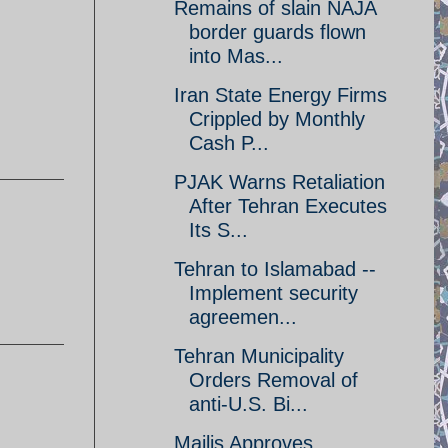
Remains of slain NAJA
border guards flown
into Mas...
Iran State Energy Firms
Crippled by Monthly
Cash P...
PJAK Warns Retaliation
After Tehran Executes
Its S...
Tehran to Islamabad --
Implement security
agreemen...
Tehran Municipality
Orders Removal of
anti-U.S. Bi...
Majlis Approves