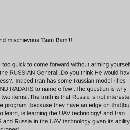
and mischievous 'Bam Bam'!!
e too quick to come forward without arming yourself
the RUSSIAN General!.Do you think He would hav
eless?. Indeed Iran has some Russian model rifles
 AND RADARS to name e few .The question is why
 two items!.The truth is that Russia is not intereste
ce program [because they have an edge on that]bu
to learn, is learning the UAV technology! and Iran
and Russia in the UAV technology given its ability
 drones!