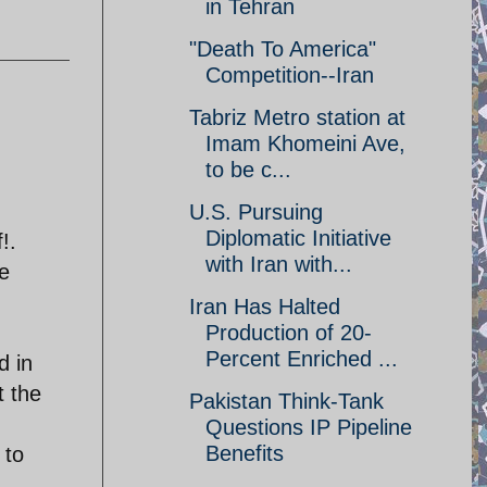
in Tehran
"Death To America"
Competition--Iran
Tabriz Metro station at
Imam Khomeini Ave,
to be c...
U.S. Pursuing
Diplomatic Initiative
!.
with Iran with...
e
Iran Has Halted
Production of 20-
Percent Enriched ...
d in
t the
Pakistan Think-Tank
Questions IP Pipeline
Benefits
 to