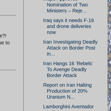
Nomination of Two
Ministers – Reje...
Iraq says it needs F-16
and drone deliveries
now
ee?!
Iran Investigating Deadly
se to
Attack on Border Post
in...
Iran Hangs 16 'Rebels'
To Avenge Deadly
Border Attack
Report on Iran Halting
Production of 20%
Uranium N...
Lamborghini Aventador