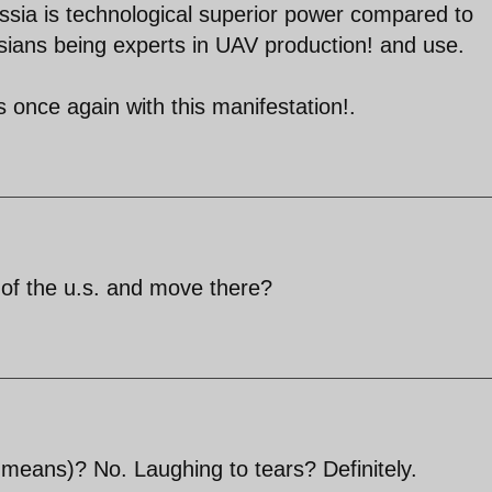
ussia is technological superior power compared to
ians being experts in UAV production! and use.
s once again with this manifestation!.
ut of the u.s. and move there?
 means)? No. Laughing to tears? Definitely.