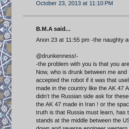
October 23, 2013 at 11:10 PM
B.M.A said...
Anon 23 at 11:55 pm -the naughty 
@drunkenness!-
-the problem with you is that you ar
Now, who is drunk between me and 
accepted the robot if it was that us
made in the country like the AK 47
didn't the Russian side ask for these
the AK 47 made in Iran ! or the spa
truth is that Russia must learn, has 
stands at the middle between the US 
down and reverse engineer western