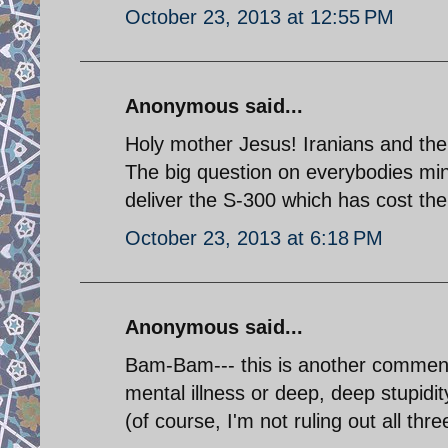
October 23, 2013 at 12:55 PM
Anonymous said...
Holy mother Jesus! Iranians and their
The big question on everybodies min
deliver the S-300 which has cost the 
October 23, 2013 at 6:18 PM
Anonymous said...
Bam-Bam--- this is another comment 
mental illness or deep, deep stupidit
(of course, I'm not ruling out all thre