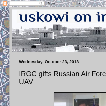
Wednesday, October 23, 2013
IRGC gifts Russian Air For
UAV