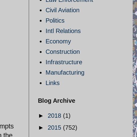
Civil Aviation
Politics
Intl Relations
Economy
Construction
Infrastructure
Manufacturing
Links
Blog Archive
►
2018
(1)
empts
►
2015
(752)
h the