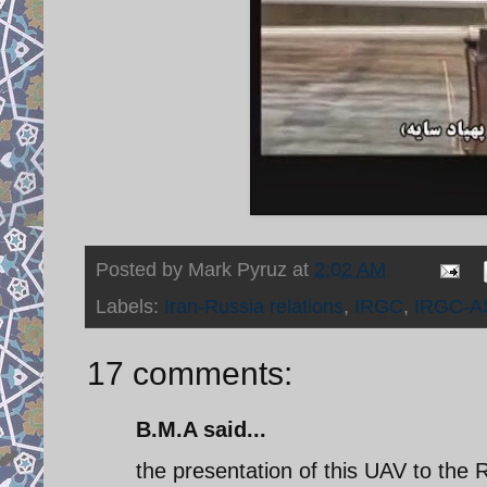
Posted by
Mark Pyruz
at
2:02 AM
Labels:
Iran-Russia relations
,
IRGC
,
IRGC-A
17 comments:
B.M.A said...
the presentation of this UAV to the R