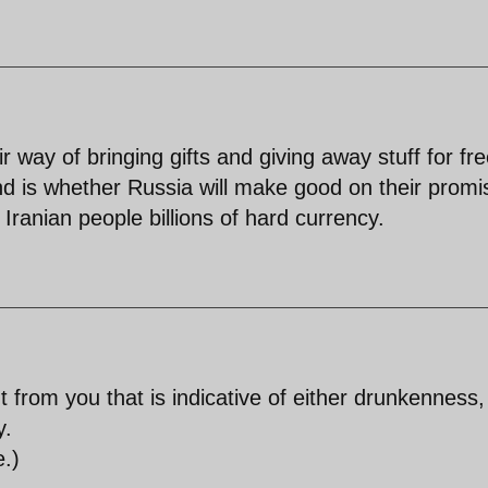
 way of bringing gifts and giving away stuff for fr
d is whether Russia will make good on their promi
Iranian people billions of hard currency.
from you that is indicative of either drunkenness,
y.
e.)