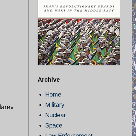
Archive
Home
Military
darev
Nuclear
Space
Law Enforcement