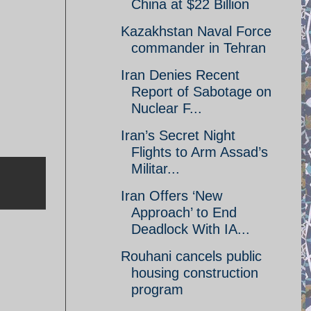
China at $22 Billion
Kazakhstan Naval Force
commander in Tehran
Iran Denies Recent
Report of Sabotage on
Nuclear F...
Iran’s Secret Night
Flights to Arm Assad’s
Militar...
Iran Offers ‘New
Approach’ to End
Deadlock With IA...
Rouhani cancels public
housing construction
program