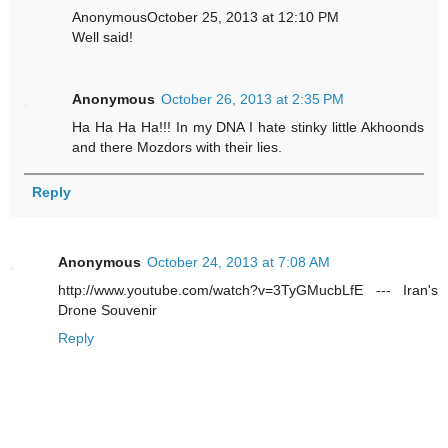
AnonymousOctober 25, 2013 at 12:10 PM
Well said!
Anonymous
October 26, 2013 at 2:35 PM
Ha Ha Ha Ha!!! In my DNA I hate stinky little Akhoonds
and there Mozdors with their lies.
Reply
Anonymous
October 24, 2013 at 7:08 AM
http://www.youtube.com/watch?v=3TyGMucbLfE --- Iran's
Drone Souvenir
Reply