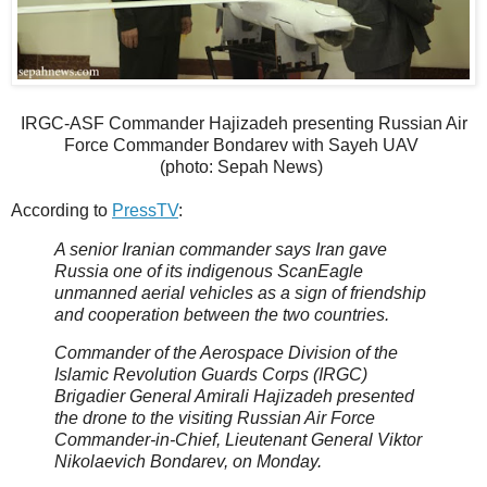
IRGC-ASF Commander Hajizadeh presenting Russian Air
Force Commander Bondarev with Sayeh UAV
(photo: Sepah News)
According to
PressTV
:
A senior Iranian commander says Iran gave
Russia one of its indigenous ScanEagle
unmanned aerial vehicles as a sign of friendship
and cooperation between the two countries.
Commander of the Aerospace Division of the
Islamic Revolution Guards Corps (IRGC)
Brigadier General Amirali Hajizadeh presented
the drone to the visiting Russian Air Force
Commander-in-Chief, Lieutenant General Viktor
Nikolaevich Bondarev, on Monday.