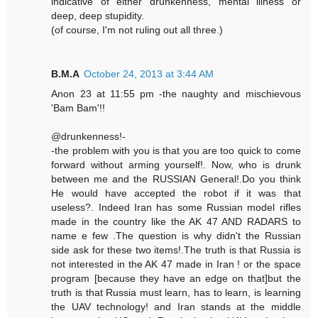
indicative of either drunkenness, mental illness or
deep, deep stupidity.
(of course, I'm not ruling out all three.)
B.M.A
October 24, 2013 at 3:44 AM
Anon 23 at 11:55 pm -the naughty and mischievous
'Bam Bam'!!
@drunkenness!-
-the problem with you is that you are too quick to come
forward without arming yourself!. Now, who is drunk
between me and the RUSSIAN General!.Do you think
He would have accepted the robot if it was that
useless?. Indeed Iran has some Russian model rifles
made in the country like the AK 47 AND RADARS to
name e few .The question is why didn't the Russian
side ask for these two items!.The truth is that Russia is
not interested in the AK 47 made in Iran ! or the space
program [because they have an edge on that]but the
truth is that Russia must learn, has to learn, is learning
the UAV technology! and Iran stands at the middle