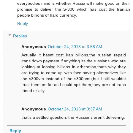
everybodies mind is whether Russia will make good on their
promise to deliver the S-300 which has cost the Iranian
people billions of hard currency.
Reply
Replies
Anonymous
October 24, 2013 at 3:58 AM
Actually it hasnt cost iran billions,the russian repaid
irans down payment,if anything its the russians who are
looking at loosing billions in arbitration,thats why they
are trying to come up with face saving alternatives like
the s300vm instead of the s300pmu,but I still wouldnt
trust them as far as I could spit them,they are not irans
friend or ally
Anonymous
October 24, 2013 at 9:37 AM
that's a settled question. the Russians aren't delivering.
Reply