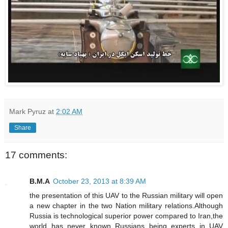
Mark Pyruz
at
2:02 AM
Share
17 comments:
B.M.A
October 23, 2013 at 8:39 AM
the presentation of this UAV to the Russian military will open
a new chapter in the two Nation military relations.Although
Russia is technological superior power compared to Iran,the
world has never known Russians being experts in UAV