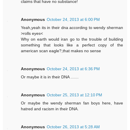
claims that have no substance!
Anonymous
October 24, 2013 at 6:00 PM
Yeah,yeah its in their dna according to wendy sherman
>rolls eyes<
Why on earth would iran go to the trouble of building
something that looks like a perfect copy of the
american scan eagle?,that makes no sense
Anonymous
October 24, 2013 at 6:36 PM
Or maybe it is in their DNA .......
Anonymous
October 25, 2013 at 12:10 PM
Or maybe the wendy sherman fan boys here, have
hatred and racism in their DNA.
Anonymous
October 26, 2013 at 5:28 AM