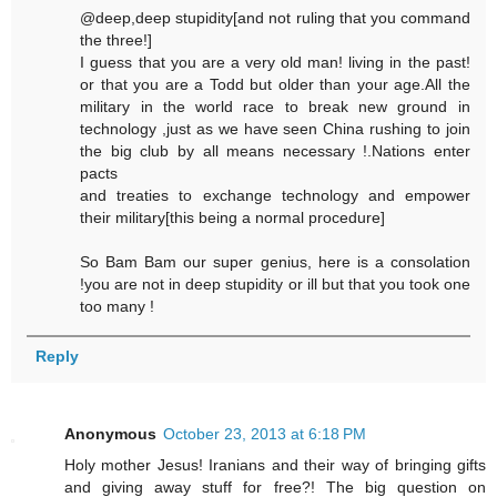
@deep,deep stupidity[and not ruling that you command
the three!]
I guess that you are a very old man! living in the past!
or that you are a Todd but older than your age.All the
military in the world race to break new ground in
technology ,just as we have seen China rushing to join
the big club by all means necessary !.Nations enter
pacts
and treaties to exchange technology and empower
their military[this being a normal procedure]
So Bam Bam our super genius, here is a consolation
!you are not in deep stupidity or ill but that you took one
too many !
Reply
Anonymous
October 23, 2013 at 6:18 PM
Holy mother Jesus! Iranians and their way of bringing gifts
and giving away stuff for free?! The big question on