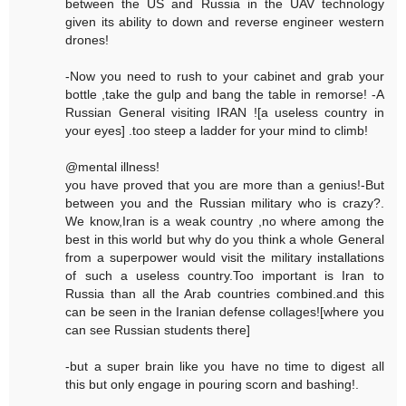
between the US and Russia in the UAV technology
given its ability to down and reverse engineer western
drones!
-Now you need to rush to your cabinet and grab your
bottle ,take the gulp and bang the table in remorse! -A
Russian General visiting IRAN ![a useless country in
your eyes] .too steep a ladder for your mind to climb!
@mental illness!
you have proved that you are more than a genius!-But
between you and the Russian military who is crazy?.
We know,Iran is a weak country ,no where among the
best in this world but why do you think a whole General
from a superpower would visit the military installations
of such a useless country.Too important is Iran to
Russia than all the Arab countries combined.and this
can be seen in the Iranian defense collages![where you
can see Russian students there]
-but a super brain like you have no time to digest all
this but only engage in pouring scorn and bashing!.