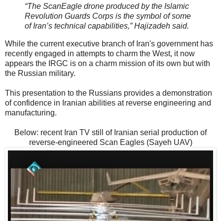
“The ScanEagle drone produced by the Islamic
Revolution Guards Corps is the symbol of some
of Iran’s technical capabilities,” Hajizadeh said.
While the current executive branch of Iran's government has
recently engaged in attempts to charm the West, it now
appears the IRGC is on a charm mission of its own but with
the Russian military.
This presentation to the Russians provides a demonstration
of confidence in Iranian abilities at reverse engineering and
manufacturing.
Below: recent Iran TV still of Iranian serial production of
reverse-engineered Scan Eagles (Sayeh UAV)