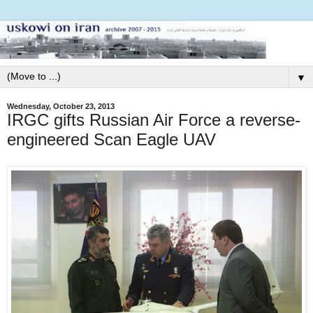
▼
Wednesday, October 23, 2013
IRGC gifts Russian Air Force a reverse-
engineered Scan Eagle UAV