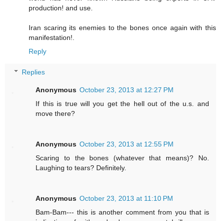
production! and use.
Iran scaring its enemies to the bones once again with this
manifestation!.
Reply
Replies
Anonymous
October 23, 2013 at 12:27 PM
If this is true will you get the hell out of the u.s. and
move there?
Anonymous
October 23, 2013 at 12:55 PM
Scaring to the bones (whatever that means)? No.
Laughing to tears? Definitely.
Anonymous
October 23, 2013 at 11:10 PM
Bam-Bam--- this is another comment from you that is