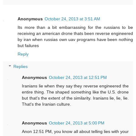
Anonymous
October 24, 2013 at 3:51 AM
Its more than a bit embarrassing for the russians to be
receiving an american drone thats been reverse engineered
by iran when russias own uav programs have been nothing
but failures
Reply
Replies
Anonymous
October 24, 2013 at 12:51 PM
Iranians lie when they say they reverse engineered the
entire thing. The shaped something like the U.S. drone
but that's the extent of the similarity. Iranians lie, lie, lie.
That's the Iranian culture.
Anonymous
October 24, 2013 at 5:00 PM
Anon 12:51 PM, you know all about telling lies with your