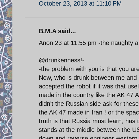
October 23, 2013 at 11:10 PM
B.M.A said...
Anon 23 at 11:55 pm -the naughty 
@drunkenness!-
-the problem with you is that you ar
Now, who is drunk between me and 
accepted the robot if it was that us
made in the country like the AK 47
didn't the Russian side ask for these
the AK 47 made in Iran ! or the spa
truth is that Russia must learn, has 
stands at the middle between the US 
down and reverse engineer western