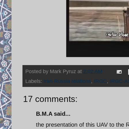
Posted by
Mark Pyruz
at
2:02 AM
Labels:
Iran-Russia relations
,
IRGC
,
IRGC-A
17 comments:
B.M.A said...
the presentation of this UAV to the R