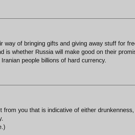
 way of bringing gifts and giving away stuff for fr
d is whether Russia will make good on their promi
Iranian people billions of hard currency.
from you that is indicative of either drunkenness,
y.
e.)