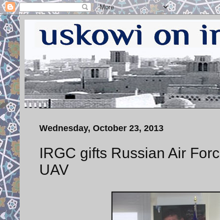
Wednesday, October 23, 2013
IRGC gifts Russian Air For
UAV