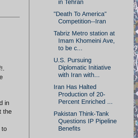
in Tehran
"Death To America"
Competition--Iran
Tabriz Metro station at
Imam Khomeini Ave,
to be c...
U.S. Pursuing
Diplomatic Initiative
!.
with Iran with...
e
Iran Has Halted
Production of 20-
Percent Enriched ...
d in
t the
Pakistan Think-Tank
Questions IP Pipeline
Benefits
 to