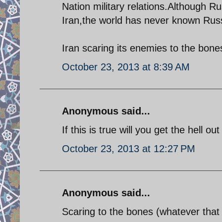
Nation military relations.Although R
Iran,the world has never known Russ
Iran scaring its enemies to the bone
October 23, 2013 at 8:39 AM
Anonymous said...
If this is true will you get the hell o
October 23, 2013 at 12:27 PM
Anonymous said...
Scaring to the bones (whatever that