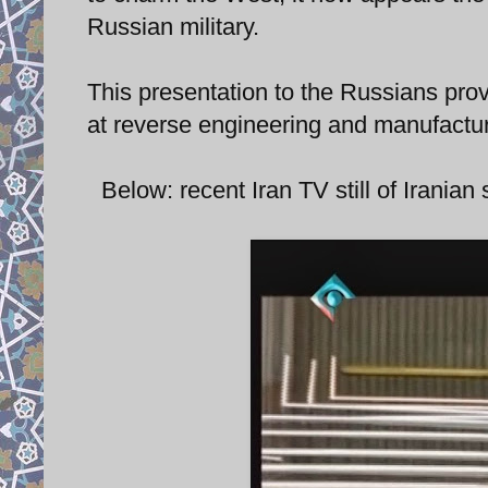
Russian military.
This presentation to the Russians prov
at reverse engineering and manufactur
Below: recent Iran TV still of Irania