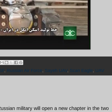
SF
,
Russian Air Force
,
Sayeh UAV
,
Scan Eagle
,
UAV
ussian military will open a new chapter in the two