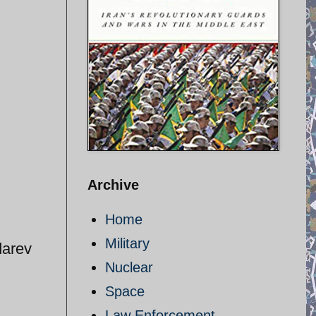
Archive
Home
Military
darev
Nuclear
Space
Law Enforcement