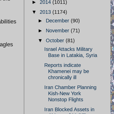
►
2014
(1011)
▼
2013
(1174)
►
December
(90)
ilities
►
November
(71)
▼
October
(81)
Eagles
Israel Attacks Military
Base in Latakia, Syria
Reports indicate
Khamenei may be
chronically ill
Iran Chamber Planning
Kish-New York
Nonstop Flights
Iran Blocked Assets in