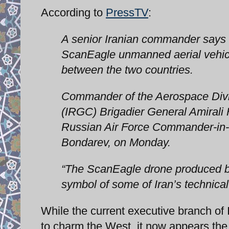
According to
PressTV
:
A senior Iranian commander says 
ScanEagle unmanned aerial vehicl
between the two countries.
Commander of the Aerospace Divis
(IRGC) Brigadier General Amirali H
Russian Air Force Commander-in-C
Bondarev, on Monday.
“The ScanEagle drone produced by
symbol of some of Iran’s technical 
While the current executive branch of
to charm the West, it now appears the