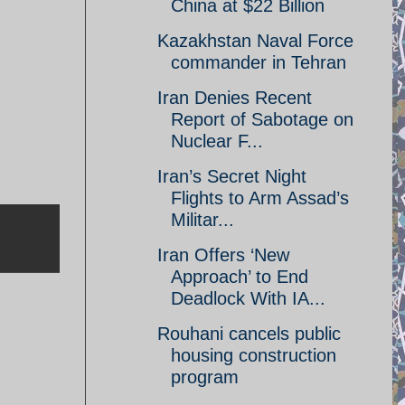
China at $22 Billion
Kazakhstan Naval Force
commander in Tehran
Iran Denies Recent
Report of Sabotage on
Nuclear F...
Iran’s Secret Night
Flights to Arm Assad’s
Militar...
Iran Offers ‘New
Approach’ to End
Deadlock With IA...
Rouhani cancels public
housing construction
program