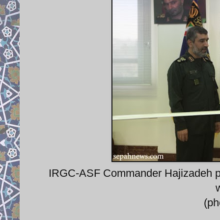
IRGC-ASF Commander Hajizadeh pr
(p