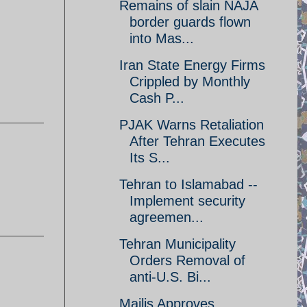
Remains of slain NAJA
border guards flown
into Mas...
Iran State Energy Firms
Crippled by Monthly
Cash P...
PJAK Warns Retaliation
After Tehran Executes
Its S...
Tehran to Islamabad --
Implement security
agreemen...
Tehran Municipality
Orders Removal of
anti-U.S. Bi...
Majlis Approves