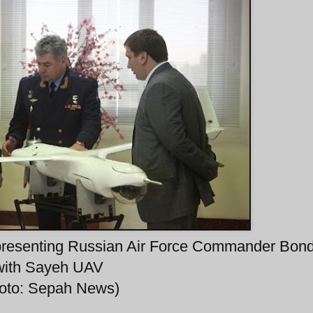
esenting Russian Air Force Commander Bon
with Sayeh UAV
hoto: Sepah News)