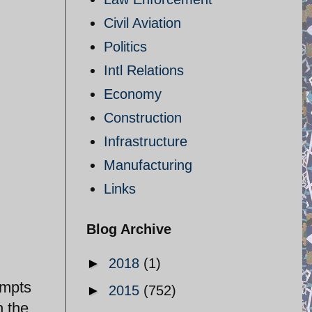
Civil Aviation
Politics
Intl Relations
Economy
Construction
Infrastructure
Manufacturing
Links
Blog Archive
►
2018
(1)
empts
►
2015
(752)
h the