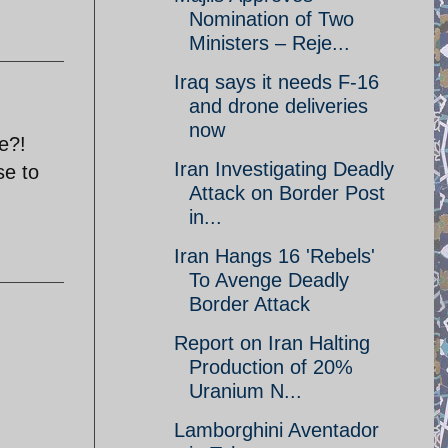
Nomination of Two
Ministers – Reje...
Iraq says it needs F-16
and drone deliveries
now
ee?!
Iran Investigating Deadly
se to
Attack on Border Post
in...
Iran Hangs 16 'Rebels'
To Avenge Deadly
Border Attack
Report on Iran Halting
Production of 20%
Uranium N...
Lamborghini Aventador