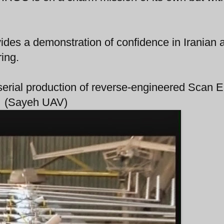
ides a demonstration of confidence in Iranian ab
ing.
n serial production of reverse-engineered Scan 
(Sayeh UAV)