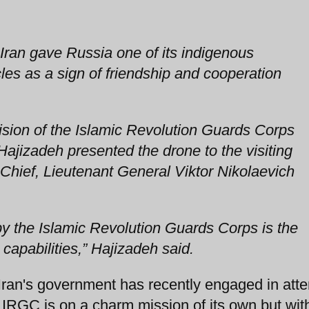
Iran gave Russia one of its indigenous
es as a sign of friendship and cooperation
ion of the Islamic Revolution Guards Corps
ajizadeh presented the drone to the visiting
hief, Lieutenant General Viktor Nikolaevich
 the Islamic Revolution Guards Corps is the
capabilities,” Hajizadeh said.
 Iran's government has recently engaged in att
 IRGC is on a charm mission of its own but wit