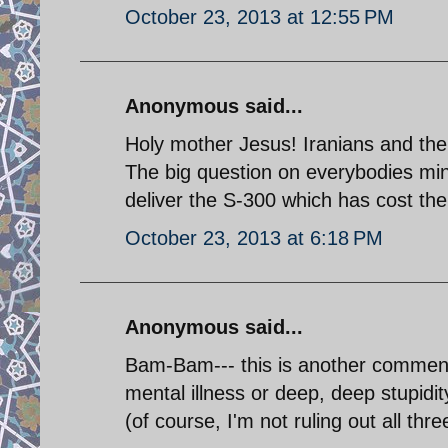
October 23, 2013 at 12:55 PM
Anonymous said...
Holy mother Jesus! Iranians and their
The big question on everybodies min
deliver the S-300 which has cost the 
October 23, 2013 at 6:18 PM
Anonymous said...
Bam-Bam--- this is another comment 
mental illness or deep, deep stupidit
(of course, I'm not ruling out all thre