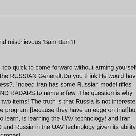
and mischievous 'Bam Bam'!!
e too quick to come forward without arming yourself
the RUSSIAN General!.Do you think He would hav
eless?. Indeed Iran has some Russian model rifles
 AND RADARS to name e few .The question is why
 two items!.The truth is that Russia is not intereste
ce program [because they have an edge on that]bu
to learn, is learning the UAV technology! and Iran
and Russia in the UAV technology given its ability
 drones!