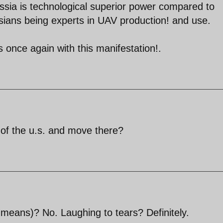
ussia is technological superior power compared to
ians being experts in UAV production! and use.
s once again with this manifestation!.
ut of the u.s. and move there?
 means)? No. Laughing to tears? Definitely.