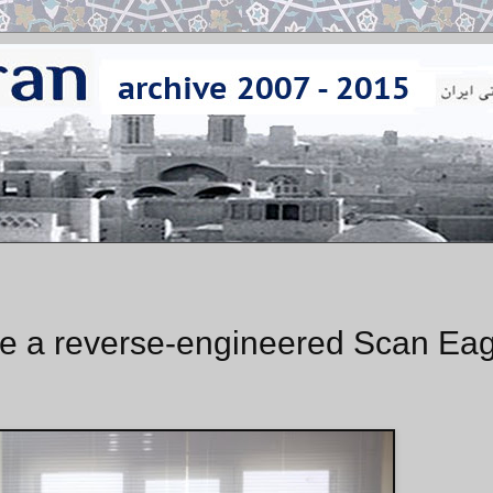
ce a reverse-engineered Scan Eag