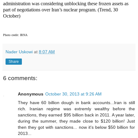
administration was considering unblocking these frozen assets as
part of negotiations over Iran’s nuclear program. (Trend, 30
October)
Photo credit: IRNA
Nader Uskowi
at
8:07 AM
Share
6 comments:
Anonymous
October 30, 2013 at 9:26 AM
They have 60 billion dough in bank accounts...Iran is still
rich. Iranian regime was extremly wealthy before the
sanctions, they earned $95 billion back in 2011. A year later,
during the summer, they made close to $120 billion! Just
then they got with sanctions... now it's below $50 billion for
2013...