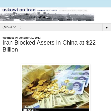
▼
Wednesday, October 30, 2013
Iran Blocked Assets in China at $22
Billion