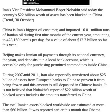
Iran's Vice President Mohammad Baqer Nobakht said today the
country's $22 billion worth of assets has been blocked in China.
(Trend, 30 October)
China is Iran's biggest oil costumer, and imported 16.01 million tons
of Iranian oil during first nine months of the current year, amounting
to 428,160 barrels per day, for a value of about $12.3 billion so far
this year.
Beijing makes Iranian oil payments through its national currency,
the yuan, and deposits it in a local bank account, which is
accessible only for purchasing permitted commodities inside China.
During 2007-mid 2011, Iran also reportedly transferred about $25
billion of assets from European banks to China to prevent it from
being frozen and this amount is still deposited in Chinese banks. It
is not believed that Nobakht’s report of $22 billion worth of
blocked assets includes the amounts transferred to China.
The total Iranian assets blocked worldwide are estimated at more
than $60 billion. It was reported earlier this month that Obama