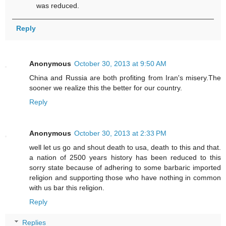
was reduced.
Reply
Anonymous
October 30, 2013 at 9:50 AM
China and Russia are both profiting from Iran's misery.The
sooner we realize this the better for our country.
Reply
Anonymous
October 30, 2013 at 2:33 PM
well let us go and shout death to usa, death to this and that.
a nation of 2500 years history has been reduced to this
sorry state because of adhering to some barbaric imported
religion and supporting those who have nothing in common
with us bar this religion.
Reply
Replies