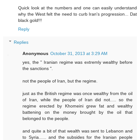
Quick look at the numbers and one can easily understand
why the West felt the need to curb Iran's progression... Dat
black gold!!!
Reply
Replies
Anonymous
October 31, 2013 at 3:29 AM
yes, the " Iranian regime was extremly wealthy before
the sanctions ".
not the people of Iran, but the regime.
just as the British regime was once wealthy from the oil
of Iran, while the people of Iran did not..... so the
regime erected by Khomeini grew fat and wealthy
battening on the money brought by the oil that
belonged to the people.
and quite a bit of that wealth was sent to Lebanon and
to Syria...... and the subsides for the Iranian people