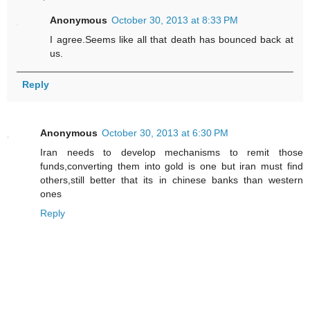
Anonymous
October 30, 2013 at 8:33 PM
I agree.Seems like all that death has bounced back at
us.
Reply
Anonymous
October 30, 2013 at 6:30 PM
Iran needs to develop mechanisms to remit those
funds,converting them into gold is one but iran must find
others,still better that its in chinese banks than western
ones
Reply