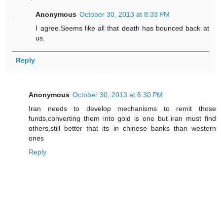
Anonymous
October 30, 2013 at 8:33 PM
I agree.Seems like all that death has bounced back at
us.
Reply
Anonymous
October 30, 2013 at 6:30 PM
Iran needs to develop mechanisms to remit those
funds,converting them into gold is one but iran must find
others,still better that its in chinese banks than western
ones
Reply