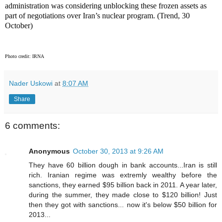
administration was considering unblocking these frozen assets as
part of negotiations over Iran’s nuclear program. (Trend, 30
October)
Photo credit: IRNA
Nader Uskowi
at
8:07 AM
Share
6 comments:
Anonymous
October 30, 2013 at 9:26 AM
They have 60 billion dough in bank accounts...Iran is still
rich. Iranian regime was extremly wealthy before the
sanctions, they earned $95 billion back in 2011. A year later,
during the summer, they made close to $120 billion! Just
then they got with sanctions... now it's below $50 billion for
2013...