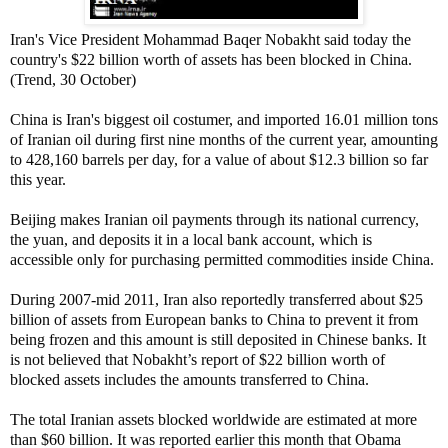
Iran's Vice President Mohammad Baqer Nobakht said today the
country's $22 billion worth of assets has been blocked in China.
(Trend, 30 October)
China is Iran's biggest oil costumer, and imported 16.01 million tons
of Iranian oil during first nine months of the current year, amounting
to 428,160 barrels per day, for a value of about $12.3 billion so far
this year.
Beijing makes Iranian oil payments through its national currency,
the yuan, and deposits it in a local bank account, which is
accessible only for purchasing permitted commodities inside China.
During 2007-mid 2011, Iran also reportedly transferred about $25
billion of assets from European banks to China to prevent it from
being frozen and this amount is still deposited in Chinese banks. It
is not believed that Nobakht’s report of $22 billion worth of
blocked assets includes the amounts transferred to China.
The total Iranian assets blocked worldwide are estimated at more
than $60 billion. It was reported earlier this month that Obama