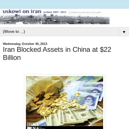
▼
Wednesday, October 30, 2013
Iran Blocked Assets in China at $22
Billion