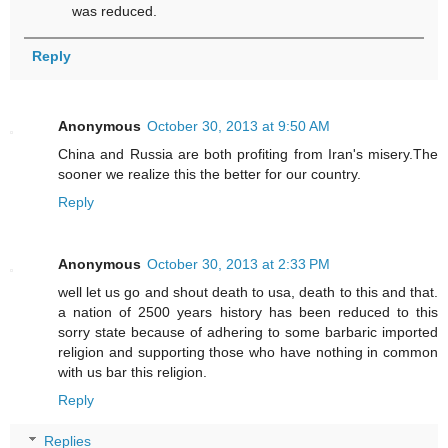
was reduced.
Reply
Anonymous
October 30, 2013 at 9:50 AM
China and Russia are both profiting from Iran's misery.The
sooner we realize this the better for our country.
Reply
Anonymous
October 30, 2013 at 2:33 PM
well let us go and shout death to usa, death to this and that.
a nation of 2500 years history has been reduced to this
sorry state because of adhering to some barbaric imported
religion and supporting those who have nothing in common
with us bar this religion.
Reply
Replies