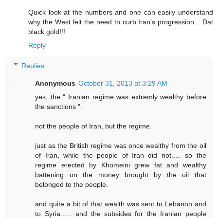
Quick look at the numbers and one can easily understand
why the West felt the need to curb Iran's progression... Dat
black gold!!!
Reply
Replies
Anonymous
October 31, 2013 at 3:29 AM
yes, the " Iranian regime was extremly wealthy before
the sanctions ".
not the people of Iran, but the regime.
just as the British regime was once wealthy from the oil
of Iran, while the people of Iran did not..... so the
regime erected by Khomeini grew fat and wealthy
battening on the money brought by the oil that
belonged to the people.
and quite a bit of that wealth was sent to Lebanon and
to Syria...... and the subsides for the Iranian people