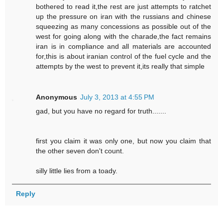
bothered to read it,the rest are just attempts to ratchet
up the pressure on iran with the russians and chinese
squeezing as many concessions as possible out of the
west for going along with the charade,the fact remains
iran is in compliance and all materials are accounted
for,this is about iranian control of the fuel cycle and the
attempts by the west to prevent it,its really that simple
Anonymous
July 3, 2013 at 4:55 PM
gad, but you have no regard for truth.......
first you claim it was only one, but now you claim that
the other seven don't count.
silly little lies from a toady.
Reply