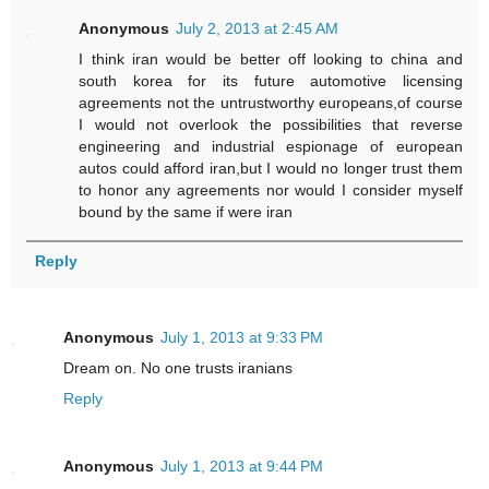
Anonymous
July 2, 2013 at 2:45 AM
I think iran would be better off looking to china and
south korea for its future automotive licensing
agreements not the untrustworthy europeans,of course
I would not overlook the possibilities that reverse
engineering and industrial espionage of european
autos could afford iran,but I would no longer trust them
to honor any agreements nor would I consider myself
bound by the same if were iran
Reply
Anonymous
July 1, 2013 at 9:33 PM
Dream on. No one trusts iranians
Reply
Anonymous
July 1, 2013 at 9:44 PM