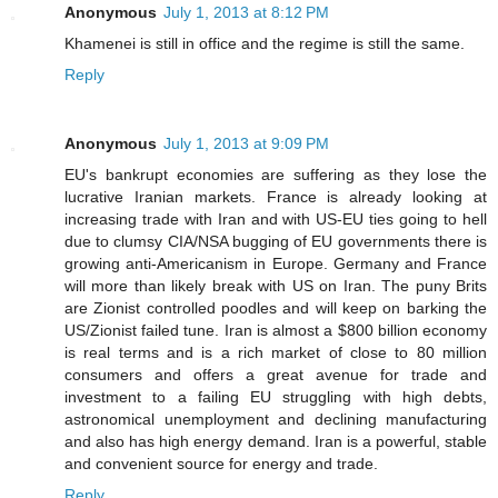
Anonymous
July 1, 2013 at 8:12 PM
Khamenei is still in office and the regime is still the same.
Reply
Anonymous
July 1, 2013 at 9:09 PM
EU's bankrupt economies are suffering as they lose the
lucrative Iranian markets. France is already looking at
increasing trade with Iran and with US-EU ties going to hell
due to clumsy CIA/NSA bugging of EU governments there is
growing anti-Americanism in Europe. Germany and France
will more than likely break with US on Iran. The puny Brits
are Zionist controlled poodles and will keep on barking the
US/Zionist failed tune. Iran is almost a $800 billion economy
is real terms and is a rich market of close to 80 million
consumers and offers a great avenue for trade and
investment to a failing EU struggling with high debts,
astronomical unemployment and declining manufacturing
and also has high energy demand. Iran is a powerful, stable
and convenient source for energy and trade.
Reply