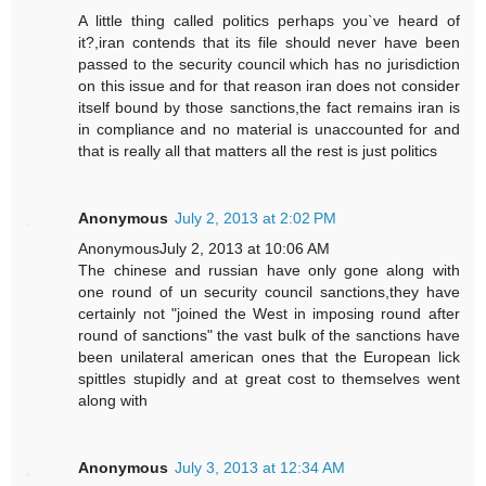
A little thing called politics perhaps you`ve heard of
it?,iran contends that its file should never have been
passed to the security council which has no jurisdiction
on this issue and for that reason iran does not consider
itself bound by those sanctions,the fact remains iran is
in compliance and no material is unaccounted for and
that is really all that matters all the rest is just politics
Anonymous
July 2, 2013 at 2:02 PM
AnonymousJuly 2, 2013 at 10:06 AM
The chinese and russian have only gone along with
one round of un security council sanctions,they have
certainly not "joined the West in imposing round after
round of sanctions" the vast bulk of the sanctions have
been unilateral american ones that the European lick
spittles stupidly and at great cost to themselves went
along with
Anonymous
July 3, 2013 at 12:34 AM