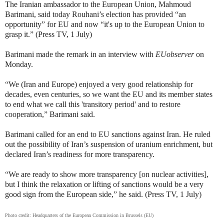
The Iranian ambassador to the European Union,
Mahmoud
Barimani, said today
Rouhani’s election has provided “an
opportunity” for EU and now “it's up to the European Union to
grasp it.” (Press TV, 1 July)
Barimani made the remark in an interview with
EUobserver
on
Monday.
“We (Iran and Europe) enjoyed a very good relationship for
decades, even centuries, so we want the EU and its member states
to end what we call this 'transitory period' and to restore
cooperation,” Barimani said.
Barimani called for an end to EU sanctions against Iran. He ruled
out the possibility of Iran’s suspension of uranium enrichment, but
declared Iran’s readiness for more transparency.
“We are ready to show more transparency [on nuclear activities],
but I think the relaxation or lifting of sanctions would be a very
good sign from the European side,” he said. (Press TV, 1 July)
Photo credit:
Headquarters of the European Commission in Brussels (EU)