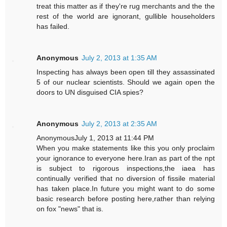
treat this matter as if they're rug merchants and the the
rest of the world are ignorant, gullible householders
has failed.
Anonymous
July 2, 2013 at 1:35 AM
Inspecting has always been open till they assassinated
5 of our nuclear scientists. Should we again open the
doors to UN disguised CIA spies?
Anonymous
July 2, 2013 at 2:35 AM
AnonymousJuly 1, 2013 at 11:44 PM
When you make statements like this you only proclaim
your ignorance to everyone here.Iran as part of the npt
is subject to rigorous inspections,the iaea has
continually verified that no diversion of fissile material
has taken place.In future you might want to do some
basic research before posting here,rather than relying
on fox "news" that is.