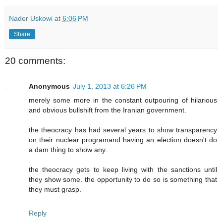
Nader Uskowi
at
6:06 PM
Share
20 comments:
Anonymous
July 1, 2013 at 6:26 PM
merely some more in the constant outpouring of hilarious
and obvious bullshift from the Iranian government.
the theocracy has had several years to show transparency
on their nuclear programand having an election doesn't do
a dam thing to show any.
the theocracy gets to keep living with the sanctions until
they show some. the opportunity to do so is something that
they must grasp.
Reply