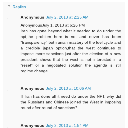
Replies
Anonymous
July 2, 2013 at 2:25 AM
AnonymousJuly 1, 2013 at 6:26 PM
Iran has gone beyond what it needed to do under the
npt,the problem here is not and never has been
"transparency" but iranian mastery of the fuel cycle and
a credible japan option,that the west continues to
impose more sanctions just after the election of a new
president shows that the west is not interested in a
"reset" or a negotiated solution the agenda is still
regime change
Anonymous
July 2, 2013 at 10:06 AM
If Iran has done all it need do under the NPT, why did
the Russians and Chinese joined the West in imposing
round after round of sanctions?
Anonymous
July 2, 2013 at 1:54 PM