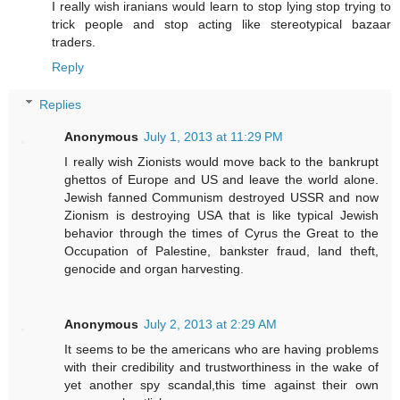
I really wish iranians would learn to stop lying stop trying to
trick people and stop acting like stereotypical bazaar
traders.
Reply
Replies
Anonymous
July 1, 2013 at 11:29 PM
I really wish Zionists would move back to the bankrupt
ghettos of Europe and US and leave the world alone.
Jewish fanned Communism destroyed USSR and now
Zionism is destroying USA that is like typical Jewish
behavior through the times of Cyrus the Great to the
Occupation of Palestine, bankster fraud, land theft,
genocide and organ harvesting.
Anonymous
July 2, 2013 at 2:29 AM
It seems to be the americans who are having problems
with their credibility and trustworthiness in the wake of
yet another spy scandal,this time against their own