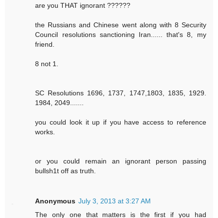
are you THAT ignorant ??????
the Russians and Chinese went along with 8 Security
Council resolutions sanctioning Iran...... that's 8, my
friend.
8 not 1.
SC Resolutions 1696, 1737, 1747,1803, 1835, 1929.
1984, 2049.......
you could look it up if you have access to reference
works.
or you could remain an ignorant person passing
bullsh1t off as truth.
Anonymous
July 3, 2013 at 3:27 AM
The only one that matters is the first if you had