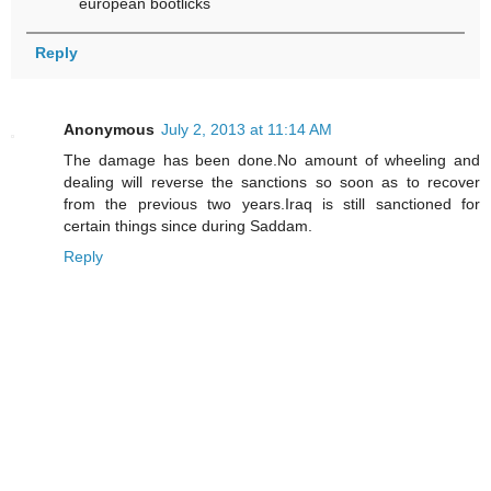
european bootlicks
Reply
Anonymous
July 2, 2013 at 11:14 AM
The damage has been done.No amount of wheeling and
dealing will reverse the sanctions so soon as to recover
from the previous two years.Iraq is still sanctioned for
certain things since during Saddam.
Reply