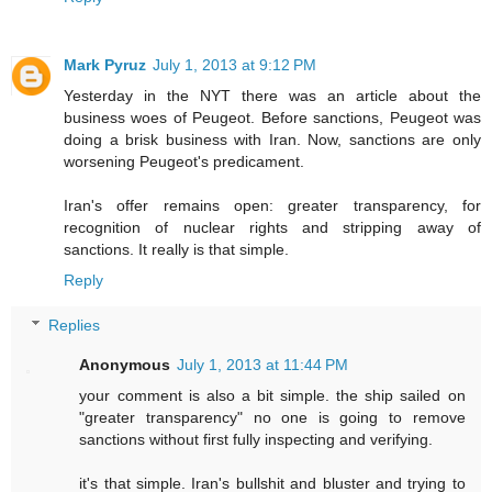
Mark Pyruz
July 1, 2013 at 9:12 PM
Yesterday in the NYT there was an article about the
business woes of Peugeot. Before sanctions, Peugeot was
doing a brisk business with Iran. Now, sanctions are only
worsening Peugeot's predicament.
Iran's offer remains open: greater transparency, for
recognition of nuclear rights and stripping away of
sanctions. It really is that simple.
Reply
Replies
Anonymous
July 1, 2013 at 11:44 PM
your comment is also a bit simple. the ship sailed on
"greater transparency" no one is going to remove
sanctions without first fully inspecting and verifying.
it's that simple. Iran's bullshit and bluster and trying to