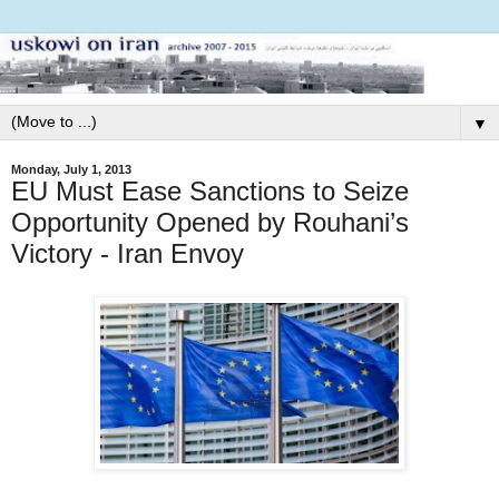
▼
Monday, July 1, 2013
EU Must Ease Sanctions to Seize
Opportunity Opened by Rouhani’s
Victory - Iran Envoy