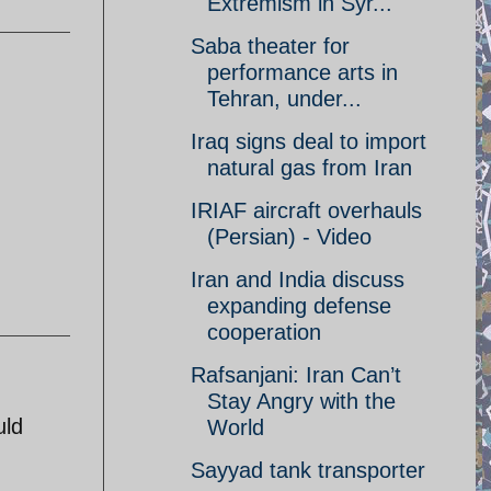
Extremism in Syr...
Saba theater for
performance arts in
Tehran, under...
Iraq signs deal to import
natural gas from Iran
IRIAF aircraft overhauls
(Persian) - Video
Iran and India discuss
expanding defense
cooperation
Rafsanjani: Iran Can’t
Stay Angry with the
uld
World
Sayyad tank transporter