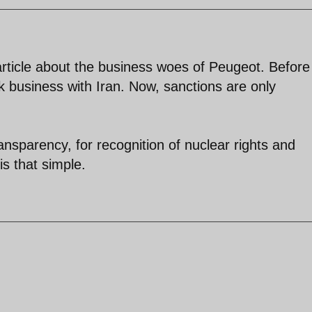
rticle about the business woes of Peugeot. Before
k business with Iran. Now, sanctions are only
ansparency, for recognition of nuclear rights and
is that simple.