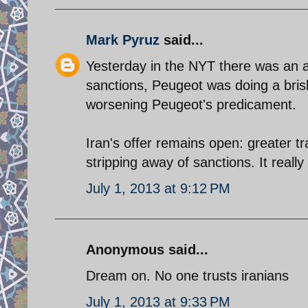
Mark Pyruz
said...
Yesterday in the NYT there was an a
sanctions, Peugeot was doing a bris
worsening Peugeot's predicament.
Iran's offer remains open: greater tr
stripping away of sanctions. It really 
July 1, 2013 at 9:12 PM
Anonymous said...
Dream on. No one trusts iranians
July 1, 2013 at 9:33 PM