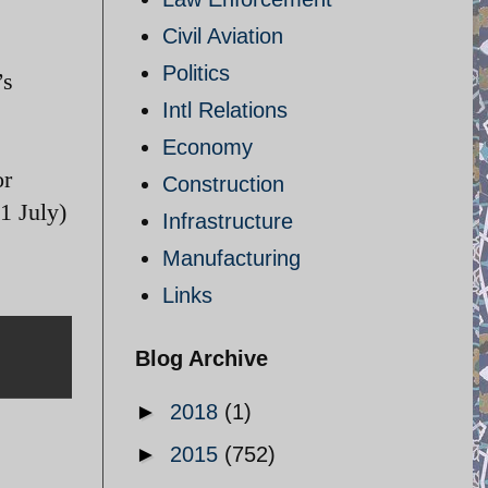
Civil Aviation
Politics
’s
Intl Relations
Economy
or
Construction
1 July)
Infrastructure
Manufacturing
Links
Blog Archive
►
2018
(1)
►
2015
(752)