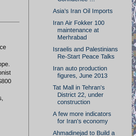
Asia’s Iran Oil Imports
Iran Air Fokker 100
maintenance at
Merhrabad
nce
Israelis and Palestinians
Re-Start Peace Talks
ope.
Iran auto production
onist
figures, June 2013
 $800
Tat Mall in Tehran's
District 22, under
s,
construction
A few more indicators
for Iran's economy
Ahmadinejad to Build a