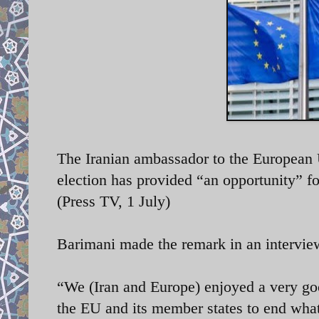
The Iranian ambassador to the European
election has provided “an opportunity” f
(Press TV, 1 July)
Barimani made the remark in an intervi
“We (Iran and Europe) enjoyed a very goo
the EU and its member states to end what w