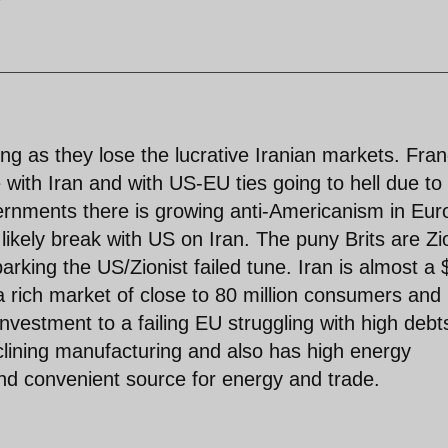
ng as they lose the lucrative Iranian markets. Fra
e with Iran and with US-EU ties going to hell due to
nments there is growing anti-Americanism in Eur
kely break with US on Iran. The puny Brits are Zi
arking the US/Zionist failed tune. Iran is almost a
 a rich market of close to 80 million consumers and
nvestment to a failing EU struggling with high debt
ining manufacturing and also has high energy
and convenient source for energy and trade.