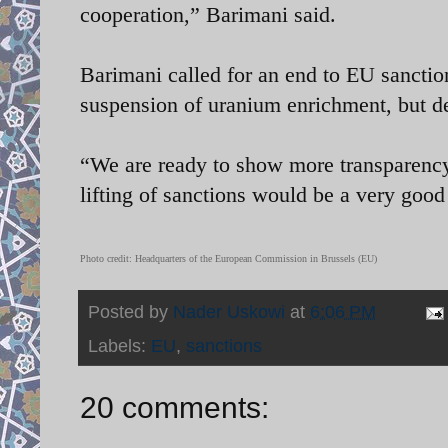
cooperation,” Barimani said.
Barimani called for an end to EU sanctions
suspension of uranium enrichment, but de
“We are ready to show more transparency [
lifting of sanctions would be a very good
Photo credit:
Headquarters of the European Commission in Brussels (EU)
Posted by
Nader Uskowi
at
6:06 PM
Labels:
EU
,
sanctions
20 comments: