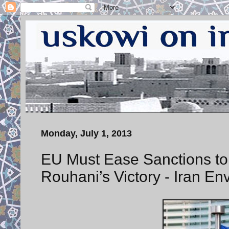
Monday, July 1, 2013
EU Must Ease Sanctions to
Rouhani’s Victory - Iran En