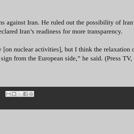
 against Iran. He ruled out the possibility of Iran
clared Iran’s readiness for more transparency.
on nuclear activities], but I think the relaxation 
 sign from the European side,” he said. (Press TV, 