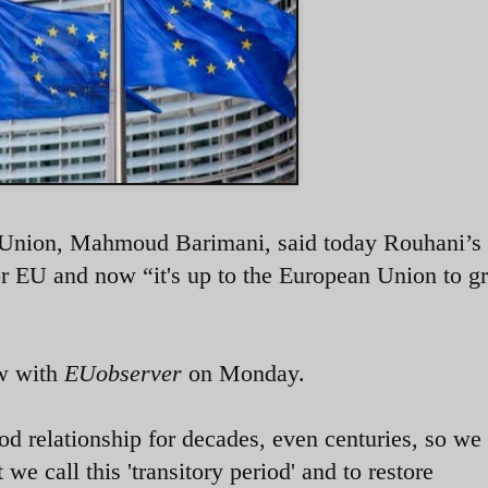
 Union,
Mahmoud Barimani, said today
Rouhani’s
or EU and now “it's up to the European Union to gr
ew with
EUobserver
on Monday.
d relationship for decades, even centuries, so we
e call this 'transitory period' and to restore