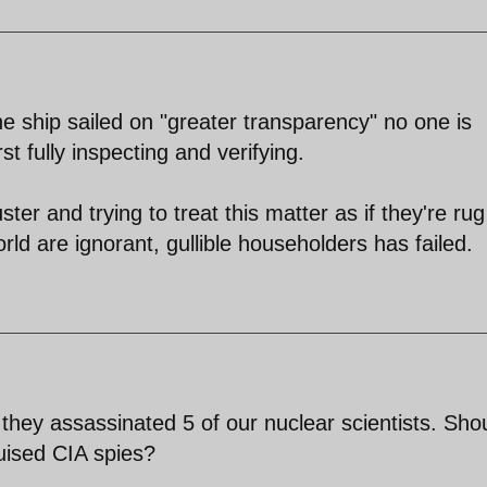
he ship sailed on "greater transparency" no one is
t fully inspecting and verifying.
luster and trying to treat this matter as if they're rug
ld are ignorant, gullible householders has failed.
 they assassinated 5 of our nuclear scientists. Sho
uised CIA spies?