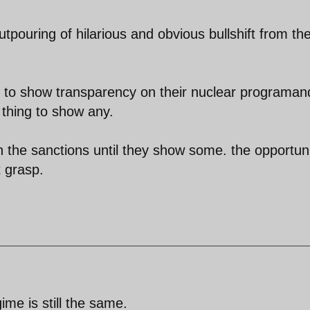
pouring of hilarious and obvious bullshift from th
s to show transparency on their nuclear programan
 thing to show any.
th the sanctions until they show some. the opportun
t grasp.
gime is still the same.