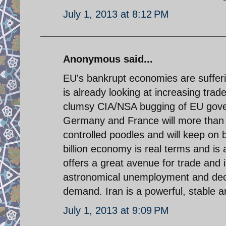
July 1, 2013 at 8:12 PM
Anonymous said...
EU's bankrupt economies are sufferi
is already looking at increasing trad
clumsy CIA/NSA bugging of EU gover
Germany and France will more than li
controlled poodles and will keep on b
billion economy is real terms and is
offers a great avenue for trade and i
astronomical unemployment and decl
demand. Iran is a powerful, stable 
July 1, 2013 at 9:09 PM