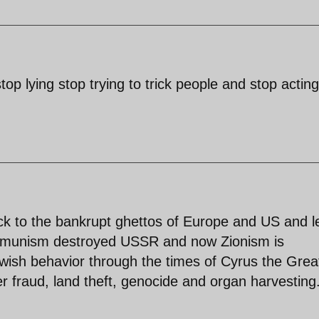
stop lying stop trying to trick people and stop acting
ack to the bankrupt ghettos of Europe and US and 
mmunism destroyed USSR and now Zionism is
Jewish behavior through the times of Cyrus the Grea
r fraud, land theft, genocide and organ harvesting