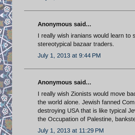
Anonymous said...
I really wish iranians would learn to 
stereotypical bazaar traders.
July 1, 2013 at 9:44 PM
Anonymous said...
I really wish Zionists would move b
the world alone. Jewish fanned Co
destroying USA that is like typical 
the Occupation of Palestine, bankste
July 1, 2013 at 11:29 PM