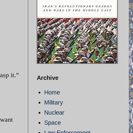
asp it.”
Archive
Home
Military
Nuclear
 want
Space
Law Enforcement