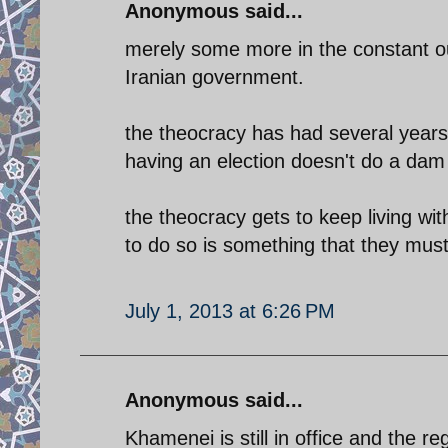
Anonymous said...
merely some more in the constant out
Iranian government.
the theocracy has had several year
having an election doesn't do a dam
the theocracy gets to keep living wi
to do so is something that they mus
July 1, 2013 at 6:26 PM
Anonymous said...
Khamenei is still in office and the re