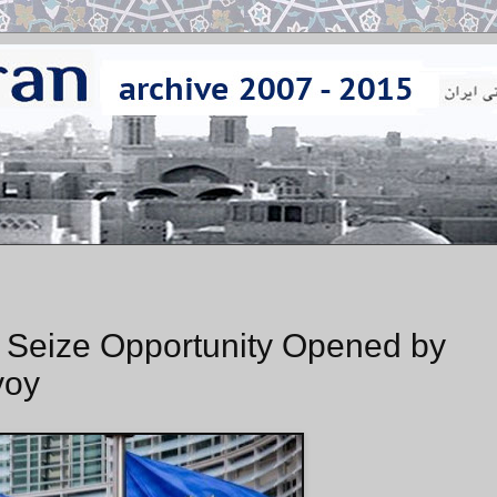
 Seize Opportunity Opened by
voy