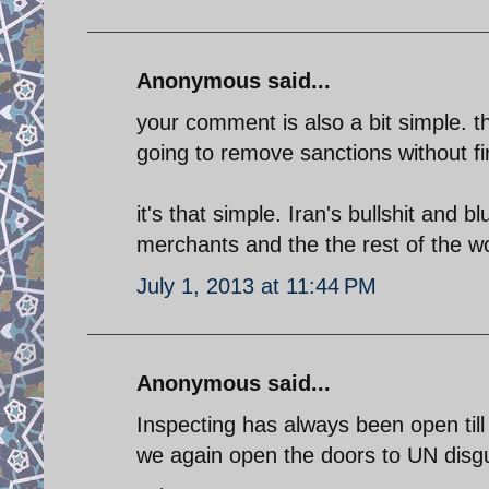
Anonymous said...
your comment is also a bit simple. t
going to remove sanctions without firs
it's that simple. Iran's bullshit and b
merchants and the the rest of the wor
July 1, 2013 at 11:44 PM
Anonymous said...
Inspecting has always been open till
we again open the doors to UN disg