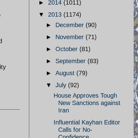
►
2014
(1011)
▼
2013
(1174)
e
►
December
(90)
►
November
(71)
d
►
October
(81)
►
September
(83)
ity
►
August
(79)
▼
July
(92)
House Approves Tough
New Sanctions against
Iran
Influential Kayhan Editor
Calls for No-
Confidence ...