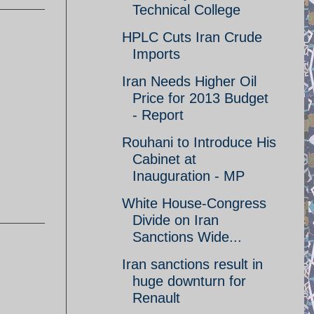
Technical College
HPLC Cuts Iran Crude
Imports
Iran Needs Higher Oil
Price for 2013 Budget
- Report
Rouhani to Introduce His
Cabinet at
Inauguration - MP
White House-Congress
Divide on Iran
Sanctions Wide...
Iran sanctions result in
huge downturn for
Renault