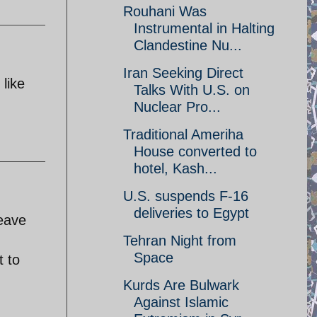
Rouhani Was
Instrumental in Halting
Clandestine Nu...
Iran Seeking Direct
 like
Talks With U.S. on
Nuclear Pro...
Traditional Ameriha
House converted to
hotel, Kash...
U.S. suspends F-16
deliveries to Egypt
leave
Tehran Night from
Space
t to
.
Kurds Are Bulwark
Against Islamic