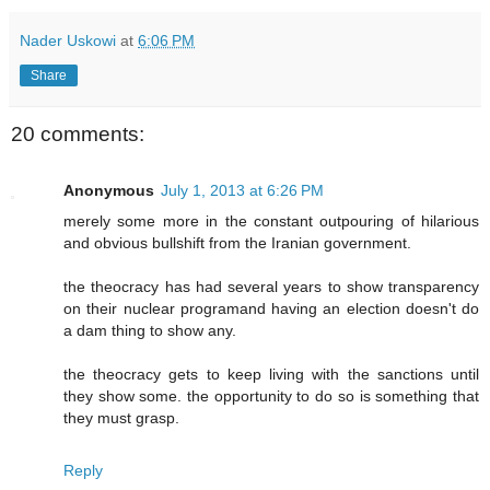
Nader Uskowi
at
6:06 PM
Share
20 comments:
Anonymous
July 1, 2013 at 6:26 PM
merely some more in the constant outpouring of hilarious
and obvious bullshift from the Iranian government.
the theocracy has had several years to show transparency
on their nuclear programand having an election doesn't do
a dam thing to show any.
the theocracy gets to keep living with the sanctions until
they show some. the opportunity to do so is something that
they must grasp.
Reply