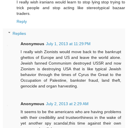
I really wish iranians would learn to stop lying stop trying to
trick people and stop acting like stereotypical bazaar
traders.
Reply
Replies
Anonymous
July 1, 2013 at 11:29 PM
I really wish Zionists would move back to the bankrupt
ghettos of Europe and US and leave the world alone.
Jewish fanned Communism destroyed USSR and now
Zionism is destroying USA that is like typical Jewish
behavior through the times of Cyrus the Great to the
Occupation of Palestine, bankster fraud, land theft,
genocide and organ harvesting.
Anonymous
July 2, 2013 at 2:29 AM
It seems to be the americans who are having problems
with their credibility and trustworthiness in the wake of
yet another spy scandal,this time against their own