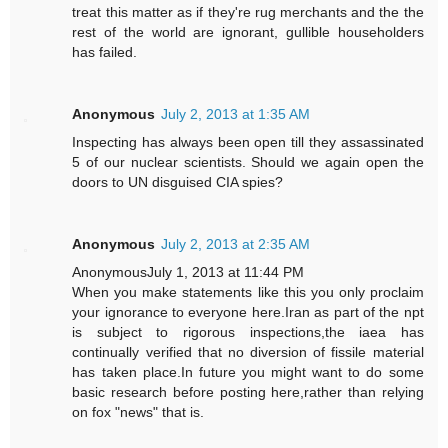
treat this matter as if they're rug merchants and the the
rest of the world are ignorant, gullible householders
has failed.
Anonymous
July 2, 2013 at 1:35 AM
Inspecting has always been open till they assassinated
5 of our nuclear scientists. Should we again open the
doors to UN disguised CIA spies?
Anonymous
July 2, 2013 at 2:35 AM
AnonymousJuly 1, 2013 at 11:44 PM
When you make statements like this you only proclaim
your ignorance to everyone here.Iran as part of the npt
is subject to rigorous inspections,the iaea has
continually verified that no diversion of fissile material
has taken place.In future you might want to do some
basic research before posting here,rather than relying
on fox "news" that is.