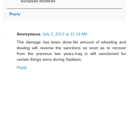
european bootlicks
Reply
Anonymous
July 2, 2013 at 11:14 AM
The damage has been done.No amount of wheeling and
dealing will reverse the sanctions so soon as to recover
from the previous two years.Iraq is still sanctioned for
certain things since during Saddam.
Reply