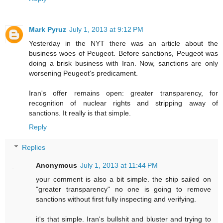
Mark Pyruz
July 1, 2013 at 9:12 PM
Yesterday in the NYT there was an article about the
business woes of Peugeot. Before sanctions, Peugeot was
doing a brisk business with Iran. Now, sanctions are only
worsening Peugeot's predicament.
Iran's offer remains open: greater transparency, for
recognition of nuclear rights and stripping away of
sanctions. It really is that simple.
Reply
Replies
Anonymous
July 1, 2013 at 11:44 PM
your comment is also a bit simple. the ship sailed on
"greater transparency" no one is going to remove
sanctions without first fully inspecting and verifying.
it's that simple. Iran's bullshit and bluster and trying to