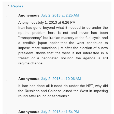
Replies
Anonymous
July 2, 2013 at 2:25 AM
AnonymousJuly 1, 2013 at 6:26 PM
Iran has gone beyond what it needed to do under the
npt,the problem here is not and never has been
"transparency" but iranian mastery of the fuel cycle and
a credible japan option,that the west continues to
impose more sanctions just after the election of a new
president shows that the west is not interested in a
"reset" or a negotiated solution the agenda is still
regime change
Anonymous
July 2, 2013 at 10:06 AM
If Iran has done all it need do under the NPT, why did
the Russians and Chinese joined the West in imposing
round after round of sanctions?
Anonymous
July 2, 2013 at 1:54 PM