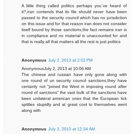
A little thing called politics perhaps you`ve heard of
it?,iran contends that its file should never have been
passed to the security council which has no jurisdiction
on this issue and for that reason iran does not consider
itself bound by those sanctions,the fact remains iran is
in compliance and no material is unaccounted for and
that is really all that matters all the rest is just politics
Anonymous
July 2, 2013 at 2:02 PM
AnonymousJuly 2, 2013 at 10:06 AM
The chinese and russian have only gone along with
one round of un security council sanctions,they have
certainly not "joined the West in imposing round after
round of sanctions" the vast bulk of the sanctions have
been unilateral american ones that the European lick
spittles stupidly and at great cost to themselves went
along with
Anonymous
July 3, 2013 at 12:34 AM