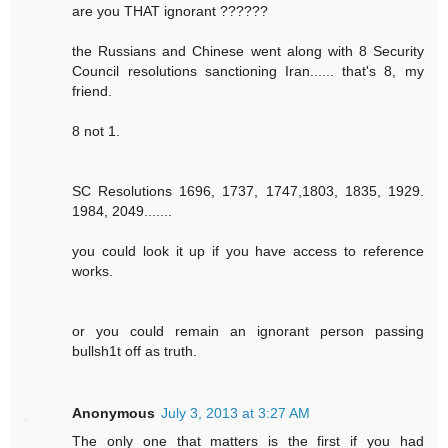
are you THAT ignorant ??????
the Russians and Chinese went along with 8 Security
Council resolutions sanctioning Iran...... that's 8, my
friend.
8 not 1.
SC Resolutions 1696, 1737, 1747,1803, 1835, 1929.
1984, 2049.......
you could look it up if you have access to reference
works.
or you could remain an ignorant person passing
bullsh1t off as truth.
Anonymous
July 3, 2013 at 3:27 AM
The only one that matters is the first if you had