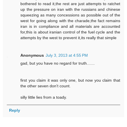
bothered to read it,the rest are just attempts to ratchet
up the pressure on iran with the russians and chinese
squeezing as many concessions as possible out of the
west for going along with the charade,the fact remains
iran is in compliance and all materials are accounted
for,this is about iranian control of the fuel cycle and the
attempts by the west to prevent it,its really that simple
Anonymous
July 3, 2013 at 4:55 PM
gad, but you have no regard for truth.......
first you claim it was only one, but now you claim that
the other seven don't count.
silly little lies from a toady.
Reply