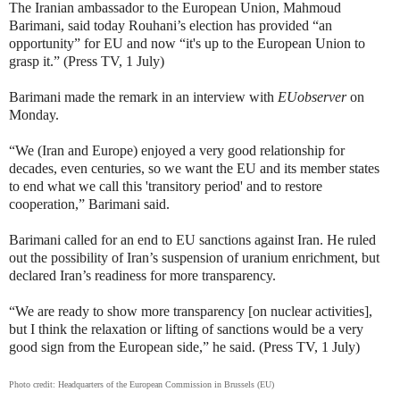
The Iranian ambassador to the European Union,
Mahmoud
Barimani, said today
Rouhani’s election has provided “an
opportunity” for EU and now “it's up to the European Union to
grasp it.” (Press TV, 1 July)
Barimani made the remark in an interview with
EUobserver
on
Monday.
“We (Iran and Europe) enjoyed a very good relationship for
decades, even centuries, so we want the EU and its member states
to end what we call this 'transitory period' and to restore
cooperation,” Barimani said.
Barimani called for an end to EU sanctions against Iran. He ruled
out the possibility of Iran’s suspension of uranium enrichment, but
declared Iran’s readiness for more transparency.
“We are ready to show more transparency [on nuclear activities],
but I think the relaxation or lifting of sanctions would be a very
good sign from the European side,” he said. (Press TV, 1 July)
Photo credit:
Headquarters of the European Commission in Brussels (EU)