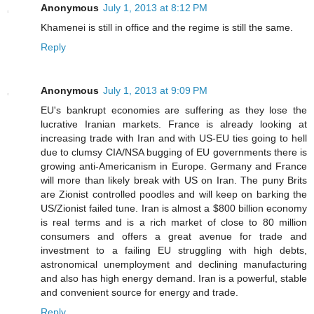
Anonymous
July 1, 2013 at 8:12 PM
Khamenei is still in office and the regime is still the same.
Reply
Anonymous
July 1, 2013 at 9:09 PM
EU's bankrupt economies are suffering as they lose the
lucrative Iranian markets. France is already looking at
increasing trade with Iran and with US-EU ties going to hell
due to clumsy CIA/NSA bugging of EU governments there is
growing anti-Americanism in Europe. Germany and France
will more than likely break with US on Iran. The puny Brits
are Zionist controlled poodles and will keep on barking the
US/Zionist failed tune. Iran is almost a $800 billion economy
is real terms and is a rich market of close to 80 million
consumers and offers a great avenue for trade and
investment to a failing EU struggling with high debts,
astronomical unemployment and declining manufacturing
and also has high energy demand. Iran is a powerful, stable
and convenient source for energy and trade.
Reply