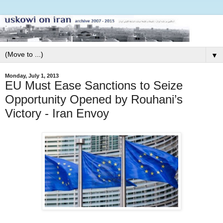
▼
Monday, July 1, 2013
EU Must Ease Sanctions to Seize
Opportunity Opened by Rouhani’s
Victory - Iran Envoy