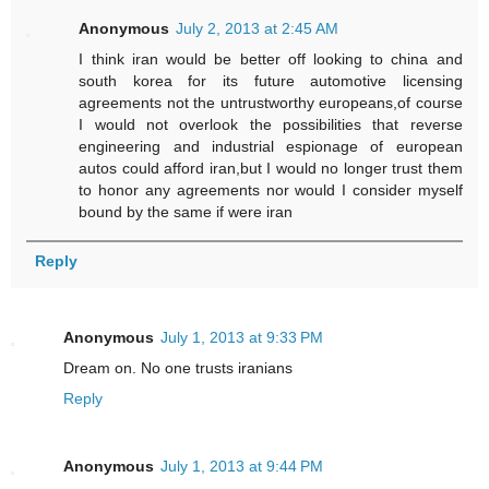
Anonymous
July 2, 2013 at 2:45 AM
I think iran would be better off looking to china and
south korea for its future automotive licensing
agreements not the untrustworthy europeans,of course
I would not overlook the possibilities that reverse
engineering and industrial espionage of european
autos could afford iran,but I would no longer trust them
to honor any agreements nor would I consider myself
bound by the same if were iran
Reply
Anonymous
July 1, 2013 at 9:33 PM
Dream on. No one trusts iranians
Reply
Anonymous
July 1, 2013 at 9:44 PM