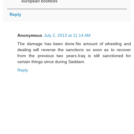
european bootlicks
Reply
Anonymous
July 2, 2013 at 11:14 AM
The damage has been done.No amount of wheeling and
dealing will reverse the sanctions so soon as to recover
from the previous two years.Iraq is still sanctioned for
certain things since during Saddam.
Reply