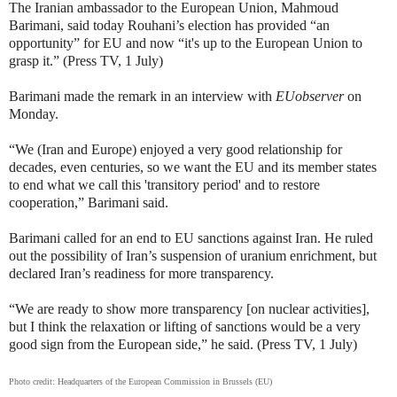
The Iranian ambassador to the European Union,
Mahmoud
Barimani, said today
Rouhani’s election has provided “an
opportunity” for EU and now “it's up to the European Union to
grasp it.” (Press TV, 1 July)
Barimani made the remark in an interview with
EUobserver
on
Monday.
“We (Iran and Europe) enjoyed a very good relationship for
decades, even centuries, so we want the EU and its member states
to end what we call this 'transitory period' and to restore
cooperation,” Barimani said.
Barimani called for an end to EU sanctions against Iran. He ruled
out the possibility of Iran’s suspension of uranium enrichment, but
declared Iran’s readiness for more transparency.
“We are ready to show more transparency [on nuclear activities],
but I think the relaxation or lifting of sanctions would be a very
good sign from the European side,” he said. (Press TV, 1 July)
Photo credit:
Headquarters of the European Commission in Brussels (EU)