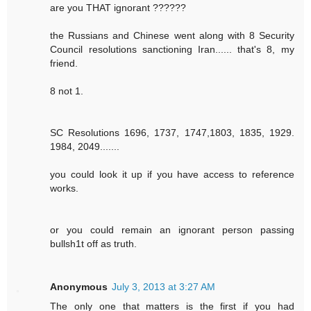
are you THAT ignorant ??????
the Russians and Chinese went along with 8 Security
Council resolutions sanctioning Iran...... that's 8, my
friend.
8 not 1.
SC Resolutions 1696, 1737, 1747,1803, 1835, 1929.
1984, 2049.......
you could look it up if you have access to reference
works.
or you could remain an ignorant person passing
bullsh1t off as truth.
Anonymous
July 3, 2013 at 3:27 AM
The only one that matters is the first if you had