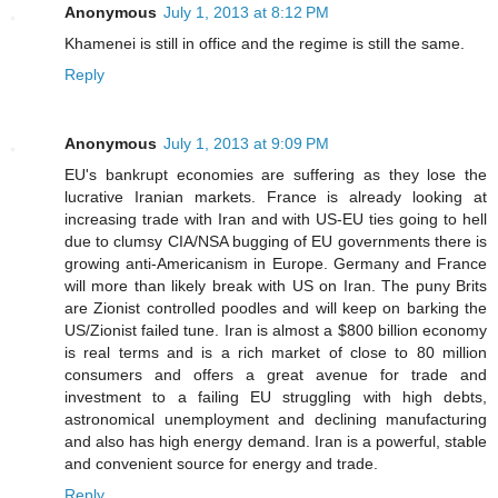
Anonymous
July 1, 2013 at 8:12 PM
Khamenei is still in office and the regime is still the same.
Reply
Anonymous
July 1, 2013 at 9:09 PM
EU's bankrupt economies are suffering as they lose the
lucrative Iranian markets. France is already looking at
increasing trade with Iran and with US-EU ties going to hell
due to clumsy CIA/NSA bugging of EU governments there is
growing anti-Americanism in Europe. Germany and France
will more than likely break with US on Iran. The puny Brits
are Zionist controlled poodles and will keep on barking the
US/Zionist failed tune. Iran is almost a $800 billion economy
is real terms and is a rich market of close to 80 million
consumers and offers a great avenue for trade and
investment to a failing EU struggling with high debts,
astronomical unemployment and declining manufacturing
and also has high energy demand. Iran is a powerful, stable
and convenient source for energy and trade.
Reply