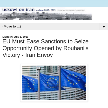
▼
Monday, July 1, 2013
EU Must Ease Sanctions to Seize
Opportunity Opened by Rouhani’s
Victory - Iran Envoy