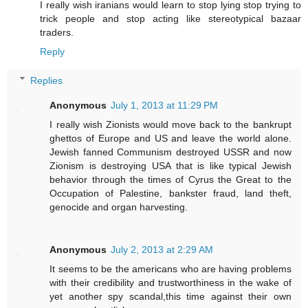
I really wish iranians would learn to stop lying stop trying to
trick people and stop acting like stereotypical bazaar
traders.
Reply
Replies
Anonymous
July 1, 2013 at 11:29 PM
I really wish Zionists would move back to the bankrupt
ghettos of Europe and US and leave the world alone.
Jewish fanned Communism destroyed USSR and now
Zionism is destroying USA that is like typical Jewish
behavior through the times of Cyrus the Great to the
Occupation of Palestine, bankster fraud, land theft,
genocide and organ harvesting.
Anonymous
July 2, 2013 at 2:29 AM
It seems to be the americans who are having problems
with their credibility and trustworthiness in the wake of
yet another spy scandal,this time against their own