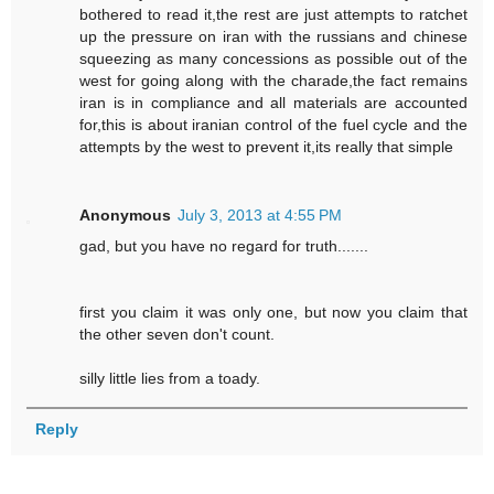
bothered to read it,the rest are just attempts to ratchet
up the pressure on iran with the russians and chinese
squeezing as many concessions as possible out of the
west for going along with the charade,the fact remains
iran is in compliance and all materials are accounted
for,this is about iranian control of the fuel cycle and the
attempts by the west to prevent it,its really that simple
Anonymous
July 3, 2013 at 4:55 PM
gad, but you have no regard for truth.......
first you claim it was only one, but now you claim that
the other seven don't count.
silly little lies from a toady.
Reply