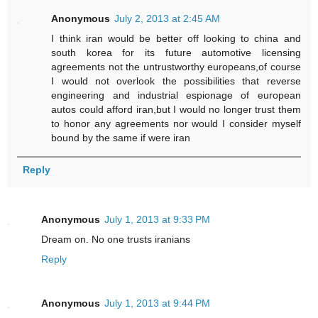
Anonymous
July 2, 2013 at 2:45 AM
I think iran would be better off looking to china and
south korea for its future automotive licensing
agreements not the untrustworthy europeans,of course
I would not overlook the possibilities that reverse
engineering and industrial espionage of european
autos could afford iran,but I would no longer trust them
to honor any agreements nor would I consider myself
bound by the same if were iran
Reply
Anonymous
July 1, 2013 at 9:33 PM
Dream on. No one trusts iranians
Reply
Anonymous
July 1, 2013 at 9:44 PM