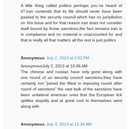
A little thing called politics perhaps you`ve heard of
it?,iran contends that its file should never have been
passed to the security council which has no jurisdiction
on this issue and for that reason iran does not consider
itself bound by those sanctions,the fact remains iran is
in compliance and no material is unaccounted for and
that is really all that matters all the rest is just politics
Anonymous
July 2, 2013 at 2:02 PM
AnonymousJuly 2, 2013 at 10:06 AM
The chinese and russian have only gone along with
one round of un security council sanctions,they have
certainly not "joined the West in imposing round after
round of sanctions" the vast bulk of the sanctions have
been unilateral american ones that the European lick
spittles stupidly and at great cost to themselves went
along with
Anonymous
July 3, 2013 at 12:34 AM