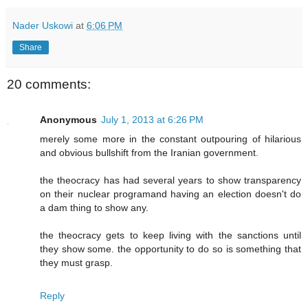
Nader Uskowi
at
6:06 PM
Share
20 comments:
Anonymous
July 1, 2013 at 6:26 PM
merely some more in the constant outpouring of hilarious
and obvious bullshift from the Iranian government.
the theocracy has had several years to show transparency
on their nuclear programand having an election doesn't do
a dam thing to show any.
the theocracy gets to keep living with the sanctions until
they show some. the opportunity to do so is something that
they must grasp.
Reply