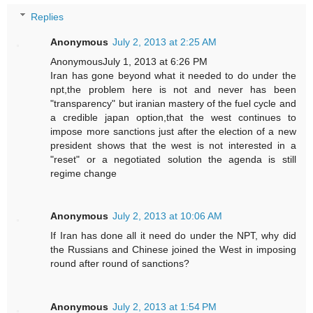
Replies
Anonymous
July 2, 2013 at 2:25 AM
AnonymousJuly 1, 2013 at 6:26 PM
Iran has gone beyond what it needed to do under the
npt,the problem here is not and never has been
"transparency" but iranian mastery of the fuel cycle and
a credible japan option,that the west continues to
impose more sanctions just after the election of a new
president shows that the west is not interested in a
"reset" or a negotiated solution the agenda is still
regime change
Anonymous
July 2, 2013 at 10:06 AM
If Iran has done all it need do under the NPT, why did
the Russians and Chinese joined the West in imposing
round after round of sanctions?
Anonymous
July 2, 2013 at 1:54 PM