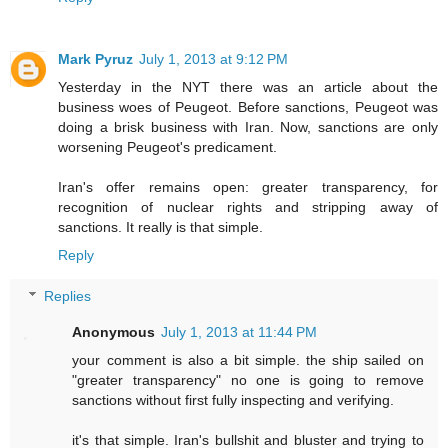
Mark Pyruz
July 1, 2013 at 9:12 PM
Yesterday in the NYT there was an article about the
business woes of Peugeot. Before sanctions, Peugeot was
doing a brisk business with Iran. Now, sanctions are only
worsening Peugeot's predicament.
Iran's offer remains open: greater transparency, for
recognition of nuclear rights and stripping away of
sanctions. It really is that simple.
Reply
Replies
Anonymous
July 1, 2013 at 11:44 PM
your comment is also a bit simple. the ship sailed on
"greater transparency" no one is going to remove
sanctions without first fully inspecting and verifying.
it's that simple. Iran's bullshit and bluster and trying to