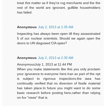
treat this matter as if they're rug merchants and the the
rest of the world are ignorant, gullible householders
has failed.
Anonymous
July 2, 2013 at 1:35 AM
Inspecting has always been open till they assassinated
5 of our nuclear scientists. Should we again open the
doors to UN disguised CIA spies?
Anonymous
July 2, 2013 at 2:35 AM
AnonymousJuly 1, 2013 at 11:44 PM
When you make statements like this you only proclaim
your ignorance to everyone here.Iran as part of the npt
is subject to rigorous inspections,the iaea has
continually verified that no diversion of fissile material
has taken place.In future you might want to do some
basic research before posting here,rather than relying
on fox "news" that is.