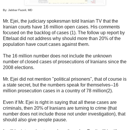
By: Jabbar Fazeli, MD
Mr. Ejei, the judiciary spokesman told Iranian TV that the
Iranian courts have 16 million open cases. His comments
focused on the backlog of cases (1). The follow up report by
Ettelaat did not address why should more than 20% of the
population have court cases against them.
The 16 million number does not include the unknown
number of closed cases of prosecutions of Iranians since the
2008 elections.
Mr. Ejei did not mention "political prisoners", that of course is
a state secret, but the numbers speak for themselves--16
million prosecution cases in a country of 78 million(2).
Even if Mr. Ejei is right in saying that all these cases are
criminals, then 20% of Iranians are turning to crime (that
number does not include those not under investigation), that
should also give people pause.