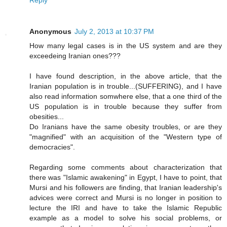
Anonymous
July 2, 2013 at 10:37 PM
How many legal cases is in the US system and are they
exceedeing Iranian ones???
I have found description, in the above article, that the
Iranian population is in trouble...(SUFFERING), and I have
also read information somwhere else, that a one third of the
US population is in trouble because they suffer from
obesities...
Do Iranians have the same obesity troubles, or are they
"magnified" with an acquisition of the "Western type of
democracies".
Regarding some comments about characterization that
there was "Islamic awakening" in Egypt, I have to point, that
Mursi and his followers are finding, that Iranian leadership's
advices were correct and Mursi is no longer in position to
lecture the IRI and have to take the Islamic Republic
example as a model to solve his social problems, or