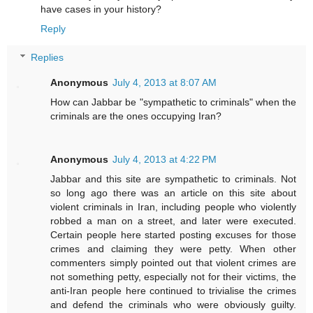
have cases in your history?
Reply
Replies
Anonymous
July 4, 2013 at 8:07 AM
How can Jabbar be "sympathetic to criminals" when the
criminals are the ones occupying Iran?
Anonymous
July 4, 2013 at 4:22 PM
Jabbar and this site are sympathetic to criminals. Not
so long ago there was an article on this site about
violent criminals in Iran, including people who violently
robbed a man on a street, and later were executed.
Certain people here started posting excuses for those
crimes and claiming they were petty. When other
commenters simply pointed out that violent crimes are
not something petty, especially not for their victims, the
anti-Iran people here continued to trivialise the crimes
and defend the criminals who were obviously guilty.