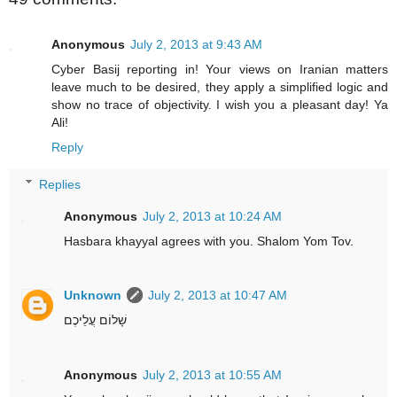
Anonymous
July 2, 2013 at 9:43 AM
Cyber Basij reporting in! Your views on Iranian matters
leave much to be desired, they apply a simplified logic and
show no trace of objectivity. I wish you a pleasant day! Ya
Ali!
Reply
Replies
Anonymous
July 2, 2013 at 10:24 AM
Hasbara khayyal agrees with you. Shalom Yom Tov.
Unknown
July 2, 2013 at 10:47 AM
שָׁלוֹם עֲלֵיכֶם
Anonymous
July 2, 2013 at 10:55 AM