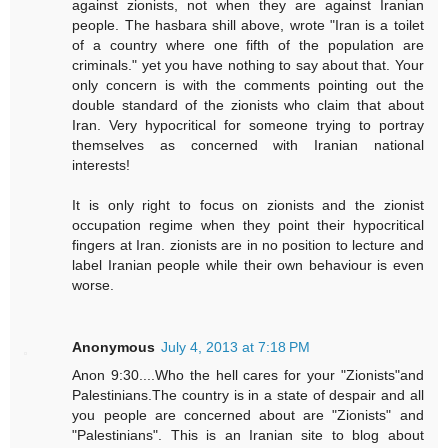
against zionists, not when they are against Iranian
people. The hasbara shill above, wrote "Iran is a toilet
of a country where one fifth of the population are
criminals." yet you have nothing to say about that. Your
only concern is with the comments pointing out the
double standard of the zionists who claim that about
Iran. Very hypocritical for someone trying to portray
themselves as concerned with Iranian national
interests!
It is only right to focus on zionists and the zionist
occupation regime when they point their hypocritical
fingers at Iran. zionists are in no position to lecture and
label Iranian people while their own behaviour is even
worse.
Anonymous
July 4, 2013 at 7:18 PM
Anon 9:30....Who the hell cares for your "Zionists"and
Palestinians.The country is in a state of despair and all
you people are concerned about are "Zionists" and
"Palestinians". This is an Iranian site to blog about