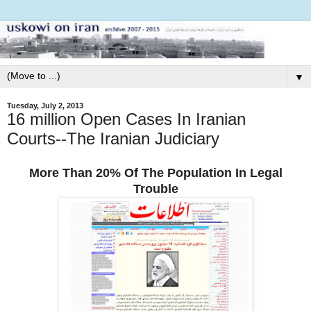
▼
Tuesday, July 2, 2013
16 million Open Cases In Iranian
Courts--The Iranian Judiciary
More Than 20% Of The Population In Legal
Trouble