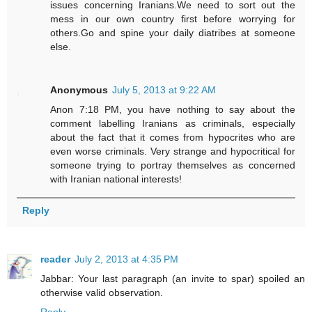
issues concerning Iranians.We need to sort out the
mess in our own country first before worrying for
others.Go and spine your daily diatribes at someone
else.
Anonymous
July 5, 2013 at 9:22 AM
Anon 7:18 PM, you have nothing to say about the
comment labelling Iranians as criminals, especially
about the fact that it comes from hypocrites who are
even worse criminals. Very strange and hypocritical for
someone trying to portray themselves as concerned
with Iranian national interests!
Reply
reader
July 2, 2013 at 4:35 PM
Jabbar: Your last paragraph (an invite to spar) spoiled an
otherwise valid observation.
Reply