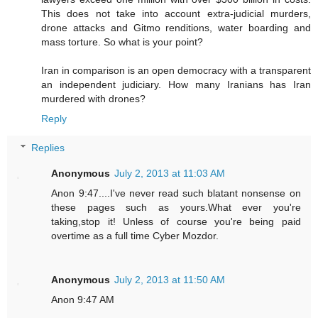
This does not take into account extra-judicial murders,
drone attacks and Gitmo renditions, water boarding and
mass torture. So what is your point?
Iran in comparison is an open democracy with a transparent
an independent judiciary. How many Iranians has Iran
murdered with drones?
Reply
Replies
Anonymous
July 2, 2013 at 11:03 AM
Anon 9:47....I've never read such blatant nonsense on
these pages such as yours.What ever you're
taking,stop it! Unless of course you're being paid
overtime as a full time Cyber Mozdor.
Anonymous
July 2, 2013 at 11:50 AM
Anon 9:47 AM