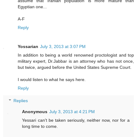
assume that Iranian population is more mature than
Egyptian one...
A-F
Reply
Yossarian
July 3, 2013 at 3:07 PM
In addition to being a world renowned proctologist and top
military expert, Dr.Jabbar is an attorney who has not once,
but twice, argued before the United States Supreme Court.
I would listen to what he says here.
Reply
Replies
Anonymous
July 3, 2013 at 4:21 PM
Yessari can't be taken seriously, neither now, nor for a
long time to come.