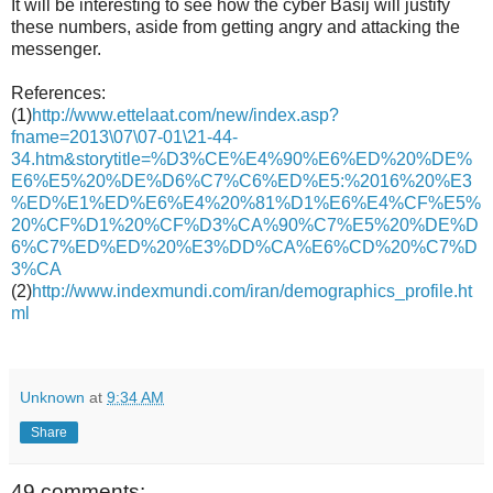
It will be interesting to see how the cyber Basij will justify
these numbers, aside from getting angry and attacking the
messenger.
References:
(1)
http://www.ettelaat.com/new/index.asp?
fname=2013\07\07-01\21-44-
34.htm&storytitle=%D3%CE%E4%90%E6%ED%20%DE%
E6%E5%20%DE%D6%C7%C6%ED%E5:%2016%20%E3
%ED%E1%ED%E6%E4%20%81%D1%E6%E4%CF%E5%
20%CF%D1%20%CF%D3%CA%90%C7%E5%20%DE%D
6%C7%ED%ED%20%E3%DD%CA%E6%CD%20%C7%D
3%CA
(2)
http://www.indexmundi.com/iran/demographics_profile.ht
ml
Unknown
at
9:34 AM
Share
49 comments: