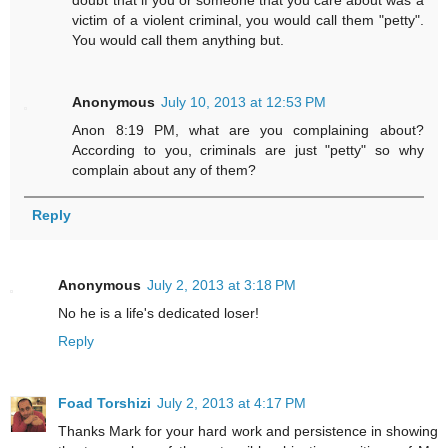
doubt that if you or someone that you care about was a
victim of a violent criminal, you would call them "petty".
You would call them anything but.
Anonymous
July 10, 2013 at 12:53 PM
Anon 8:19 PM, what are you complaining about?
According to you, criminals are just "petty" so why
complain about any of them?
Reply
Anonymous
July 2, 2013 at 3:18 PM
No he is a life's dedicated loser!
Reply
Foad Torshizi
July 2, 2013 at 4:17 PM
Thanks Mark for your hard work and persistence in showing