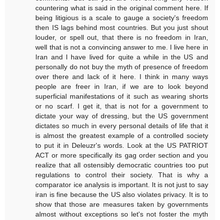
countering what is said in the original comment here. If
being litigious is a scale to gauge a society's freedom
then IS lags behind most countries. But you just shout
louder, or spell out, that there is no freedom in Iran,
well that is not a convincing answer to me. I live here in
Iran and I have lived for quite a while in the US and
personally do not buy the myth of presence of freedom
over there and lack of it here. I think in many ways
people are freer in Iran, if we are to look beyond
superficial manifestations of it such as wearing shorts
or no scarf. I get it, that is not for a government to
dictate your way of dressing, but the US government
dictates so much in every personal details of life that it
is almost the greatest example of a controlled society
to put it in Deleuzr's words. Look at the US PATRIOT
ACT or more specifically its gag order section and you
realize that all ostensibly democratic countries too put
regulations to control their society. That is why a
comparator ice analysis is important. It is not just to say
iran is fine because the US also violates privacy. It is to
show that those are measures taken by governments
almost without exceptions so let's not foster the myth