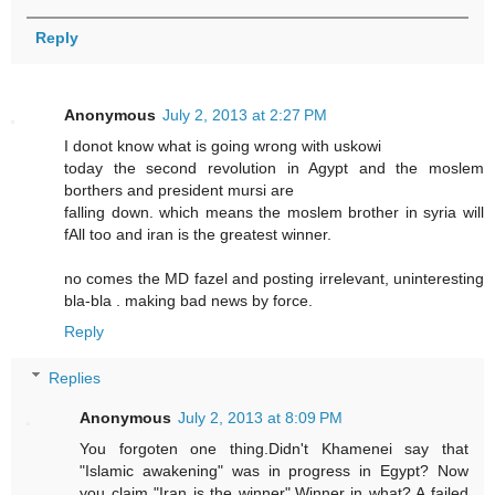
Reply
Anonymous
July 2, 2013 at 2:27 PM
I donot know what is going wrong with uskowi
today the second revolution in Agypt and the moslem
borthers and president mursi are
falling down. which means the moslem brother in syria will
fAll too and iran is the greatest winner.
no comes the MD fazel and posting irrelevant, uninteresting
bla-bla . making bad news by force.
Reply
Replies
Anonymous
July 2, 2013 at 8:09 PM
You forgoten one thing.Didn't Khamenei say that
"Islamic awakening" was in progress in Egypt? Now
you claim "Iran is the winner".Winner in what? A failed