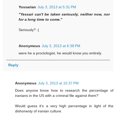
Yossarian
July 3, 2013 at 5:31 PM
"Yessari can't be taken seriously, neither now, nor
for a long time to come."
Seriously? :(
Anonymous
July 3, 2013 at 6:38 PM
were he a proctologist, he would know you entirely.
Reply
Anonymous
July 3, 2013 at 10:37 PM
Does anyone know how to research the percentage of
iranians in the US with a criminal file against them?
Would guess it's a very high percentage in light of the
dishonesty of iranian culture.