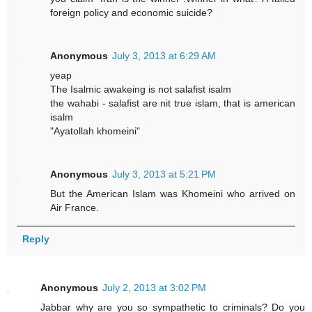
foreign policy and economic suicide?
Anonymous
July 3, 2013 at 6:29 AM
yeap
The Isalmic awakeing is not salafist isalm
the wahabi - salafist are nit true islam, that is american
isalm
"Ayatollah khomeini"
Anonymous
July 3, 2013 at 5:21 PM
But the American Islam was Khomeini who arrived on
Air France.
Reply
Anonymous
July 2, 2013 at 3:02 PM
Jabbar why are you so sympathetic to criminals? Do you