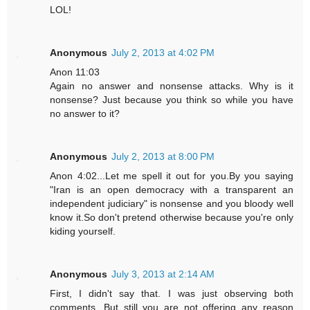
LOL!
Anonymous
July 2, 2013 at 4:02 PM
Anon 11:03
Again no answer and nonsense attacks. Why is it
nonsense? Just because you think so while you have
no answer to it?
Anonymous
July 2, 2013 at 8:00 PM
Anon 4:02...Let me spell it out for you.By you saying
"Iran is an open democracy with a transparent an
independent judiciary" is nonsense and you bloody well
know it.So don't pretend otherwise because you're only
kiding yourself.
Anonymous
July 3, 2013 at 2:14 AM
First, I didn't say that. I was just observing both
comments. But still you are not offering any reason