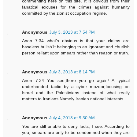
commenting here on this site. It is obvious from their
fanatical excuses for the crimes against humanity
committed by the zionist occupation regime.
Anonymous
July 3, 2013 at 7:54 PM
Anon 7:34 what's obvious is that your claims are
baseless bullsh1t belonging to an ignorant and churlish
person reliant upon smears rather than reason or truth.
Anonymous
July 3, 2013 at 8:14 PM
Anon 7:34 You see,there you go again! A typical
underhanded tactic by a cyber mozdor,focusing on
Israel and the Palestinians instead of what really
matters to Iranians.Namely Iranian national interests.
Anonymous
July 4, 2013 at 9:30 AM
You are still unable to deny facts, I see. According to
you, smears are only to be condemned when they are