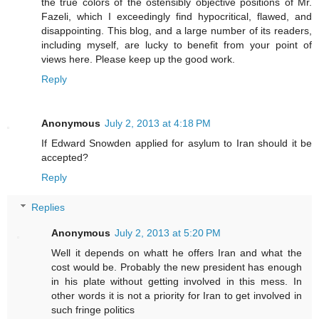
the true colors of the ostensibly objective positions of Mr.
Fazeli, which I exceedingly find hypocritical, flawed, and
disappointing. This blog, and a large number of its readers,
including myself, are lucky to benefit from your point of
views here. Please keep up the good work.
Reply
Anonymous
July 2, 2013 at 4:18 PM
If Edward Snowden applied for asylum to Iran should it be
accepted?
Reply
Replies
Anonymous
July 2, 2013 at 5:20 PM
Well it depends on whatt he offers Iran and what the
cost would be. Probably the new president has enough
in his plate without getting involved in this mess. In
other words it is not a priority for Iran to get involved in
such fringe politics