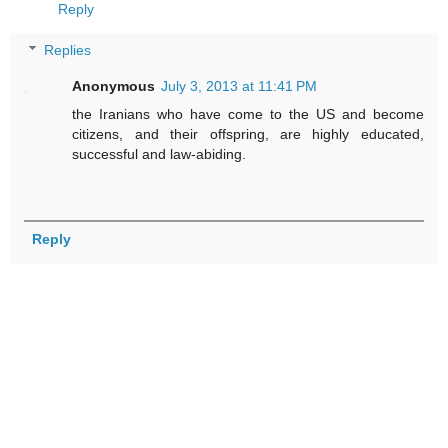
Reply
Replies
Anonymous
July 3, 2013 at 11:41 PM
the Iranians who have come to the US and become
citizens, and their offspring, are highly educated,
successful and law-abiding.
Reply