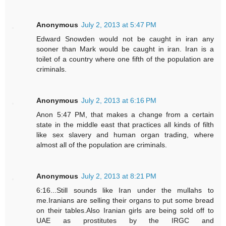
Anonymous
July 2, 2013 at 5:47 PM
Edward Snowden would not be caught in iran any
sooner than Mark would be caught in iran. Iran is a
toilet of a country where one fifth of the population are
criminals.
Anonymous
July 2, 2013 at 6:16 PM
Anon 5:47 PM, that makes a change from a certain
state in the middle east that practices all kinds of filth
like sex slavery and human organ trading, where
almost all of the population are criminals.
Anonymous
July 2, 2013 at 8:21 PM
6:16...Still sounds like Iran under the mullahs to
me.Iranians are selling their organs to put some bread
on their tables.Also Iranian girls are being sold off to
UAE as prostitutes by the IRGC and