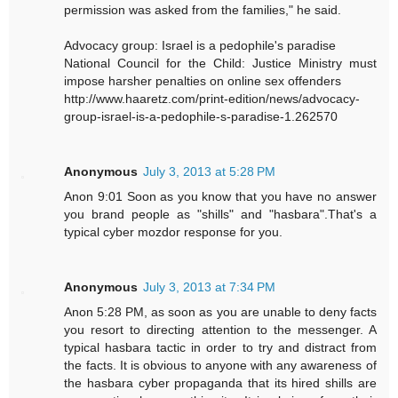
permission was asked from the families," he said.
Advocacy group: Israel is a pedophile's paradise
National Council for the Child: Justice Ministry must
impose harsher penalties on online sex offenders
http://www.haaretz.com/print-edition/news/advocacy-
group-israel-is-a-pedophile-s-paradise-1.262570
Anonymous
July 3, 2013 at 5:28 PM
Anon 9:01 Soon as you know that you have no answer
you brand people as "shills" and "hasbara".That's a
typical cyber mozdor response for you.
Anonymous
July 3, 2013 at 7:34 PM
Anon 5:28 PM, as soon as you are unable to deny facts
you resort to directing attention to the messenger. A
typical hasbara tactic in order to try and distract from
the facts. It is obvious to anyone with any awareness of
the hasbara cyber propaganda that its hired shills are