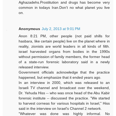
Aghazadehs.Prostitution and drugs has become very
common in todays Iran.Don't no what planet you live
on.
Anonymous
July 2, 2013 at 9:01 PM
Anon 8:21 PM, other people (not paid shills for
hasbara, like certain people) live on the planet where in
reality, zionists are world leaders in all kinds of filth.
israel harvested organs from bodies in the 1990s
without permission of family members, the former head
of a state-run forensic laboratory said in a newly
released interview.
Government officials acknowledge that the practice
happened, but emphasize that it ended years ago.
In an interview in 2000, which was released to an
Israeli TV channel and broadcast over the weekend,
Dr. Yehuda Hiss -- who was once head of the Abu Kabir
forensic institute -- discussed the practice. "We started
to harvest corneas for various hospitals in Israel," Hiss
said in the interview on Israel's Channel 2 network.
"Whatever was done was highly informal. No