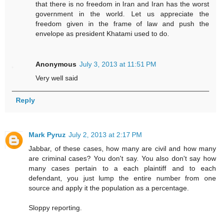
that there is no freedom in Iran and Iran has the worst
government in the world. Let us appreciate the
freedom given in the frame of law and push the
envelope as president Khatami used to do.
Anonymous
July 3, 2013 at 11:51 PM
Very well said
Reply
Mark Pyruz
July 2, 2013 at 2:17 PM
Jabbar, of these cases, how many are civil and how many
are criminal cases? You don't say. You also don't say how
many cases pertain to a each plaintiff and to each
defendant, you just lump the entire number from one
source and apply it the population as a percentage.
Sloppy reporting.