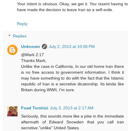
Your intent is obvious. Okay, we get it. You resent having to
have made the decision to leave Iran as a self-exile.
Reply
Replies
Unknown
July 2, 2013 at 10:06 PM
@Mark 2:17
Thanks Mark,
Unlike the case in California, In our old home Iran there
is no free access to government information. I think it
may have something to do with the fact that the Islamic
republic of Iran is a secretive dicatorship. Its kinda like
Britain during WWII, I'm sure.
Foad Torshizi
July 3, 2013 at 2:17 AM
Seriously, this sounds more like a joke in the immediate
aftermath of Edward Snowden that you call iran
secretive "unlike" United States.