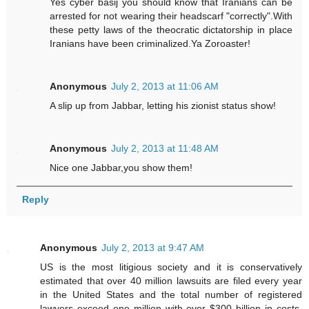
Yes cyber basij you should know that Iranians can be
arrested for not wearing their headscarf "correctly".With
these petty laws of the theocratic dictatorship in place
Iranians have been criminalized.Ya Zoroaster!
Anonymous
July 2, 2013 at 11:06 AM
A slip up from Jabbar, letting his zionist status show!
Anonymous
July 2, 2013 at 11:48 AM
Nice one Jabbar,you show them!
Reply
Anonymous
July 2, 2013 at 9:47 AM
US is the most litigious society and it is conservatively
estimated that over 40 million lawsuits are filed every year
in the United States and the total number of registered
lawyers exceed one million with over $300 billion in costs.