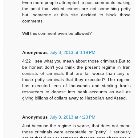
Even more people attempted to post comments making
the point that violent crimes are not something petty
but, someone at this site decided to block those
comments.
Will this comment even be allowed?
Anonymous
July 8, 2013 at 8:19 PM
4:22 I see what you mean about those criminals.But to
be honest don't you think the present regime in Iran
consists of criminals that are far worse than any of
those petty criminals that they executed? The regime
has executed tens of thousands and stealing Iran's
resourcers to deposit into bank accounts as well as
giving billions of dollars away to Hezbollah and Assad.
Anonymous
July 9, 2013 at 4:23 PM
Just because the regime is worse, that does not mean
those criminals were acceptable or "petty". I seriously