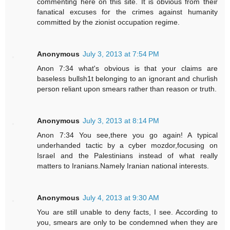
commenting here on this site. It is obvious from their
fanatical excuses for the crimes against humanity
committed by the zionist occupation regime.
Anonymous
July 3, 2013 at 7:54 PM
Anon 7:34 what's obvious is that your claims are
baseless bullsh1t belonging to an ignorant and churlish
person reliant upon smears rather than reason or truth.
Anonymous
July 3, 2013 at 8:14 PM
Anon 7:34 You see,there you go again! A typical
underhanded tactic by a cyber mozdor,focusing on
Israel and the Palestinians instead of what really
matters to Iranians.Namely Iranian national interests.
Anonymous
July 4, 2013 at 9:30 AM
You are still unable to deny facts, I see. According to
you, smears are only to be condemned when they are