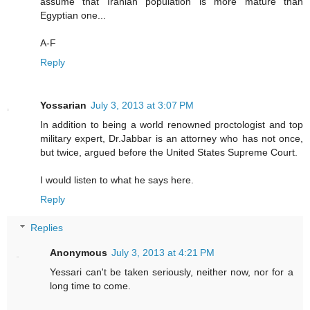
assume that Iranian population is more mature than
Egyptian one...
A-F
Reply
Yossarian
July 3, 2013 at 3:07 PM
In addition to being a world renowned proctologist and top
military expert, Dr.Jabbar is an attorney who has not once,
but twice, argued before the United States Supreme Court.
I would listen to what he says here.
Reply
Replies
Anonymous
July 3, 2013 at 4:21 PM
Yessari can't be taken seriously, neither now, nor for a
long time to come.