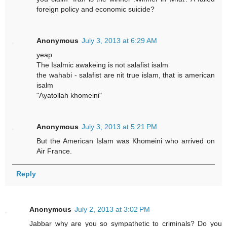
foreign policy and economic suicide?
Anonymous
July 3, 2013 at 6:29 AM
yeap
The Isalmic awakeing is not salafist isalm
the wahabi - salafist are nit true islam, that is american
isalm
"Ayatollah khomeini"
Anonymous
July 3, 2013 at 5:21 PM
But the American Islam was Khomeini who arrived on
Air France.
Reply
Anonymous
July 2, 2013 at 3:02 PM
Jabbar why are you so sympathetic to criminals? Do you