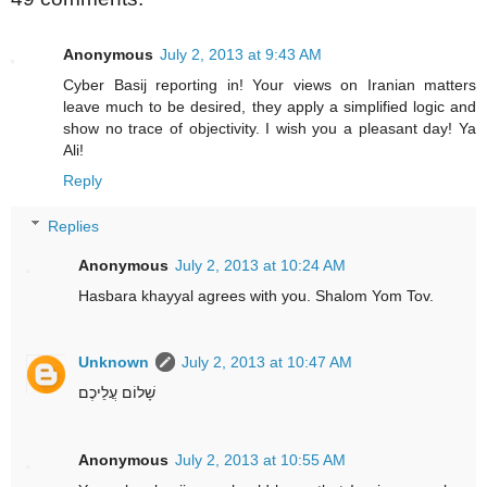
Anonymous
July 2, 2013 at 9:43 AM
Cyber Basij reporting in! Your views on Iranian matters
leave much to be desired, they apply a simplified logic and
show no trace of objectivity. I wish you a pleasant day! Ya
Ali!
Reply
Replies
Anonymous
July 2, 2013 at 10:24 AM
Hasbara khayyal agrees with you. Shalom Yom Tov.
Unknown
July 2, 2013 at 10:47 AM
שָׁלוֹם עֲלֵיכֶם
Anonymous
July 2, 2013 at 10:55 AM