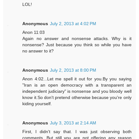
LOL!
Anonymous
July 2, 2013 at 4:02 PM
Anon 11:03
Again no answer and nonsense attacks. Why is it
nonsense? Just because you think so while you have
no answer to it?
Anonymous
July 2, 2013 at 8:00 PM
Anon 4:02...Let me spell it out for you.By you saying
"Iran is an open democracy with a transparent an
independent judiciary" is nonsense and you bloody well
know it.So don't pretend otherwise because you're only
kiding yourself.
Anonymous
July 3, 2013 at 2:14 AM
First, I didn't say that. I was just observing both
comments. But still you are not offering any reason