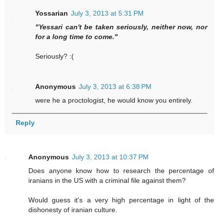
Yossarian
July 3, 2013 at 5:31 PM
"Yessari can't be taken seriously, neither now, nor
for a long time to come."
Seriously? :(
Anonymous
July 3, 2013 at 6:38 PM
were he a proctologist, he would know you entirely.
Reply
Anonymous
July 3, 2013 at 10:37 PM
Does anyone know how to research the percentage of
iranians in the US with a criminal file against them?
Would guess it's a very high percentage in light of the
dishonesty of iranian culture.