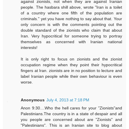
against zionists, not when they are against Iranian
people. The hasbara shill above, wrote "Iran is a toilet
of a country where one fifth of the population are
criminals." yet you have nothing to say about that. Your
only concern is with the comments pointing out the
double standard of the zionists who claim that about
Iran. Very hypocritical for someone trying to portray
themselves as concerned with Iranian national
interests!
It is only right to focus on zionists and the zionist
occupation regime when they point their hypocritical
fingers at Iran. zionists are in no position to lecture and
label Iranian people while their own behaviour is even
worse.
Anonymous
July 4, 2013 at 7:18 PM
Anon 9:30....Who the hell cares for your "Zionists"and
Palestinians.The country is in a state of despair and all
you people are concerned about are "Zionists" and
"Palestinians". This is an Iranian site to blog about