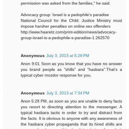
permission was asked from the families," he said.
Advocacy group: Israel is a pedophile's paradise
National Council for the Child: Justice Ministry must
impose harsher penalties on online sex offenders
http://www.haaretz.com/print-edition/news/advocacy-
group-israel-is-a-pedophile-s-paradise-1.262570
Anonymous
July 3, 2013 at 5:28 PM
Anon 9:01 Soon as you know that you have no answer
you brand people as "shills" and "hasbara".That's a
typical cyber mozdor response for you.
Anonymous
July 3, 2013 at 7:34 PM
Anon 5:28 PM, as soon as you are unable to deny facts
you resort to directing attention to the messenger. A
typical hasbara tactic in order to try and distract from
the facts. It is obvious to anyone with any awareness of
the hasbara cyber propaganda that its hired shills are