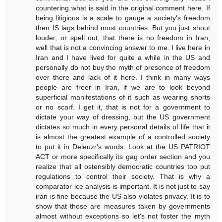
countering what is said in the original comment here. If
being litigious is a scale to gauge a society's freedom
then IS lags behind most countries. But you just shout
louder, or spell out, that there is no freedom in Iran,
well that is not a convincing answer to me. I live here in
Iran and I have lived for quite a while in the US and
personally do not buy the myth of presence of freedom
over there and lack of it here. I think in many ways
people are freer in Iran, if we are to look beyond
superficial manifestations of it such as wearing shorts
or no scarf. I get it, that is not for a government to
dictate your way of dressing, but the US government
dictates so much in every personal details of life that it
is almost the greatest example of a controlled society
to put it in Deleuzr's words. Look at the US PATRIOT
ACT or more specifically its gag order section and you
realize that all ostensibly democratic countries too put
regulations to control their society. That is why a
comparator ice analysis is important. It is not just to say
iran is fine because the US also violates privacy. It is to
show that those are measures taken by governments
almost without exceptions so let's not foster the myth