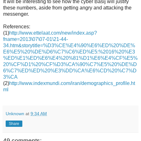
It will be interesting to see how the cyber Basij will justify
these numbers, aside from getting angry and attacking the
messenger.
References:
(1)
http://www.ettelaat.com/new/index.asp?
fname=2013\07\07-01\21-44-
34.htm&storytitle=%D3%CE%E4%90%E6%ED%20%DE%
E6%E5%20%DE%D6%C7%C6%ED%E5:%2016%20%E3
%ED%E1%ED%E6%E4%20%81%D1%E6%E4%CF%E5%
20%CF%D1%20%CF%D3%CA%90%C7%E5%20%DE%D
6%C7%ED%ED%20%E3%DD%CA%E6%CD%20%C7%D
3%CA
(2)
http://www.indexmundi.com/iran/demographics_profile.ht
ml
Unknown
at
9:34 AM
Share
49 comments: