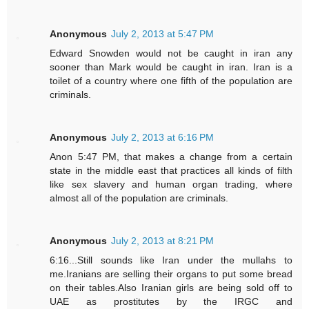
Anonymous
July 2, 2013 at 5:47 PM
Edward Snowden would not be caught in iran any
sooner than Mark would be caught in iran. Iran is a
toilet of a country where one fifth of the population are
criminals.
Anonymous
July 2, 2013 at 6:16 PM
Anon 5:47 PM, that makes a change from a certain
state in the middle east that practices all kinds of filth
like sex slavery and human organ trading, where
almost all of the population are criminals.
Anonymous
July 2, 2013 at 8:21 PM
6:16...Still sounds like Iran under the mullahs to
me.Iranians are selling their organs to put some bread
on their tables.Also Iranian girls are being sold off to
UAE as prostitutes by the IRGC and