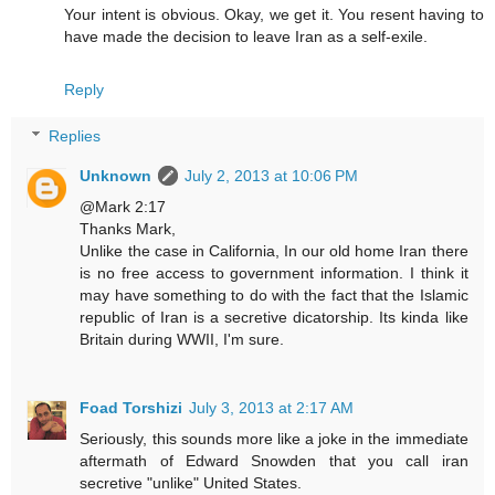
Your intent is obvious. Okay, we get it. You resent having to
have made the decision to leave Iran as a self-exile.
Reply
Replies
Unknown
July 2, 2013 at 10:06 PM
@Mark 2:17
Thanks Mark,
Unlike the case in California, In our old home Iran there
is no free access to government information. I think it
may have something to do with the fact that the Islamic
republic of Iran is a secretive dicatorship. Its kinda like
Britain during WWII, I'm sure.
Foad Torshizi
July 3, 2013 at 2:17 AM
Seriously, this sounds more like a joke in the immediate
aftermath of Edward Snowden that you call iran
secretive "unlike" United States.