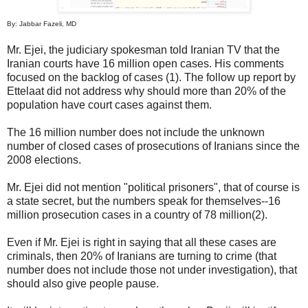
By: Jabbar Fazeli, MD
Mr. Ejei, the judiciary spokesman told Iranian TV that the
Iranian courts have 16 million open cases. His comments
focused on the backlog of cases (1). The follow up report by
Ettelaat did not address why should more than 20% of the
population have court cases against them.
The 16 million number does not include the unknown
number of closed cases of prosecutions of Iranians since the
2008 elections.
Mr. Ejei did not mention "political prisoners", that of course is
a state secret, but the numbers speak for themselves--16
million prosecution cases in a country of 78 million(2).
Even if Mr. Ejei is right in saying that all these cases are
criminals, then 20% of Iranians are turning to crime (that
number does not include those not under investigation), that
should also give people pause.