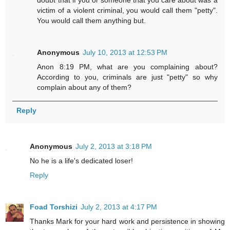
doubt that if you or someone that you care about was a
victim of a violent criminal, you would call them "petty".
You would call them anything but.
Anonymous
July 10, 2013 at 12:53 PM
Anon 8:19 PM, what are you complaining about?
According to you, criminals are just "petty" so why
complain about any of them?
Reply
Anonymous
July 2, 2013 at 3:18 PM
No he is a life's dedicated loser!
Reply
Foad Torshizi
July 2, 2013 at 4:17 PM
Thanks Mark for your hard work and persistence in showing