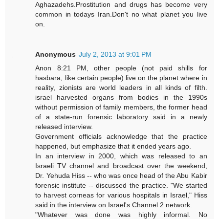
Aghazadehs.Prostitution and drugs has become very
common in todays Iran.Don't no what planet you live
on.
Anonymous
July 2, 2013 at 9:01 PM
Anon 8:21 PM, other people (not paid shills for
hasbara, like certain people) live on the planet where in
reality, zionists are world leaders in all kinds of filth.
israel harvested organs from bodies in the 1990s
without permission of family members, the former head
of a state-run forensic laboratory said in a newly
released interview.
Government officials acknowledge that the practice
happened, but emphasize that it ended years ago.
In an interview in 2000, which was released to an
Israeli TV channel and broadcast over the weekend,
Dr. Yehuda Hiss -- who was once head of the Abu Kabir
forensic institute -- discussed the practice. "We started
to harvest corneas for various hospitals in Israel," Hiss
said in the interview on Israel's Channel 2 network.
"Whatever was done was highly informal. No