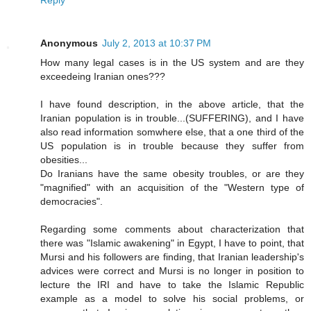
Anonymous
July 2, 2013 at 10:37 PM
How many legal cases is in the US system and are they
exceedeing Iranian ones???
I have found description, in the above article, that the
Iranian population is in trouble...(SUFFERING), and I have
also read information somwhere else, that a one third of the
US population is in trouble because they suffer from
obesities...
Do Iranians have the same obesity troubles, or are they
"magnified" with an acquisition of the "Western type of
democracies".
Regarding some comments about characterization that
there was "Islamic awakening" in Egypt, I have to point, that
Mursi and his followers are finding, that Iranian leadership's
advices were correct and Mursi is no longer in position to
lecture the IRI and have to take the Islamic Republic
example as a model to solve his social problems, or