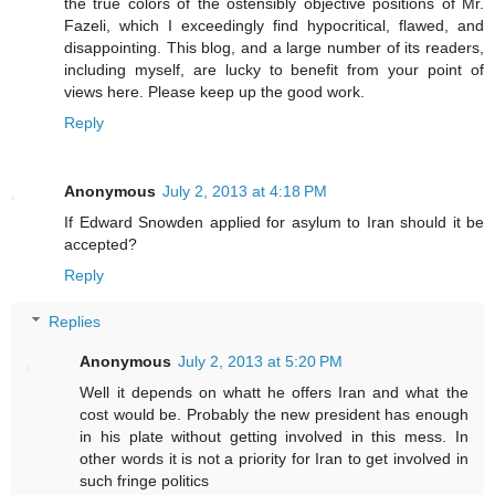
the true colors of the ostensibly objective positions of Mr.
Fazeli, which I exceedingly find hypocritical, flawed, and
disappointing. This blog, and a large number of its readers,
including myself, are lucky to benefit from your point of
views here. Please keep up the good work.
Reply
Anonymous
July 2, 2013 at 4:18 PM
If Edward Snowden applied for asylum to Iran should it be
accepted?
Reply
Replies
Anonymous
July 2, 2013 at 5:20 PM
Well it depends on whatt he offers Iran and what the
cost would be. Probably the new president has enough
in his plate without getting involved in this mess. In
other words it is not a priority for Iran to get involved in
such fringe politics