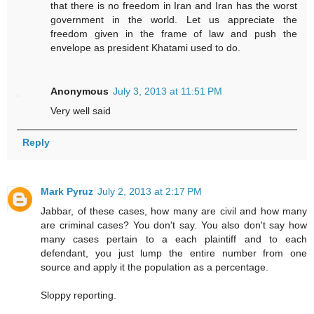
that there is no freedom in Iran and Iran has the worst
government in the world. Let us appreciate the
freedom given in the frame of law and push the
envelope as president Khatami used to do.
Anonymous
July 3, 2013 at 11:51 PM
Very well said
Reply
Mark Pyruz
July 2, 2013 at 2:17 PM
Jabbar, of these cases, how many are civil and how many
are criminal cases? You don't say. You also don't say how
many cases pertain to a each plaintiff and to each
defendant, you just lump the entire number from one
source and apply it the population as a percentage.
Sloppy reporting.