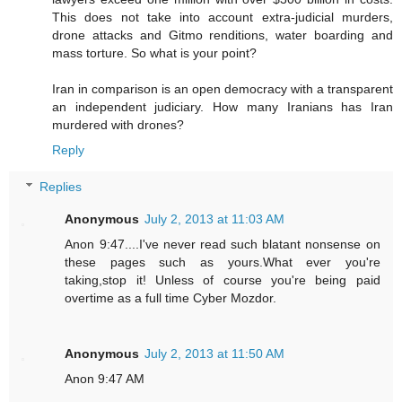
This does not take into account extra-judicial murders,
drone attacks and Gitmo renditions, water boarding and
mass torture. So what is your point?
Iran in comparison is an open democracy with a transparent
an independent judiciary. How many Iranians has Iran
murdered with drones?
Reply
Replies
Anonymous
July 2, 2013 at 11:03 AM
Anon 9:47....I've never read such blatant nonsense on
these pages such as yours.What ever you're
taking,stop it! Unless of course you're being paid
overtime as a full time Cyber Mozdor.
Anonymous
July 2, 2013 at 11:50 AM
Anon 9:47 AM