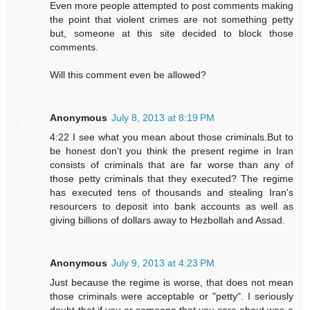
Even more people attempted to post comments making
the point that violent crimes are not something petty
but, someone at this site decided to block those
comments.
Will this comment even be allowed?
Anonymous
July 8, 2013 at 8:19 PM
4:22 I see what you mean about those criminals.But to
be honest don't you think the present regime in Iran
consists of criminals that are far worse than any of
those petty criminals that they executed? The regime
has executed tens of thousands and stealing Iran's
resourcers to deposit into bank accounts as well as
giving billions of dollars away to Hezbollah and Assad.
Anonymous
July 9, 2013 at 4:23 PM
Just because the regime is worse, that does not mean
those criminals were acceptable or "petty". I seriously