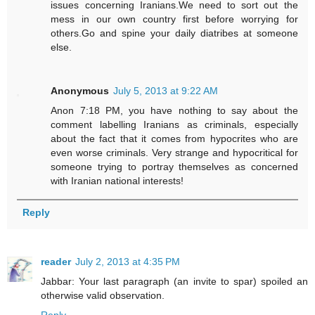
issues concerning Iranians.We need to sort out the
mess in our own country first before worrying for
others.Go and spine your daily diatribes at someone
else.
Anonymous
July 5, 2013 at 9:22 AM
Anon 7:18 PM, you have nothing to say about the
comment labelling Iranians as criminals, especially
about the fact that it comes from hypocrites who are
even worse criminals. Very strange and hypocritical for
someone trying to portray themselves as concerned
with Iranian national interests!
Reply
reader
July 2, 2013 at 4:35 PM
Jabbar: Your last paragraph (an invite to spar) spoiled an
otherwise valid observation.
Reply