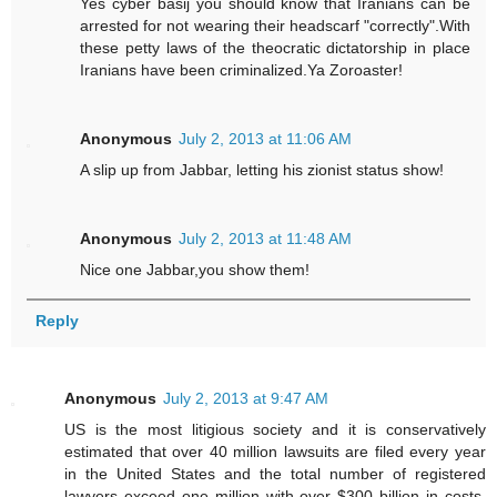
Yes cyber basij you should know that Iranians can be
arrested for not wearing their headscarf "correctly".With
these petty laws of the theocratic dictatorship in place
Iranians have been criminalized.Ya Zoroaster!
Anonymous
July 2, 2013 at 11:06 AM
A slip up from Jabbar, letting his zionist status show!
Anonymous
July 2, 2013 at 11:48 AM
Nice one Jabbar,you show them!
Reply
Anonymous
July 2, 2013 at 9:47 AM
US is the most litigious society and it is conservatively
estimated that over 40 million lawsuits are filed every year
in the United States and the total number of registered
lawyers exceed one million with over $300 billion in costs.