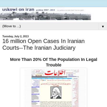
▼
Tuesday, July 2, 2013
16 million Open Cases In Iranian
Courts--The Iranian Judiciary
More Than 20% Of The Population In Legal
Trouble