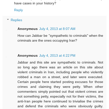
have cases in your history?
Reply
Replies
Anonymous
July 4, 2013 at 8:07 AM
How can Jabbar be "sympathetic to criminals" when the
criminals are the ones occupying Iran?
Anonymous
July 4, 2013 at 4:22 PM
Jabbar and this site are sympathetic to criminals. Not
so long ago there was an article on this site about
violent criminals in Iran, including people who violently
robbed a man on a street, and later were executed.
Certain people here started posting excuses for those
crimes and claiming they were petty. When other
commenters simply pointed out that violent crimes are
not something petty, especially not for their victims, the
anti-Iran people here continued to trivialise the crimes
and defend the criminals who were obviously guilty.