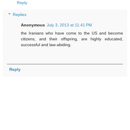
Reply
Replies
Anonymous
July 3, 2013 at 11:41 PM
the Iranians who have come to the US and become
citizens, and their offspring, are highly educated,
successful and law-abiding.
Reply