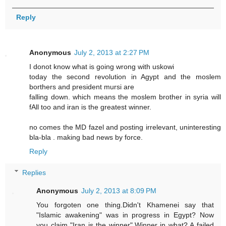
Reply
Anonymous
July 2, 2013 at 2:27 PM
I donot know what is going wrong with uskowi
today the second revolution in Agypt and the moslem
borthers and president mursi are
falling down. which means the moslem brother in syria will
fAll too and iran is the greatest winner.
no comes the MD fazel and posting irrelevant, uninteresting
bla-bla . making bad news by force.
Reply
Replies
Anonymous
July 2, 2013 at 8:09 PM
You forgoten one thing.Didn't Khamenei say that
"Islamic awakening" was in progress in Egypt? Now
you claim "Iran is the winner".Winner in what? A failed