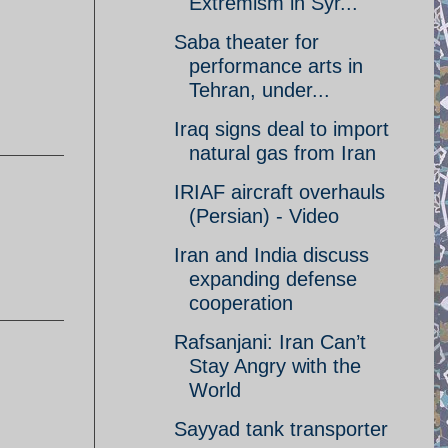
Extremism in Syr...
Saba theater for
performance arts in
Tehran, under...
Iraq signs deal to import
natural gas from Iran
IRIAF aircraft overhauls
(Persian) - Video
Iran and India discuss
expanding defense
cooperation
Rafsanjani: Iran Can’t
Stay Angry with the
World
Sayyad tank transporter