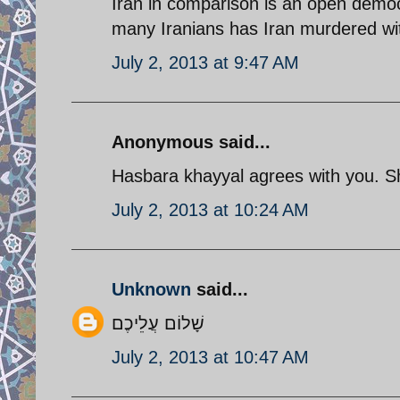
Iran in comparison is an open democ
many Iranians has Iran murdered wi
July 2, 2013 at 9:47 AM
Anonymous said...
Hasbara khayyal agrees with you. 
July 2, 2013 at 10:24 AM
Unknown
said...
שָׁלוֹם עֲלֵיכֶם
July 2, 2013 at 10:47 AM