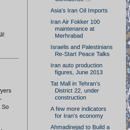
Asia’s Iran Oil Imports
Iran Air Fokker 100
maintenance at
i!
Merhrabad
Israelis and Palestinians
Re-Start Peace Talks
Iran auto production
figures, June 2013
Tat Mall in Tehran's
wyers
District 22, under
construction
-
. So
A few more indicators
for Iran's economy
Ahmadinejad to Build a