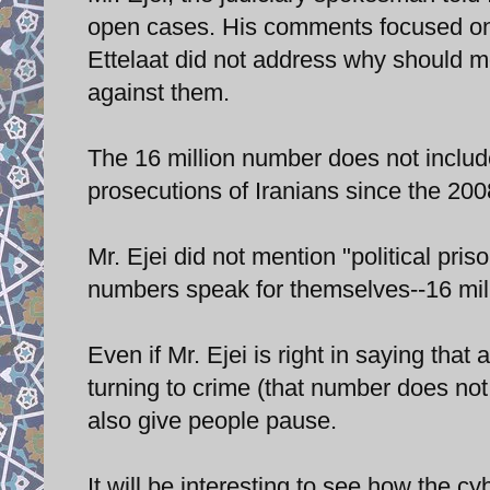
open cases. His comments focused on t
Ettelaat did not address why should m
against them.
The 16 million number does not inclu
prosecutions of Iranians since the 200
Mr. Ejei did not mention "political priso
numbers speak for themselves--16 milli
Even if Mr. Ejei is right in saying that
turning to crime (that number does not 
also give people pause.
It will be interesting to see how the cy