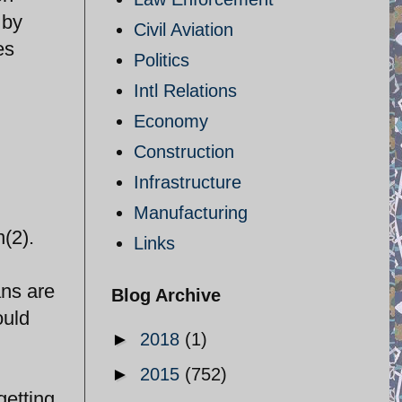
 by
Civil Aviation
es
Politics
Intl Relations
Economy
Construction
Infrastructure
Manufacturing
n(2).
Links
ans are
Blog Archive
ould
►
2018
(1)
►
2015
(752)
getting