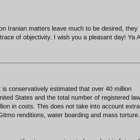
 on Iranian matters leave much to be desired, they
race of objectivity. I wish you a pleasant day! Ya Al
t is conservatively estimated that over 40 million
United States and the total number of registered la
lion in costs. This does not take into account extra
 Gitmo renditions, water boarding and mass torture