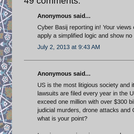
49 comments:
Anonymous said...
Cyber Basij reporting in! Your views
apply a simplified logic and show no t
July 2, 2013 at 9:43 AM
Anonymous said...
US is the most litigious society and i
lawsuits are filed every year in the 
exceed one million with over $300 bil
judicial murders, drone attacks and
what is your point?