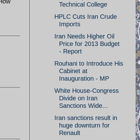
 How
Technical College
HPLC Cuts Iran Crude
Imports
Iran Needs Higher Oil
Price for 2013 Budget
- Report
Rouhani to Introduce His
Cabinet at
Inauguration - MP
White House-Congress
Divide on Iran
Sanctions Wide...
Iran sanctions result in
huge downturn for
Renault