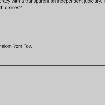
racy with a transparent an independent judiciary.
th drones?
Shalom Yom Tov.