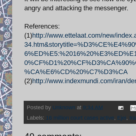
angry and attacking the messenger.
References:
(1)
http://www.ettelaat.com/new/index
34.htm&storytitle=%D3%CE%
6%ED%E5:%2016%20%E3%ED%
0%CF%D1%20%CF%D3%CA%90%
%CA%E6%CD%20%C7%D3%CA
(2)
http://www.indexmundi.com/iran/de
Posted by
Unknown
at
9:34 AM
Labels:
16 million court cases active
,
Ejei
,
Ir