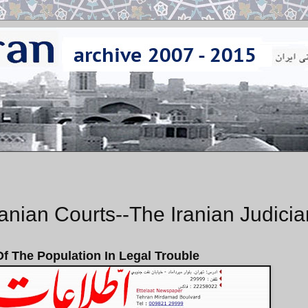
anian Courts--The Iranian Judicia
 The Population In Legal Trouble