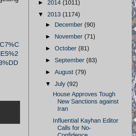
►
2014
(1011)
▼
2013
(1174)
►
December
(90)
►
November
(71)
%C7%C
►
October
(81)
E5%2
►
September
(83)
3%DD
►
August
(79)
▼
July
(92)
House Approves Tough
New Sanctions against
Iran
Influential Kayhan Editor
Calls for No-
Confidence ...