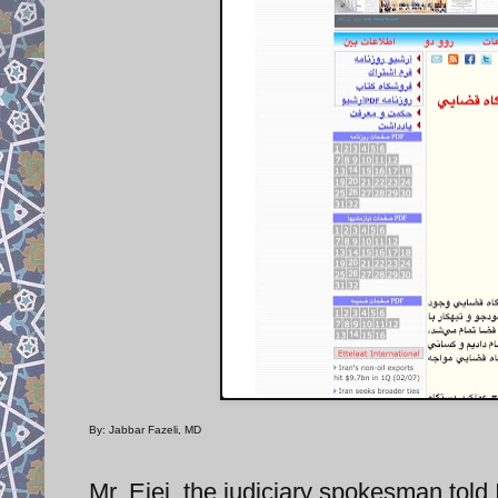
By: Jabbar Fazeli, MD
Mr. Ejei, the judiciary spokesman told 