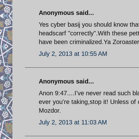
Anonymous said...
Yes cyber basij you should know that
headscarf "correctly".With these pett
have been criminalized.Ya Zoroaster
July 2, 2013 at 10:55 AM
Anonymous said...
Anon 9:47....I've never read such 
ever you're taking,stop it! Unless of
Mozdor.
July 2, 2013 at 11:03 AM