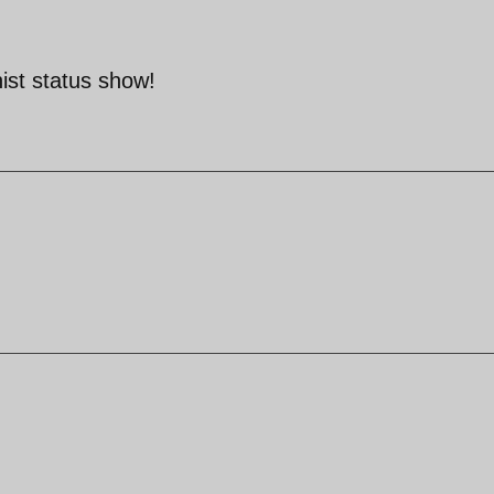
nist status show!