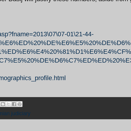
.asp?fname=2013\07\07-01\21-44-
E4%90%E6%ED%20%DE%E6%E5%20%DE%D6
E1%ED%E6%E4%20%81%D1%E6%E4%CF%
C7%E5%20%DE%D6%C7%ED%ED%20%E
mographics_profile.html
anian judiciary