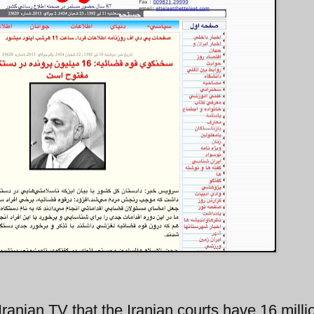
Iranian TV that the Iranian courts have 16 milli