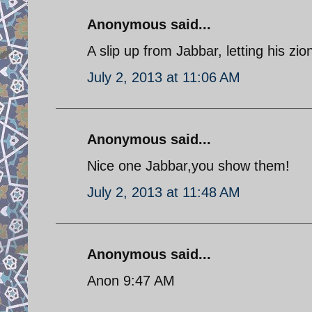
Anonymous said...
A slip up from Jabbar, letting his zio
July 2, 2013 at 11:06 AM
Anonymous said...
Nice one Jabbar,you show them!
July 2, 2013 at 11:48 AM
Anonymous said...
Anon 9:47 AM