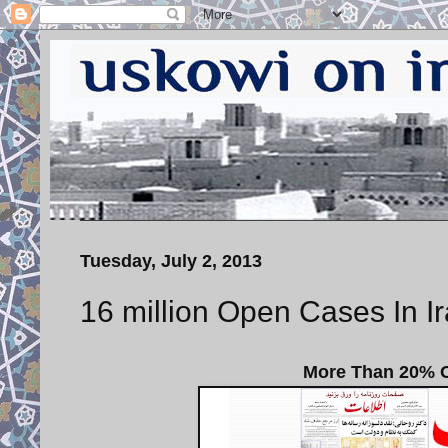
Tuesday, July 2, 2013
16 million Open Cases In Ir
More Than 20% Of