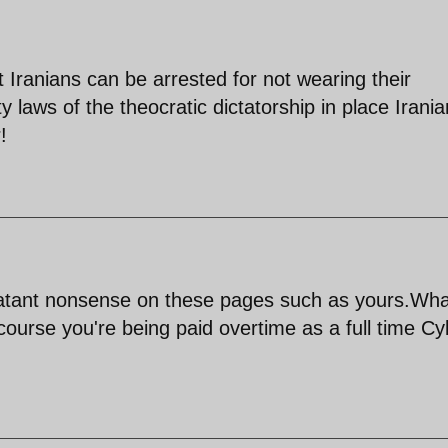
 Iranians can be arrested for not wearing their
y laws of the theocratic dictatorship in place Irani
!
blatant nonsense on these pages such as yours.Wha
 course you're being paid overtime as a full time C