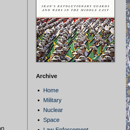
Archive
Home
Military
Nuclear
Space
on
Law Enforcement