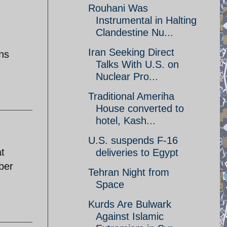
Rouhani Was
Instrumental in Halting
Clandestine Nu...
Iran Seeking Direct
ans
Talks With U.S. on
Nuclear Pro...
Traditional Ameriha
House converted to
hotel, Kash...
U.S. suspends F-16
t
deliveries to Egypt
yber
Tehran Night from
Space
Kurds Are Bulwark
Against Islamic