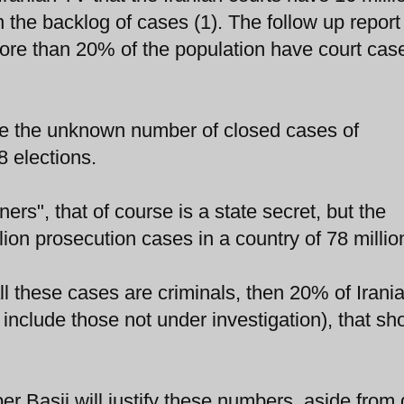
he backlog of cases (1). The follow up report
ore than 20% of the population have court cas
de the unknown number of closed cases of
8 elections.
ners", that of course is a state secret, but the
on prosecution cases in a country of 78 millio
 all these cases are criminals, then 20% of Irani
include those not under investigation), that sh
ber Basij will justify these numbers, aside from 