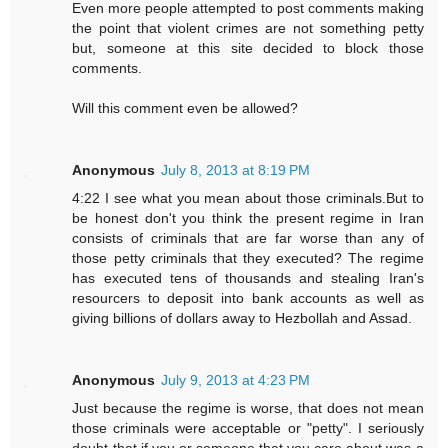
Even more people attempted to post comments making
the point that violent crimes are not something petty
but, someone at this site decided to block those
comments.
Will this comment even be allowed?
Anonymous
July 8, 2013 at 8:19 PM
4:22 I see what you mean about those criminals.But to
be honest don't you think the present regime in Iran
consists of criminals that are far worse than any of
those petty criminals that they executed? The regime
has executed tens of thousands and stealing Iran's
resourcers to deposit into bank accounts as well as
giving billions of dollars away to Hezbollah and Assad.
Anonymous
July 9, 2013 at 4:23 PM
Just because the regime is worse, that does not mean
those criminals were acceptable or "petty". I seriously