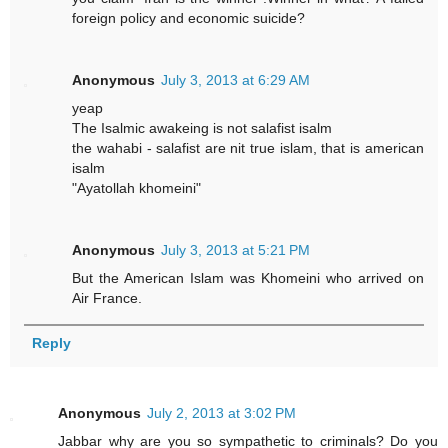
foreign policy and economic suicide?
Anonymous
July 3, 2013 at 6:29 AM
yeap
The Isalmic awakeing is not salafist isalm
the wahabi - salafist are nit true islam, that is american
isalm
"Ayatollah khomeini"
Anonymous
July 3, 2013 at 5:21 PM
But the American Islam was Khomeini who arrived on
Air France.
Reply
Anonymous
July 2, 2013 at 3:02 PM
Jabbar why are you so sympathetic to criminals? Do you