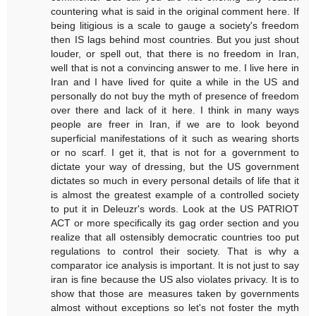
countering what is said in the original comment here. If
being litigious is a scale to gauge a society's freedom
then IS lags behind most countries. But you just shout
louder, or spell out, that there is no freedom in Iran,
well that is not a convincing answer to me. I live here in
Iran and I have lived for quite a while in the US and
personally do not buy the myth of presence of freedom
over there and lack of it here. I think in many ways
people are freer in Iran, if we are to look beyond
superficial manifestations of it such as wearing shorts
or no scarf. I get it, that is not for a government to
dictate your way of dressing, but the US government
dictates so much in every personal details of life that it
is almost the greatest example of a controlled society
to put it in Deleuzr's words. Look at the US PATRIOT
ACT or more specifically its gag order section and you
realize that all ostensibly democratic countries too put
regulations to control their society. That is why a
comparator ice analysis is important. It is not just to say
iran is fine because the US also violates privacy. It is to
show that those are measures taken by governments
almost without exceptions so let's not foster the myth