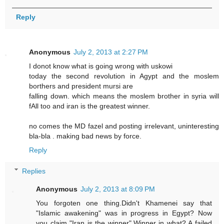
Reply
Anonymous
July 2, 2013 at 2:27 PM
I donot know what is going wrong with uskowi
today the second revolution in Agypt and the moslem
borthers and president mursi are
falling down. which means the moslem brother in syria will
fAll too and iran is the greatest winner.
no comes the MD fazel and posting irrelevant, uninteresting
bla-bla . making bad news by force.
Reply
Replies
Anonymous
July 2, 2013 at 8:09 PM
You forgoten one thing.Didn't Khamenei say that
"Islamic awakening" was in progress in Egypt? Now
you claim "Iran is the winner".Winner in what? A failed