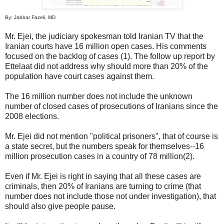
By: Jabbar Fazeli, MD
Mr. Ejei, the judiciary spokesman told Iranian TV that the
Iranian courts have 16 million open cases. His comments
focused on the backlog of cases (1). The follow up report by
Ettelaat did not address why should more than 20% of the
population have court cases against them.
The 16 million number does not include the unknown
number of closed cases of prosecutions of Iranians since the
2008 elections.
Mr. Ejei did not mention "political prisoners", that of course is
a state secret, but the numbers speak for themselves--16
million prosecution cases in a country of 78 million(2).
Even if Mr. Ejei is right in saying that all these cases are
criminals, then 20% of Iranians are turning to crime (that
number does not include those not under investigation), that
should also give people pause.