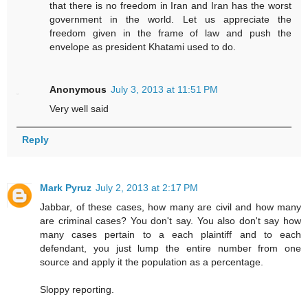
that there is no freedom in Iran and Iran has the worst
government in the world. Let us appreciate the
freedom given in the frame of law and push the
envelope as president Khatami used to do.
Anonymous
July 3, 2013 at 11:51 PM
Very well said
Reply
Mark Pyruz
July 2, 2013 at 2:17 PM
Jabbar, of these cases, how many are civil and how many
are criminal cases? You don't say. You also don't say how
many cases pertain to a each plaintiff and to each
defendant, you just lump the entire number from one
source and apply it the population as a percentage.
Sloppy reporting.