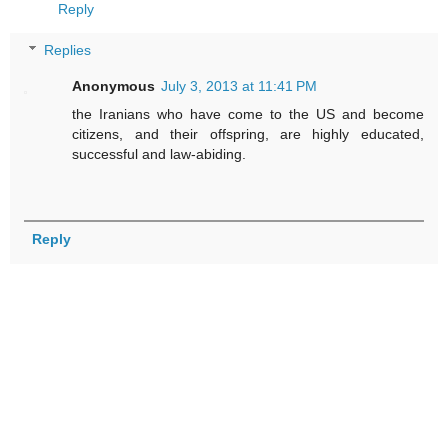
Reply
Replies
Anonymous
July 3, 2013 at 11:41 PM
the Iranians who have come to the US and become
citizens, and their offspring, are highly educated,
successful and law-abiding.
Reply