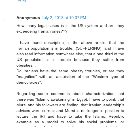
Anonymous
July 2, 2013 at 10:37 PM
How many legal cases is in the US system and are they
exceedeing Iranian ones???
I have found description, in the above article, that the
Iranian population is in trouble...(SUFFERING), and I have
also read information somwhere else, that a one third of the
US population is in trouble because they suffer from
obesities...
Do Iranians have the same obesity troubles, or are they
"magnified" with an acquisition of the "Western type of
democracies".
Regarding some comments about characterization that
there was "Islamic awakening" in Egypt, I have to point, that
Mursi and his followers are finding, that Iranian leadership's
advices were correct and Mursi is no longer in position to
lecture the IRI and have to take the Islamic Republic
example as a model to solve his social problems, or