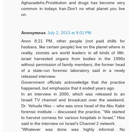
Aghazadehs.Prostitution and drugs has become very
common in todays Iran.Don't no what planet you live
on.
Anonymous
July 2, 2013 at 9:01 PM
Anon 8:21 PM, other people (not paid shills for
hasbara, like certain people) live on the planet where in
reality, zionists are world leaders in all kinds of filth.
israel harvested organs from bodies in the 1990s
without permission of family members, the former head
of a state-run forensic laboratory said in a newly
released interview.
Government officials acknowledge that the practice
happened, but emphasize that it ended years ago.
In an interview in 2000, which was released to an
Israeli TV channel and broadcast over the weekend,
Dr. Yehuda Hiss -- who was once head of the Abu Kabir
forensic institute -- discussed the practice. "We started
to harvest corneas for various hospitals in Israel," Hiss
said in the interview on Israel's Channel 2 network.
"Whatever was done was highly informal. No