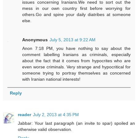
issues concerning Iranians.We need to sort out the
mess in our own country first before worrying for
others.Go and spine your daily diatribes at someone
else.
Anonymous
July 5, 2013 at 9:22 AM
Anon 7:18 PM, you have nothing to say about the
comment labelling Iranians as criminals, especially
about the fact that it comes from hypocrites who are
even worse criminals. Very strange and hypocritical for
someone trying to portray themselves as concerned
with Iranian national interests!
Reply
reader
July 2, 2013 at 4:35 PM
Jabbar: Your last paragraph (an invite to spar) spoiled an
otherwise valid observation.
Reply