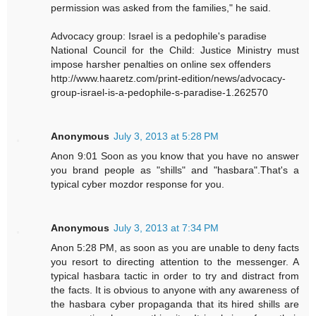
permission was asked from the families," he said.
Advocacy group: Israel is a pedophile's paradise
National Council for the Child: Justice Ministry must
impose harsher penalties on online sex offenders
http://www.haaretz.com/print-edition/news/advocacy-
group-israel-is-a-pedophile-s-paradise-1.262570
Anonymous
July 3, 2013 at 5:28 PM
Anon 9:01 Soon as you know that you have no answer
you brand people as "shills" and "hasbara".That's a
typical cyber mozdor response for you.
Anonymous
July 3, 2013 at 7:34 PM
Anon 5:28 PM, as soon as you are unable to deny facts
you resort to directing attention to the messenger. A
typical hasbara tactic in order to try and distract from
the facts. It is obvious to anyone with any awareness of
the hasbara cyber propaganda that its hired shills are