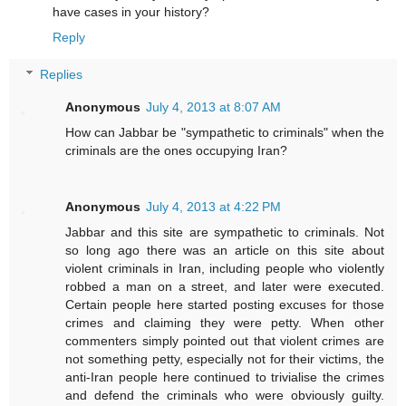
have cases in your history?
Reply
Replies
Anonymous
July 4, 2013 at 8:07 AM
How can Jabbar be "sympathetic to criminals" when the
criminals are the ones occupying Iran?
Anonymous
July 4, 2013 at 4:22 PM
Jabbar and this site are sympathetic to criminals. Not
so long ago there was an article on this site about
violent criminals in Iran, including people who violently
robbed a man on a street, and later were executed.
Certain people here started posting excuses for those
crimes and claiming they were petty. When other
commenters simply pointed out that violent crimes are
not something petty, especially not for their victims, the
anti-Iran people here continued to trivialise the crimes
and defend the criminals who were obviously guilty.