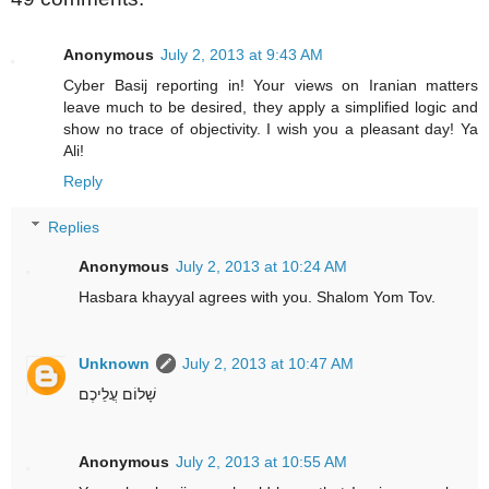
Anonymous
July 2, 2013 at 9:43 AM
Cyber Basij reporting in! Your views on Iranian matters
leave much to be desired, they apply a simplified logic and
show no trace of objectivity. I wish you a pleasant day! Ya
Ali!
Reply
Replies
Anonymous
July 2, 2013 at 10:24 AM
Hasbara khayyal agrees with you. Shalom Yom Tov.
Unknown
July 2, 2013 at 10:47 AM
שָׁלוֹם עֲלֵיכֶם
Anonymous
July 2, 2013 at 10:55 AM