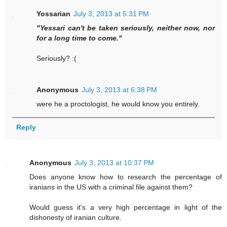
Yossarian
July 3, 2013 at 5:31 PM
"Yessari can't be taken seriously, neither now, nor
for a long time to come."
Seriously? :(
Anonymous
July 3, 2013 at 6:38 PM
were he a proctologist, he would know you entirely.
Reply
Anonymous
July 3, 2013 at 10:37 PM
Does anyone know how to research the percentage of
iranians in the US with a criminal file against them?
Would guess it's a very high percentage in light of the
dishonesty of iranian culture.