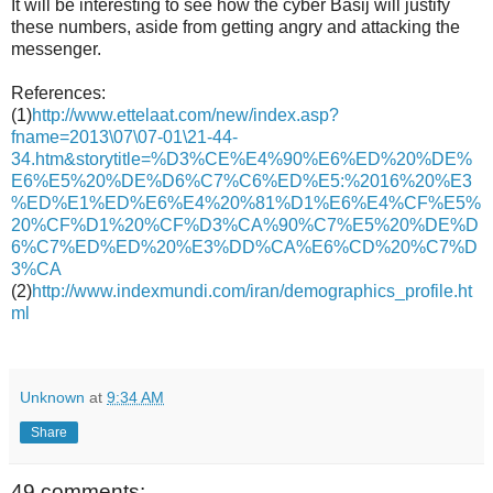
It will be interesting to see how the cyber Basij will justify
these numbers, aside from getting angry and attacking the
messenger.
References:
(1)
http://www.ettelaat.com/new/index.asp?
fname=2013\07\07-01\21-44-
34.htm&storytitle=%D3%CE%E4%90%E6%ED%20%DE%
E6%E5%20%DE%D6%C7%C6%ED%E5:%2016%20%E3
%ED%E1%ED%E6%E4%20%81%D1%E6%E4%CF%E5%
20%CF%D1%20%CF%D3%CA%90%C7%E5%20%DE%D
6%C7%ED%ED%20%E3%DD%CA%E6%CD%20%C7%D
3%CA
(2)
http://www.indexmundi.com/iran/demographics_profile.ht
ml
Unknown
at
9:34 AM
Share
49 comments: