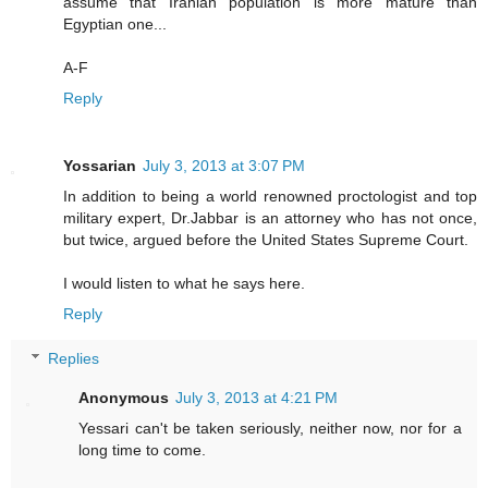
assume that Iranian population is more mature than
Egyptian one...
A-F
Reply
Yossarian
July 3, 2013 at 3:07 PM
In addition to being a world renowned proctologist and top
military expert, Dr.Jabbar is an attorney who has not once,
but twice, argued before the United States Supreme Court.
I would listen to what he says here.
Reply
Replies
Anonymous
July 3, 2013 at 4:21 PM
Yessari can't be taken seriously, neither now, nor for a
long time to come.