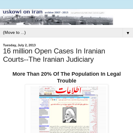
▼
Tuesday, July 2, 2013
16 million Open Cases In Iranian
Courts--The Iranian Judiciary
More Than 20% Of The Population In Legal
Trouble