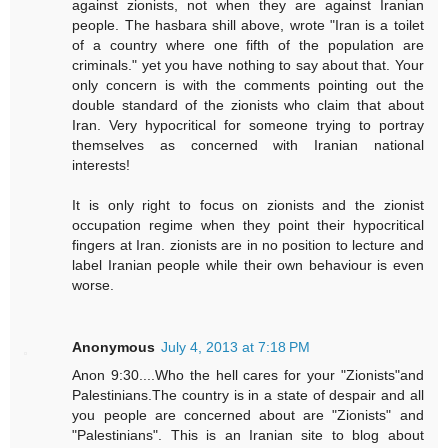
against zionists, not when they are against Iranian
people. The hasbara shill above, wrote "Iran is a toilet
of a country where one fifth of the population are
criminals." yet you have nothing to say about that. Your
only concern is with the comments pointing out the
double standard of the zionists who claim that about
Iran. Very hypocritical for someone trying to portray
themselves as concerned with Iranian national
interests!
It is only right to focus on zionists and the zionist
occupation regime when they point their hypocritical
fingers at Iran. zionists are in no position to lecture and
label Iranian people while their own behaviour is even
worse.
Anonymous
July 4, 2013 at 7:18 PM
Anon 9:30....Who the hell cares for your "Zionists"and
Palestinians.The country is in a state of despair and all
you people are concerned about are "Zionists" and
"Palestinians". This is an Iranian site to blog about