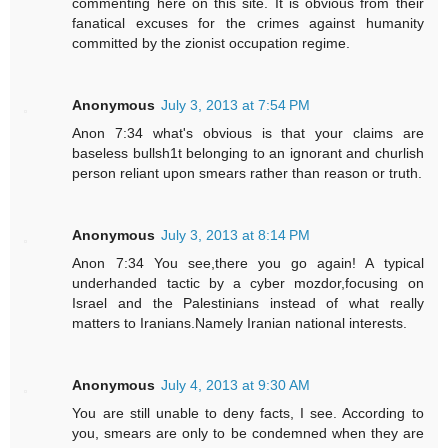
commenting here on this site. It is obvious from their
fanatical excuses for the crimes against humanity
committed by the zionist occupation regime.
Anonymous
July 3, 2013 at 7:54 PM
Anon 7:34 what's obvious is that your claims are
baseless bullsh1t belonging to an ignorant and churlish
person reliant upon smears rather than reason or truth.
Anonymous
July 3, 2013 at 8:14 PM
Anon 7:34 You see,there you go again! A typical
underhanded tactic by a cyber mozdor,focusing on
Israel and the Palestinians instead of what really
matters to Iranians.Namely Iranian national interests.
Anonymous
July 4, 2013 at 9:30 AM
You are still unable to deny facts, I see. According to
you, smears are only to be condemned when they are