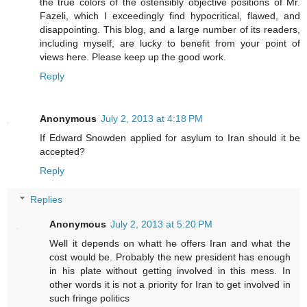
the true colors of the ostensibly objective positions of Mr.
Fazeli, which I exceedingly find hypocritical, flawed, and
disappointing. This blog, and a large number of its readers,
including myself, are lucky to benefit from your point of
views here. Please keep up the good work.
Reply
Anonymous
July 2, 2013 at 4:18 PM
If Edward Snowden applied for asylum to Iran should it be
accepted?
Reply
Replies
Anonymous
July 2, 2013 at 5:20 PM
Well it depends on whatt he offers Iran and what the
cost would be. Probably the new president has enough
in his plate without getting involved in this mess. In
other words it is not a priority for Iran to get involved in
such fringe politics