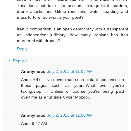
This does not take into account extra-judicial murders,
drone attacks and Gitmo renditions, water boarding and
mass torture. So what is your point?
Iran in comparison is an open democracy with a transparent
an independent judiciary. How many Iranians has Iran
murdered with drones?
Reply
Replies
Anonymous
July 2, 2013 at 11:03 AM
Anon 9:47....I've never read such blatant nonsense on
these pages such as yours.What ever you're
taking,stop it! Unless of course you're being paid
overtime as a full time Cyber Mozdor.
Anonymous
July 2, 2013 at 11:50 AM
Anon 9:47 AM