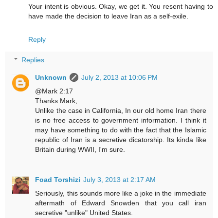
Your intent is obvious. Okay, we get it. You resent having to
have made the decision to leave Iran as a self-exile.
Reply
Replies
Unknown
July 2, 2013 at 10:06 PM
@Mark 2:17
Thanks Mark,
Unlike the case in California, In our old home Iran there
is no free access to government information. I think it
may have something to do with the fact that the Islamic
republic of Iran is a secretive dicatorship. Its kinda like
Britain during WWII, I'm sure.
Foad Torshizi
July 3, 2013 at 2:17 AM
Seriously, this sounds more like a joke in the immediate
aftermath of Edward Snowden that you call iran
secretive "unlike" United States.