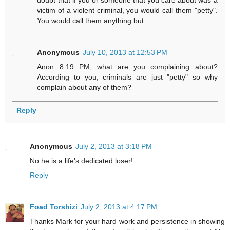
doubt that if you or someone that you care about was a
victim of a violent criminal, you would call them "petty".
You would call them anything but.
Anonymous
July 10, 2013 at 12:53 PM
Anon 8:19 PM, what are you complaining about?
According to you, criminals are just "petty" so why
complain about any of them?
Reply
Anonymous
July 2, 2013 at 3:18 PM
No he is a life's dedicated loser!
Reply
Foad Torshizi
July 2, 2013 at 4:17 PM
Thanks Mark for your hard work and persistence in showing