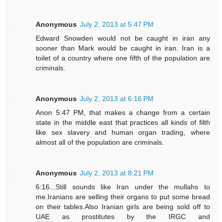
Anonymous
July 2, 2013 at 5:47 PM
Edward Snowden would not be caught in iran any
sooner than Mark would be caught in iran. Iran is a
toilet of a country where one fifth of the population are
criminals.
Anonymous
July 2, 2013 at 6:16 PM
Anon 5:47 PM, that makes a change from a certain
state in the middle east that practices all kinds of filth
like sex slavery and human organ trading, where
almost all of the population are criminals.
Anonymous
July 2, 2013 at 8:21 PM
6:16...Still sounds like Iran under the mullahs to
me.Iranians are selling their organs to put some bread
on their tables.Also Iranian girls are being sold off to
UAE as prostitutes by the IRGC and