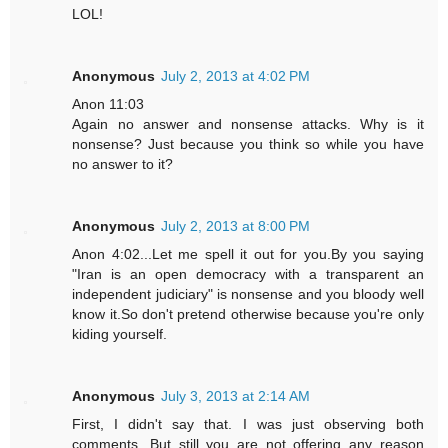
LOL!
Anonymous
July 2, 2013 at 4:02 PM
Anon 11:03
Again no answer and nonsense attacks. Why is it
nonsense? Just because you think so while you have
no answer to it?
Anonymous
July 2, 2013 at 8:00 PM
Anon 4:02...Let me spell it out for you.By you saying
"Iran is an open democracy with a transparent an
independent judiciary" is nonsense and you bloody well
know it.So don't pretend otherwise because you're only
kiding yourself.
Anonymous
July 3, 2013 at 2:14 AM
First, I didn't say that. I was just observing both
comments. But still you are not offering any reason