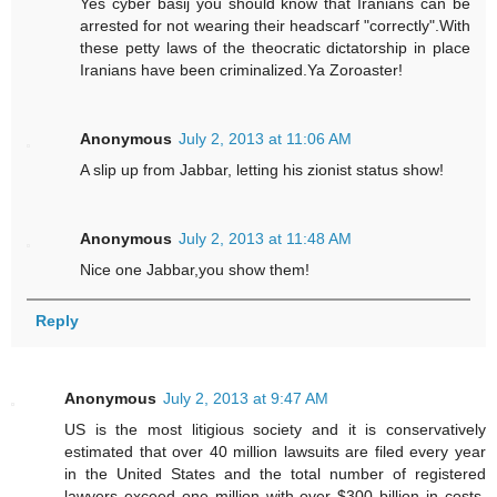
Yes cyber basij you should know that Iranians can be
arrested for not wearing their headscarf "correctly".With
these petty laws of the theocratic dictatorship in place
Iranians have been criminalized.Ya Zoroaster!
Anonymous
July 2, 2013 at 11:06 AM
A slip up from Jabbar, letting his zionist status show!
Anonymous
July 2, 2013 at 11:48 AM
Nice one Jabbar,you show them!
Reply
Anonymous
July 2, 2013 at 9:47 AM
US is the most litigious society and it is conservatively
estimated that over 40 million lawsuits are filed every year
in the United States and the total number of registered
lawyers exceed one million with over $300 billion in costs.