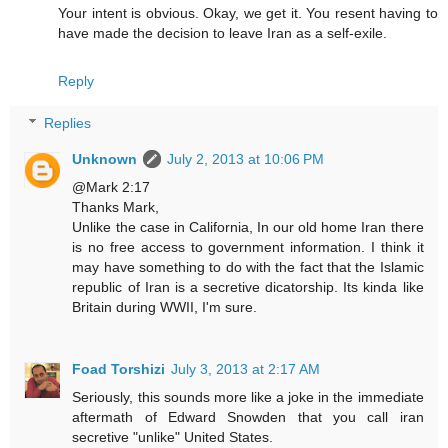
Your intent is obvious. Okay, we get it. You resent having to
have made the decision to leave Iran as a self-exile.
Reply
Replies
Unknown
July 2, 2013 at 10:06 PM
@Mark 2:17
Thanks Mark,
Unlike the case in California, In our old home Iran there
is no free access to government information. I think it
may have something to do with the fact that the Islamic
republic of Iran is a secretive dicatorship. Its kinda like
Britain during WWII, I'm sure.
Foad Torshizi
July 3, 2013 at 2:17 AM
Seriously, this sounds more like a joke in the immediate
aftermath of Edward Snowden that you call iran
secretive "unlike" United States.