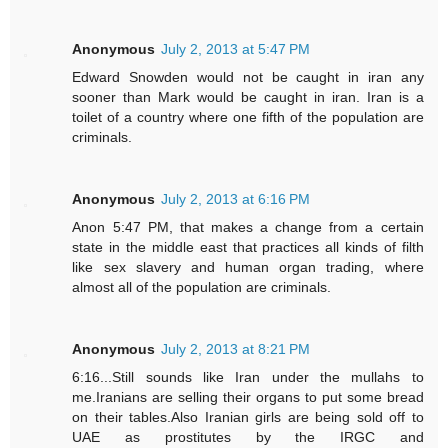
Anonymous
July 2, 2013 at 5:47 PM
Edward Snowden would not be caught in iran any
sooner than Mark would be caught in iran. Iran is a
toilet of a country where one fifth of the population are
criminals.
Anonymous
July 2, 2013 at 6:16 PM
Anon 5:47 PM, that makes a change from a certain
state in the middle east that practices all kinds of filth
like sex slavery and human organ trading, where
almost all of the population are criminals.
Anonymous
July 2, 2013 at 8:21 PM
6:16...Still sounds like Iran under the mullahs to
me.Iranians are selling their organs to put some bread
on their tables.Also Iranian girls are being sold off to
UAE as prostitutes by the IRGC and