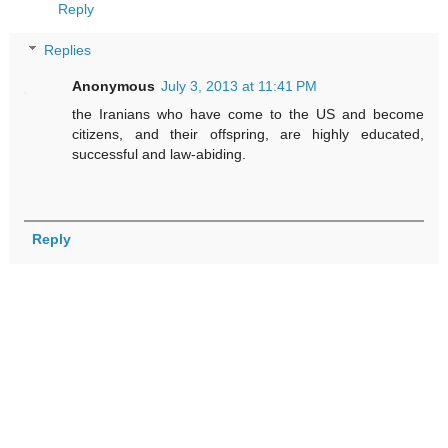
Reply
Replies
Anonymous
July 3, 2013 at 11:41 PM
the Iranians who have come to the US and become
citizens, and their offspring, are highly educated,
successful and law-abiding.
Reply