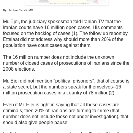
By: Jabbar Fazeli, MD
Mr. Ejei, the judiciary spokesman told Iranian TV that the
Iranian courts have 16 million open cases. His comments
focused on the backlog of cases (1). The follow up report by
Ettelaat did not address why should more than 20% of the
population have court cases against them.
The 16 million number does not include the unknown
number of closed cases of prosecutions of Iranians since the
2008 elections.
Mr. Ejei did not mention "political prisoners", that of course is
a state secret, but the numbers speak for themselves--16
million prosecution cases in a country of 78 million(2).
Even if Mr. Ejei is right in saying that all these cases are
criminals, then 20% of Iranians are turning to crime (that
number does not include those not under investigation), that
should also give people pause.