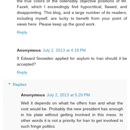
the true colors of the ostensibly objective positions of Mr.
Fazeli, which I exceedingly find hypocritical, flawed, and
disappointing. This blog, and a large number of its readers,
including myself, are lucky to benefit from your point of
views here. Please keep up the good work.
Reply
Anonymous
July 2, 2013 at 4:18 PM
If Edward Snowden applied for asylum to Iran should it be
accepted?
Reply
Replies
Anonymous
July 2, 2013 at 5:20 PM
Well it depends on whatt he offers Iran and what the
cost would be. Probably the new president has enough
in his plate without getting involved in this mess. In
other words it is not a priority for Iran to get involved in
such fringe politics