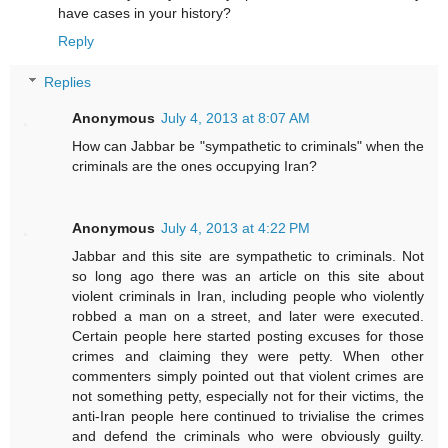
have cases in your history?
Reply
Replies
Anonymous
July 4, 2013 at 8:07 AM
How can Jabbar be "sympathetic to criminals" when the
criminals are the ones occupying Iran?
Anonymous
July 4, 2013 at 4:22 PM
Jabbar and this site are sympathetic to criminals. Not
so long ago there was an article on this site about
violent criminals in Iran, including people who violently
robbed a man on a street, and later were executed.
Certain people here started posting excuses for those
crimes and claiming they were petty. When other
commenters simply pointed out that violent crimes are
not something petty, especially not for their victims, the
anti-Iran people here continued to trivialise the crimes
and defend the criminals who were obviously guilty.