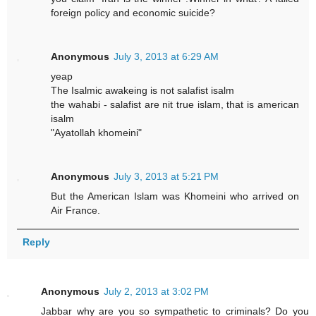
foreign policy and economic suicide?
Anonymous
July 3, 2013 at 6:29 AM
yeap
The Isalmic awakeing is not salafist isalm
the wahabi - salafist are nit true islam, that is american
isalm
"Ayatollah khomeini"
Anonymous
July 3, 2013 at 5:21 PM
But the American Islam was Khomeini who arrived on
Air France.
Reply
Anonymous
July 2, 2013 at 3:02 PM
Jabbar why are you so sympathetic to criminals? Do you