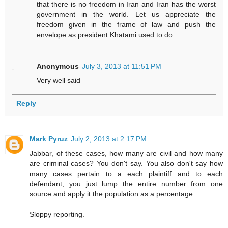
that there is no freedom in Iran and Iran has the worst
government in the world. Let us appreciate the
freedom given in the frame of law and push the
envelope as president Khatami used to do.
Anonymous
July 3, 2013 at 11:51 PM
Very well said
Reply
Mark Pyruz
July 2, 2013 at 2:17 PM
Jabbar, of these cases, how many are civil and how many
are criminal cases? You don't say. You also don't say how
many cases pertain to a each plaintiff and to each
defendant, you just lump the entire number from one
source and apply it the population as a percentage.
Sloppy reporting.