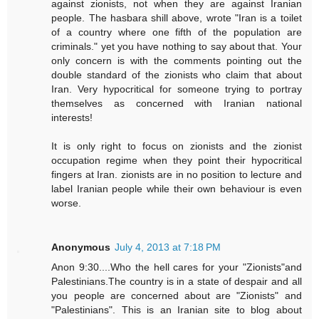
against zionists, not when they are against Iranian
people. The hasbara shill above, wrote "Iran is a toilet
of a country where one fifth of the population are
criminals." yet you have nothing to say about that. Your
only concern is with the comments pointing out the
double standard of the zionists who claim that about
Iran. Very hypocritical for someone trying to portray
themselves as concerned with Iranian national
interests!
It is only right to focus on zionists and the zionist
occupation regime when they point their hypocritical
fingers at Iran. zionists are in no position to lecture and
label Iranian people while their own behaviour is even
worse.
Anonymous
July 4, 2013 at 7:18 PM
Anon 9:30....Who the hell cares for your "Zionists"and
Palestinians.The country is in a state of despair and all
you people are concerned about are "Zionists" and
"Palestinians". This is an Iranian site to blog about