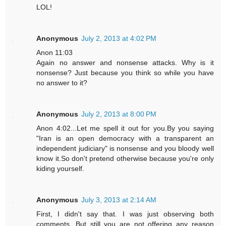
LOL!
Anonymous
July 2, 2013 at 4:02 PM
Anon 11:03
Again no answer and nonsense attacks. Why is it
nonsense? Just because you think so while you have
no answer to it?
Anonymous
July 2, 2013 at 8:00 PM
Anon 4:02...Let me spell it out for you.By you saying
"Iran is an open democracy with a transparent an
independent judiciary" is nonsense and you bloody well
know it.So don't pretend otherwise because you're only
kiding yourself.
Anonymous
July 3, 2013 at 2:14 AM
First, I didn't say that. I was just observing both
comments. But still you are not offering any reason