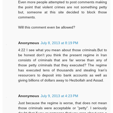
Even more people attempted to post comments making
the point that violent crimes are not something petty
but, someone at this site decided to block those
comments.
Will this comment even be allowed?
Anonymous
July 8, 2013 at 8:19 PM
4:22 I see what you mean about those criminals.But to
be honest don't you think the present regime in Iran
consists of criminals that are far worse than any of
those petty criminals that they executed? The regime
has executed tens of thousands and stealing Iran's
resourcers to deposit into bank accounts as well as
giving billions of dollars away to Hezbollah and Assad.
Anonymous
July 9, 2013 at 4:23 PM
Just because the regime is worse, that does not mean
those criminals were acceptable or "petty". I seriously