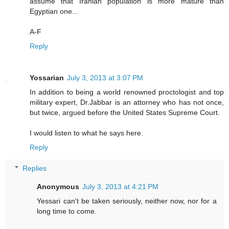
assume that Iranian population is more mature than
Egyptian one...
A-F
Reply
Yossarian
July 3, 2013 at 3:07 PM
In addition to being a world renowned proctologist and top
military expert, Dr.Jabbar is an attorney who has not once,
but twice, argued before the United States Supreme Court.
I would listen to what he says here.
Reply
Replies
Anonymous
July 3, 2013 at 4:21 PM
Yessari can't be taken seriously, neither now, nor for a
long time to come.