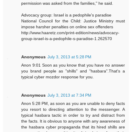
permission was asked from the families," he said.
Advocacy group: Israel is a pedophile's paradise
National Council for the Child: Justice Ministry must
impose harsher penalties on online sex offenders
http://www.haaretz.com/print-edition/news/advocacy-
group-israel-is-a-pedophile-s-paradise-1.262570
Anonymous
July 3, 2013 at 5:28 PM
Anon 9:01 Soon as you know that you have no answer
you brand people as "shills" and "hasbara".That's a
typical cyber mozdor response for you.
Anonymous
July 3, 2013 at 7:34 PM
Anon 5:28 PM, as soon as you are unable to deny facts
you resort to directing attention to the messenger. A
typical hasbara tactic in order to try and distract from
the facts. It is obvious to anyone with any awareness of
the hasbara cyber propaganda that its hired shills are