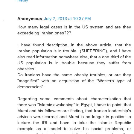
Anonymous
July 2, 2013 at 10:37 PM
How many legal cases is in the US system and are they
exceedeing Iranian ones???
I have found description, in the above article, that the
Iranian population is in trouble...(SUFFERING), and I have
also read information somwhere else, that a one third of the
US population is in trouble because they suffer from
obesities...
Do Iranians have the same obesity troubles, or are they
"magnified" with an acquisition of the "Western type of
democracies".
Regarding some comments about characterization that
there was "Islamic awakening" in Egypt, I have to point, that
Mursi and his followers are finding, that Iranian leadership's
advices were correct and Mursi is no longer in position to
lecture the IRI and have to take the Islamic Republic
example as a model to solve his social problems, or