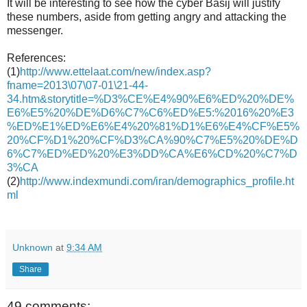
It will be interesting to see how the cyber Basij will justify
these numbers, aside from getting angry and attacking the
messenger.
References:
(1)
http://www.ettelaat.com/new/index.asp?
fname=2013\07\07-01\21-44-
34.htm&storytitle=%D3%CE%E4%90%E6%ED%20%DE%
E6%E5%20%DE%D6%C7%C6%ED%E5:%2016%20%E3
%ED%E1%ED%E6%E4%20%81%D1%E6%E4%CF%E5%
20%CF%D1%20%CF%D3%CA%90%C7%E5%20%DE%D
6%C7%ED%ED%20%E3%DD%CA%E6%CD%20%C7%D
3%CA
(2)
http://www.indexmundi.com/iran/demographics_profile.ht
ml
Unknown
at
9:34 AM
Share
49 comments: