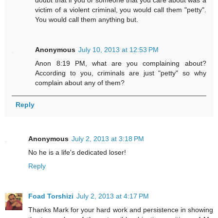
doubt that if you or someone that you care about was a
victim of a violent criminal, you would call them "petty".
You would call them anything but.
Anonymous
July 10, 2013 at 12:53 PM
Anon 8:19 PM, what are you complaining about?
According to you, criminals are just "petty" so why
complain about any of them?
Reply
Anonymous
July 2, 2013 at 3:18 PM
No he is a life's dedicated loser!
Reply
Foad Torshizi
July 2, 2013 at 4:17 PM
Thanks Mark for your hard work and persistence in showing