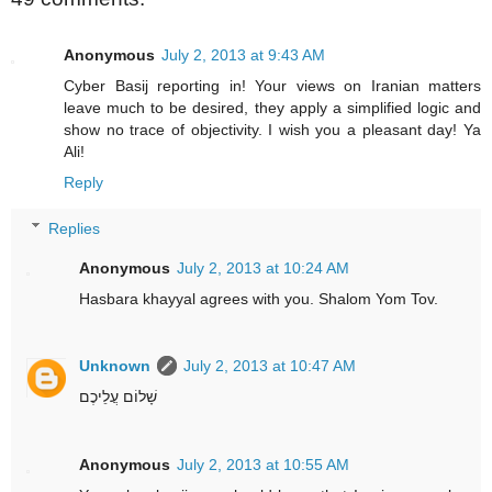
Anonymous
July 2, 2013 at 9:43 AM
Cyber Basij reporting in! Your views on Iranian matters
leave much to be desired, they apply a simplified logic and
show no trace of objectivity. I wish you a pleasant day! Ya
Ali!
Reply
Replies
Anonymous
July 2, 2013 at 10:24 AM
Hasbara khayyal agrees with you. Shalom Yom Tov.
Unknown
July 2, 2013 at 10:47 AM
שָׁלוֹם עֲלֵיכֶם
Anonymous
July 2, 2013 at 10:55 AM