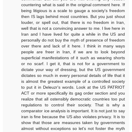
countering what is said in the original comment here. If
being litigious is a scale to gauge a society's freedom
then IS lags behind most countries. But you just shout
louder, or spell out, that there is no freedom in Iran,
well that is not a convincing answer to me. I live here in
Iran and I have lived for quite a while in the US and
personally do not buy the myth of presence of freedom
over there and lack of it here. I think in many ways
people are freer in Iran, if we are to look beyond
superficial manifestations of it such as wearing shorts
or no scarf. I get it, that is not for a government to
dictate your way of dressing, but the US government
dictates so much in every personal details of life that it
is almost the greatest example of a controlled society
to put it in Deleuzr's words. Look at the US PATRIOT
ACT or more specifically its gag order section and you
realize that all ostensibly democratic countries too put
regulations to control their society. That is why a
comparator ice analysis is important. It is not just to say
iran is fine because the US also violates privacy. It is to
show that those are measures taken by governments
almost without exceptions so let's not foster the myth