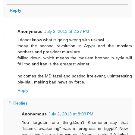
Reply
Anonymous
July 2, 2013 at 2:27 PM
I donot know what is going wrong with uskowi
today the second revolution in Agypt and the moslem
borthers and president mursi are
falling down. which means the moslem brother in syria will
fAll too and iran is the greatest winner.
no comes the MD fazel and posting irrelevant, uninteresting
bla-bla . making bad news by force.
Reply
Replies
Anonymous
July 2, 2013 at 8:09 PM
You forgoten one thing.Didn't Khamenei say that
"Islamic awakening" was in progress in Egypt? Now
you claim "Iran is the winner".Winner in what? A failed