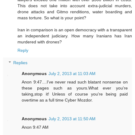
This does not take into account extra-judicial murders,
drone attacks and Gitmo renditions, water boarding and
mass torture. So what is your point?
Iran in comparison is an open democracy with a transparent
an independent judiciary. How many Iranians has Iran
murdered with drones?
Reply
Replies
Anonymous
July 2, 2013 at 11:03 AM
Anon 9:47....I've never read such blatant nonsense on
these pages such as yours.What ever you're
taking,stop it! Unless of course you're being paid
overtime as a full time Cyber Mozdor.
Anonymous
July 2, 2013 at 11:50 AM
Anon 9:47 AM