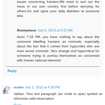
issues concerning Iranians.We need to sort out the
mess in our own country first before worrying for
others.Go and spine your daily diatribes at someone
else.
Anonymous
July 5, 2013 at 9:22 AM
Anon 7:18 PM, you have nothing to say about the
comment labelling Iranians as criminals, especially
about the fact that it comes from hypocrites who are
even worse criminals. Very strange and hypocritical for
someone trying to portray themselves as concerned
with Iranian national interests!
Reply
reader
July 2, 2013 at 4:35 PM
Jabbar: Your last paragraph (an invite to spar) spoiled an
otherwise valid observation.
Reply