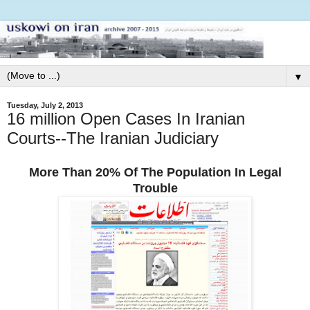
▼
Tuesday, July 2, 2013
16 million Open Cases In Iranian
Courts--The Iranian Judiciary
More Than 20% Of The Population In Legal
Trouble