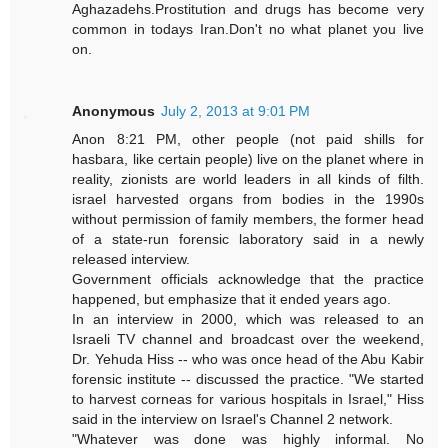
Aghazadehs.Prostitution and drugs has become very
common in todays Iran.Don't no what planet you live
on.
Anonymous
July 2, 2013 at 9:01 PM
Anon 8:21 PM, other people (not paid shills for
hasbara, like certain people) live on the planet where in
reality, zionists are world leaders in all kinds of filth.
israel harvested organs from bodies in the 1990s
without permission of family members, the former head
of a state-run forensic laboratory said in a newly
released interview.
Government officials acknowledge that the practice
happened, but emphasize that it ended years ago.
In an interview in 2000, which was released to an
Israeli TV channel and broadcast over the weekend,
Dr. Yehuda Hiss -- who was once head of the Abu Kabir
forensic institute -- discussed the practice. "We started
to harvest corneas for various hospitals in Israel," Hiss
said in the interview on Israel's Channel 2 network.
"Whatever was done was highly informal. No