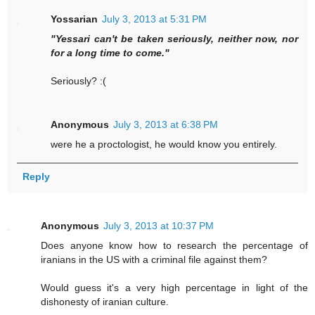
Yossarian
July 3, 2013 at 5:31 PM
"Yessari can't be taken seriously, neither now, nor
for a long time to come."
Seriously? :(
Anonymous
July 3, 2013 at 6:38 PM
were he a proctologist, he would know you entirely.
Reply
Anonymous
July 3, 2013 at 10:37 PM
Does anyone know how to research the percentage of
iranians in the US with a criminal file against them?
Would guess it's a very high percentage in light of the
dishonesty of iranian culture.