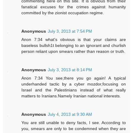
commenting here on this site. It is obvious from their
fanatical excuses for the crimes against humanity
committed by the zionist occupation regime.
Anonymous
July 3, 2013 at 7:54 PM
Anon 7:34 what's obvious is that your claims are
baseless bullsh1t belonging to an ignorant and churlish
person reliant upon smears rather than reason or truth.
Anonymous
July 3, 2013 at 8:14 PM
Anon 7:34 You see,there you go again! A typical
underhanded tactic by a cyber mozdor,focusing on
Israel and the Palestinians instead of what really
matters to Iranians.Namely Iranian national interests.
Anonymous
July 4, 2013 at 9:30 AM
You are still unable to deny facts, I see. According to
you, smears are only to be condemned when they are