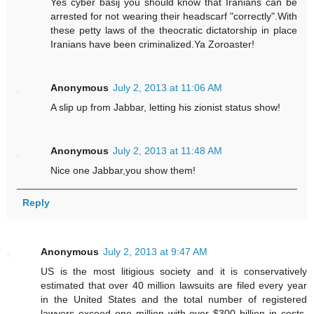
Yes cyber basij you should know that Iranians can be
arrested for not wearing their headscarf "correctly".With
these petty laws of the theocratic dictatorship in place
Iranians have been criminalized.Ya Zoroaster!
Anonymous
July 2, 2013 at 11:06 AM
A slip up from Jabbar, letting his zionist status show!
Anonymous
July 2, 2013 at 11:48 AM
Nice one Jabbar,you show them!
Reply
Anonymous
July 2, 2013 at 9:47 AM
US is the most litigious society and it is conservatively
estimated that over 40 million lawsuits are filed every year
in the United States and the total number of registered
lawyers exceed one million with over $300 billion in costs.