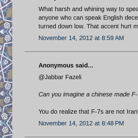
What harsh and whining way to spea
anyone who can speak English decent
turned down low. That accent hurt m
November 14, 2012 at 8:59 AM
Anonymous said...
@Jabbar Fazeli
Can you imagine a chinese made F-7
You do realize that F-7s are not Iran'
November 14, 2012 at 8:48 PM