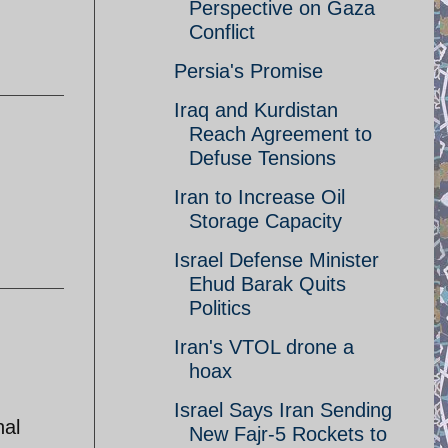
Perspective on Gaza
Conflict
Persia's Promise
Iraq and Kurdistan
Reach Agreement to
Defuse Tensions
Iran to Increase Oil
Storage Capacity
Israel Defense Minister
Ehud Barak Quits
Politics
Iran's VTOL drone a
hoax
Israel Says Iran Sending
nal
New Fajr-5 Rockets to