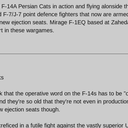
le F-14A Persian Cats in action and flying alonside t
F-7/J-7 point defence fighters that now are arme
 new ejection seats. Mirage F-1EQ based at Zahe
rt in these wargames.
ks
k that the operative word on the F-14s has to be "o
 they're so old that they're not even in productio
w ejection seats though.
reficed in a futile fight against the vastly superior