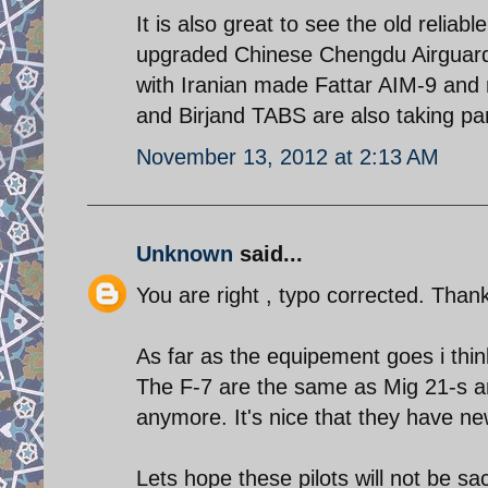
It is also great to see the old reliab
upgraded Chinese Chengdu Airguard 
with Iranian made Fattar AIM-9 and
and Birjand TABS are also taking pa
November 13, 2012 at 2:13 AM
Unknown
said...
You are right , typo corrected. Than
As far as the equipement goes i thin
The F-7 are the same as Mig 21-s and
anymore. It's nice that they have ne
Lets hope these pilots will not be sac