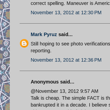
correct spelling. Maneuver is Ameri
November 13, 2012 at 12:30 PM
Mark Pyruz
said...
Still hoping to see photo verificati
reporting.
November 13, 2012 at 12:36 PM
Anonymous said...
@November 13, 2012 9:57 AM
Talk is cheap. The simple FACT is 
bankrupted it in a decade. I believ