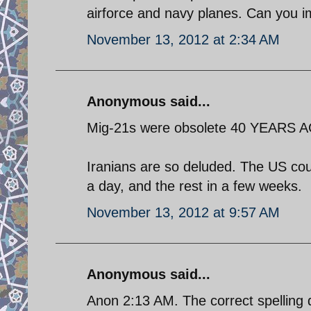
airforce and navy planes. Can you 
November 13, 2012 at 2:34 AM
Anonymous said...
Mig-21s were obsolete 40 YEARS 
Iranians are so deluded. The US coud
a day, and the rest in a few weeks.
November 13, 2012 at 9:57 AM
Anonymous said...
Anon 2:13 AM. The correct spelling 