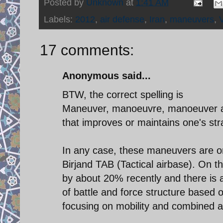
Posted by
Unknown
at
1:41 AM
Labels:
2012
,
air defense
,
Iran
,
maneuvers
,
17 comments:
Anonymous said...
BTW, the correct spelling is
Maneuver, manoeuvre, manoeuver and
that improves or maintains one's str
In any case, these maneuvers are o
Birjand TAB (Tactical airbase). On 
by about 20% recently and there is a
of battle and force structure based 
focusing on mobility and combined 