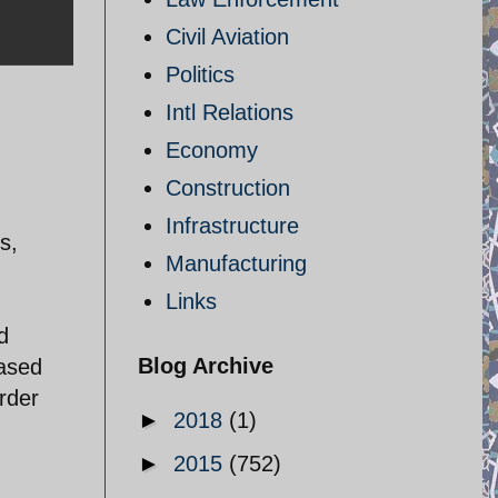
Civil Aviation
Politics
Intl Relations
Economy
Construction
Infrastructure
s,
Manufacturing
Links
d
Blog Archive
eased
rder
►
2018
(1)
►
2015
(752)