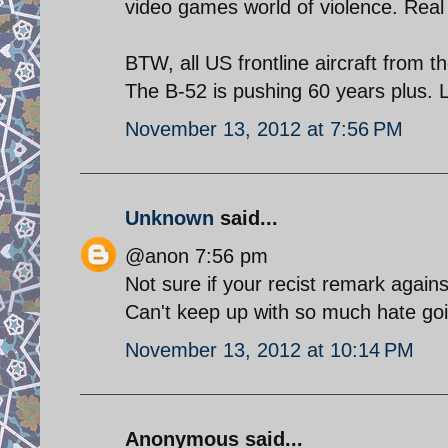
video games world of violence. Real 
BTW, all US frontline aircraft from t
The B-52 is pushing 60 years plus. 
November 13, 2012 at 7:56 PM
Unknown
said...
@anon 7:56 pm
Not sure if your recist remark agains
Can't keep up with so much hate go
November 13, 2012 at 10:14 PM
Anonymous said...