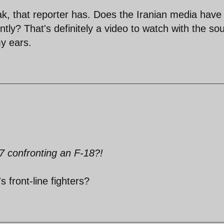
k, that reporter has. Does the Iranian media have
ly? That's definitely a video to watch with the so
y ears.
 confronting an F-18?!
s front-line fighters?