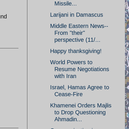
Missile...
Larijani in Damascus
und
Middle Eastern News--
From "their"
perspective (11/...
Happy thanksgiving!
World Powers to
Resume Negotiations
with Iran
Israel, Hamas Agree to
Cease-Fire
Khamenei Orders Majlis
to Drop Questioning
Ahmadin...