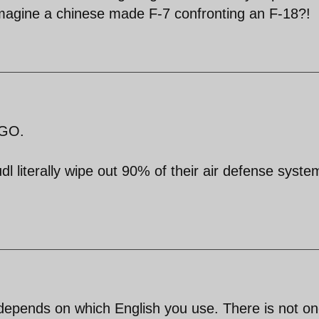
imagine a chinese made F-7 confronting an F-18?!
AGO.
l literally wipe out 90% of their air defense syste
depends on which English you use. There is not on