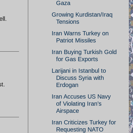
Gaza
Growing Kurdistan/Iraq
ll.
Tensions
Iran Warns Turkey on
Patriot Missiles
Iran Buying Turkish Gold
for Gas Exports
Larijani in Istanbul to
Discuss Syria with
t.
Erdogan
Iran Accuses US Navy
of Violating Iran’s
Airspace
Iran Criticizes Turkey for
Requesting NATO