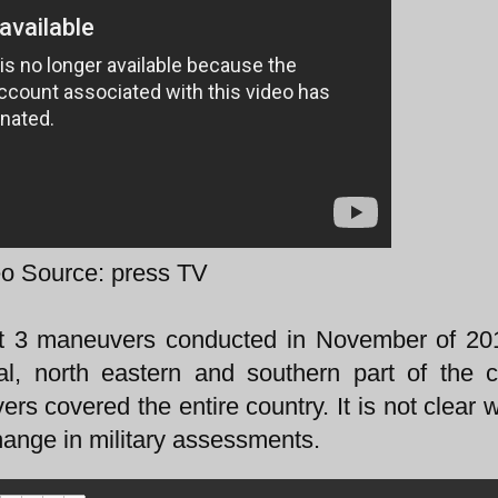
o Source: press TV
at 3 maneuvers conducted in November of 20
al, north eastern and southern part of the c
s covered the entire country. It is not clear 
hange in military assessments.