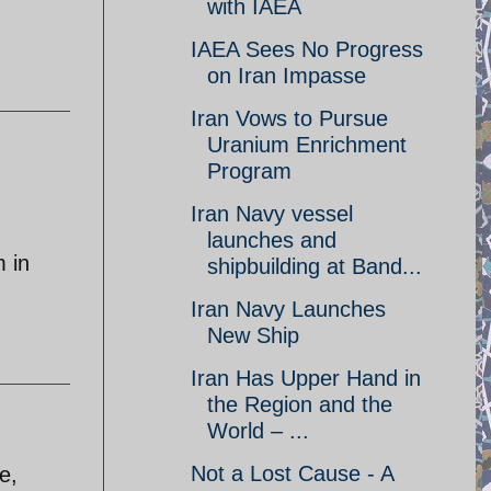
with IAEA
IAEA Sees No Progress
on Iran Impasse
Iran Vows to Pursue
Uranium Enrichment
Program
Iran Navy vessel
launches and
m in
shipbuilding at Band...
Iran Navy Launches
New Ship
Iran Has Upper Hand in
the Region and the
World – ...
Not a Lost Cause - A
e,