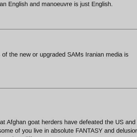
can English and manoeuvre is just English.
ons of the new or upgraded SAMs Iranian media is
that Afghan goat herders have defeated the US and
e some of you live in absolute FANTASY and delusio