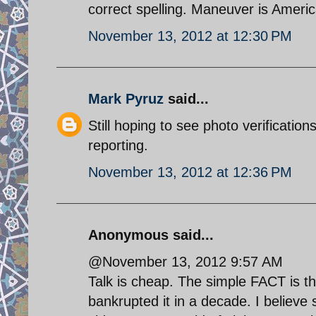
correct spelling. Maneuver is Ameri
November 13, 2012 at 12:30 PM
Mark Pyruz
said...
Still hoping to see photo verificati
reporting.
November 13, 2012 at 12:36 PM
Anonymous said...
@November 13, 2012 9:57 AM
Talk is cheap. The simple FACT is 
bankrupted it in a decade. I believ