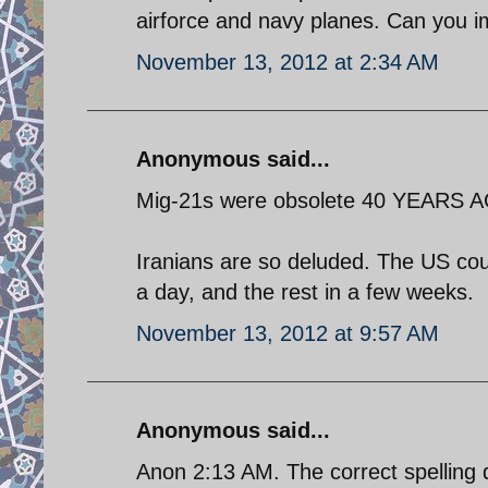
airforce and navy planes. Can you 
November 13, 2012 at 2:34 AM
Anonymous said...
Mig-21s were obsolete 40 YEARS 
Iranians are so deluded. The US coud
a day, and the rest in a few weeks.
November 13, 2012 at 9:57 AM
Anonymous said...
Anon 2:13 AM. The correct spelling 