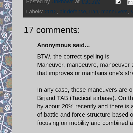
Posted by
Unknown
at
1:41 AM
Labels:
2012
,
air defense
,
Iran
,
maneuvers
,
17 comments:
Anonymous said...
BTW, the correct spelling is
Maneuver, manoeuvre, manoeuver and
that improves or maintains one's str
In any case, these maneuvers are o
Birjand TAB (Tactical airbase). On 
by about 20% recently and there is a
of battle and force structure based 
focusing on mobility and combined 