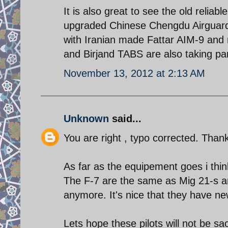
It is also great to see the old reliab
upgraded Chinese Chengdu Airguard 
with Iranian made Fattar AIM-9 and
and Birjand TABS are also taking pa
November 13, 2012 at 2:13 AM
Unknown
said...
You are right , typo corrected. Than
As far as the equipement goes i thin
The F-7 are the same as Mig 21-s and
anymore. It's nice that they have ne
Lets hope these pilots will not be sac