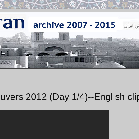
uvers 2012 (Day 1/4)--English cli