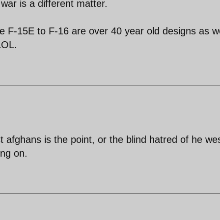
war is a different matter.
he F-15E to F-16 are over 40 year old designs as we
LOL.
t afghans is the point, or the blind hatred of he wes
ing on.