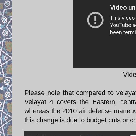
Vide
Please note that compared to velay
Velayat 4 covers the Eastern, centr
whereas the 2010 air defense maneuver
this change is due to budget cuts or c