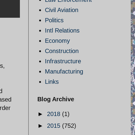
Civil Aviation
Politics
Intl Relations
Economy
Construction
Infrastructure
s,
Manufacturing
Links
d
Blog Archive
eased
rder
►
2018
(1)
►
2015
(752)