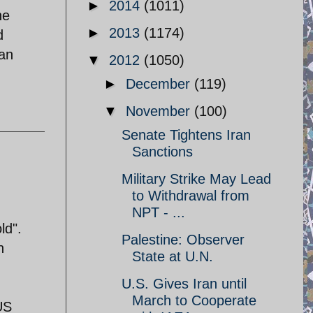
►
2014
(1011)
he
►
2013
(1174)
d
dan
▼
2012
(1050)
►
December
(119)
▼
November
(100)
Senate Tightens Iran
Sanctions
Military Strike May Lead
to Withdrawal from
NPT - ...
ld".
Palestine: Observer
n
State at U.N.
U.S. Gives Iran until
March to Cooperate
 US