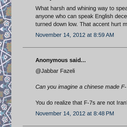
What harsh and whining way to spea
anyone who can speak English decent
turned down low. That accent hurt m
November 14, 2012 at 8:59 AM
Anonymous said...
@Jabbar Fazeli
Can you imagine a chinese made F-7
You do realize that F-7s are not Iran'
November 14, 2012 at 8:48 PM