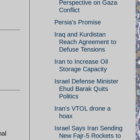
Perspective on Gaza
Conflict
Persia's Promise
Iraq and Kurdistan
Reach Agreement to
Defuse Tensions
Iran to Increase Oil
Storage Capacity
Israel Defense Minister
Ehud Barak Quits
Politics
Iran's VTOL drone a
hoax
Israel Says Iran Sending
nal
New Fajr-5 Rockets to