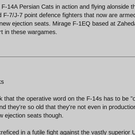
le F-14A Persian Cats in action and flying alonside t
F-7/J-7 point defence fighters that now are arme
 new ejection seats. Mirage F-1EQ based at Zahe
rt in these wargames.
ks
k that the operative word on the F-14s has to be "o
 they're so old that they're not even in productio
w ejection seats though.
reficed in a futile fight against the vastly superior