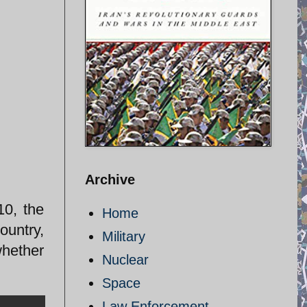
Archive
10, the
Home
ountry,
Military
whether
Nuclear
Space
Law Enforcement