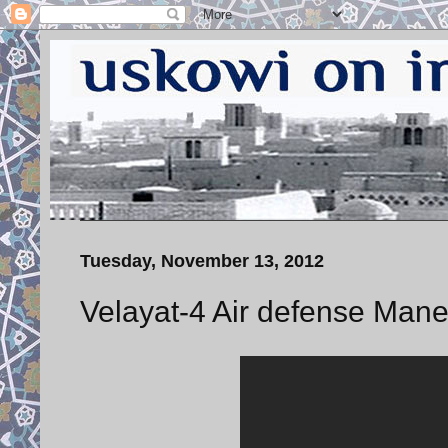
Tuesday, November 13, 2012
Velayat-4 Air defense Mane