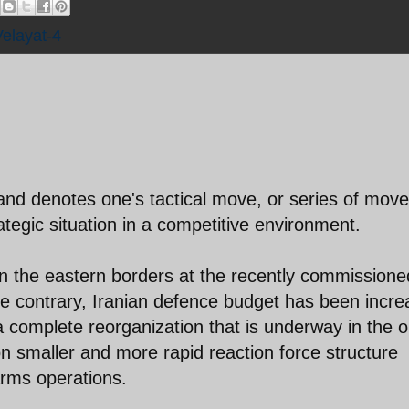
Velayat-4
 denotes one's tactical move, or series of move
ategic situation in a competitive environment.
n the eastern borders at the recently commissione
the contrary, Iranian defence budget has been incr
 complete reorganization that is underway in the o
on smaller and more rapid reaction force structure
arms operations.