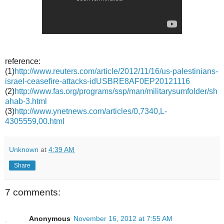
reference:
(1)
http://www.reuters.com/article/2012/11/16/us-palestinians-
israel-ceasefire-attacks-idUSBRE8AF0EP20121116
(2)
http://www.fas.org/programs/ssp/man/militarysumfolder/sh
ahab-3.html
(3)
http://www.ynetnews.com/articles/0,7340,L-
4305559,00.html
Unknown
at
4:39 AM
Share
7 comments:
Anonymous
November 16, 2012 at 7:55 AM