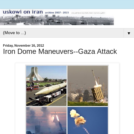
▼
Friday, November 16, 2012
Iron Dome Maneuvers--Gaza Attack