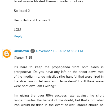
Israel missile blasted Hamas missile out of sky.
So Israel 2
Hezbollah and Hamas 0
LOL!
Reply
Unknown
November 16, 2012 at 8:08 PM
@anon 7:15
It's hard to keep the propaganda from both sides in
prospective. Do you have any info on the shoot down rate
of the medium range missiles (the handful that were fired in
the direction of tel aviv and Jerusalem? I still think none
were shot own, am I wrong?
I'm giving the over 80% success rate against the short
range missiles the benefit of the doubt, but that's not what
Iran would be firing in the event of war. Israelis should be