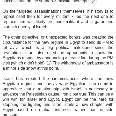
success rate on the shahab-3 missile intercept), (2)
On the targeted assassinations themselves, if history is to
repeat itself then for every militant killed the next one to
replace him will likely be more militant and a garanteed
staunch enemy of Israel.
The other objective, or unexpected bonus, was creating the
circumstance for the new regime in Egypt to send its PM to
tel aviv, which is a big political milestone since the
revolution. Israel also used the opportunity to show the
Egyptians respect by announcing a cease fire during the PM
visit (which didn't hold). (1) The withdrawal of ambassador is
a minor side show at this point.
Israel has created the circumstances where the new
Egyptian regime, and the average Egyptian, can come to
appreciate that a relationship with Israel is necessary to
advance the Palestinian cause. Ironic but true. This can be a
win win for Israel and Egypt, Egypt can be the hero for
stopping the fighting and Israel starts a new chapter with
Egypt based on mutual interests, rather than outside
pressure.