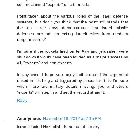
self proclaimed "experts" on either side.
Point taken about the various roles of the Isaeli defense
systems, but don't you think that the point still stands that
the last three days demonstrated that Israel missile
defenses are not protecting Israeli cities from medium
range missiles?
I'm sure if the rockets fired on tel Aviv and jerusalem were
shut down it would have been louded as a major success by
all, "experts" and non-experts.
In any case, I hope you enjoy both sides of the argument
raised in this blog and triggered by pieces like this. I'm sure
when there are military details missing, you and others
"experts" will step in and set the record straight.
Reply
Anonymous
November 16, 2012 at 7:15 PM
Israel blasted Hezbollah drone out of the sky.