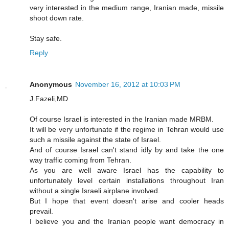
very interested in the medium range, Iranian made, missile
shoot down rate.
Stay safe.
Reply
Anonymous
November 16, 2012 at 10:03 PM
J.Fazeli,MD
Of course Israel is interested in the Iranian made MRBM.
It will be very unfortunate if the regime in Tehran would use
such a missile against the state of Israel.
And of course Israel can't stand idly by and take the one
way traffic coming from Tehran.
As you are well aware Israel has the capability to
unfortunately level certain installations throughout Iran
without a single Israeli airplane involved.
But I hope that event doesn't arise and cooler heads
prevail.
I believe you and the Iranian people want democracy in