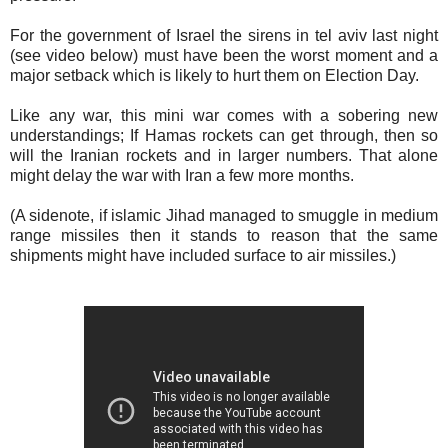
For the government of Israel the sirens in tel aviv last night
(see video below) must have been the worst moment and a
major setback which is likely to hurt them on Election Day.
Like any war, this mini war comes with a sobering new
understandings; If Hamas rockets can get through, then so
will the Iranian rockets and in larger numbers. That alone
might delay the war with Iran a few more months.
(A sidenote, if islamic Jihad managed to smuggle in medium
range missiles then it stands to reason that the same
shipments might have included surface to air missiles.)