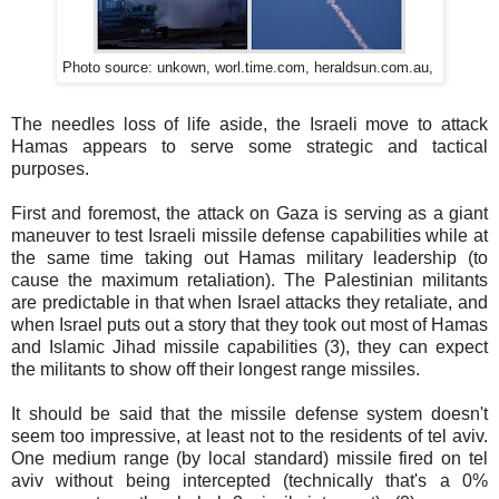
Photo source: unkown, worl.time.com, heraldsun.com.au,
The needles loss of life aside, the Israeli move to attack
Hamas appears to serve some strategic and tactical
purposes.
First and foremost, the attack on Gaza is serving as a giant
maneuver to test Israeli missile defense capabilities while at
the same time taking out Hamas military leadership (to
cause the maximum retaliation). The Palestinian militants
are predictable in that when Israel attacks they retaliate, and
when Israel puts out a story that they took out most of Hamas
and Islamic Jihad missile capabilities (3), they can expect
the militants to show off their longest range missiles.
It should be said that the missile defense system doesn't
seem too impressive, at least not to the residents of tel aviv.
One medium range (by local standard) missile fired on tel
aviv without being intercepted (technically that's a 0%