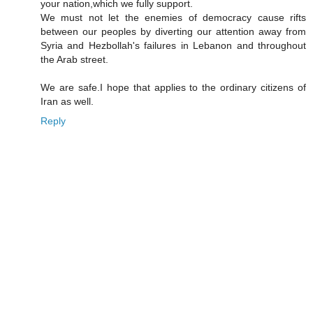
your nation,which we fully support.
We must not let the enemies of democracy cause rifts
between our peoples by diverting our attention away from
Syria and Hezbollah's failures in Lebanon and throughout
the Arab street.
We are safe.I hope that applies to the ordinary citizens of
Iran as well.
Reply