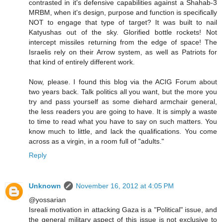
contrasted in it's defensive capabilities against a Shahab-3
MRBM, when it's design, purpose and function is specifically
NOT to engage that type of target? It was built to nail
Katyushas out of the sky. Glorified bottle rockets! Not
intercept missiles returning from the edge of space! The
Israelis rely on their Arrow system, as well as Patriots for
that kind of entirely different work.
Now, please. I found this blog via the ACIG Forum about
two years back. Talk politics all you want, but the more you
try and pass yourself as some diehard armchair general,
the less readers you are going to have. It is simply a waste
to time to read what you have to say on such matters. You
know much to little, and lack the qualifications. You come
across as a virgin, in a room full of "adults."
Reply
Unknown
November 16, 2012 at 4:05 PM
@yossarian
Isreali motivation in attacking Gaza is a "Political" issue, and
the general military aspect of this issue is not exclusive to