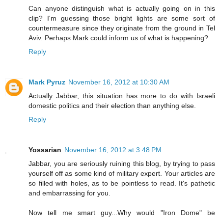
Can anyone distinguish what is actually going on in this
clip? I'm guessing those bright lights are some sort of
countermeasure since they originate from the ground in Tel
Aviv. Perhaps Mark could inform us of what is happening?
Reply
Mark Pyruz
November 16, 2012 at 10:30 AM
Actually Jabbar, this situation has more to do with Israeli
domestic politics and their election than anything else.
Reply
Yossarian
November 16, 2012 at 3:48 PM
Jabbar, you are seriously ruining this blog, by trying to pass
yourself off as some kind of military expert. Your articles are
so filled with holes, as to be pointless to read. It's pathetic
and embarrassing for you.
Now tell me smart guy...Why would "Iron Dome" be