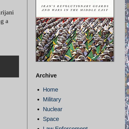
rijani
ng a
Archive
Home
Military
Nuclear
Space
Law Enforcement