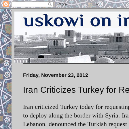
Friday, November 23, 2012
Iran Criticizes Turkey for 
Iran criticized Turkey today for requestin
to deploy along the border with Syria. Ira
Lebanon, denounced the Turkish request 