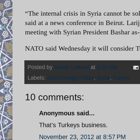
“The internal crisis in Syria cannot be 
said at a news conference in Beirut. Larij
meeting with Syrian President Bashar a
NATO said Wednesday it will consider Tu
Posted by
Nader Uskowi
at
8:06 PM
Labels:
Iran Foreign Policy
,
Syria
,
Turkey
10 comments:
Anonymous said...
That's Turkeys business.
November 23, 2012 at 8:57 PM