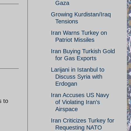
Gaza
Growing Kurdistan/Iraq
Tensions
Iran Warns Turkey on
Patriot Missiles
Iran Buying Turkish Gold
for Gas Exports
Larijani in Istanbul to
Discuss Syria with
Erdogan
Iran Accuses US Navy
s to
of Violating Iran’s
Airspace
Iran Criticizes Turkey for
Requesting NATO