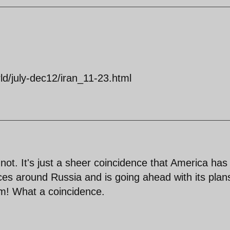
d/july-dec12/iran_11-23.html
t. It's just a sheer coincidence that America has
ces around Russia and is going ahead with its plan
em! What a coincidence.