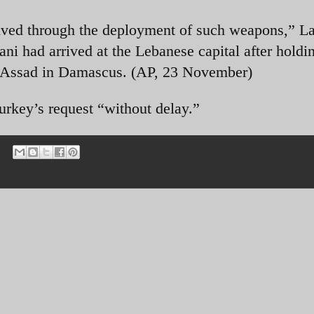
solved through the deployment of such weapons,” La
ani had arrived at the Lebanese capital after holdi
s-Assad in Damascus. (AP, 23 November)
rkey’s request “without delay.”