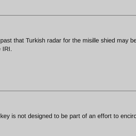
ast that Turkish radar for the misille shied may b
 IRI.
ey is not designed to be part of an effort to encirc