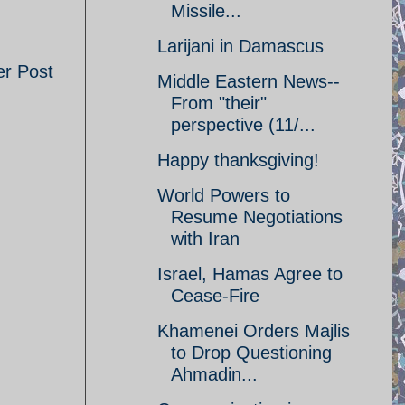
Missile...
Larijani in Damascus
er Post
Middle Eastern News--
From "their"
perspective (11/...
Happy thanksgiving!
World Powers to
Resume Negotiations
with Iran
Israel, Hamas Agree to
Cease-Fire
Khamenei Orders Majlis
to Drop Questioning
Ahmadin...