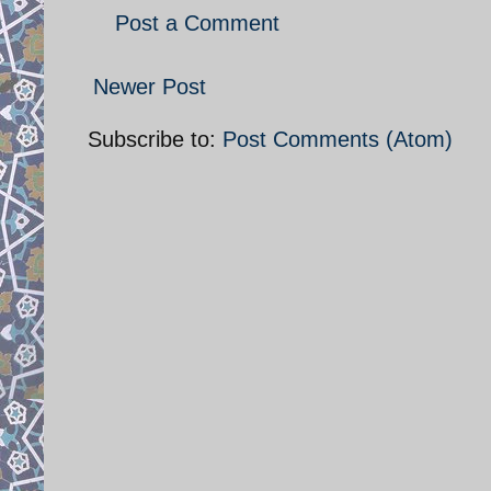
Post a Comment
Newer Post
Subscribe to:
Post Comments (Atom)