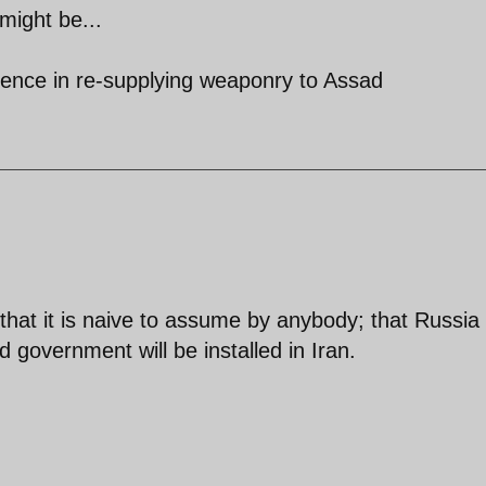
 might be...
ticence in re-supplying weaponry to Assad
that it is naive to assume by anybody; that Russia w
d government will be installed in Iran.