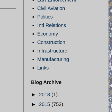
Civil Aviation
Politics
Intl Relations
Economy
Construction
Infrastructure
Manufacturing
Links
Blog Archive
►
2018
(1)
►
2015
(752)