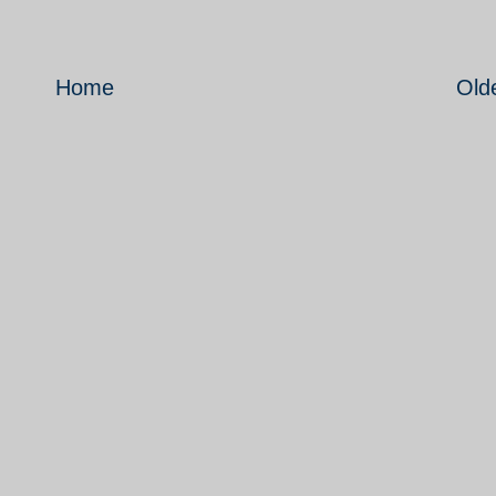
Home
Old