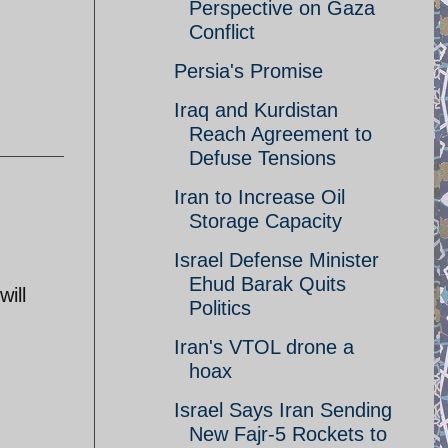
Perspective on Gaza
Conflict
Persia's Promise
Iraq and Kurdistan
Reach Agreement to
Defuse Tensions
Iran to Increase Oil
Storage Capacity
Israel Defense Minister
Ehud Barak Quits
ill
Politics
Iran's VTOL drone a
hoax
Israel Says Iran Sending
New Fajr-5 Rockets to