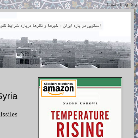
Syria
issiles