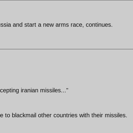
ssia and start a new arms race, continues.
cepting iranian missiles..."
 to blackmail other countries with their missiles.