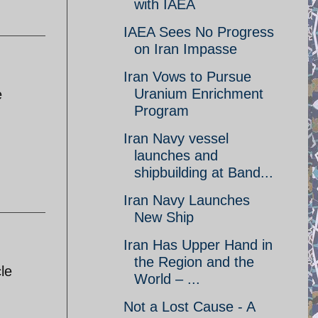
with IAEA
IAEA Sees No Progress
on Iran Impasse
Iran Vows to Pursue
Uranium Enrichment
e
Program
Iran Navy vessel
launches and
shipbuilding at Band...
Iran Navy Launches
New Ship
Iran Has Upper Hand in
the Region and the
le
World – ...
Not a Lost Cause - A