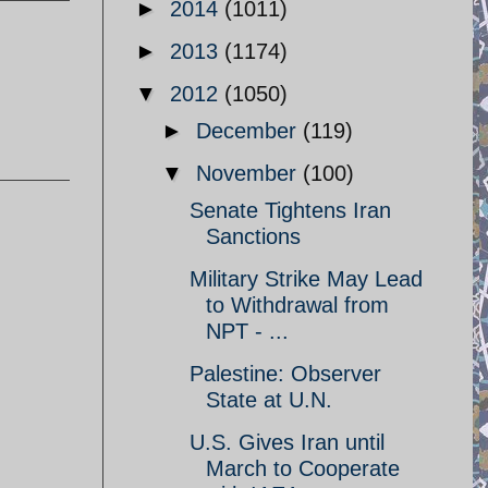
►
2014
(1011)
►
2013
(1174)
▼
2012
(1050)
►
December
(119)
▼
November
(100)
Senate Tightens Iran
Sanctions
Military Strike May Lead
to Withdrawal from
NPT - ...
Palestine: Observer
State at U.N.
U.S. Gives Iran until
March to Cooperate