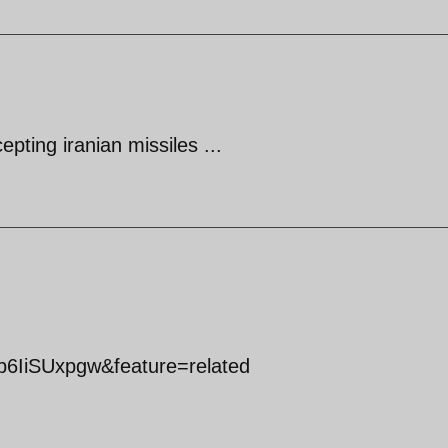
epting iranian missiles ...
b6IiSUxpgw&feature=related