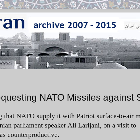
Requesting NATO Missiles against 
g that NATO supply it with Patriot surface-to-air m
nian parliament speaker Ali Larijani, on a visit to
as counterproductive.