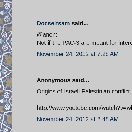
Docseltsam
said...
@anon:
Not if the PAC-3 are meant for interc
November 24, 2012 at 7:28 AM
Anonymous said...
Origins of Israeli-Palestinian conflict.
http://www.youtube.com/watch?v=w
November 24, 2012 at 8:48 AM