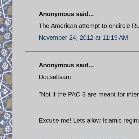
Anonymous said...
The American attempt to encircle Ru
November 24, 2012 at 11:19 AM
Anonymous said...
Docseltsam
"Not if the PAC-3 are meant for inter
Excuse me! Lets allow Islamic regime