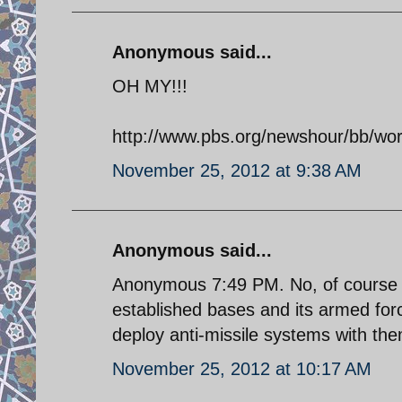
Anonymous said...
OH MY!!!
http://www.pbs.org/newshour/bb/worl
November 25, 2012 at 9:38 AM
Anonymous said...
Anonymous 7:49 PM. No, of course no
established bases and its armed for
deploy anti-missile systems with th
November 25, 2012 at 10:17 AM