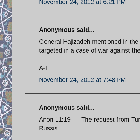
November 24, 2012 at 6:21 PM
Anonymous said...
General Hajizadeh mentioned in the p
targeted in a case of war against the
A-F
November 24, 2012 at 7:48 PM
Anonymous said...
Anon 11:19---- The request from Turk
Russia.....