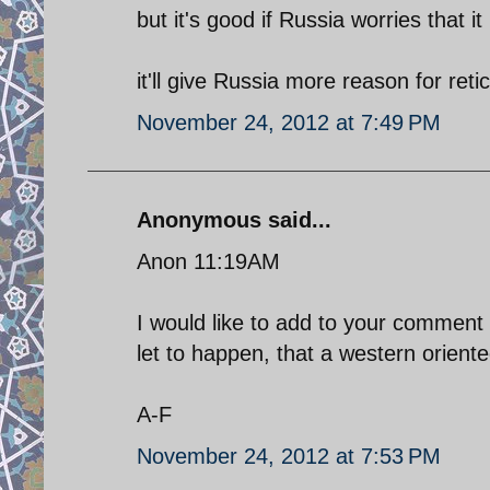
but it's good if Russia worries that it
it'll give Russia more reason for re
November 24, 2012 at 7:49 PM
Anonymous said...
Anon 11:19AM
I would like to add to your comment 
let to happen, that a western oriente
A-F
November 24, 2012 at 7:53 PM