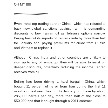
OH MY !!!!!
///////////////////////////////////
Even Iran's top trading partner China - which has refused to
back new global sanctions against Iran - is demanding
discounts to buy Iranian oil as Tehran's options narrow.
Beijing has cut its imports of Iranian crude by more than half
for January and, paying premiums for crude from Russia
and Vietnam to replace it.
Although China, India and other countries are unlikely to
sign up to any oil embargo, they will be able to insist on
deeper discounts, potentially reducing the income Tehran
receives from oil.
Beijing has been driving a hard bargain. China, which
bought 11 percent of its oil from Iran during the first 11
months of last year, has cut its January purchase by about
285,000 barrels per day, more than half of the close to
550,000 bpd that it bought through a 2011 contract.