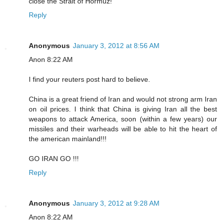
close the Strait of Hormuz!
Reply
Anonymous
January 3, 2012 at 8:56 AM
Anon 8:22 AM
I find your reuters post hard to believe.
China is a great friend of Iran and would not strong arm Iran
on oil prices. I think that China is giving Iran all the best
weapons to attack America, soon (within a few years) our
missiles and their warheads will be able to hit the heart of
the american mainland!!!
GO IRAN GO !!!
Reply
Anonymous
January 3, 2012 at 9:28 AM
Anon 8:22 AM