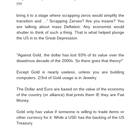
!!!!!
bring it to a stage where scrapping zeros would simplify the
transition and ..." Scrapping Zeroes? Are you insane? You
are talking about mass Deflation. Any economist would
shutter to think of such a thing. That is what helped plunge
the US in to the Great Depression.
"Against Gold, the dollar has lost 83% of its value over the
disastrous decade of the 2000s. So there goes that theory!"
Except Gold is nearly useless, unless you are building
computers. 2/3rd of Gold usage is in Jewelry.
The Dollar and Euro are based on the value of the economy
of the country (or alliance) that prints them IE they are Fiat
Money.
Gold only has value if someone is willing to trade items or
other currency for it. While a USD has the backing of the US
Treasury.