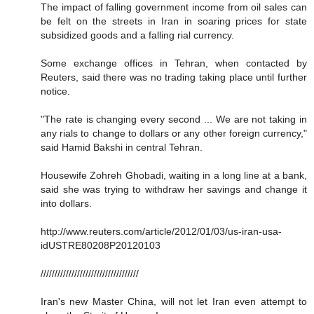
The impact of falling government income from oil sales can
be felt on the streets in Iran in soaring prices for state
subsidized goods and a falling rial currency.
Some exchange offices in Tehran, when contacted by
Reuters, said there was no trading taking place until further
notice.
"The rate is changing every second ... We are not taking in
any rials to change to dollars or any other foreign currency,"
said Hamid Bakshi in central Tehran.
Housewife Zohreh Ghobadi, waiting in a long line at a bank,
said she was trying to withdraw her savings and change it
into dollars.
http://www.reuters.com/article/2012/01/03/us-iran-usa-
idUSTRE80208P20120103
///////////////////////////////////
Iran's new Master China, will not let Iran even attempt to