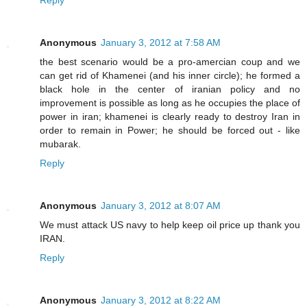
Reply
Anonymous
January 3, 2012 at 7:58 AM
the best scenario would be a pro-amercian coup and we
can get rid of Khamenei (and his inner circle); he formed a
black hole in the center of iranian policy and no
improvement is possible as long as he occupies the place of
power in iran; khamenei is clearly ready to destroy Iran in
order to remain in Power; he should be forced out - like
mubarak.
Reply
Anonymous
January 3, 2012 at 8:07 AM
We must attack US navy to help keep oil price up thank you
IRAN.
Reply
Anonymous
January 3, 2012 at 8:22 AM