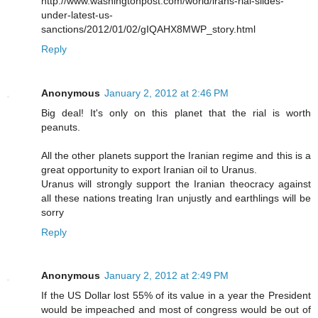
http://www.washingtonpost.com/world/irans-rial-slides-
under-latest-us-
sanctions/2012/01/02/gIQAHX8MWP_story.html
Reply
Anonymous
January 2, 2012 at 2:46 PM
Big deal! It's only on this planet that the rial is worth
peanuts.
All the other planets support the Iranian regime and this is a
great opportunity to export Iranian oil to Uranus.
Uranus will strongly support the Iranian theocracy against
all these nations treating Iran unjustly and earthlings will be
sorry
Reply
Anonymous
January 2, 2012 at 2:49 PM
If the US Dollar lost 55% of its value in a year the President
would be impeached and most of congress would be out of