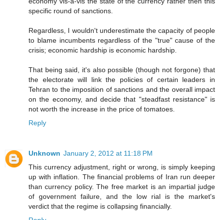
economy vis-a-vis the state of the currency rather then this
specific round of sanctions.
Regardless, I wouldn't underestimate the capacity of people
to blame incumbents regardless of the "true" cause of the
crisis; economic hardship is economic hardship.
That being said, it's also possible (though not forgone) that
the electorate will link the policies of certain leaders in
Tehran to the imposition of sanctions and the overall impact
on the economy, and decide that "steadfast resistance" is
not worth the increase in the price of tomatoes.
Reply
Unknown
January 2, 2012 at 11:18 PM
This currency adjustment, right or wrong, is simply keeping
up with inflation. The financial problems of Iran run deeper
than currency policy. The free market is an impartial judge
of government failure, and the low rial is the market's
verdict that the regime is collapsing financially.