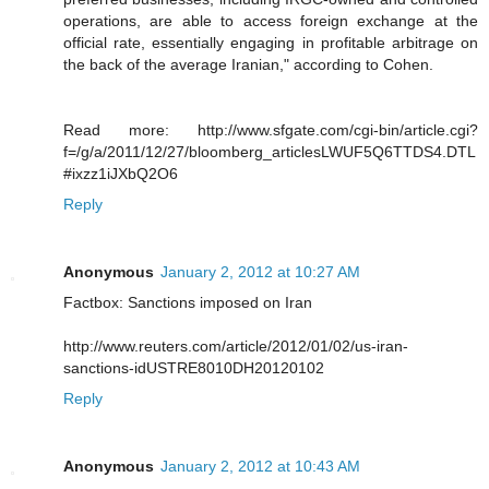
operations, are able to access foreign exchange at the
official rate, essentially engaging in profitable arbitrage on
the back of the average Iranian," according to Cohen.
Read more: http://www.sfgate.com/cgi-bin/article.cgi?
f=/g/a/2011/12/27/bloomberg_articlesLWUF5Q6TTDS4.DTL
#ixzz1iJXbQ2O6
Reply
Anonymous
January 2, 2012 at 10:27 AM
Factbox: Sanctions imposed on Iran
http://www.reuters.com/article/2012/01/02/us-iran-
sanctions-idUSTRE8010DH20120102
Reply
Anonymous
January 2, 2012 at 10:43 AM