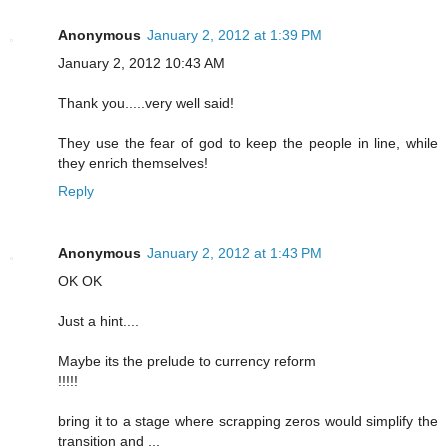
Anonymous
January 2, 2012 at 1:39 PM
January 2, 2012 10:43 AM
Thank you.....very well said!
They use the fear of god to keep the people in line, while
they enrich themselves!
Reply
Anonymous
January 2, 2012 at 1:43 PM
OK OK
Just a hint....
Maybe its the prelude to currency reform
!!!!!
bring it to a stage where scrapping zeros would simplify the
transition and ...