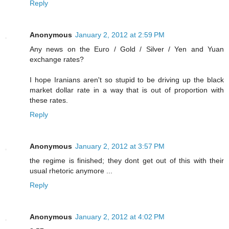
Reply
Anonymous
January 2, 2012 at 2:59 PM
Any news on the Euro / Gold / Silver / Yen and Yuan
exchange rates?
I hope Iranians aren't so stupid to be driving up the black
market dollar rate in a way that is out of proportion with
these rates.
Reply
Anonymous
January 2, 2012 at 3:57 PM
the regime is finished; they dont get out of this with their
usual rhetoric anymore ...
Reply
Anonymous
January 2, 2012 at 4:02 PM