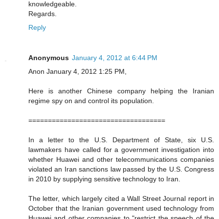
knowledgeable.
Regards.
Reply
Anonymous
January 4, 2012 at 6:44 PM
Anon January 4, 2012 1:25 PM,
Here is another Chinese company helping the Iranian
regime spy on and control its population.
===================================
In a letter to the U.S. Department of State, six U.S.
lawmakers have called for a government investigation into
whether Huawei and other telecommunications companies
violated an Iran sanctions law passed by the U.S. Congress
in 2010 by supplying sensitive technology to Iran.
The letter, which largely cited a Wall Street Journal report in
October that the Iranian government used technology from
Huawei and other companies to "restrict the speech of the