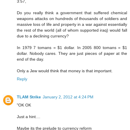
3:57,
Do you really think a government that suffered chemical
weapons attacks on hundreds of thousands of soldiers and
massive loss of life and property in a war against essentially
the rest of the world (all of whom supported iraq) would fall
due to a declining currency?
In 1979 7 tomans = $1 dollar. In 2005 800 tomans = $1
dollar. Nobody cares. They are just pieces of paper at the
end of the day.
Only a Jew would think that money is that important.
Reply
TLAM Strike
January 2, 2012 at 4:24 PM
"OK OK
Just a hint....
Maybe its the prelude to currency reform