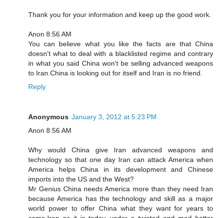
Thank you for your information and keep up the good work.
Anon 8:56 AM
You can believe what you like the facts are that China
doesn't what to deal with a blacklisted regime and contrary
in what you said China won't be selling advanced weapons
to Iran.China is looking out for itself and Iran is no friend.
Reply
Anonymous
January 3, 2012 at 5:23 PM
Anon 8:56 AM
Why would China give Iran advanced weapons and
technology so that one day Iran can attack America when
America helps China in its development and Chinese
imports into the US and the West?
Mr Genius China needs America more than they need Iran
because America has the technology and skill as a major
world power to offer China what they want for years to