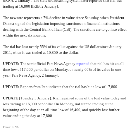
[IRNA, 2 January]. The state broadcasting system later reported that rial was
trading at 16,800 [IRIB, 2 January].
The new rate represents a 7% decline in value since Saturday, when President
Obama signed the legislation imposing sanctions on financial institutions
dealing with the Central Bank of Iran (CBI). The sanctions are to go into effect
within the next six months.
The rial has lost nearly 55% of its value against the US dollar since January
2011, when it was traded at 10,850 to the dollar.
UPDATE:
The semiofficial
Fars News Agency
reported
that rial has hit an all-
time low of 17,000 per dollar on Monday, or nearly 60% of its value in one
year [Fars News Agency, 2 January].
UPDATE:
Reports from Iran indicate that the rial has hit a low of 17,800.
UPDATE
(Tuesday 3 January): Rial regained some of the lost value today and
was trading at 16,000 per dollar. On Monday, rial started trading at the
beginning of the day at an all-time low of 16,400, and quickly lost further
value ending the day at 17,800.
Photo: IRNA