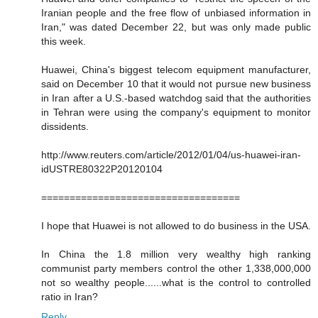
Iranian people and the free flow of unbiased information in
Iran," was dated December 22, but was only made public
this week.
Huawei, China's biggest telecom equipment manufacturer,
said on December 10 that it would not pursue new business
in Iran after a U.S.-based watchdog said that the authorities
in Tehran were using the company's equipment to monitor
dissidents.
http://www.reuters.com/article/2012/01/04/us-huawei-iran-
idUSTRE80322P20120104
===================================
I hope that Huawei is not allowed to do business in the USA.
In China the 1.8 million very wealthy high ranking
communist party members control the other 1,338,000,000
not so wealthy people......what is the control to controlled
ratio in Iran?
Reply