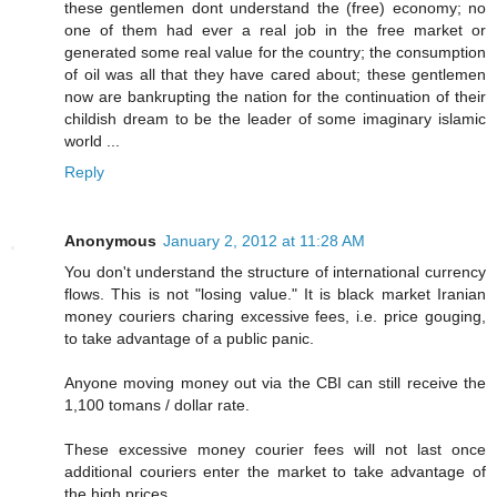
these gentlemen dont understand the (free) economy; no
one of them had ever a real job in the free market or
generated some real value for the country; the consumption
of oil was all that they have cared about; these gentlemen
now are bankrupting the nation for the continuation of their
childish dream to be the leader of some imaginary islamic
world ...
Reply
Anonymous
January 2, 2012 at 11:28 AM
You don't understand the structure of international currency
flows. This is not "losing value." It is black market Iranian
money couriers charing excessive fees, i.e. price gouging,
to take advantage of a public panic.
Anyone moving money out via the CBI can still receive the
1,100 tomans / dollar rate.
These excessive money courier fees will not last once
additional couriers enter the market to take advantage of
the high prices.