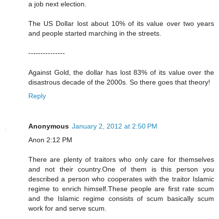
a job next election.
The US Dollar lost about 10% of its value over two years
and people started marching in the streets.
---------------
Against Gold, the dollar has lost 83% of its value over the
disastrous decade of the 2000s. So there goes that theory!
Reply
Anonymous
January 2, 2012 at 2:50 PM
Anon 2:12 PM
There are plenty of traitors who only care for themselves
and not their country.One of them is this person you
described a person who cooperates with the traitor Islamic
regime to enrich himself.These people are first rate scum
and the Islamic regime consists of scum basically scum
work for and serve scum.