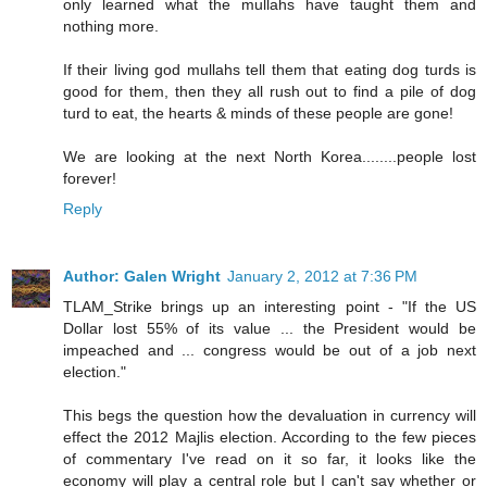
only learned what the mullahs have taught them and
nothing more.
If their living god mullahs tell them that eating dog turds is
good for them, then they all rush out to find a pile of dog
turd to eat, the hearts & minds of these people are gone!
We are looking at the next North Korea........people lost
forever!
Reply
Author: Galen Wright
January 2, 2012 at 7:36 PM
TLAM_Strike brings up an interesting point - "If the US
Dollar lost 55% of its value ... the President would be
impeached and ... congress would be out of a job next
election."
This begs the question how the devaluation in currency will
effect the 2012 Majlis election. According to the few pieces
of commentary I've read on it so far, it looks like the
economy will play a central role but I can't say whether or