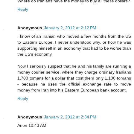
Where do Iranians have the money to buy all these dollars?
Reply
Anonymous
January 2, 2012 at 2:12 PM
I know of an Iranian who moved a few months from the US
to Eastern Europe. I never understood why, or how he was
supporting himself in an economy that had to be worse than
the US's economy.
Now I seriously suspect that he and his family are running a
money courier service, where they charge ordinary Iranians
1,700 tomans for a dollar that cost them only 1,100 tomans
- because he uses the official exchange rate to move
money from Iran into his Eastern European bank account.
Reply
Anonymous
January 2, 2012 at 2:34 PM
Anon 10:43 AM