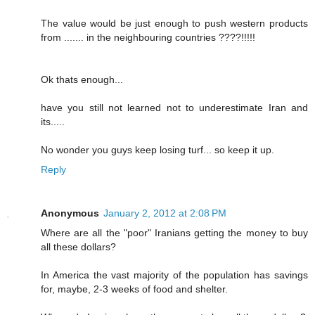
The value would be just enough to push western products
from ....... in the neighbouring countries ????!!!!!
Ok thats enough...
have you still not learned not to underestimate Iran and
its.....
No wonder you guys keep losing turf... so keep it up.
Reply
Anonymous
January 2, 2012 at 2:08 PM
Where are all the "poor" Iranians getting the money to buy
all these dollars?
In America the vast majority of the population has savings
for, maybe, 2-3 weeks of food and shelter.