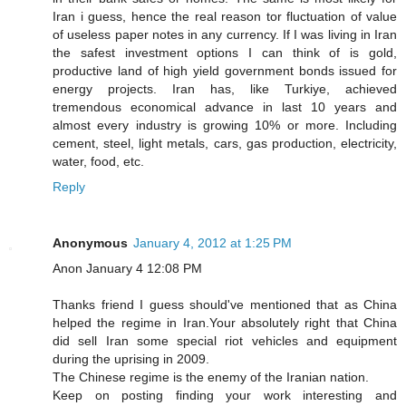
Iran i guess, hence the real reason tor fluctuation of value
of useless paper notes in any currency. If I was living in Iran
the safest investment options I can think of is gold,
productive land of high yield government bonds issued for
energy projects. Iran has, like Turkiye, achieved
tremendous economical advance in last 10 years and
almost every industry is growing 10% or more. Including
cement, steel, light metals, cars, gas production, electricity,
water, food, etc.
Reply
Anonymous
January 4, 2012 at 1:25 PM
Anon January 4 12:08 PM
Thanks friend I guess should've mentioned that as China
helped the regime in Iran.Your absolutely right that China
did sell Iran some special riot vehicles and equipment
during the uprising in 2009.
The Chinese regime is the enemy of the Iranian nation.
Keep on posting finding your work interesting and