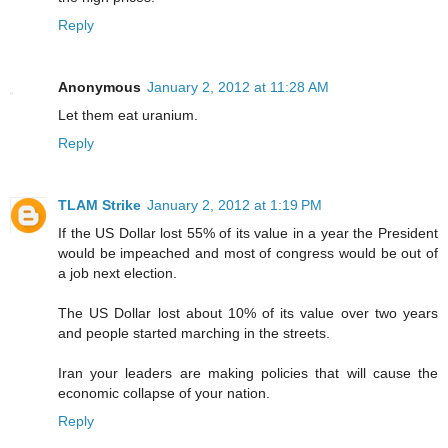
Reply
Anonymous
January 2, 2012 at 11:28 AM
Let them eat uranium.
Reply
TLAM Strike
January 2, 2012 at 1:19 PM
If the US Dollar lost 55% of its value in a year the President
would be impeached and most of congress would be out of
a job next election.
The US Dollar lost about 10% of its value over two years
and people started marching in the streets.
Iran your leaders are making policies that will cause the
economic collapse of your nation.
Reply