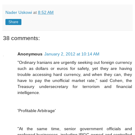
Nader Uskowi
at
8:52 AM
Share
38 comments:
Anonymous
January 2, 2012 at 10:14 AM
"Ordinary Iranians are urgently seeking out foreign currency
such as dollars or euros for safety, yet they are having
trouble accessing hard currency, and when they can, they
have to pay the unofficial market rate," said Cohen, the
Treasury undersecretary for terrorism and financial
intelligence.
'Profitable Arbitrage'
"At the same time, senior government officials and
preferred businesses, including IRGC-owned and controlled