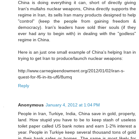
China is doing everything it can, short of directly giving
Iran's mullahs nuclear weapons, China directly supports the
regime in Iran, its sells Iran many products designed to help
"control" (keep the people from gaining freedom &
democracy). Iran's leaders have sold thier souls (if they
ever had any to begin with) in dealing with the "godless"
regime in China.
Here is an just one small example of China's helping Iran in
trying to get Iran to produce/launch nuclear weapons:
http://www.carnegieendowment.org/2012/01/02/iran-s-
quest-for-f6-in-its-uf6/8umq
Reply
Anonymous
January 4, 2012 at 1:04 PM
People in Iran, Turkiye, India, China save in gold, property,
land. How stupid you have to be to keep stash of useless
toilet paper called US bank notes and earn 1-2% interest a
year. People in Turkiye keep several thousand tons of gold
in their bank safes or homes. The same is most likely for