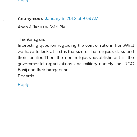
Anonymous
January 5, 2012 at 9:09 AM
Anon 4 January 6:44 PM
Thanks again.
Interesting question regarding the control ratio in Iran.What
we have to look at first is the size of the religious class and
their families.Then the non religious establishment in the
governmental organizations and military namely the IRGC
Basij and their hangers on.
Regards.
Reply