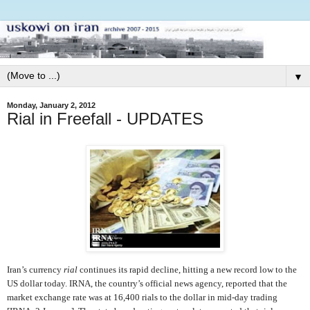
▼
Monday, January 2, 2012
Rial in Freefall - UPDATES
Iran’s currency
rial
continues its rapid decline, hitting a new record low to the
US dollar today. IRNA, the country’s official news agency, reported that the
market exchange rate was at 16,400 rials to the dollar in mid-day trading