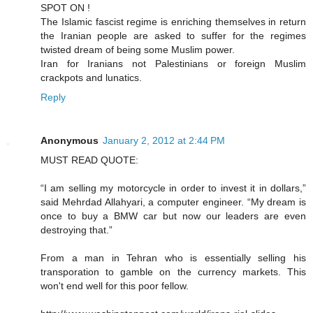
SPOT ON !
The Islamic fascist regime is enriching themselves in return
the Iranian people are asked to suffer for the regimes
twisted dream of being some Muslim power.
Iran for Iranians not Palestinians or foreign Muslim
crackpots and lunatics.
Reply
Anonymous
January 2, 2012 at 2:44 PM
MUST READ QUOTE:
“I am selling my motorcycle in order to invest it in dollars,”
said Mehrdad Allahyari, a computer engineer. “My dream is
once to buy a BMW car but now our leaders are even
destroying that.”
From a man in Tehran who is essentially selling his
transporation to gamble on the currency markets. This
won't end well for this poor fellow.