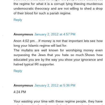
the regime for what it is a corrupt lying thieving murderous
undemocratic theocracy and are not willing to shed a drop
of their blood for such a pariah regime.
Reply
Anonymous
January 2, 2012 at 4:57 PM
Anon 4:02 pm....If money is not that important lets see how
long your Islamic regime will last for.
The mullahs are well known for worshiping money even
surpassing the Jews that you hate so much.Shows how
educated you are by the way you show your ignorance and
hatred typical IRI supporter.
Reply
Anonymous
January 2, 2012 at 5:36 PM
4:24 PM
Your wasting your time with these regime people, they have