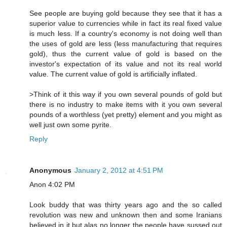
See people are buying gold because they see that it has a
superior value to currencies while in fact its real fixed value
is much less. If a country's economy is not doing well than
the uses of gold are less (less manufacturing that requires
gold), thus the current value of gold is based on the
investor's expectation of its value and not its real world
value. The current value of gold is artificially inflated.
>Think of it this way if you own several pounds of gold but
there is no industry to make items with it you own several
pounds of a worthless (yet pretty) element and you might as
well just own some pyrite.
Reply
Anonymous
January 2, 2012 at 4:51 PM
Anon 4:02 PM
Look buddy that was thirty years ago and the so called
revolution was new and unknown then and some Iranians
believed in it but alas no longer the people have sussed out