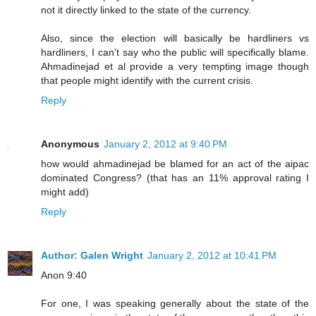
not it directly linked to the state of the currency.
Also, since the election will basically be hardliners vs
hardliners, I can't say who the public will specifically blame.
Ahmadinejad et al provide a very tempting image though
that people might identify with the current crisis.
Reply
Anonymous
January 2, 2012 at 9:40 PM
how would ahmadinejad be blamed for an act of the aipac
dominated Congress? (that has an 11% approval rating I
might add)
Reply
Author: Galen Wright
January 2, 2012 at 10:41 PM
Anon 9:40
For one, I was speaking generally about the state of the