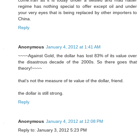
come.Iran as it is today under a twisted and mad hatter
regime has nothing special to offer except oil and under
your very eyes that is being replaced by other importers to
China.
Reply
Anonymous
January 4, 2012 at 1:41 AM
~~~~Against Gold, the dollar has lost 83% of its value over
the disastrous decade of the 2000s. So there goes that
theory!~~~~
that's not the measure of te value of the dollar, friend.
the dollar is still strong.
Reply
Anonymous
January 4, 2012 at 12:08 PM
Reply to: January 3, 2012 5:23 PM