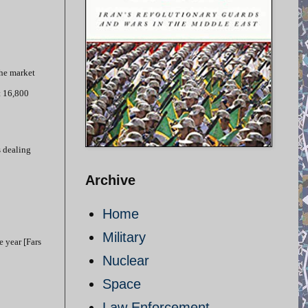
the market
t 16,800
s dealing
Archive
Home
Military
e year [Fars
Nuclear
Space
Law Enforcement