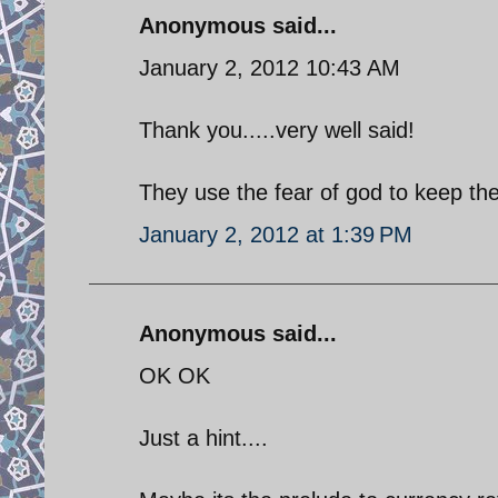
Anonymous said...
January 2, 2012 10:43 AM
Thank you.....very well said!
They use the fear of god to keep the
January 2, 2012 at 1:39 PM
Anonymous said...
OK OK
Just a hint....