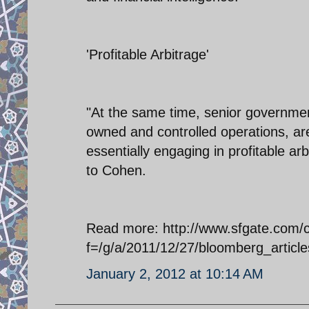
'Profitable Arbitrage'
"At the same time, senior governmen
owned and controlled operations, are
essentially engaging in profitable ar
to Cohen.
Read more: http://www.sfgate.com/cgi
f=/g/a/2011/12/27/bloomberg_art
January 2, 2012 at 10:14 AM