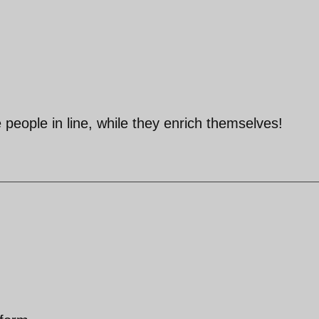
 people in line, while they enrich themselves!