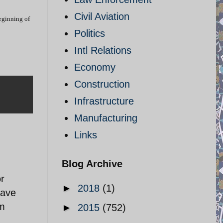
Civil Aviation
beginning of
Politics
Intl Relations
Economy
Construction
Infrastructure
Manufacturing
Links
Blog Archive
or
►
2018
(1)
have
sm
►
2015
(752)