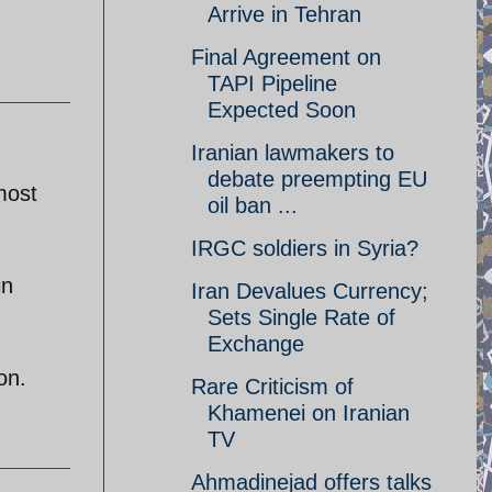
Arrive in Tehran
Final Agreement on
TAPI Pipeline
Expected Soon
Iranian lawmakers to
debate preempting EU
most
oil ban ...
IRGC soldiers in Syria?
in
Iran Devalues Currency;
Sets Single Rate of
Exchange
on.
Rare Criticism of
Khamenei on Iranian
TV
Ahmadinejad offers talks