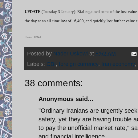
UPDATE
(Tuesday 3 January): Rial regained some of the lost value 
the day at an all-time low of 16,400, and quickly lost further value 
Photo: IRNA
Posted by
Nader Uskowi
at
8:52 AM
Labels:
CBI
,
foreign currency
,
Iran economy
,
38 comments:
Anonymous said...
"Ordinary Iranians are urgently seek
safety, yet they are having trouble
to pay the unofficial market rate," 
and financial intelligence.