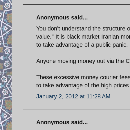
Anonymous said...
You don't understand the structure of
value." It is black market Iranian mo
to take advantage of a public panic.
Anyone moving money out via the CBI 
These excessive money courier fees w
to take advantage of the high prices
January 2, 2012 at 11:28 AM
Anonymous said...