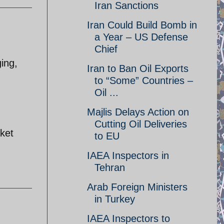
Iran Sanctions
Iran Could Build Bomb in
a Year – US Defense
Chief
ging,
Iran to Ban Oil Exports
to “Some” Countries –
Oil ...
Majlis Delays Action on
Cutting Oil Deliveries
rket
to EU
IAEA Inspectors in
Tehran
Arab Foreign Ministers
in Turkey
IAEA Inspectors to