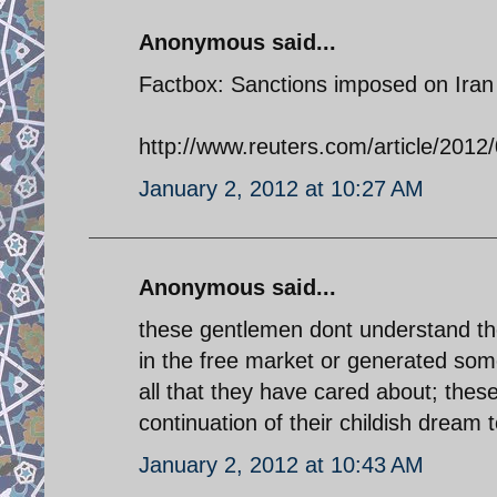
Anonymous said...
Factbox: Sanctions imposed on Iran
http://www.reuters.com/article/20
January 2, 2012 at 10:27 AM
Anonymous said...
these gentlemen dont understand th
in the free market or generated some
all that they have cared about; thes
continuation of their childish dream 
January 2, 2012 at 10:43 AM