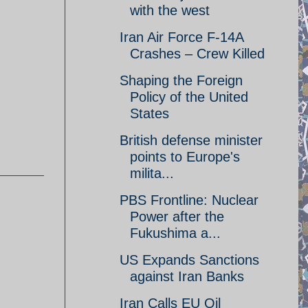
with the west
Iran Air Force F-14A
Crashes – Crew Killed
Shaping the Foreign
Policy of the United
States
British defense minister
points to Europe's
milita...
PBS Frontline: Nuclear
Power after the
Fukushima a...
US Expands Sanctions
against Iran Banks
Iran Calls EU Oil