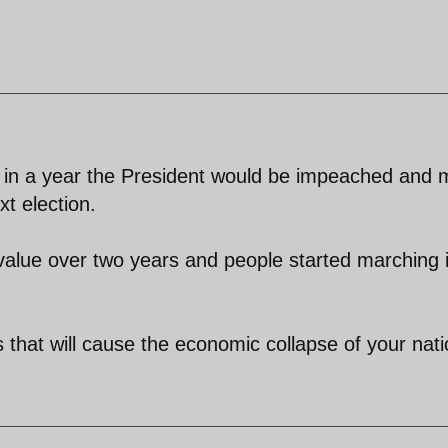
ue in a year the President would be impeached and 
t election.
 value over two years and people started marching 
s that will cause the economic collapse of your nati