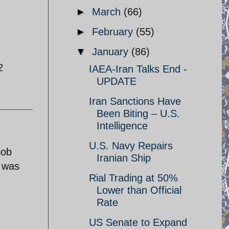
►
March
(66)
►
February
(55)
▼
January
(86)
2
IAEA-Iran Talks End -
UPDATE
Iran Sanctions Have
Been Biting – U.S.
Intelligence
U.S. Navy Repairs
job
Iranian Ship
l was
Rial Trading at 50%
Lower than Official
Rate
US Senate to Expand