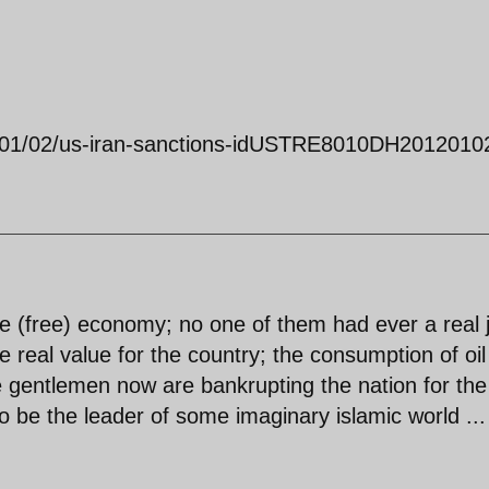
12/01/02/us-iran-sanctions-idUSTRE8010DH2012010
e (free) economy; no one of them had ever a real 
 real value for the country; the consumption of oi
e gentlemen now are bankrupting the nation for the
to be the leader of some imaginary islamic world ...