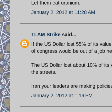
Let them eat uranium.
January 2, 2012 at 11:28 AM
TLAM Strike
said...
If the US Dollar lost 55% of its val
of congress would be out of a job nex
The US Dollar lost about 10% of its
the streets.
Iran your leaders are making policie
January 2, 2012 at 1:19 PM