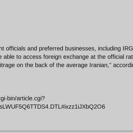
t officials and preferred businesses, including IR
 able to access foreign exchange at the official rat
bitrage on the back of the average Iranian," accord
-bin/article.cgi?
iclesLWUF5Q6TTDS4.DTL#ixzz1iJXbQ2O6