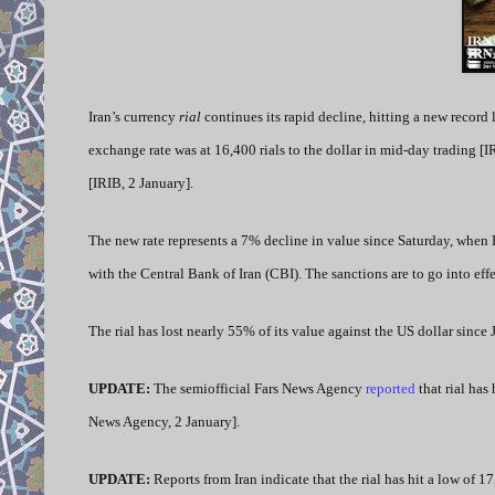
Iran’s currency
rial
continues its rapid decline, hitting a new record 
exchange rate was at 16,400 rials to the dollar in mid-day trading [I
[IRIB, 2 January].
The new rate represents a 7% decline in value since Saturday, when 
with the Central Bank of Iran (CBI). The sanctions are to go into eff
The rial has lost nearly 55% of its value against the US dollar since
UPDATE:
The semiofficial
Fars News Agency
reported
that rial has
News Agency, 2 January].
UPDATE:
Reports from Iran indicate that the rial has hit a low of 1