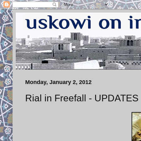
Monday, January 2, 2012
Rial in Freefall - UPDATES