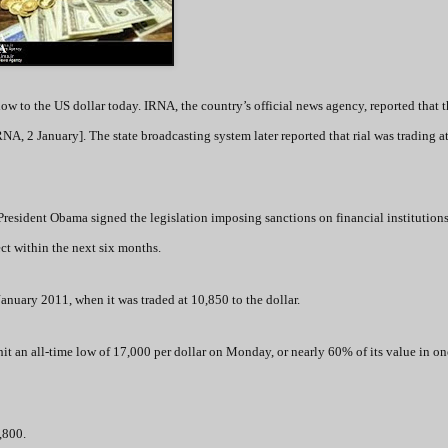
low to the US dollar today. IRNA, the country’s official news agency, reported that 
RNA, 2 January]. The state broadcasting system later reported that rial was trading a
President Obama signed the legislation imposing sanctions on financial institution
ect within the next six months.
 January 2011, when it was traded at 10,850 to the dollar.
 hit an all-time low of 17,000 per dollar on Monday, or nearly 60% of its value in on
7,800.