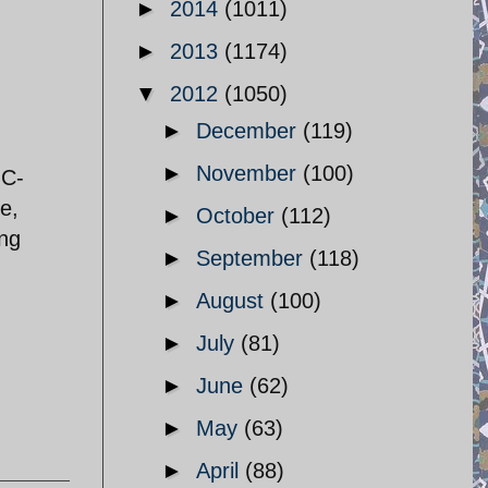
►
2014
(1011)
►
2013
(1174)
▼
2012
(1050)
►
December
(119)
►
November
(100)
GC-
e,
►
October
(112)
ing
►
September
(118)
►
August
(100)
►
July
(81)
►
June
(62)
►
May
(63)
►
April
(88)