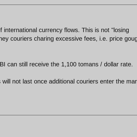
 international currency flows. This is not "losing
ney couriers charing excessive fees, i.e. price gou
can still receive the 1,100 tomans / dollar rate.
ill not last once additional couriers enter the ma
.