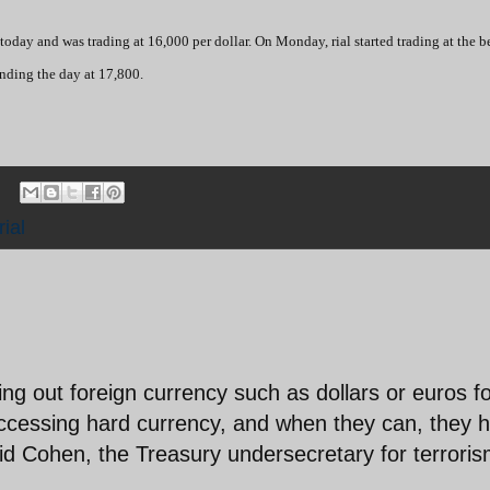
today and was trading at 16,000 per dollar. On Monday, rial started trading at the 
ending the day at 17,800.
rial
ing out foreign currency such as dollars or euros f
 accessing hard currency, and when they can, they 
said Cohen, the Treasury undersecretary for terrori