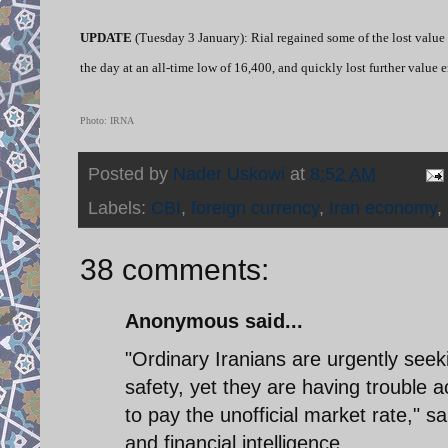
UPDATE
(Tuesday 3 January): Rial regained some of the lost value 
the day at an all-time low of 16,400, and quickly lost further value 
Photo: IRNA
Posted by
Nader Uskowi
at
8:52 AM
Labels:
CBI
,
foreign currency
,
Iran economy
,
38 comments:
Anonymous said...
"Ordinary Iranians are urgently seek
safety, yet they are having trouble
to pay the unofficial market rate," 
and financial intelligence.