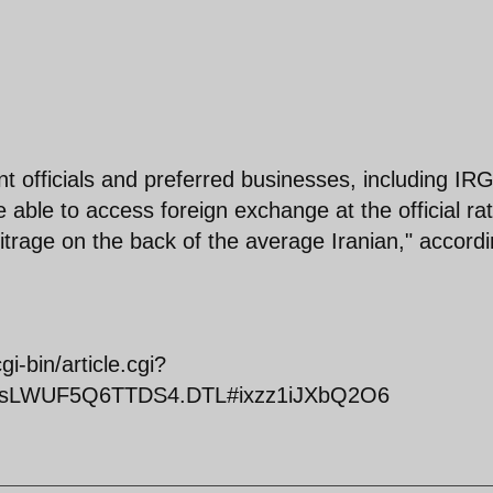
t officials and preferred businesses, including IR
 able to access foreign exchange at the official rat
bitrage on the back of the average Iranian," accord
-bin/article.cgi?
iclesLWUF5Q6TTDS4.DTL#ixzz1iJXbQ2O6