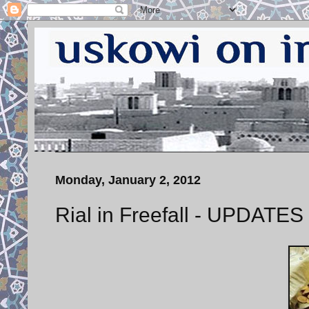
Monday, January 2, 2012
Rial in Freefall - UPDATES