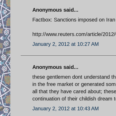
Anonymous said...
Factbox: Sanctions imposed on Iran
http://www.reuters.com/article/20
January 2, 2012 at 10:27 AM
Anonymous said...
these gentlemen dont understand th
in the free market or generated some
all that they have cared about; thes
continuation of their childish dream 
January 2, 2012 at 10:43 AM