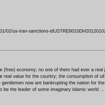
12/01/02/us-iran-sanctions-idUSTRE8010DH2012010
e (free) economy; no one of them had ever a real 
 real value for the country; the consumption of oi
e gentlemen now are bankrupting the nation for the
to be the leader of some imaginary islamic world ...