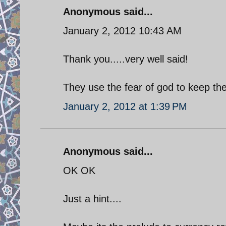
Anonymous said...
January 2, 2012 10:43 AM
Thank you.....very well said!
They use the fear of god to keep the
January 2, 2012 at 1:39 PM
Anonymous said...
OK OK
Just a hint....