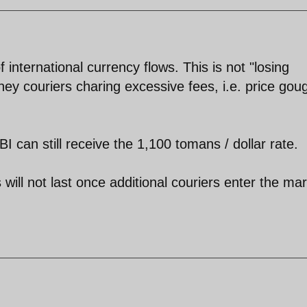
 international currency flows. This is not "losing
ney couriers charing excessive fees, i.e. price gou
can still receive the 1,100 tomans / dollar rate.
ill not last once additional couriers enter the ma
.