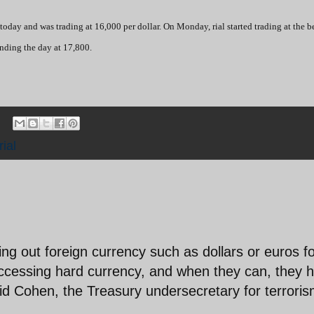
today and was trading at 16,000 per dollar. On Monday, rial started trading at the 
ending the day at 17,800.
rial
ing out foreign currency such as dollars or euros f
 accessing hard currency, and when they can, they 
said Cohen, the Treasury undersecretary for terrori