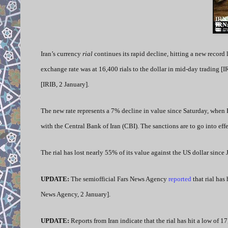
Iran’s currency
rial
continues its rapid decline, hitting a new record 
exchange rate was at 16,400 rials to the dollar in mid-day trading [I
[IRIB, 2 January].
The new rate represents a 7% decline in value since Saturday, when 
with the Central Bank of Iran (CBI). The sanctions are to go into eff
The rial has lost nearly 55% of its value against the US dollar since
UPDATE:
The semiofficial
Fars News Agency
reported
that rial has
News Agency, 2 January].
UPDATE:
Reports from Iran indicate that the rial has hit a low of 1