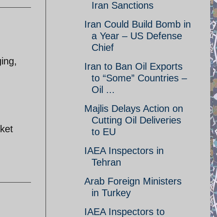
Iran Sanctions
Iran Could Build Bomb in
a Year – US Defense
Chief
ging,
Iran to Ban Oil Exports
to “Some” Countries –
Oil ...
Majlis Delays Action on
Cutting Oil Deliveries
rket
to EU
IAEA Inspectors in
Tehran
Arab Foreign Ministers
in Turkey
IAEA Inspectors to