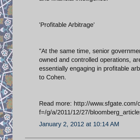
'Profitable Arbitrage'
"At the same time, senior governmen
owned and controlled operations, are
essentially engaging in profitable ar
to Cohen.
Read more: http://www.sfgate.com/cgi
f=/g/a/2011/12/27/bloomberg_art
January 2, 2012 at 10:14 AM