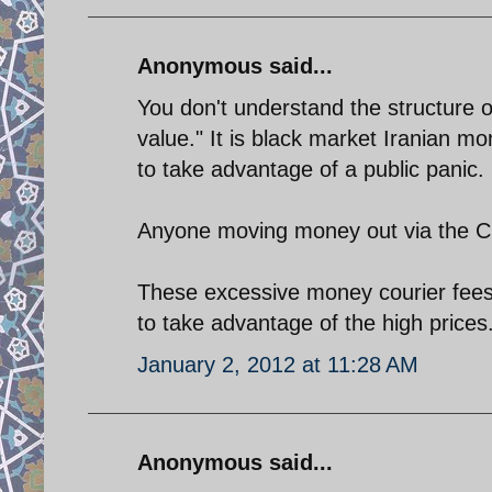
Anonymous said...
You don't understand the structure of
value." It is black market Iranian mo
to take advantage of a public panic.
Anyone moving money out via the CBI 
These excessive money courier fees w
to take advantage of the high prices
January 2, 2012 at 11:28 AM
Anonymous said...