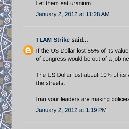
Let them eat uranium.
January 2, 2012 at 11:28 AM
TLAM Strike
said...
If the US Dollar lost 55% of its val
of congress would be out of a job nex
The US Dollar lost about 10% of its
the streets.
Iran your leaders are making policie
January 2, 2012 at 1:19 PM