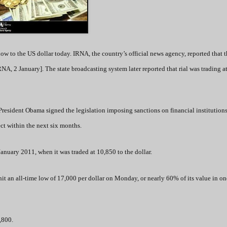
low to the US dollar today. IRNA, the country’s official news agency, reported that 
RNA, 2 January]. The state broadcasting system later reported that rial was trading a
President Obama signed the legislation imposing sanctions on financial institution
ect within the next six months.
 January 2011, when it was traded at 10,850 to the dollar.
 hit an all-time low of 17,000 per dollar on Monday, or nearly 60% of its value in on
7,800.