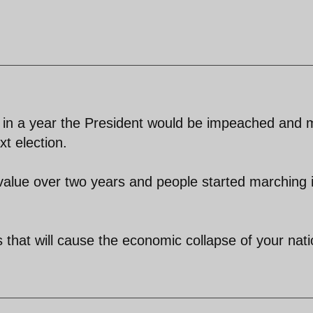
ue in a year the President would be impeached and 
t election.
 value over two years and people started marching 
s that will cause the economic collapse of your nati