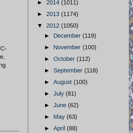
►
2014
(1011)
►
2013
(1174)
▼
2012
(1050)
►
December
(119)
►
November
(100)
GC-
e,
►
October
(112)
ing
►
September
(118)
►
August
(100)
►
July
(81)
►
June
(62)
►
May
(63)
►
April
(88)