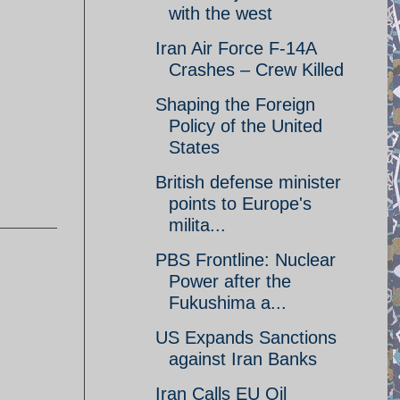
with the west
Iran Air Force F-14A
Crashes – Crew Killed
Shaping the Foreign
Policy of the United
States
British defense minister
points to Europe's
milita...
PBS Frontline: Nuclear
Power after the
Fukushima a...
US Expands Sanctions
against Iran Banks
Iran Calls EU Oil