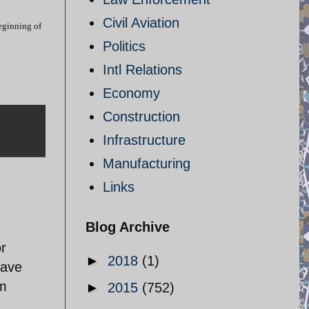
Civil Aviation
beginning of
Politics
Intl Relations
Economy
Construction
Infrastructure
Manufacturing
Links
Blog Archive
or
►
2018
(1)
have
sm
►
2015
(752)