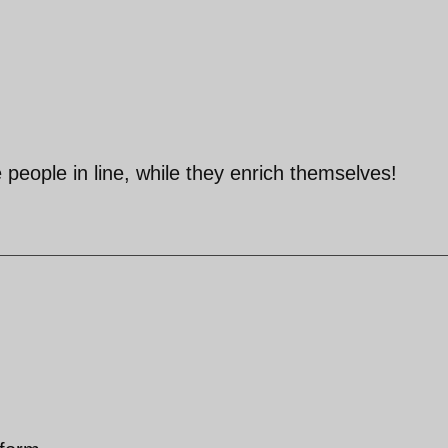
 people in line, while they enrich themselves!