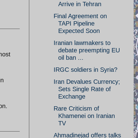
Arrive in Tehran
Final Agreement on
TAPI Pipeline
Expected Soon
Iranian lawmakers to
debate preempting EU
most
oil ban ...
IRGC soldiers in Syria?
in
Iran Devalues Currency;
Sets Single Rate of
Exchange
on.
Rare Criticism of
Khamenei on Iranian
TV
Ahmadinejad offers talks