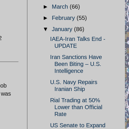
►
March
(66)
►
February
(55)
▼
January
(86)
2
IAEA-Iran Talks End -
UPDATE
Iran Sanctions Have
Been Biting – U.S.
Intelligence
U.S. Navy Repairs
job
Iranian Ship
l was
Rial Trading at 50%
Lower than Official
Rate
US Senate to Expand