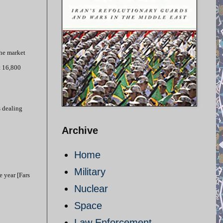
the market
t 16,800
s dealing
Archive
Home
Military
e year [Fars
Nuclear
Space
Law Enforcement