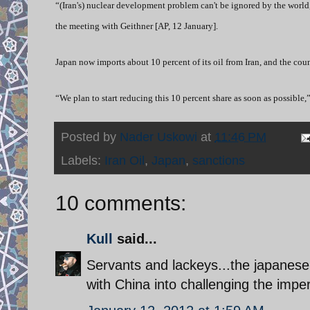
“(Iran's) nuclear development problem can't be ignored by the world,
the meeting with Geithner [AP, 12 January].
Japan now imports about 10 percent of its oil from Iran, and the count
“We plan to start reducing this 10 percent share as soon as possible,
Posted by
Nader Uskowi
at
11:46 PM
Labels:
Iran Oil
,
Japan
,
sanctions
10 comments:
Kull
said...
Servants and lackeys...the japanese 
with China into challenging the imper