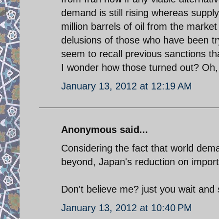
demand is still rising whereas suppl
million barrels of oil from the market 
delusions of those who have been tryi
seem to recall previous sanctions t
I wonder how those turned out? Oh, t
January 13, 2012 at 12:19 AM
Anonymous said...
Considering the fact that world deman
beyond, Japan's reduction on imports o
Don't believe me? just you wait and 
January 13, 2012 at 10:40 PM