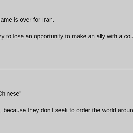
ame is over for Iran.
 to lose an opportunity to make an ally with a co
Chinese"
, because they don't seek to order the world aroun