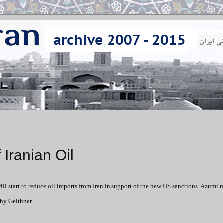
Iranian Oil
l start to reduce oil imports from Iran in support of the new US sanctions. Azumi 
hy Geithner.