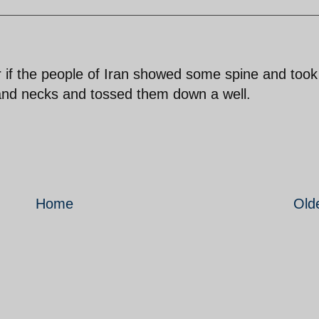
r if the people of Iran showed some spine and took
s and necks and tossed them down a well.
Home
Old