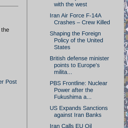
with the west
Iran Air Force F-14A
Crashes – Crew Killed
 the
Shaping the Foreign
Policy of the United
States
British defense minister
points to Europe's
milita...
er Post
PBS Frontline: Nuclear
Power after the
Fukushima a...
US Expands Sanctions
against Iran Banks
Iran Calls EU Oil