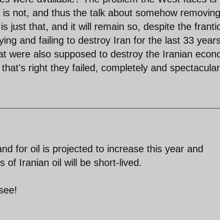
y is not, and thus the talk about somehow removing
is just that, and it will remain so, despite the franti
ng and failing to destroy Iran for the last 33 years
hat were also supposed to destroy the Iranian econ
hat's right they failed, completely and spectacular
d for oil is projected to increase this year and
f Iranian oil will be short-lived.
see!