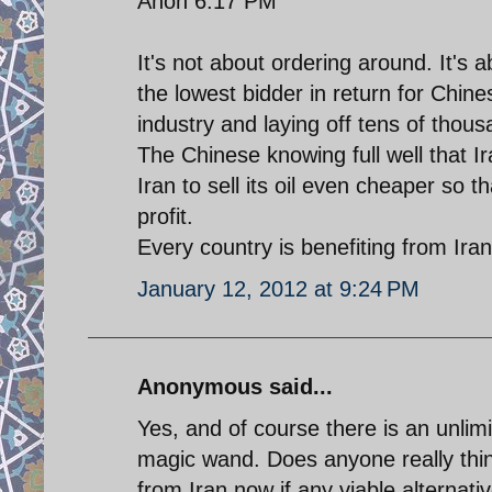
Anon 6:17 PM
It's not about ordering around. It's 
the lowest bidder in return for Chin
industry and laying off tens of thou
The Chinese knowing full well that Ira
Iran to sell its oil even cheaper so t
profit.
Every country is benefiting from Ira
January 12, 2012 at 9:24 PM
Anonymous said...
Yes, and of course there is an unlimi
magic wand. Does anyone really thin
from Iran now if any viable alternat