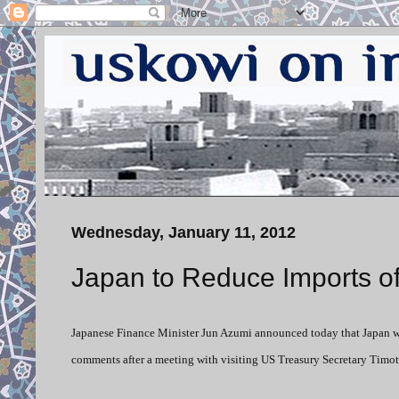
Wednesday, January 11, 2012
Japan to Reduce Imports of 
Japanese Finance Minister Jun Azumi announced today that Japan wil
comments after a meeting with visiting US Treasury Secretary Timot