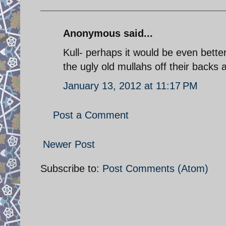
Anonymous said...
Kull- perhaps it would be even bette
the ugly old mullahs off their back
January 13, 2012 at 11:17 PM
Post a Comment
Newer Post
Subscribe to:
Post Comments (Atom)