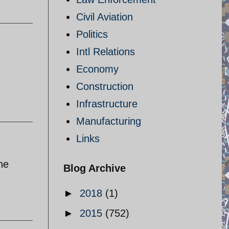
Civil Aviation
Politics
Intl Relations
Economy
Construction
Infrastructure
Manufacturing
Links
he
Blog Archive
►
2018
(1)
►
2015
(752)