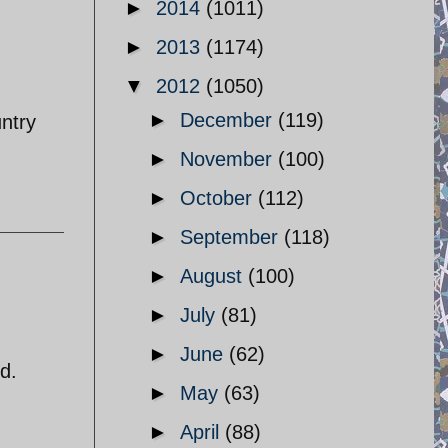
►
2014
(1011)
►
2013
(1174)
▼
2012
(1050)
►
December
(119)
untry
►
November
(100)
►
October
(112)
►
September
(118)
►
August
(100)
►
July
(81)
►
June
(62)
d.
►
May
(63)
►
April
(88)