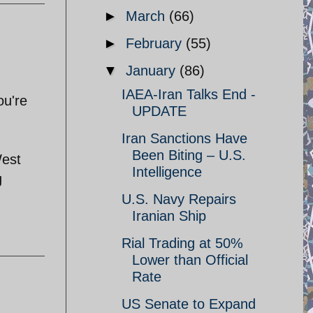
►
March
(66)
►
February
(55)
▼
January
(86)
IAEA-Iran Talks End -
ou're
UPDATE
Iran Sanctions Have
Been Biting – U.S.
West
Intelligence
g
U.S. Navy Repairs
Iranian Ship
Rial Trading at 50%
Lower than Official
Rate
US Senate to Expand