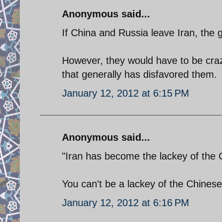
Anonymous said...
If China and Russia leave Iran, the g
However, they would have to be crazy
that generally has disfavored them.
January 12, 2012 at 6:15 PM
Anonymous said...
"Iran has become the lackey of the 
You can't be a lackey of the Chinese
January 12, 2012 at 6:16 PM