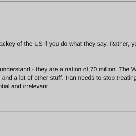
lackey of the US if you do what they say. Rather, y
 understand - they are a nation of 70 million. The 
 and a lot of other stuff. Iran needs to stop treatin
ial and irrelevant.