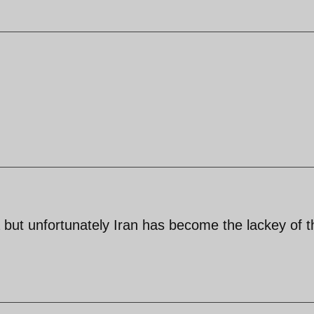
but unfortunately Iran has become the lackey of t