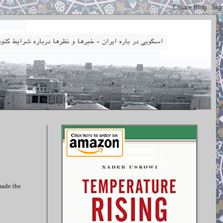
made the