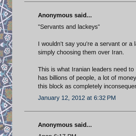
Anonymous said...
"Servants and lackeys"
I wouldn't say you're a servant or a 
simply choosing them over Iran.
This is what Iranian leaders need to
has billions of people, a lot of money
this block as completely inconsequent
January 12, 2012 at 6:32 PM
Anonymous said...