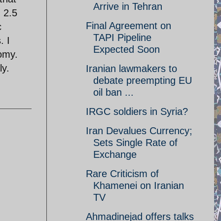
Arrive in Tehran
 2.5
Final Agreement on
c
TAPI Pipeline
. I
Expected Soon
omy.
ly.
Iranian lawmakers to
debate preempting EU
oil ban ...
IRGC soldiers in Syria?
Iran Devalues Currency;
Sets Single Rate of
Exchange
Rare Criticism of
Khamenei on Iranian
TV
Ahmadinejad offers talks