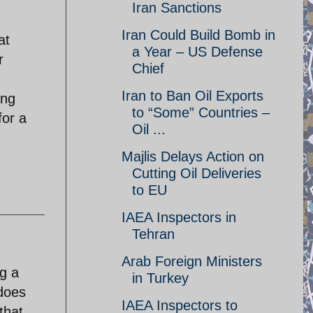
Iran Sanctions
Iran Could Build Bomb in
at
a Year – US Defense
r
Chief
Iran to Ban Oil Exports
ing
to “Some” Countries –
for a
Oil ...
Majlis Delays Action on
Cutting Oil Deliveries
to EU
IAEA Inspectors in
Tehran
Arab Foreign Ministers
ng a
in Turkey
 does
IAEA Inspectors to
that