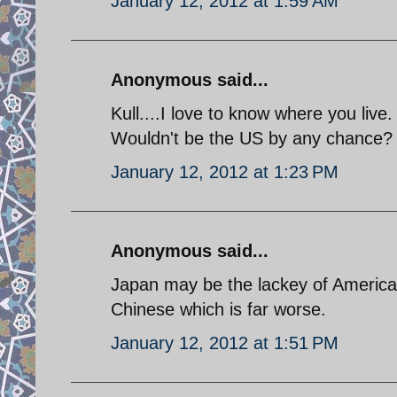
January 12, 2012 at 1:59 AM
Anonymous said...
Kull....I love to know where you live.
Wouldn't be the US by any chance?
January 12, 2012 at 1:23 PM
Anonymous said...
Japan may be the lackey of America 
Chinese which is far worse.
January 12, 2012 at 1:51 PM