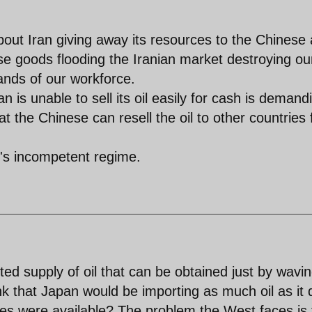
about Iran giving away its resources to the Chinese 
ese goods flooding the Iranian market destroying ou
sands of our workforce.
n is unable to sell its oil easily for cash is demand
hat the Chinese can resell the oil to other countries 
n's incompetent regime.
ted supply of oil that can be obtained just by wavi
k that Japan would be importing as much oil as it
ives were available? The problem the West faces is 