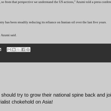
 so from that perspective we understand the US actions,” Azumi told a press confere
ry has been steadily reducing its reliance on Iranian oil over the last five years.
” Azumi said.
should try to grow their national spine back and jo
ialist chokehold on Asia!