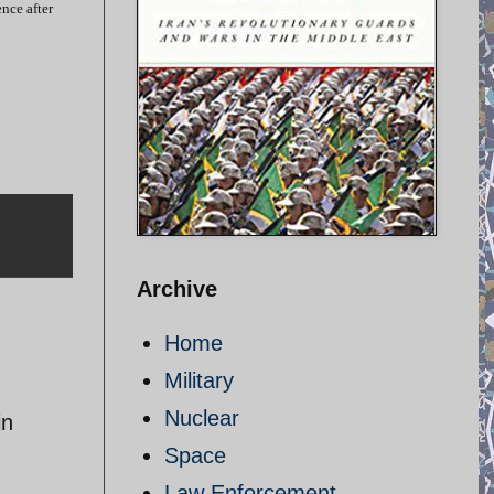
nce after
Archive
Home
Military
Nuclear
in
Space
Law Enforcement