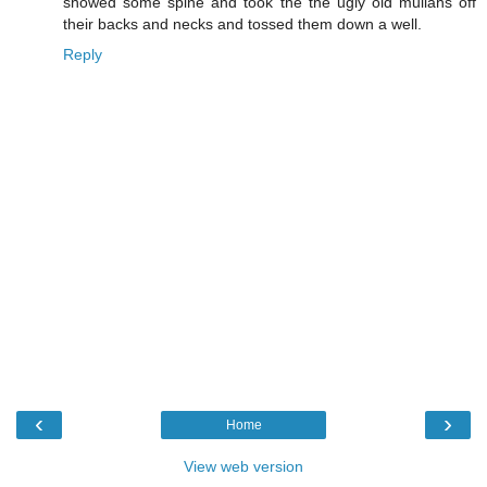
showed some spine and took the the ugly old mullahs off
their backs and necks and tossed them down a well.
Reply
‹
›
Home
View web version