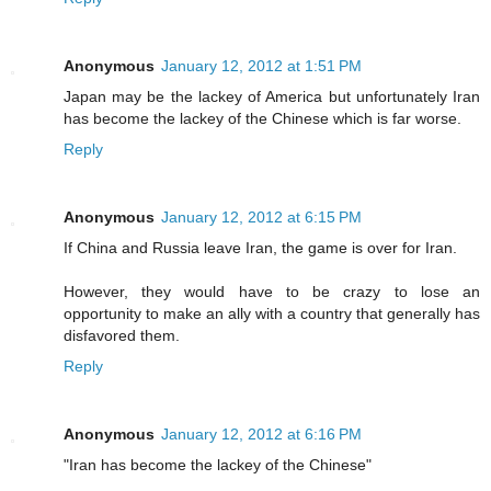
Anonymous
January 12, 2012 at 1:51 PM
Japan may be the lackey of America but unfortunately Iran
has become the lackey of the Chinese which is far worse.
Reply
Anonymous
January 12, 2012 at 6:15 PM
If China and Russia leave Iran, the game is over for Iran.
However, they would have to be crazy to lose an
opportunity to make an ally with a country that generally has
disfavored them.
Reply
Anonymous
January 12, 2012 at 6:16 PM
"Iran has become the lackey of the Chinese"