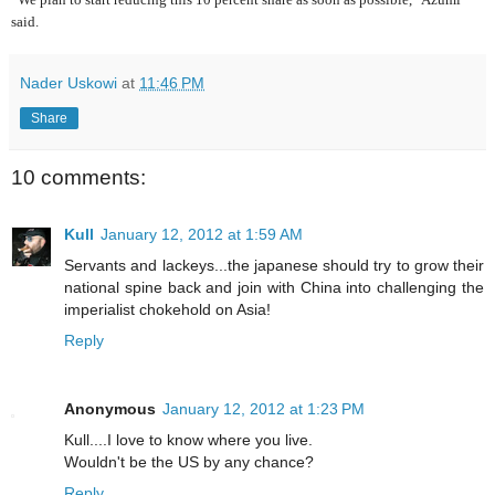
said.
Nader Uskowi
at
11:46 PM
Share
10 comments:
Kull
January 12, 2012 at 1:59 AM
Servants and lackeys...the japanese should try to grow their
national spine back and join with China into challenging the
imperialist chokehold on Asia!
Reply
Anonymous
January 12, 2012 at 1:23 PM
Kull....I love to know where you live.
Wouldn't be the US by any chance?
Reply