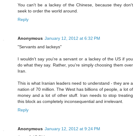
You can't be a lackey of the Chinese, because they don't
seek to order the world around.
Reply
Anonymous
January 12, 2012 at 6:32 PM
"Servants and lackeys"
I wouldn't say you're a servant or a lackey of the US if you
do what they say. Rather, you're simply choosing them over
Iran.
This is what Iranian leaders need to understand - they are a
nation of 70 million. The West has billions of people, a lot of
money and a lot of other stuff. Iran needs to stop treating
this block as completely inconsequential and irrelevant.
Reply
Anonymous
January 12, 2012 at 9:24 PM