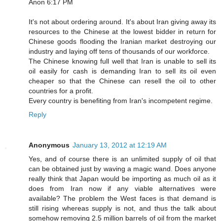
Anon 6:17 PM
It's not about ordering around. It's about Iran giving away its
resources to the Chinese at the lowest bidder in return for
Chinese goods flooding the Iranian market destroying our
industry and laying off tens of thousands of our workforce.
The Chinese knowing full well that Iran is unable to sell its
oil easily for cash is demanding Iran to sell its oil even
cheaper so that the Chinese can resell the oil to other
countries for a profit.
Every country is benefiting from Iran's incompetent regime.
Reply
Anonymous
January 13, 2012 at 12:19 AM
Yes, and of course there is an unlimited supply of oil that
can be obtained just by waving a magic wand. Does anyone
really think that Japan would be importing as much oil as it
does from Iran now if any viable alternatives were
available? The problem the West faces is that demand is
still rising whereas supply is not, and thus the talk about
somehow removing 2.5 million barrels of oil from the market