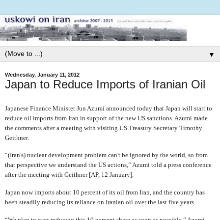
▼
Wednesday, January 11, 2012
Japan to Reduce Imports of Iranian Oil
Japanese Finance Minister Jun Azumi announced today that Japan will start to
reduce oil imports from Iran in support of the new US sanctions. Azumi made
the comments after a meeting with visiting US Treasury Secretary Timothy
Geithner.
“(Iran's) nuclear development problem can't be ignored by the world, so from
that perspective we understand the US actions,” Azumi told a press conference
after the meeting with Geithner [AP, 12 January].
Japan now imports about 10 percent of its oil from Iran, and the country has
been steadily reducing its reliance on Iranian oil over the last five years.
“We plan to start reducing this 10 percent share as soon as possible,” Azumi