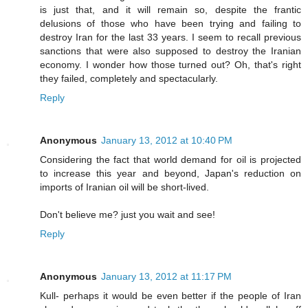
is just that, and it will remain so, despite the frantic
delusions of those who have been trying and failing to
destroy Iran for the last 33 years. I seem to recall previous
sanctions that were also supposed to destroy the Iranian
economy. I wonder how those turned out? Oh, that's right
they failed, completely and spectacularly.
Reply
Anonymous
January 13, 2012 at 10:40 PM
Considering the fact that world demand for oil is projected
to increase this year and beyond, Japan's reduction on
imports of Iranian oil will be short-lived.
Don't believe me? just you wait and see!
Reply
Anonymous
January 13, 2012 at 11:17 PM
Kull- perhaps it would be even better if the people of Iran