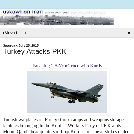
▼
Saturday, July 25, 2015
Turkey Attacks PKK
Breaking 2.5-Year Truce with Kurds
Turkish warplanes on Friday struck camps and weapons storage
facilities belonging to the Kurdish Workers Party or PKK at its
Mount Qandil headquarters in Iraqi Kurdistan. The airstrikes ended