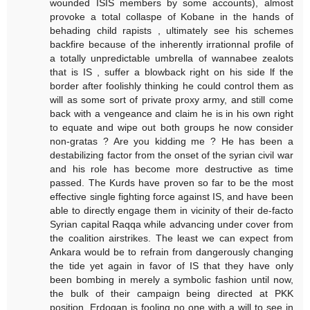
wounded ISIS members by some accounts), almost
provoke a total collaspe of Kobane in the hands of
behading child rapists , ultimately see his schemes
backfire because of the inherently irrationnal profile of
a totally unpredictable umbrella of wannabee zealots
that is IS , suffer a blowback right on his side lf the
border after foolishly thinking he could control them as
will as some sort of private proxy army, and still come
back with a vengeance and claim he is in his own right
to equate and wipe out both groups he now consider
non-gratas ? Are you kidding me ? He has been a
destabilizing factor from the onset of the syrian civil war
and his role has become more destructive as time
passed. The Kurds have proven so far to be the most
effective single fighting force against IS, and have been
able to directly engage them in vicinity of their de-facto
Syrian capital Raqqa while advancing under cover from
the coalition airstrikes. The least we can expect from
Ankara would be to refrain from dangerously changing
the tide yet again in favor of IS that they have only
been bombing in merely a symbolic fashion until now,
the bulk of their campaign being directed at PKK
position. Erdogan is fooling no one with a will to see in