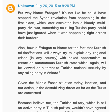
Unknown
July 26, 2015 at 9:28 PM
But why blame Erdogan? It's not like he could have
stopped the Syrian revolution from happening in the
first place, which later escalated into a bloody, multi-
party civil war, something no ruling Turkish party could
have just ignored when it was happening right across
their borders.
Also, how is Erdogan to blame for the fact that Kurdish
militias/factions will always try to exploit any regional
crises (in any country) with naked opportunism to
create an autonomous Kurdish state which, again, will
be viewed as a threat to Turkish national security by
any ruling party in Ankara?
Given the Middle East's situation today, inaction, and
not action, is the destabilizing threat as far as the Turks
are concerned.
Because believe me, the Turkish military, which is still
an active party in Turkish politics, wouldn't have agreed