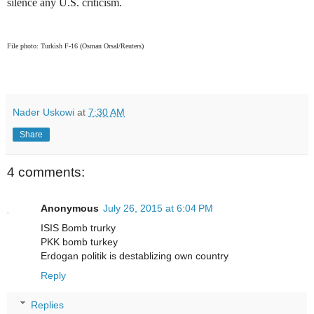
silence any U.S. criticism.
File photo: Turkish F-16 (Osman Orsal/Reuters)
Nader Uskowi
at
7:30 AM
Share
4 comments:
Anonymous
July 26, 2015 at 6:04 PM
ISIS Bomb trurky
PKK bomb turkey
Erdogan politik is destablizing own country
Reply
Replies