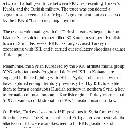
a two-and-a-half-year truce between PKK, representing Turkey’s
Kurds, and the Turkish military. The truce was considered a
signature achievement for Erdogan’s government, but as observed
by the PKK it “has no meaning anymore.”
The events culminating with the Turkish airstrikes began after an
Islamic State suicide bomber killed 30 Kurds in southern Kurdish
town of Suruc last week. PKK has long accused Turkey of
cooperating with ISIL and it carried out retaliatory shootings against
Turkish police.
Meanwhile, the Syrian Kurds led by the PKK-affiliate militia group
YPG, who famously fought and defeated ISIL in Kobane, are
engaged in fierce fighting with ISIL in Syria, and in recent weeks
have captured enough territory previously held by ISIL to enable
them to form a contiguous Kurdish territory in northern Syria, a key
to formation of an autonomous Kurdish region. Turkey worries that
YPG advances could strengthen PKK’s position inside Turkey.
On Friday, Turkey also struck ISIL positions in Syria for the first
time in the war. The Kurdish critics of Erdogan government said the
attacks on ISIL were a smokescreen to hit PKK positions and