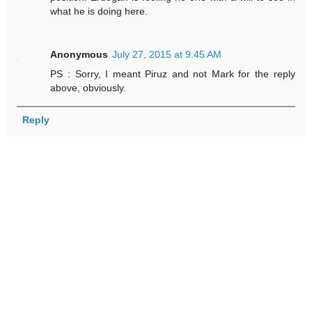
what he is doing here.
Anonymous
July 27, 2015 at 9:45 AM
PS : Sorry, I meant Piruz and not Mark for the reply
above, obviously.
Reply