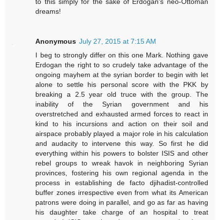
to this simply for the sake of Erdogan's neo-Ottoman
dreams!
Anonymous
July 27, 2015 at 7:15 AM
I beg to strongly differ on this one Mark. Nothing gave
Erdogan the right to so crudely take advantage of the
ongoing mayhem at the syrian border to begin with let
alone to settle his personal score with the PKK by
breaking a 2.5 year old truce with the group. The
inability of the Syrian government and his
overstretched and exhausted armed forces to react in
kind to his incursions and action on their soil and
airspace probably played a major role in his calculation
and audacity to intervene this way. So first he did
everything within his powers to bolster ISIS and other
rebel groups to wreak havok in neighboring Syrian
provinces, fostering his own regional agenda in the
process in establishing de facto djihadist-controlled
buffer zones irrespective even from what its American
patrons were doing in parallel, and go as far as having
his daughter take charge of an hospital to treat