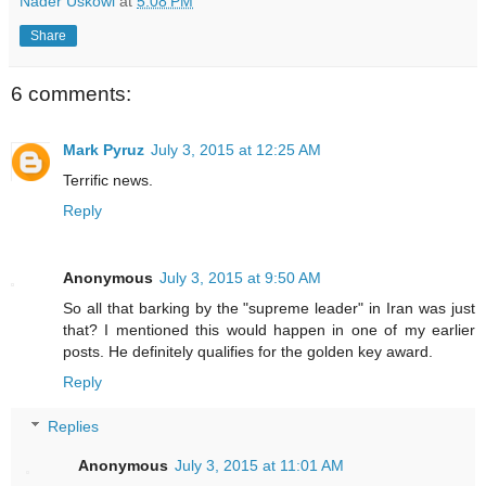
Nader Uskowi
at
5:08 PM
Share
6 comments:
Mark Pyruz
July 3, 2015 at 12:25 AM
Terrific news.
Reply
Anonymous
July 3, 2015 at 9:50 AM
So all that barking by the "supreme leader" in Iran was just
that? I mentioned this would happen in one of my earlier
posts. He definitely qualifies for the golden key award.
Reply
Replies
Anonymous
July 3, 2015 at 11:01 AM