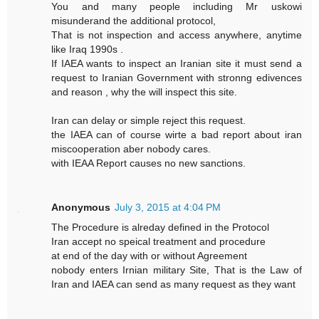
You and many people including Mr uskowi
misunderand the additional protocol,
That is not inspection and access anywhere, anytime
like Iraq 1990s .
If IAEA wants to inspect an Iranian site it must send a
request to Iranian Government with stronng edivences
and reason , why the will inspect this site.
Iran can delay or simple reject this request.
the IAEA can of course wirte a bad report about iran
miscooperation aber nobody cares.
with IEAA Report causes no new sanctions.
Anonymous
July 3, 2015 at 4:04 PM
The Procedure is alreday defined in the Protocol
Iran accept no speical treatment and procedure
at end of the day with or without Agreement
nobody enters Irnian military Site, That is the Law of
Iran and IAEA can send as many request as they want