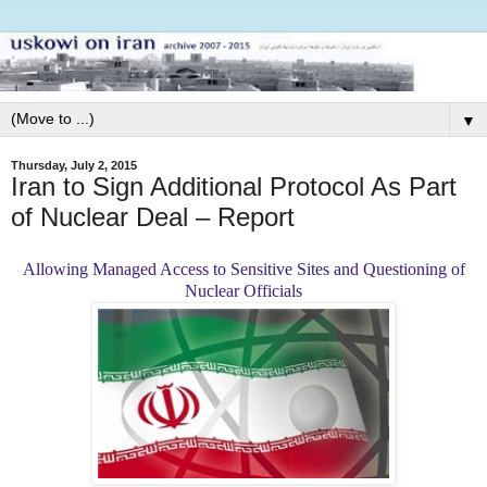
▼
Thursday, July 2, 2015
Iran to Sign Additional Protocol As Part
of Nuclear Deal – Report
Allowing Managed Access to Sensitive Sites and Questioning of
Nuclear Officials