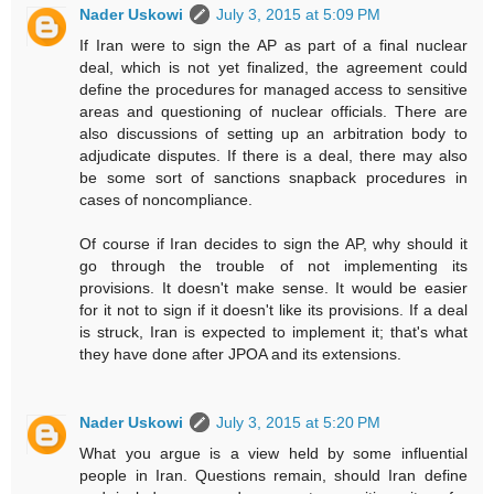
Nader Uskowi
July 3, 2015 at 5:09 PM
If Iran were to sign the AP as part of a final nuclear
deal, which is not yet finalized, the agreement could
define the procedures for managed access to sensitive
areas and questioning of nuclear officials. There are
also discussions of setting up an arbitration body to
adjudicate disputes. If there is a deal, there may also
be some sort of sanctions snapback procedures in
cases of noncompliance.
Of course if Iran decides to sign the AP, why should it
go through the trouble of not implementing its
provisions. It doesn't make sense. It would be easier
for it not to sign if it doesn't like its provisions. If a deal
is struck, Iran is expected to implement it; that's what
they have done after JPOA and its extensions.
Nader Uskowi
July 3, 2015 at 5:20 PM
What you argue is a view held by some influential
people in Iran. Questions remain, should Iran define