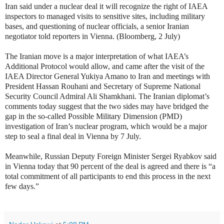
Iran said under a nuclear deal it will recognize the right of IAEA
inspectors to managed visits to sensitive sites, including military
bases, and questioning of nuclear officials, a senior Iranian
negotiator told reporters in Vienna. (Bloomberg, 2 July)
The Iranian move is a major interpretation of what IAEA’s
Additional Protocol would allow, and came after the visit of the
IAEA Director General Yukiya Amano to Iran and meetings with
President Hassan Rouhani and Secretary of Supreme National
Security Council Admiral Ali Shamkhani. The Iranian diplomat’s
comments today suggest that the two sides may have bridged the
gap in the so-called Possible Military Dimension (PMD)
investigation of Iran’s nuclear program, which would be a major
step to seal a final deal in Vienna by 7 July.
Meanwhile, Russian Deputy Foreign Minister Sergei Ryabkov said
in Vienna today that 90 percent of the deal is agreed and there is “a
total commitment of all participants to end this process in the next
few days.”