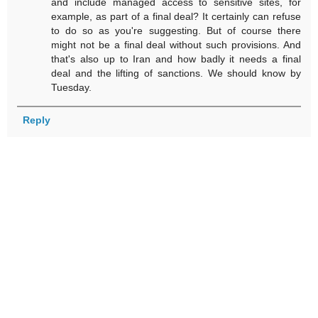
and include managed access to sensitive sites, for
example, as part of a final deal? It certainly can refuse
to do so as you're suggesting. But of course there
might not be a final deal without such provisions. And
that's also up to Iran and how badly it needs a final
deal and the lifting of sanctions. We should know by
Tuesday.
Reply