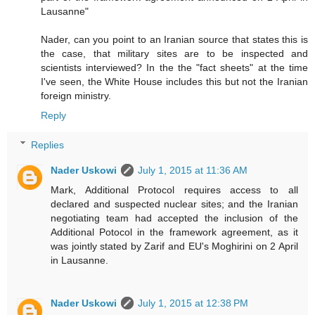
Lausanne"
Nader, can you point to an Iranian source that states this is
the case, that military sites are to be inspected and
scientists interviewed? In the the "fact sheets" at the time
I've seen, the White House includes this but not the Iranian
foreign ministry.
Reply
Replies
Nader Uskowi
July 1, 2015 at 11:36 AM
Mark, Additional Protocol requires access to all
declared and suspected nuclear sites; and the Iranian
negotiating team had accepted the inclusion of the
Additional Potocol in the framework agreement, as it
was jointly stated by Zarif and EU's Moghirini on 2 April
in Lausanne.
Nader Uskowi
July 1, 2015 at 12:38 PM