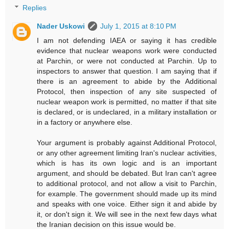
Replies
Nader Uskowi
July 1, 2015 at 8:10 PM
I am not defending IAEA or saying it has credible
evidence that nuclear weapons work were conducted
at Parchin, or were not conducted at Parchin. Up to
inspectors to answer that question. I am saying that if
there is an agreement to abide by the Additional
Protocol, then inspection of any site suspected of
nuclear weapon work is permitted, no matter if that site
is declared, or is undeclared, in a military installation or
in a factory or anywhere else.
Your argument is probably against Additional Protocol,
or any other agreement limiting Iran's nuclear activities,
which is has its own logic and is an important
argument, and should be debated. But Iran can't agree
to additional protocol, and not allow a visit to Parchin,
for example. The government should made up its mind
and speaks with one voice. Either sign it and abide by
it, or don't sign it. We will see in the next few days what
the Iranian decision on this issue would be.