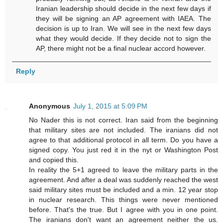
Iranian leadership should decide in the next few days if
they will be signing an AP agreement with IAEA. The
decision is up to Iran. We will see in the next few days
what they would decide. If they decide not to sign the
AP, there might not be a final nuclear accord however.
Reply
Anonymous
July 1, 2015 at 5:09 PM
No Nader this is not correct. Iran said from the beginning
that military sites are not included. The iranians did not
agree to that additional protocol in all term. Do you have a
signed copy. You just red it in the nyt or Washington Post
and copied this.
In reality the 5+1 agreed to leave the military parts in the
agreement. And after a deal was suddenly reached the west
said military sites must be included and a min. 12 year stop
in nuclear research. This things were never mentioned
before. That's the true. But I agree with you in one point.
The iranians don't want an agreement neither the us.