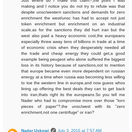
Just where do I make this claim?,the point I was
making and I notice you do not try to refute was that
despite unsc/western sanctions and demands for zero
enrichment the west/unsc has had to accept not just
token enrichment but enrichment on an industrial
scale,as for the sanctions they did hurt iran but the
west also paid a heavy economic cost,the europeans
especially threw away tens of billions in trade at a time
of economic crisis when they desperately needed all
the trade and cheap energy they could get,a good
example being peugeot who alone suffered the biggest
loss in its history because of sanctions,not to mention
that europe became even more dependent on russian
energy at a time when russia was becoming less willing
to toe the western line in europe,and now guess whos
lining up offering the best deals they can to get back
into iran,thats right its the europeans.So you tell me
Nader who had to compromise more over those "torn
pieces of paper"?,the unsc/west with its "zero
enrichment,not one centrifuge" or iran?
Nader Uskowi
July 3, 2015 at 7:57 AM