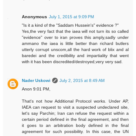
Anonymous
July 1, 2015 at 9:09 PM
"Is it a kind of the "Saddam Hussein's" evidence ?"
Yes,the very fact that the iaea will not turn its so called
"evidence" over to iran proves this amply,sadly under
ammano the iaea is little better than richard butlers
utterly corrupt unscom,all the hard work of blix and al
baredei and the credibility and impartiality that went
with it has been discredited/destroyed,very very sad.
Nader Uskowi
July 2, 2015 at 8:49 AM
Anon 9:01 PM,
That's not how Additional Protocol works. Under AP,
IAEA can request to visit a suspected undeclared site,
let's say Parchin; Iran can refuse the request within a
certain period defined in the final agreement, and then
it goes to an arbitration body defined in the final
agreement for such possibility. In this case, the UN