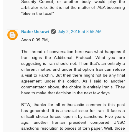
Security Council, or another body, would play the
arbitrator role. So it is not the matter of IAEA becoming
"blue in the face!"
Nader Uskowi
July 2, 2015 at 8:55 AM
Anon 0:09 PM,
The thread of conversation here was what happens if
Iran signs the Additional Protocol. What you are
suggesting is Iran should not. Then that's an entirely a
different matter, and under that option Iran can refuse
a visit to Parchin. But then there might not be any final
agreement under this option. As I said to another
commentator above, the choice is entirely Iran's. They
have to make that decision in the next few days.
BTW, thanks for all enthusiastic comments this post
has generated. It is a crucial issue for Iran. It faces a
difficult choice forced upon it by sanctions. Five years
ago, another Iranian president compared UNSC
sanctions resolution to pieces of torn paper. Well, those