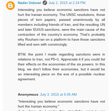
Nader Uskowi
July 2, 2015 at 2:24 PM
Interesting you believe economic sanctions have not
hurt the Iranian economy. The UNSC resolutions, those
pieces of torn papers, passed unanimously by all
members including friends of Iran, and the resulting UN
and later EU/US sanctions, were the main cause of the
contraction of the country's economy. That's probably
why Rouhani ran on a platform to have those sanctions
lifted and won with convincingly.
BTW, the point I made regarding sanctions were in
relations to Iran, not P5+1. Appreciate it if you could list
their effects on the economies of the six powers. In this
blog, we don't follow their economies, but it would be
an interesting piece on the eve of a possible nuclear
agreement.
Anonymous
July 3, 2015 at 5:05 AM
"Interesting you believe economic sanctions have not
hurt the Iranian economy."