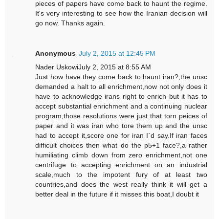
pieces of papers have come back to haunt the regime.
It's very interesting to see how the Iranian decision will
go now. Thanks again.
Anonymous
July 2, 2015 at 12:45 PM
Nader UskowiJuly 2, 2015 at 8:55 AM
Just how have they come back to haunt iran?,the unsc
demanded a halt to all enrichment,now not only does it
have to acknowledge irans right to enrich but it has to
accept substantial enrichment and a continuing nuclear
program,those resolutions were just that torn peices of
paper and it was iran who tore them up and the unsc
had to accept it,score one for iran I`d say.If iran faces
difficult choices then what do the p5+1 face?,a rather
humiliating climb down from zero enrichment,not one
centrifuge to accepting enrichment on an industrial
scale,much to the impotent fury of at least two
countries,and does the west really think it will get a
better deal in the future if it misses this boat,I doubt it