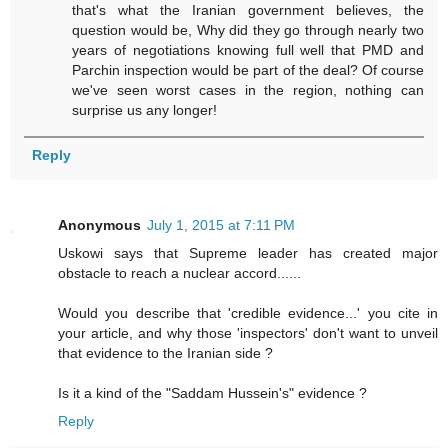
that's what the Iranian government believes, the
question would be, Why did they go through nearly two
years of negotiations knowing full well that PMD and
Parchin inspection would be part of the deal? Of course
we've seen worst cases in the region, nothing can
surprise us any longer!
Reply
Anonymous
July 1, 2015 at 7:11 PM
Uskowi says that Supreme leader has created major
obstacle to reach a nuclear accord......
Would you describe that 'credible evidence...' you cite in
your article, and why those 'inspectors' don't want to unveil
that evidence to the Iranian side ?
Is it a kind of the "Saddam Hussein's" evidence ?
Reply