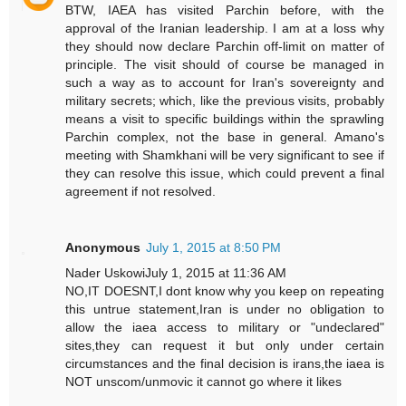
BTW, IAEA has visited Parchin before, with the
approval of the Iranian leadership. I am at a loss why
they should now declare Parchin off-limit on matter of
principle. The visit should of course be managed in
such a way as to account for Iran's sovereignty and
military secrets; which, like the previous visits, probably
means a visit to specific buildings within the sprawling
Parchin complex, not the base in general. Amano's
meeting with Shamkhani will be very significant to see if
they can resolve this issue, which could prevent a final
agreement if not resolved.
Anonymous
July 1, 2015 at 8:50 PM
Nader UskowiJuly 1, 2015 at 11:36 AM
NO,IT DOESNT,I dont know why you keep on repeating
this untrue statement,Iran is under no obligation to
allow the iaea access to military or "undeclared"
sites,they can request it but only under certain
circumstances and the final decision is irans,the iaea is
NOT unscom/unmovic it cannot go where it likes