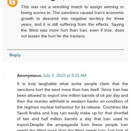
This was not a wrestling match to assign winning or
losing scores to. The sanctions caused Iran's economic
growth to descend into negative territory for three
years, and it is still suffering from the effects. Saying
the West was more hurt than Iran, even if true, does
not lessen the hurt for the Iranians.
Reply
Anonymous
July 3, 2015 at 9:31 AM
It is truly laughable what some people claim that the
sanctions hurt the west more than Iran itself. Since Iran has
been allowed to export one million barrels of oil per day and
then the monies withheld in western banks on condition of
the regimes nuclear behaviour for its release. Countries like
Saudi Arabia and Iraq can easily make up for that shortfall
of two and half million barrels a day that Iran used to
export.Despite the propaganda from these people Iran
needs the West more than the West needs Iran.Just look at