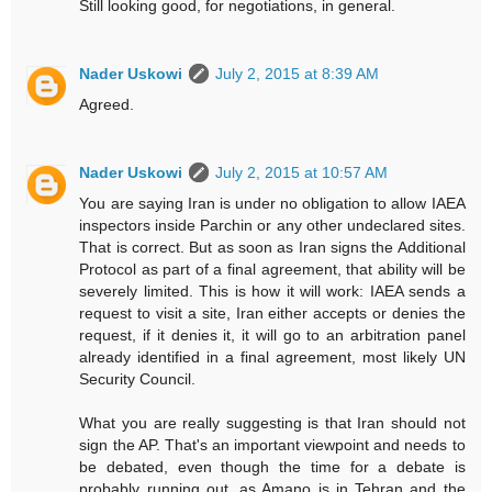
Still looking good, for negotiations, in general.
Nader Uskowi
July 2, 2015 at 8:39 AM
Agreed.
Nader Uskowi
July 2, 2015 at 10:57 AM
You are saying Iran is under no obligation to allow IAEA
inspectors inside Parchin or any other undeclared sites.
That is correct. But as soon as Iran signs the Additional
Protocol as part of a final agreement, that ability will be
severely limited. This is how it will work: IAEA sends a
request to visit a site, Iran either accepts or denies the
request, if it denies it, it will go to an arbitration panel
already identified in a final agreement, most likely UN
Security Council.
What you are really suggesting is that Iran should not
sign the AP. That's an important viewpoint and needs to
be debated, even though the time for a debate is
probably running out, as Amano is in Tehran and the