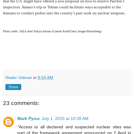
that the U.S. might have offered a new proposal on how to resolve Parchin’s
inspection. Amano’s trip to Tehran could facilitate ways acceptable to the
Iranians to conduct probes into the country’s past work on nuclear weapons.
Photo credit: IAEA chief Yukiya Amano (Carsten Koall/Getty Images/Bloomberg)
Nader Uskowi
at
8:54 AM
Share
23 comments:
Mark Pyruz
July 1, 2015 at 10:28 AM
"Access to all declared and suspected nuclear sites was
part of the framework agreement announced on 2 April in