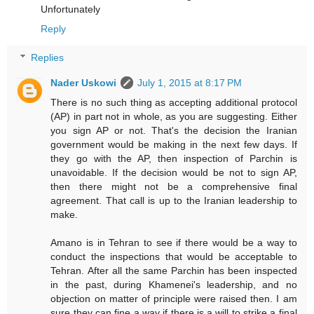
Unfortunately
Reply
Replies
Nader Uskowi
July 1, 2015 at 8:17 PM
There is no such thing as accepting additional protocol
(AP) in part not in whole, as you are suggesting. Either
you sign AP or not. That's the decision the Iranian
government would be making in the next few days. If
they go with the AP, then inspection of Parchin is
unavoidable. If the decision would be not to sign AP,
then there might not be a comprehensive final
agreement. That call is up to the Iranian leadership to
make.
Amano is in Tehran to see if there would be a way to
conduct the inspections that would be acceptable to
Tehran. After all the same Parchin has been inspected
in the past, during Khamenei's leadership, and no
objection on matter of principle were raised then. I am
sure they can fine a way if there is a will to strike a final