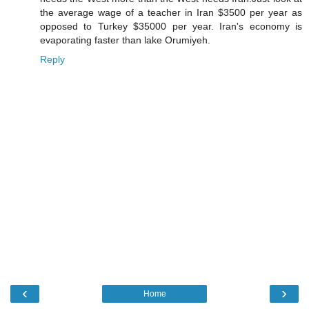
the average wage of a teacher in Iran $3500 per year as
opposed to Turkey $35000 per year. Iran's economy is
evaporating faster than lake Orumiyeh.
Reply
‹
›
Home