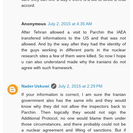
accord.
Anonymous
July 2, 2015 at 4:35 AM
After Tehran allowed a visit to Parchin the IAEA
transfered informations to the US and that was not
allowed. And by the way after they had the identity of
the guys working in different parts in the nuclear
research sites a few of them were killed. So now I hope
u can also understand made why the iranians do not
agree with such framework.
Nader Uskowi
July 2, 2015 at 2:29 PM
If your information is correct, I am sure the Iranian
government also has the same info and they would
know why they did not allow the inspectors back to
Parchin. Then logically they would not sign the
Additional Protocol, no one would blame them under
those circumstances, and there probably could not be
a nuclear agreement and lifting of sanctions. But if