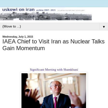
▼
Wednesday, July 1, 2015
IAEA Chief to Visit Iran as Nuclear Talks
Gain Momentum
Significant Meeting with Shamkhani