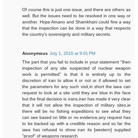
Of course this is just one issue, and there are others as
well. But the issues need to be resolved in one way or
another. Hope Amano and Shamkhani could fine a way
that the inspection can be done in a way that respects
the country's sovereignty and military secrets.
Anonymous
July 1, 2015 at 9:01 PM
The part that you fail to include in your statement "then
inspection of any site suspected of nuclear weapon
work is permitted" is that it is entirely up to the
discretion of iran to allow it or not or if allowed to set
the parameters for any such visit,in short the iaea can
request to look at a site until they are blue in the face
but the final decision is irans,iran has made it very clear
that it will not allow the inspection of military sites,ie
there will be no fishing expeditions to see what they
can see based on little or no evidence,any request has
to be backed up with a credible reason and so far the
iaea has refused to show iran its [western] supplied
"proof" of weapons research