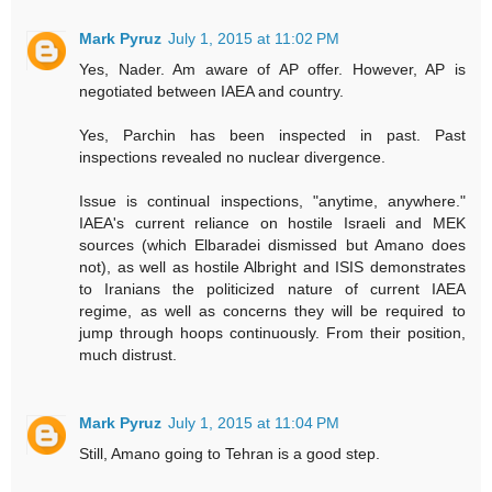
Mark Pyruz
July 1, 2015 at 11:02 PM
Yes, Nader. Am aware of AP offer. However, AP is
negotiated between IAEA and country.
Yes, Parchin has been inspected in past. Past
inspections revealed no nuclear divergence.
Issue is continual inspections, "anytime, anywhere."
IAEA's current reliance on hostile Israeli and MEK
sources (which Elbaradei dismissed but Amano does
not), as well as hostile Albright and ISIS demonstrates
to Iranians the politicized nature of current IAEA
regime, as well as concerns they will be required to
jump through hoops continuously. From their position,
much distrust.
Mark Pyruz
July 1, 2015 at 11:04 PM
Still, Amano going to Tehran is a good step.