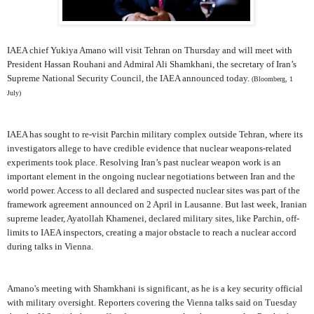
IAEA chief Yukiya Amano will visit Tehran on Thursday and will meet with
President Hassan Rouhani and Admiral Ali Shamkhani, the secretary of Iran’s
Supreme National Security Council, the IAEA announced today.
(Bloomberg, 1
July)
IAEA has sought to re-visit Parchin military complex outside Tehran, where its
investigators allege to have credible evidence that nuclear weapons-related
experiments took place. Resolving Iran’s past nuclear weapon work is an
important element in the ongoing nuclear negotiations between Iran and the
world power. Access to all declared and suspected nuclear sites was part of the
framework agreement announced on 2 April in Lausanne. But last week, Iranian
supreme leader, Ayatollah Khamenei, declared military sites, like Parchin, off-
limits to IAEA inspectors, creating a major obstacle to reach a nuclear accord
during talks in Vienna.
Amano's meeting with Shamkhani is significant, as he is a key security official
with military oversight. Reporters covering the Vienna talks said on Tuesday