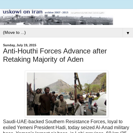
▼
Sunday, July 19, 2015
Anti-Houthi Forces Advance after
Retaking Majority of Aden
Saudi-UAE-backed Southern Resistance Forces, loyal to
exiled Yemeni President Hadi, today seized Al-Anad military