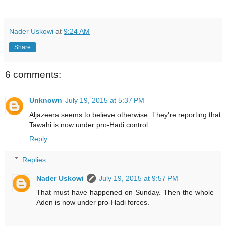
Nader Uskowi
at
9:24 AM
Share
6 comments:
Unknown
July 19, 2015 at 5:37 PM
Aljazeera seems to believe otherwise. They're reporting that
Tawahi is now under pro-Hadi control.
Reply
Replies
Nader Uskowi
July 19, 2015 at 9:57 PM
That must have happened on Sunday. Then the whole
Aden is now under pro-Hadi forces.