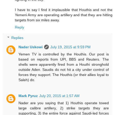
I have to say I find it implausible that Houthis and not the
Yemeni Army are operating artillery and that they are hitting
targets from six miles away.
Reply
Replies
Nader Uskowi
July 19, 2015 at 9:59 PM
Yemen TV is controlled by the Houthis. Our post is
based on reports from UPI, BBS and Reuters. The
shells were apparently fired from a Houthi stronghold
outside Aden. Saudis do not hit a city under control of
forces they support. The Houthis (or their allies loyal to
Saleh) do.
Mark Pyruz
July 20, 2015 at 1:57 AM
Nader are you saying that 1) Houthis operate towed
large calibre artillery, 2) strike targets they are
supporting, 3) the entire force against Saudi-led forces