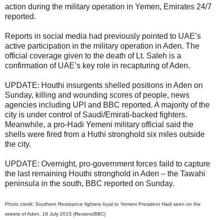
action during the military operation in Yemen, Emirates 24/7
reported.
Reports in social media had previously pointed to UAE’s
active participation in the military operation in Aden. The
official coverage given to the death of Lt. Saleh is a
confirmation of UAE’s key role in recapturing of Aden.
UPDATE: Houthi insurgents shelled positions in Aden on
Sunday, killing and wounding scores of people, news
agencies including UPI and BBC reported. A majority of the
city is under control of Saudi/Emirati-backed fighters.
Meanwhile, a pro-Hadi Yemeni military official said the
shells were fired from a Huthi stronghold six miles outside
the city.
UPDATE: Overnight, pro-government forces faild to capture
the last remaining Houthi stronghold in Aden – the Tawahi
peninsula in the south, BBC reported on Sunday.
Photo credit: Southern Resistance fighters loyal to Yemeni President Hadi seen on the
streets of Aden, 18 July 2015 (Reuters/BBC)