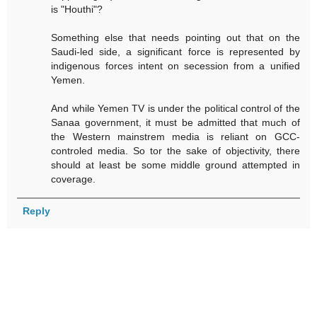
is "Houthi"?
Something else that needs pointing out that on the
Saudi-led side, a significant force is represented by
indigenous forces intent on secession from a unified
Yemen.
And while Yemen TV is under the political control of the
Sanaa government, it must be admitted that much of
the Western mainstrem media is reliant on GCC-
controled media. So tor the sake of objectivity, there
should at least be some middle ground attempted in
coverage.
Reply