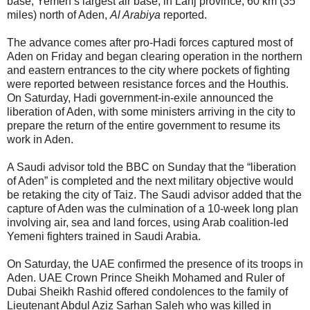
base, Yemen’s largest air base, in Lahj province, 60 km (35
miles) north of Aden,
Al Arabiya
reported.
The advance comes after pro-Hadi forces captured most of
Aden on Friday and began clearing operation in the northern
and eastern entrances to the city where pockets of fighting
were reported between resistance forces and the Houthis.
On Saturday, Hadi government-in-exile announced the
liberation of Aden, with some ministers arriving in the city to
prepare the return of the entire government to resume its
work in Aden.
A Saudi advisor told the BBC on Sunday that the “liberation
of Aden” is completed and the next military objective would
be retaking the city of Taiz. The Saudi advisor added that the
capture of Aden was the culmination of a 10-week long plan
involving air, sea and land forces, using Arab coalition-led
Yemeni fighters trained in Saudi Arabia.
On Saturday, the UAE confirmed the presence of its troops in
Aden. UAE Crown Prince Sheikh Mohamed and Ruler of
Dubai Sheikh Rashid offered condolences to the family of
Lieutenant Abdul Aziz Sarhan Saleh who was killed in