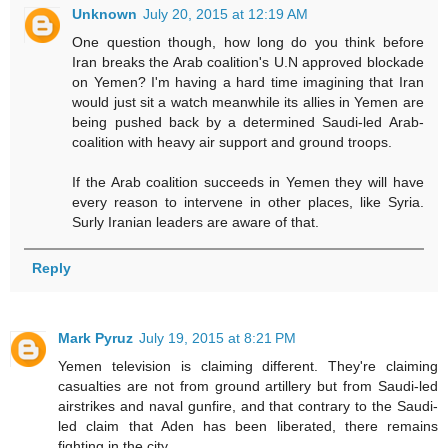
Unknown
July 20, 2015 at 12:19 AM
One question though, how long do you think before
Iran breaks the Arab coalition's U.N approved blockade
on Yemen? I'm having a hard time imagining that Iran
would just sit a watch meanwhile its allies in Yemen are
being pushed back by a determined Saudi-led Arab-
coalition with heavy air support and ground troops.
If the Arab coalition succeeds in Yemen they will have
every reason to intervene in other places, like Syria.
Surly Iranian leaders are aware of that.
Reply
Mark Pyruz
July 19, 2015 at 8:21 PM
Yemen television is claiming different. They're claiming
casualties are not from ground artillery but from Saudi-led
airstrikes and naval gunfire, and that contrary to the Saudi-
led claim that Aden has been liberated, there remains
fighting in the city.