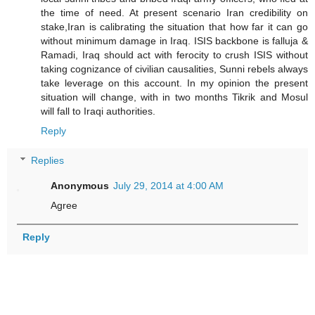
the time of need. At present scenario Iran credibility on
stake,Iran is calibrating the situation that how far it can go
without minimum damage in Iraq. ISIS backbone is falluja &
Ramadi, Iraq should act with ferocity to crush ISIS without
taking cognizance of civilian causalities, Sunni rebels always
take leverage on this account. In my opinion the present
situation will change, with in two months Tikrik and Mosul
will fall to Iraqi authorities.
Reply
Replies
Anonymous
July 29, 2014 at 4:00 AM
Agree
Reply