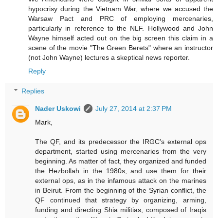
hypocrisy during the Vietnam War, where we accused the
Warsaw Pact and PRC of employing mercenaries,
particularly in reference to the NLF. Hollywood and John
Wayne himself acted out on the big screen this claim in a
scene of the movie "The Green Berets" where an instructor
(not John Wayne) lectures a skeptical news reporter.
Reply
Replies
Nader Uskowi
July 27, 2014 at 2:37 PM
Mark,
The QF, and its predecessor the IRGC's external ops
department, started using mercenaries from the very
beginning. As matter of fact, they organized and funded
the Hezbollah in the 1980s, and use them for their
external ops, as in the infamous attack on the marines
in Beirut. From the beginning of the Syrian conflict, the
QF continued that strategy by organizing, arming,
funding and directing Shia militias, composed of Iraqis