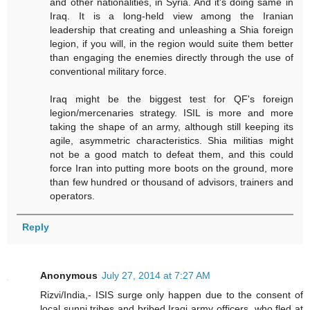
and other nationalities, in Syria. And it's doing same in
Iraq. It is a long-held view among the Iranian
leadership that creating and unleashing a Shia foreign
legion, if you will, in the region would suite them better
than engaging the enemies directly through the use of
conventional military force.
Iraq might be the biggest test for QF's foreign
legion/mercenaries strategy. ISIL is more and more
taking the shape of an army, although still keeping its
agile, asymmetric characteristics. Shia militias might
not be a good match to defeat them, and this could
force Iran into putting more boots on the ground, more
than few hundred or thousand of advisors, trainers and
operators.
Reply
Anonymous
July 27, 2014 at 7:27 AM
Rizvi/India,- ISIS surge only happen due to the consent of
local sunni tribes and bribed Iraqi army officers, who fled at