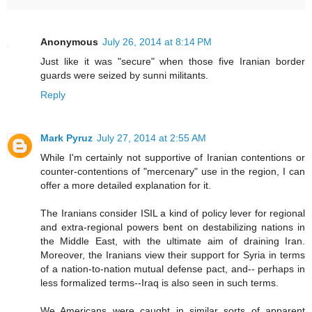
Anonymous
July 26, 2014 at 8:14 PM
Just like it was "secure" when those five Iranian border
guards were seized by sunni militants.
Reply
Mark Pyruz
July 27, 2014 at 2:55 AM
While I'm certainly not supportive of Iranian contentions or
counter-contentions of "mercenary" use in the region, I can
offer a more detailed explanation for it.
The Iranians consider ISIL a kind of policy lever for regional
and extra-regional powers bent on destabilizing nations in
the Middle East, with the ultimate aim of draining Iran.
Moreover, the Iranians view their support for Syria in terms
of a nation-to-nation mutual defense pact, and-- perhaps in
less formalized terms--Iraq is also seen in such terms.
We Americans were caught in similar sorts of apparent