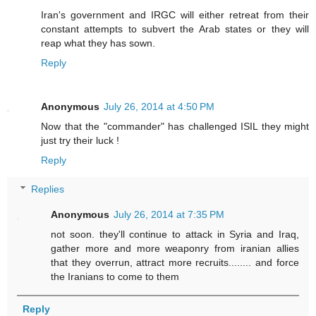
Iran's government and IRGC will either retreat from their
constant attempts to subvert the Arab states or they will
reap what they has sown.
Reply
Anonymous
July 26, 2014 at 4:50 PM
Now that the "commander" has challenged ISIL they might
just try their luck !
Reply
Replies
Anonymous
July 26, 2014 at 7:35 PM
not soon. they'll continue to attack in Syria and Iraq,
gather more and more weaponry from iranian allies
that they overrun, attract more recruits........ and force
the Iranians to come to them
Reply