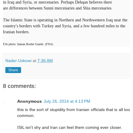
in Iraq and Syria, or mercenaries. Perhaps Dehqan believes there
are
differences
between Sunni mercenaries and Shia mercenaries.
The Islamic State is operating in Northern and Northwestern Iraq near the
country's borders with Turkey and Syria, and a few hundred miles to the
Iranian borders.
File photo: Iranian Border Guards. (FNA)
Nader Uskowi
at
7:36 AM
Share
8 comments:
Anonymous
July 26, 2014 at 4:13 PM
this is the sort of stupidity from Iranian officials that is all too
common.
ISIL isn't shy and Iran can feel them coming ever closer.