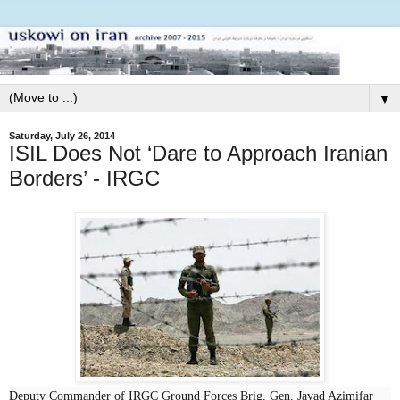
▼
Saturday, July 26, 2014
ISIL Does Not ‘Dare to Approach Iranian
Borders’ - IRGC
Deputy Commander of IRGC Ground Forces Brig. Gen. Javad Azimifar