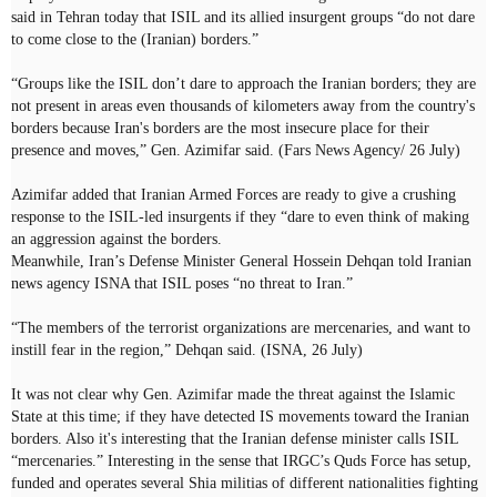
said in Tehran today that ISIL and its allied insurgent groups “do not dare
to come close to the (Iranian) borders.”
“Groups like the ISIL don’t dare to approach the Iranian borders; they are
not present in areas even thousands of kilometers away from the country's
borders because Iran's borders are the most insecure place for their
presence and moves,” Gen. Azimifar said. (Fars News Agency/ 26 July)
Azimifar added that Iranian Armed Forces are ready to give a crushing
response to the ISIL-led insurgents if they “dare to even think of making
an aggression against the borders.
Meanwhile, Iran’s Defense Minister General Hossein Dehqan told Iranian
news agency ISNA that ISIL poses “no threat to Iran.”
“The members of the terrorist organizations are mercenaries, and want to
instill fear in the region,” Dehqan said. (ISNA, 26 July)
It was not clear why Gen. Azimifar made the threat against the Islamic
State at this time; if they have detected IS movements toward the Iranian
borders. Also it's interesting that the Iranian defense minister calls ISIL
“mercenaries.” Interesting in the sense that IRGC’s Quds Force has setup,
funded and operates several Shia militias of different nationalities fighting