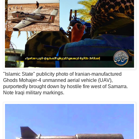
"Islamic State" publicity photo of Iranian-manufactured
Ghods Mohajer-4 unmanned aerial vehicle (UAV),
purportedly brought down by hostile fire west of Samarra.
Note Iraqi military markings.