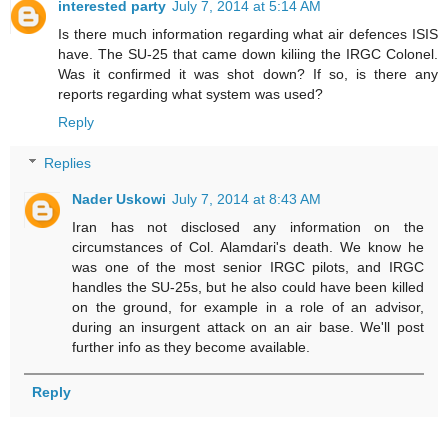
interested party
July 7, 2014 at 5:14 AM
Is there much information regarding what air defences ISIS
have. The SU-25 that came down kiliing the IRGC Colonel.
Was it confirmed it was shot down? If so, is there any
reports regarding what system was used?
Reply
Replies
Nader Uskowi
July 7, 2014 at 8:43 AM
Iran has not disclosed any information on the
circumstances of Col. Alamdari's death. We know he
was one of the most senior IRGC pilots, and IRGC
handles the SU-25s, but he also could have been killed
on the ground, for example in a role of an advisor,
during an insurgent attack on an air base. We'll post
further info as they become available.
Reply