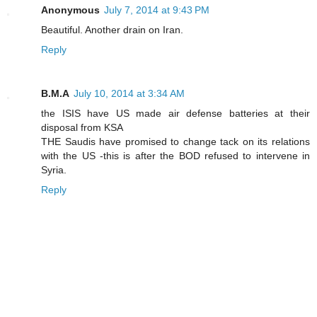
Anonymous
July 7, 2014 at 9:43 PM
Beautiful. Another drain on Iran.
Reply
B.M.A
July 10, 2014 at 3:34 AM
the ISIS have US made air defense batteries at their
disposal from KSA
THE Saudis have promised to change tack on its relations
with the US -this is after the BOD refused to intervene in
Syria.
Reply