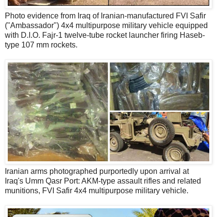
Photo evidence from Iraq of Iranian-manufactured FVI Safir
("Ambassador") 4x4 multipurpose military vehicle equipped
with D.I.O. Fajr-1 twelve-tube rocket launcher firing Haseb-
type 107 mm rockets.
Iranian arms photographed purportedly upon arrival at
Iraq's Umm Qasr Port: AKM-type assault rifles and related
munitions, FVI Safir 4x4 multipurpose military vehicle.