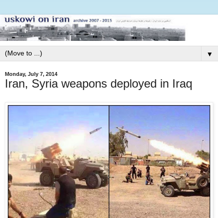
▼
Monday, July 7, 2014
Iran, Syria weapons deployed in Iraq