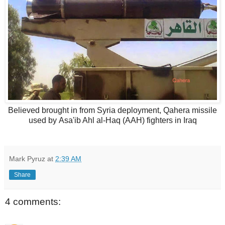
Believed brought in from Syria deployment, Qahera missile
used by Asa'ib Ahl al-Haq (AAH) fighters in Iraq
Mark Pyruz
at
2:39 AM
Share
4 comments: